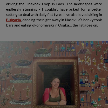
driving the Thakhek Loop in Laos. The landscapes were
endlessly stunning - I couldn’t have asked for a better
setting to deal with daily flat tyres! I’ve also loved skiing in
Bulgaria
, dancing the night away in Nashville’s honky tonk
bars and eating okonomiyaki in Osaka… the list goes on.