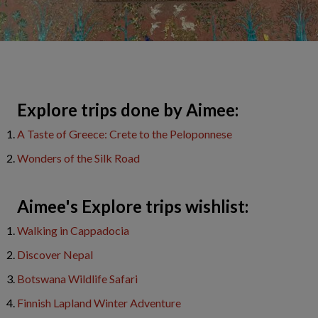
Explore trips done by Aimee:
A Taste of Greece: Crete to the Peloponnese
Wonders of the Silk Road
Aimee's Explore trips wishlist:
Walking in Cappadocia
Discover Nepal
Botswana Wildlife Safari
Finnish Lapland Winter Adventure