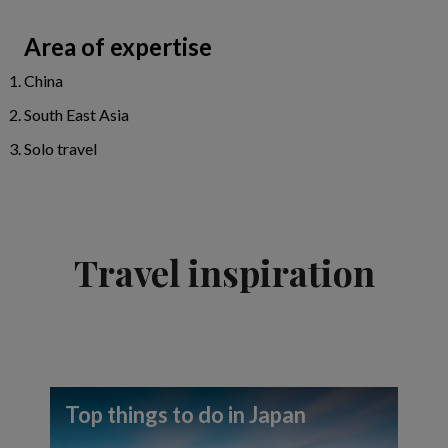
Area of expertise
China
South East Asia
Solo travel
Travel inspiration
Top things to do in Japan