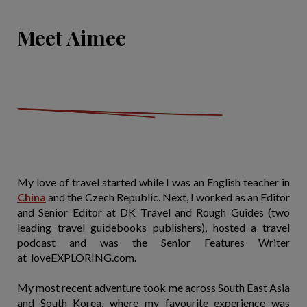
Meet Aimee
My love of travel started while I was an English teacher in
China
and the Czech Republic. Next, I worked as an Editor
and Senior Editor at DK Travel and Rough Guides (two
leading travel guidebooks publishers), hosted a travel
podcast and was the Senior Features Writer
at loveEXPLORING.com.
My most recent adventure took me across South East Asia
and South Korea, where my favourite experience was