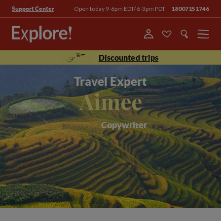
Open today 9-6pm EDT/ 6-3pm PDT
18007151746
Support Center
Menu
Discounted trips
Travel Expert
Aimee
Copywriter