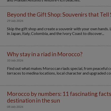
Beyond the Gift Shop: Souvenirs that Tell 
29 July 2026
Skip the gift shop and create a souvenir with your own hands. 
in Japan, Italy, Colombia, and the Ivory Coast to discover...
Why stay in a riad in Morocco?
10 July 2026
Find out what makes Moroccan riads special, from peaceful c
terraces to medina locations, local character and upgraded c
Morocco by numbers: 11 fascinating facts
destination in the sun
08 July 2026