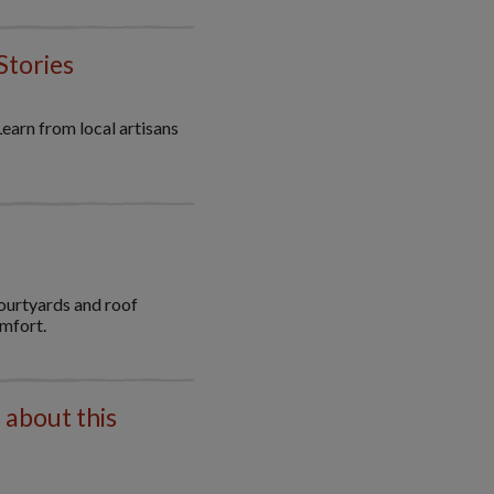
Stories
Learn from local artisans
ourtyards and roof
omfort.
 about this