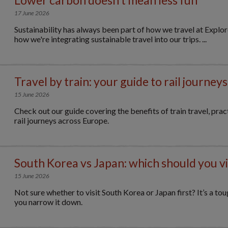
17 June 2026
Sustainability has always been part of how we travel at Explo
how we're integrating sustainable travel into our trips. ...
Travel by train: your guide to rail journeys
15 June 2026
Check out our guide covering the benefits of train travel, practi
rail journeys across Europe.
South Korea vs Japan: which should you vis
15 June 2026
Not sure whether to visit South Korea or Japan first? It’s a tou
you narrow it down.