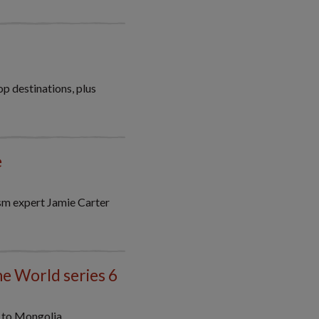
p destinations, plus
e
ism expert Jamie Carter
he World series 6
y to Mongolia.