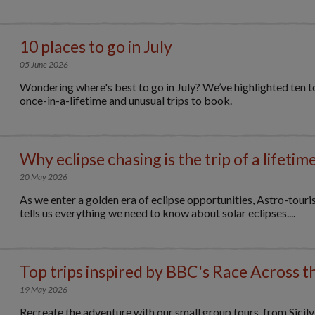
10 places to go in July
05 June 2026
Wondering where's best to go in July? We’ve highlighted ten to
once-in-a-lifetime and unusual trips to book.
Why eclipse chasing is the trip of a lifetim
20 May 2026
As we enter a golden era of eclipse opportunities, Astro-tour
tells us everything we need to know about solar eclipses....
Top trips inspired by BBC's Race Across t
19 May 2026
Recreate the adventure with our small group tours, from Sicil