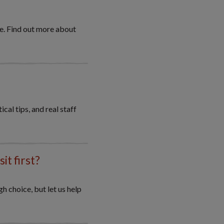
re. Find out more about
cal tips, and real staff
it first?
gh choice, but let us help