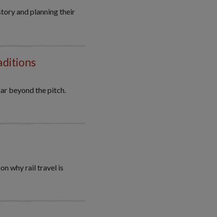
tory and planning their
aditions
ar beyond the pitch.
 why rail travel is