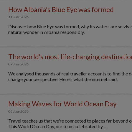
How Albania’s Blue Eye was formed
11 June 2026
Discover how Blue Eye was formed, why its waters are so vivid,
natural wonder in Albania responsibly.
The world’s most life-changing destinatio
09 June 2026
We analysed thousands of real traveller accounts to find the de
change your perspective. Here's what the internet said.
Making Waves for World Ocean Day
08 June 2026
Travel teaches us that we're connected to places far beyond 
This World Ocean Day, our team celebrated by ...