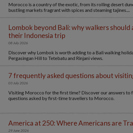
Morocco is a country of the exotic, from its rolling desert dune
bustling markets fragrant with spices and steaming tajines....
Lombok beyond Bali: why walkers should
their Indonesia trip
08 July 2026
Discover why Lombok is worth adding to a Bali walking holid
Pergasingan Hill to Tetebatu and Rinjani views.
7 frequently asked questions about visit
03 July 2026
Visiting Morocco for the first time? Discover our answers to 
questions asked by first-time travellers to Morocco.
America at 250: Where Americans are Tra
29 June 2026