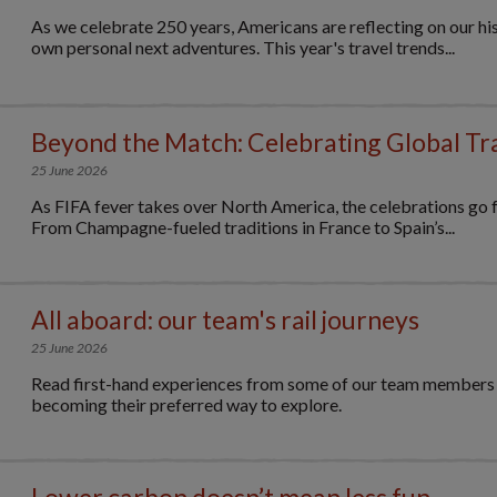
As we celebrate 250 years, Americans are reflecting on our his
own personal next adventures. This year's travel trends...
Beyond the Match: Celebrating Global Tr
25 June 2026
As FIFA fever takes over North America, the celebrations go f
From Champagne-fueled traditions in France to Spain’s...
All aboard: our team's rail journeys
25 June 2026
Read first-hand experiences from some of our team members on
becoming their preferred way to explore.
Lower carbon doesn’t mean less fun