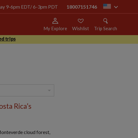
today 9-6pm EDT/ 6-3pm PDT
18007151746
us
My Explore
Wishlist
Trip Search
d trips
sta Rica’s
 Monteverde cloud forest,