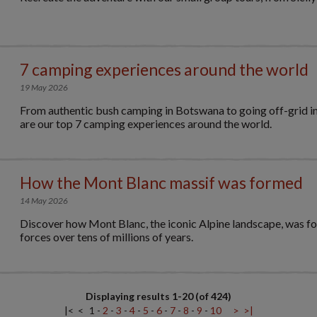
7 camping experiences around the world
19 May 2026
From authentic bush camping in Botswana to going off-grid in
are our top 7 camping experiences around the world.
How the Mont Blanc massif was formed
14 May 2026
Discover how Mont Blanc, the iconic Alpine landscape, was f
forces over tens of millions of years.
Displaying results 1-20 (of 424)
|<
<
1
-
2
-
3
-
4
-
5
-
6
-
7
-
8
-
9
-
10
>
>|