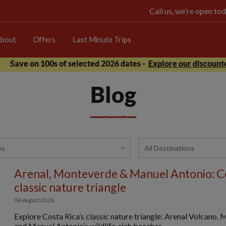
Call us, we're open 
bout
Offers
Last Minute Trips
Save on 100s of selected 2026 dates -
Explore our discounte
Blog
Arenal, Monteverde & Manuel Antonio: Co
classic nature triangle
06 August 2026
Explore Costa Rica’s classic nature triangle: Arenal Volcano,
and Manuel Antonio’s wildlife-rich beaches.