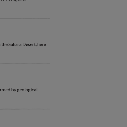
 the Sahara Desert, here
ormed by geological