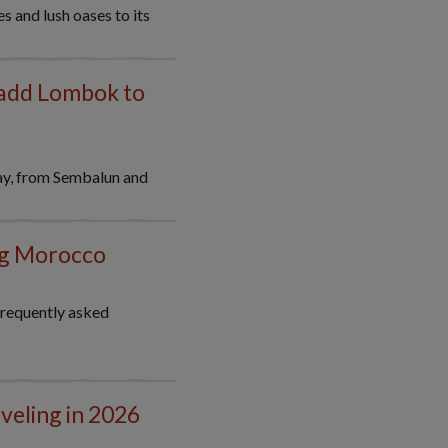
s and lush oases to its
 add Lombok to
ay, from Sembalun and
ing Morocco
frequently asked
veling in 2026