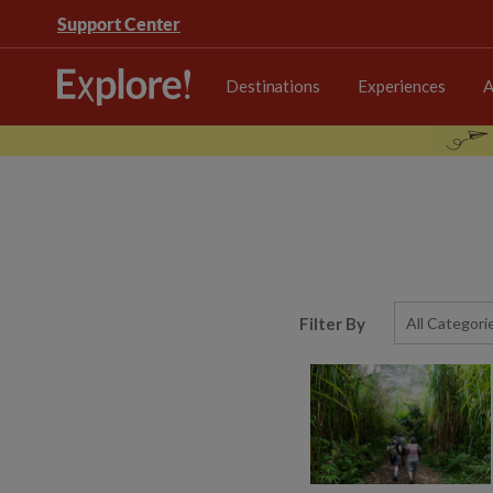
Support Center
Destinations
Experiences
A
Filter By