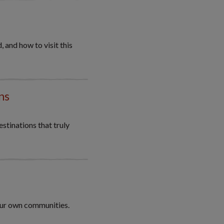
 and how to visit this
ns
stinations that truly
our own communities.