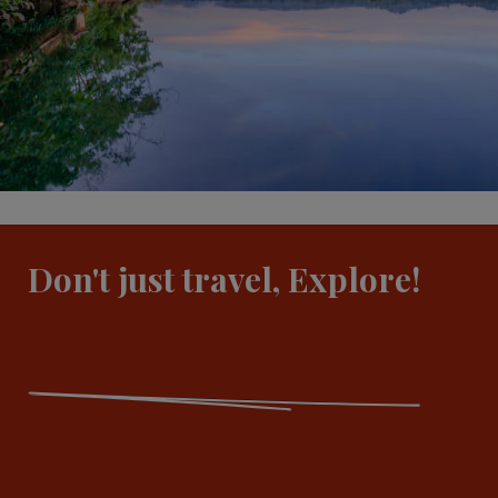
Don't just travel, Explore!