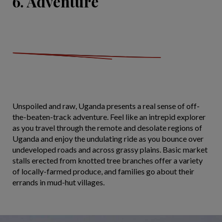
6. Adventure
Unspoiled and raw, Uganda presents a real sense of off-
the-beaten-track adventure. Feel like an intrepid explorer
as you travel through the remote and desolate regions of
Uganda and enjoy the undulating ride as you bounce over
undeveloped roads and across grassy plains. Basic market
stalls erected from knotted tree branches offer a variety
of locally-farmed produce, and families go about their
errands in mud-hut villages.