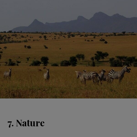
7. Nature