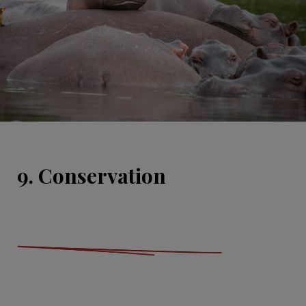
9. Conservation