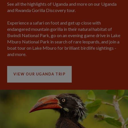
See all the highlights of Uganda and more on our Uganda
and Rwanda Gorilla Discovery tour.
Experience a safari on foot and get up close with
endangered mountain gorilla in their natural habitat of
Bwindi National Park, go on an evening game drive in Lake
Mburo National Park in search of rare leopards, and join a
boat tour on Lake Mburo for brilliant birdlife sightings -
and more.
VIEW OUR UGANDA TRIP