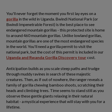
You'll never forget the moment you first lay eyes on a
gorilla
in the wild in Uganda. Bwindi National Park (or
Bwindi Impenetrable Forest) is the best place to see
endangered mountain gorillas - this protected site is home
to around 460 mountain gorillas. Unlike lowland gorillas,
mountain gorillas are one of the most endangered species
in the world. You'll need a gorilla permit to visit the
national park, but the cost of this permit is included in our
Uganda and Rwanda Gorilla Discovery tour
cost.
Anticipation builds as you scale steep paths and trudge
through muddy ravines in search of these majestic
creatures. Then, as if out of nowhere, the ranger reveals a
family of gorilla chewing bamboo shoots, scratching their
heads and climbing trees. Time seems to stand still as you
observe these gentle giants relaxing in their natural
habitat - a mystical experience that will stay with you for a
lifetime.