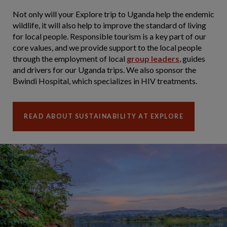
Not only will your Explore trip to Uganda help the endemic
wildlife, it will also help to improve the standard of living
for local people. Responsible tourism is a key part of our
core values, and we provide support to the local people
through the employment of local
group leaders
, guides
and drivers for our Uganda trips. We also sponsor the
Bwindi Hospital, which specializes in HIV treatments.
READ ABOUT SUSTAINABILITY AT EXPLORE