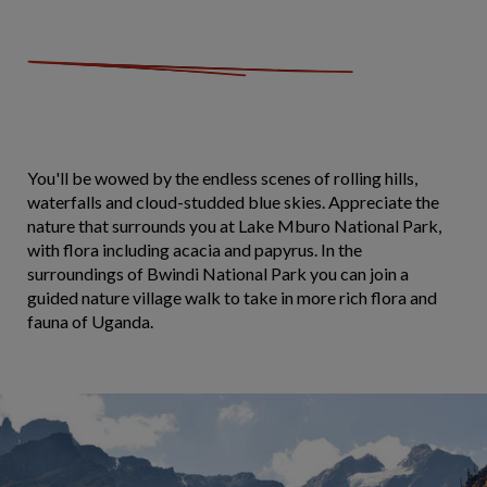
You'll be wowed by the endless scenes of rolling hills,
waterfalls and cloud-studded blue skies. Appreciate the
nature that surrounds you at Lake Mburo National Park,
with flora including acacia and papyrus. In the
surroundings of Bwindi National Park you can join a
guided nature village walk to take in more rich flora and
fauna of Uganda.