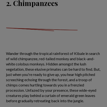
2. Chimpanzees
Wander through the tropical rainforest of Kibale in search
of wild chimpanzee, red-tailed monkey and black-and-
white colobus monkeys. Hidden amongst the lush
vegetation, these elusive primates can be hard to find. But,
just when you're ready to give up, you hear high pitched
screeching echoing through the forest, and a troop of
chimps comes hurtling towards you in a frenzied
procession. Unfazed by your presence, these wide-eyed
creatures play behind a curtain of emerald green leaves
before gradually retreating back into the jungle.