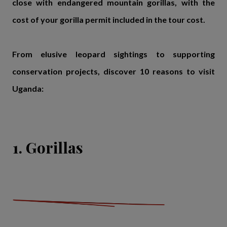
close with endangered mountain gorillas, with the
cost of your gorilla permit included in the tour cost.
From elusive leopard sightings to supporting
conservation projects, discover 10 reasons to visit
Uganda:
1. Gorillas