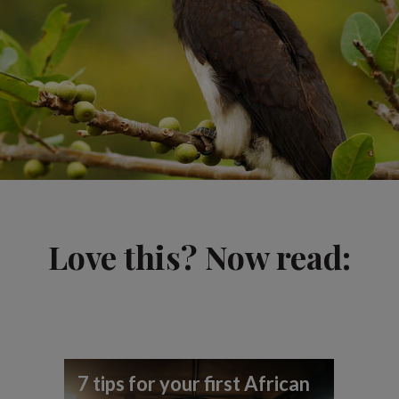
Love this? Now read:
7 tips for your first African
Be