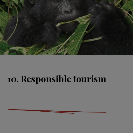
10. Responsible tourism