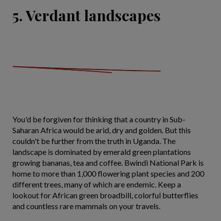
5. Verdant landscapes
You'd be forgiven for thinking that a country in Sub-
Saharan Africa would be arid, dry and golden. But this
couldn't be further from the truth in Uganda. The
landscape is dominated by emerald green plantations
growing bananas, tea and coffee. Bwindi National Park is
home to more than 1,000 flowering plant species and 200
different trees, many of which are endemic. Keep a
lookout for African green broadbill, colorful butterflies
and countless rare mammals on your travels.