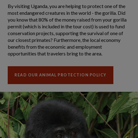
By visiting Uganda, you are helping to protect one of the
most endangered creatures in the world - the gorilla. Did
you know that 80% of the money raised from your gorilla
permit (which is included in the tour cost) is used to fund
conservation projects, supporting the survival of one of
our closest primates? Furthermore, the local economy
benefits from the economic and employment
opportunities that travelers bring to the area.
READ OUR ANIMAL PROTECTION POLICY