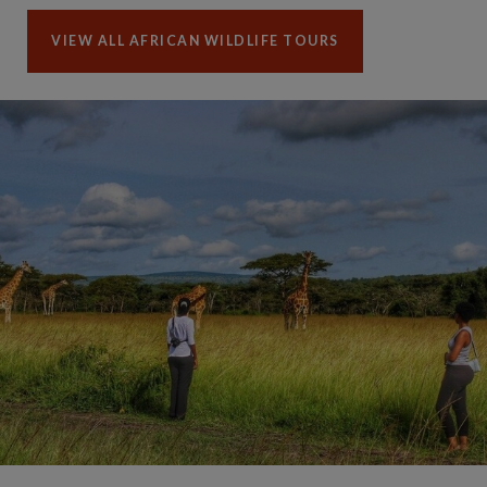
VIEW ALL AFRICAN WILDLIFE TOURS