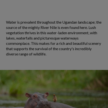
Water is prevalent throughout the Ugandan landscape; the
source of the mighty River Nile is even found here. Lush
vegetation thrives in this water-laden environment, with
lakes, waterfalls and picturesque waterways
commonplace. This makes for a rich and beautiful scenery
that supports the survival of the country's incredibly
diverse range of wildlife.