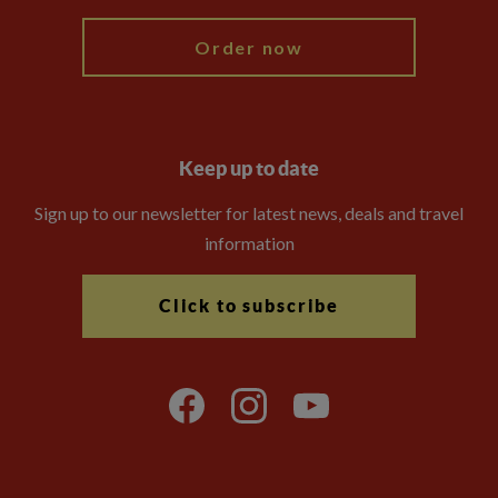
Order now
Keep up to date
Sign up to our newsletter for latest news, deals and travel
information
Click to subscribe