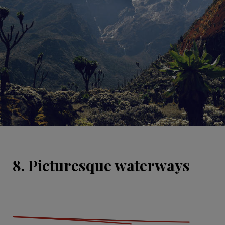
8. Picturesque waterways