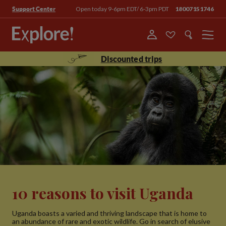
Open today 9-6pm EDT/ 6-3pm PDT
18007151746
Support Center
Menu
Discounted trips
10 reasons to visit Uganda
Uganda boasts a varied and thriving landscape that is home to
an abundance of rare and exotic wildlife. Go in search of elusive