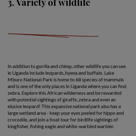
3. Variety of wildlife
In addition to gorilla and chimp, other wildlife you can see
in Uganda include leopards, hyena and buffalo. Lake
Mburo National Park is home to 68 species of mammals
and is one of the only places in Uganda where you can find
zebra. Explore this African wilderness and be rewarded
with potential sightings of giraffe, zebra and even an
elusive leopard! This expansive national park also has a
large wetland area - keep your eyes peeled for hippo and
crocodile, and join a boat tour for birdlife sightings of
kingfisher, fishing eagle and white-warbled warbler.