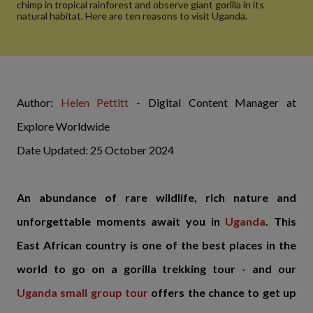
chimp in tropical rainforest and observe giant gorilla in its
natural habitat. Here are ten reasons to visit Uganda.
Author:
Helen Pettitt
- Digital Content Manager at
Explore Worldwide
Date Updated: 25 October 2024
An abundance of rare wildlife, rich nature and
unforgettable moments await you in
Uganda
. This
East African country is one of the best places in the
world to go on a gorilla trekking tour - and our
Uganda small group tour
offers the chance to get up