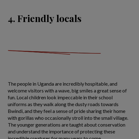
4. Friendly locals
The people in Uganda are incredibly hospitable, and
welcome visitors with a wave, big smiles a great sense of
fun. Local children look impeccable in their school
uniforms as they walk along the dusty roads towards
Bwindi, and they feel a sense of pride sharing their home
with gorillas who occasionally stroll into the small village.
The younger generations are taught about conservation
and understand the importance of protecting these
incredible creatures for many years to come.