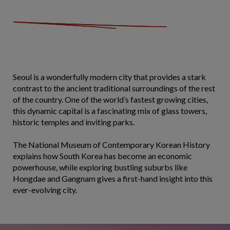
Seoul is a wonderfully modern city that provides a stark
contrast to the ancient traditional surroundings of the rest
of the country. One of the world’s fastest growing cities,
this dynamic capital is a fascinating mix of glass towers,
historic temples and inviting parks.
The National Museum of Contemporary Korean History
explains how South Korea has become an economic
powerhouse, while exploring bustling suburbs like
Hongdae and Gangnam gives a first-hand insight into this
ever-evolving city.