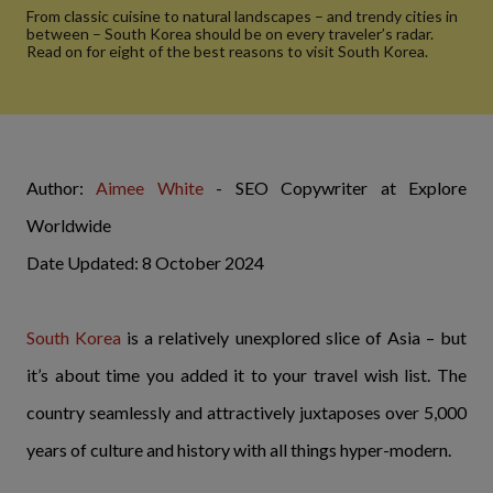
From classic cuisine to natural landscapes – and trendy cities in
between – South Korea should be on every traveler’s radar.
Read on for eight of the best reasons to visit South Korea.
Author:
Aimee White
- SEO Copywriter at Explore
Worldwide
Date Updated: 8 October 2024
South Korea
is a relatively unexplored slice of Asia – but
it’s about time you added it to your travel wish list. The
country seamlessly and attractively juxtaposes over 5,000
years of culture and history with all things hyper-modern.