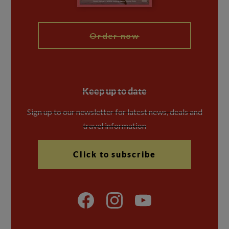
My Explore
Order now
Keep up to date
Sign up to our newsletter for latest news, deals and
travel information
Click to subscribe