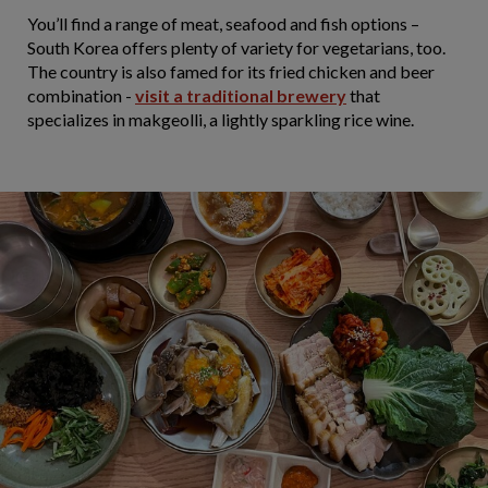
You’ll find a range of meat, seafood and fish options –
South Korea offers plenty of variety for vegetarians, too.
The country is also famed for its fried chicken and beer
combination -
visit a traditional brewery
that
specializes in makgeolli, a lightly sparkling rice wine.