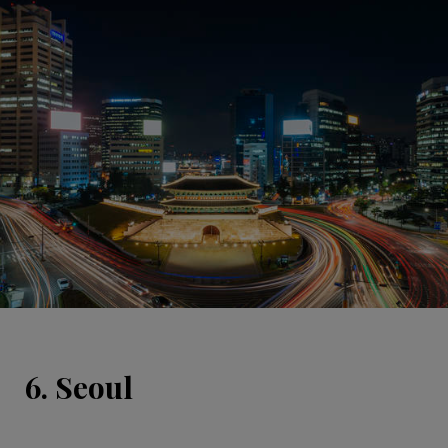
6. Seoul