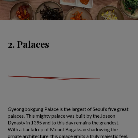
2. Palaces
Gyeongbokgung Palace is the largest of Seoul’s five great
palaces. This mighty palace was built by the Joseon
Dynasty in 1395 and to this day remains the grandest.
With a backdrop of Mount Bugaksan shadowing the
ornate architecture, this palace emits a truly majestic feel.