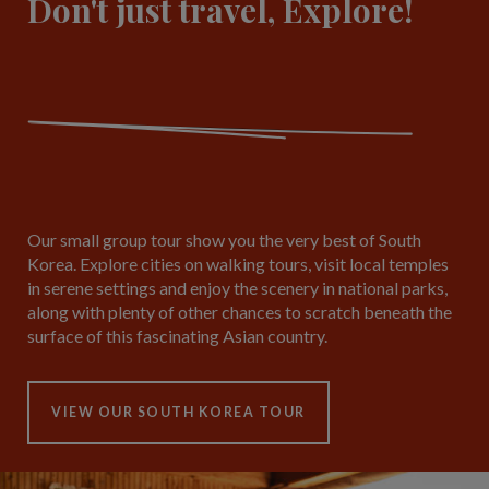
Don't just travel, Explore!
Our small group tour show you the very best of South
Korea. Explore cities on walking tours, visit local temples
in serene settings and enjoy the scenery in national parks,
along with plenty of other chances to scratch beneath the
surface of this fascinating Asian country.
VIEW OUR SOUTH KOREA TOUR