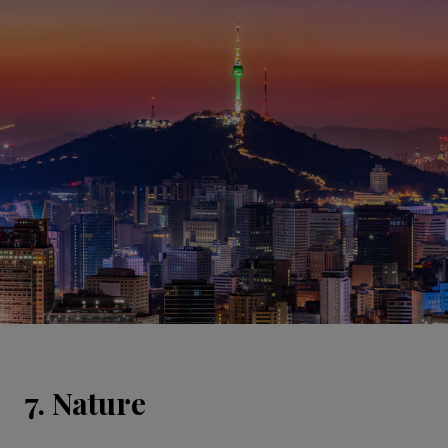
7. Nature