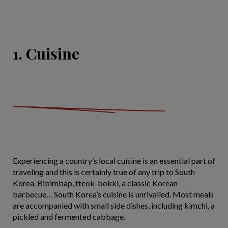
1. Cuisine
Experiencing a country’s local cuisine is an essential part of
traveling and this is certainly true of any trip to South
Korea. Bibimbap, tteok-bokki, a classic Korean
barbecue… South Korea’s cuisine is unrivalled. Most meals
are accompanied with small side dishes, including kimchi, a
pickled and fermented cabbage.