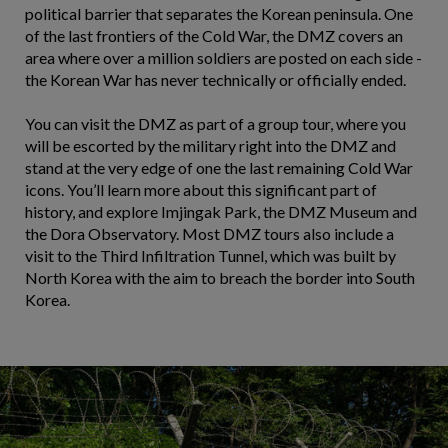
political barrier that separates the Korean peninsula. One
of the last frontiers of the Cold War, the DMZ covers an
area where over a million soldiers are posted on each side -
the Korean War has never technically or officially ended.
You can visit the DMZ as part of a group tour, where you
will be escorted by the military right into the DMZ and
stand at the very edge of one the last remaining Cold War
icons. You’ll learn more about this significant part of
history, and explore Imjingak Park, the DMZ Museum and
the Dora Observatory. Most DMZ tours also include a
visit to the Third Infiltration Tunnel, which was built by
North Korea with the aim to breach the border into South
Korea.