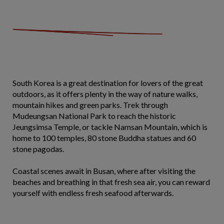
South Korea is a great destination for lovers of the great
outdoors, as it offers plenty in the way of nature walks,
mountain hikes and green parks. Trek through
Mudeungsan National Park to reach the historic
Jeungsimsa Temple, or tackle Namsan Mountain, which is
home to 100 temples, 80 stone Buddha statues and 60
stone pagodas.
Coastal scenes await in Busan, where after visiting the
beaches and breathing in that fresh sea air, you can reward
yourself with endless fresh seafood afterwards.