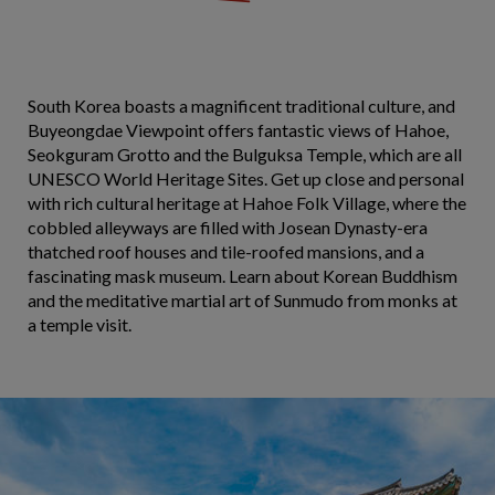
South Korea boasts a magnificent traditional culture, and
Buyeongdae Viewpoint offers fantastic views of Hahoe,
Seokguram Grotto and the Bulguksa Temple, which are all
UNESCO World Heritage Sites. Get up close and personal
with rich cultural heritage at Hahoe Folk Village, where the
cobbled alleyways are filled with Josean Dynasty-era
thatched roof houses and tile-roofed mansions, and a
fascinating mask museum. Learn about Korean Buddhism
and the meditative martial art of Sunmudo from monks at
a temple visit.