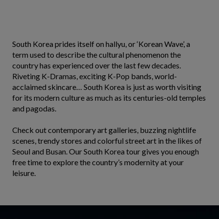
South Korea prides itself on hallyu, or ‘Korean Wave’, a
term used to describe the cultural phenomenon the
country has experienced over the last few decades.
Riveting K-Dramas, exciting K-Pop bands, world-
acclaimed skincare… South Korea is just as worth visiting
for its modern culture as much as its centuries-old temples
and pagodas.
Check out contemporary art galleries, buzzing nightlife
scenes, trendy stores and colorful street art in the likes of
Seoul and Busan. Our South Korea tour gives you enough
free time to explore the country’s modernity at your
leisure.