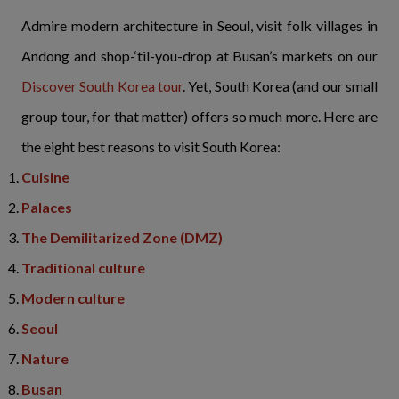
Admire modern architecture in Seoul, visit folk villages in
Andong and shop-‘til-you-drop at Busan’s markets on our
Discover South Korea tour
. Yet, South Korea (and our small
group tour, for that matter) offers so much more. Here are
the eight best reasons to visit South Korea:
Cuisine
Palaces
The Demilitarized Zone (DMZ)
Traditional culture
Modern culture
Seoul
Nature
Busan