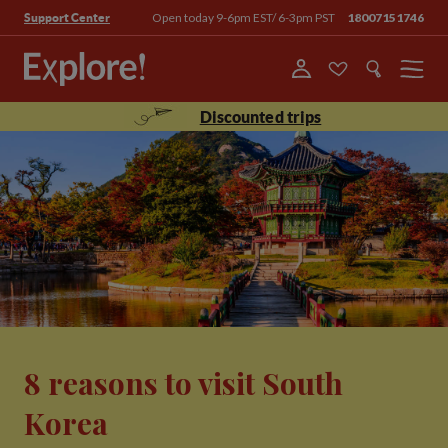
Open today 9-6pm EST/ 6-3pm PST
18007151746
Support Center
Menu
Discounted trips
8 reasons to visit South
Korea