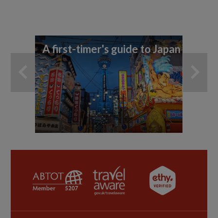
A first-timer's guide to Japan
11
di