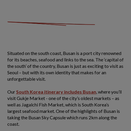
Situated on the south coast, Busan is a port city renowned
for its beaches, seafood and links to the sea. The ‘capital of
the south’ of the country, Busan is just as exciting to visit as
Seoul – but with its own identity that makes for an
unforgettable visit.
Our
South Korea itinerary includes Busan
, where you’ll
visit Gukje Market - one of the city’s oldest markets – as
well as Jagalchi Fish Market, which is South Korea’s
largest seafood market. One of the highlights of Busan is
taking the Busan Sky Capsule which runs 2km along the
coast.