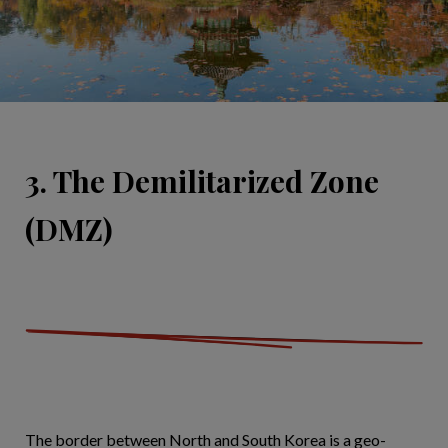
3. The Demilitarized Zone
(DMZ)
The border between North and South Korea is a geo-