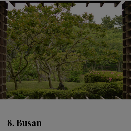
8. Busan