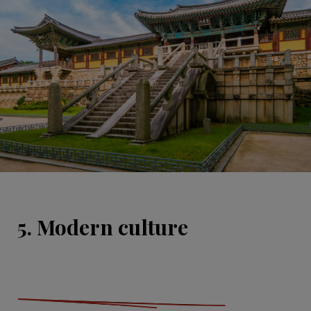
5. Modern culture