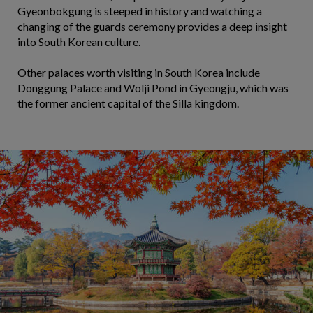
Gyeonbokgung is steeped in history and watching a
changing of the guards ceremony provides a deep insight
into South Korean culture.
Other palaces worth visiting in South Korea include
Donggung Palace and Wolji Pond in Gyeongju, which was
the former ancient capital of the Silla kingdom.