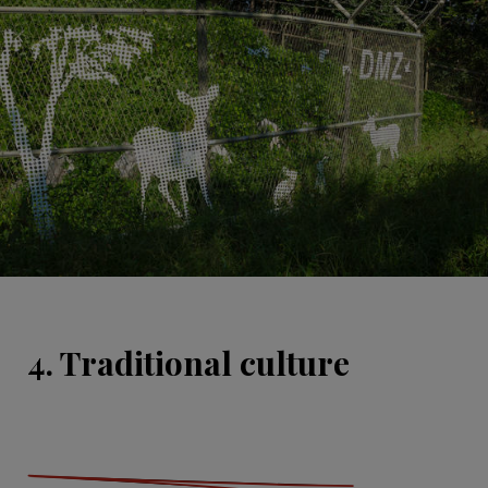
4. Traditional culture