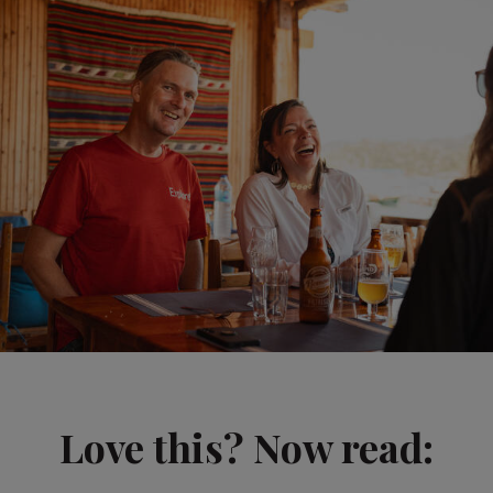
Love this? Now read: