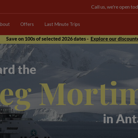
Call us, we're open 
bout
Offers
Last Minute Trips
Save on 100s of selected 2026 dates -
Explore our discounte
rd the
eg Morti
in Ant