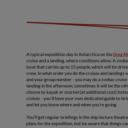
A typical expedition day in Antarctica on the
Greg M
cruise and a landing, where conditions allow. A zodia
boat that carries up to 15 people, which will be driv
crew. In what order you do the cruises and landings 
and your group number - you may do a zodiac cruise 
landing in the afternoon; sometimes it will be the o
choose to kayak or snorkel (at additional cost) inste
cruises - you'll have your own dedicated guide to brie
and let you know where and when you're going.
You'll get regular briefings in the ship lecture theatr
plans for the expedition, but be aware that things ca