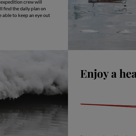
 expedition crew will
l find the daily plan on
e able to keep an eye out
Enjoy a hea