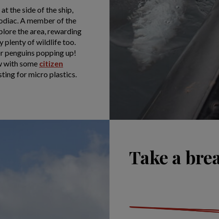
t the side of the ship,
zodiac. A member of the
plore the area, rewarding
 plenty of wildlife too.
or penguins popping up!
ew with some
citizen
esting for micro plastics.
Take a bre