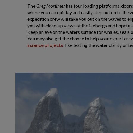
The
Greg Mortimer
has four loading platforms, doors a
where you can quickly and easily step out on to the 
expedition crew will take you out on the waves to ex
you with close-up views of the icebergs and hopefully
Keep an eye on the waters surface for whales, seals 
You may also get the chance to help your expert cr
science projects
, like testing the water clarity or t