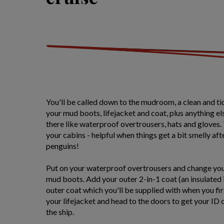
You'll be called down to the mudroom, a clean and ti
your mud boots, lifejacket and coat, plus anything 
there like waterproof overtrousers, hats and gloves. 
your cabins - helpful when things get a bit smelly aft
penguins!
Put on your waterproof overtrousers and change you
mud boots. Add your outer 2-in-1 coat (an insulated
outer coat which you'll be supplied with when you fir
your lifejacket and head to the doors to get your ID
the ship.