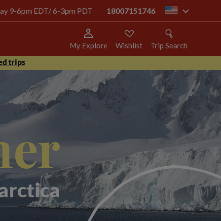
today 9-6pm EDT/ 6-3pm PDT
18007151746
us
My Explore
Wishlist
Trip Search
d trips
mer
arctica