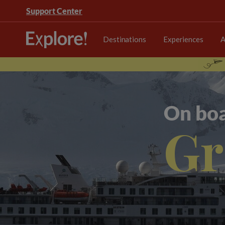
Support Center
Destinations
Experiences
A
On boa
Gr