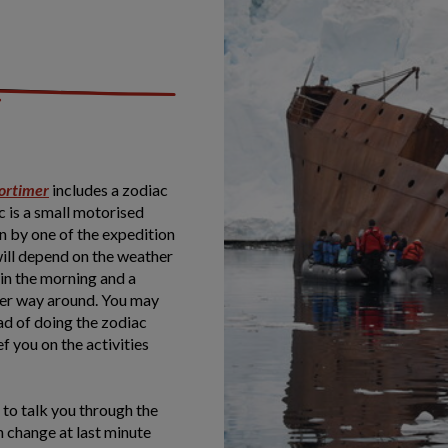
ortimer
includes a zodiac
c is a small motorised
en by one of the expedition
will depend on the weather
in the morning and a
ther way around. You may
ad of doing the zodiac
f you on the activities
e to talk you through the
n change at last minute