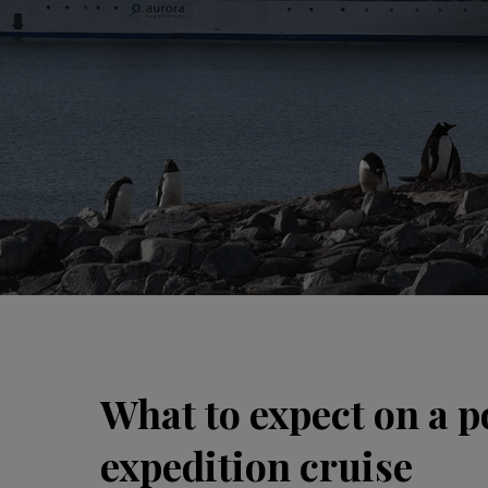
What to expect on a p
expedition cruise