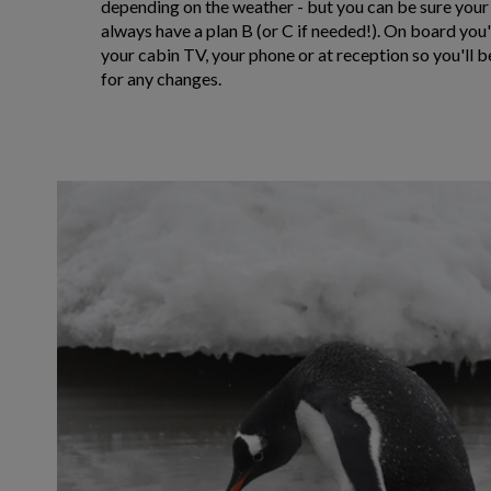
depending on the weather - but you can be sure your
always have a plan B (or C if needed!). On board you'l
your cabin TV, your phone or at reception so you'll b
for any changes.