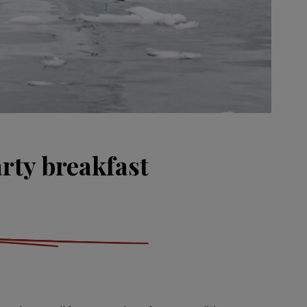
rty breakfast