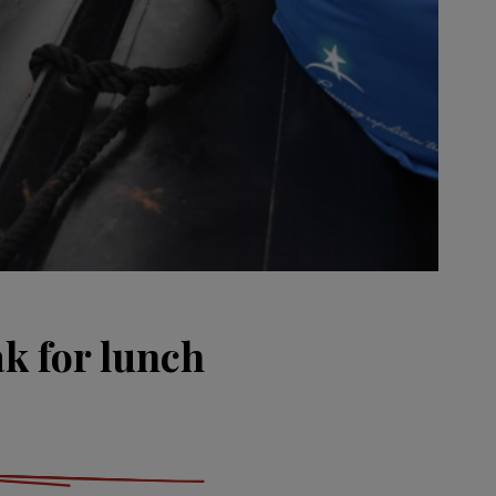
ak for lunch