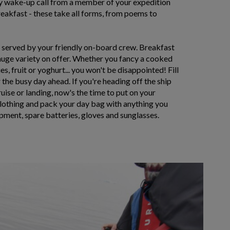
ry wake-up call from a member of your expedition
eakfast - these take all forms, from poems to
t served by your friendly on-board crew. Breakfast
huge variety on offer. Whether you fancy a cooked
s, fruit or yoghurt... you won't be disappointed! Fill
 the busy day ahead. If you're heading off the ship
ruise or landing, now's the time to put on your
clothing and pack your day bag with anything you
pment, spare batteries, gloves and sunglasses.