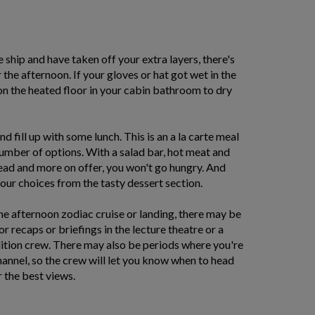
ship and have taken off your extra layers, there's
r the afternoon. If your gloves or hat got wet in the
on the heated floor in your cabin bathroom to dry
d fill up with some lunch. This is an a la carte meal
umber of options. With a salad bar, hot meat and
read and more on offer, you won't go hungry. And
your choices from the tasty dessert section.
he afternoon zodiac cruise or landing, there may be
 recaps or briefings in the lecture theatre or a
dition crew. There may also be periods where you're
hannel, so the crew will let you know when to head
 the best views.