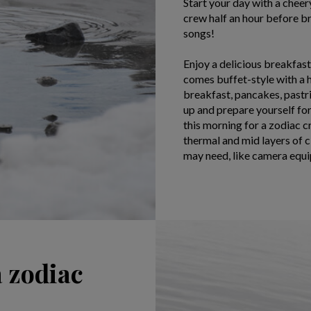
Start your day with a chee
crew half an hour before br
songs!
Enjoy a delicious breakfas
comes buffet-style with a 
breakfast, pancakes, pastrie
up and prepare yourself for
this morning for a zodiac c
thermal and mid layers of 
may need, like camera equi
a zodiac