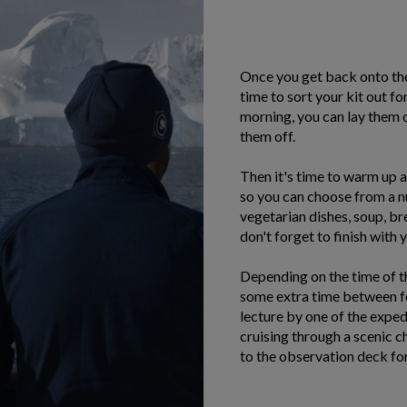
Once you get back onto the 
time to sort your kit out fo
morning, you can lay them 
them off.
Then it's time to warm up an
so you can choose from a n
vegetarian dishes, soup, b
don't forget to finish with 
Depending on the time of t
some extra time between for
lecture by one of the expe
cruising through a scenic c
to the observation deck for