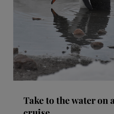
Take to the water on 
cruise