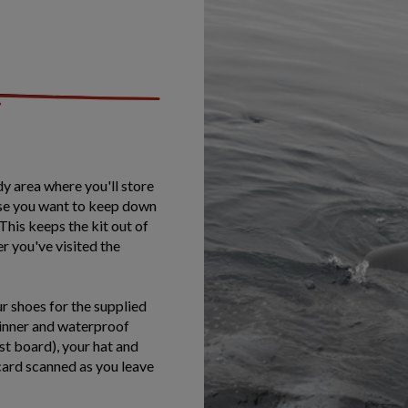
dy area where you'll store
else you want to keep down
This keeps the kit out of
er you've visited the
r shoes for the supplied
 inner and waterproof
st board), your hat and
 card scanned as you leave