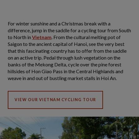
For winter sunshine and a Christmas break with a
difference, jump in the saddle for a cycling tour from South
to North in
Vietnam
. From the cultural melting pot of
Saigon to the ancient capital of Hanoi, see the very best
that this fascinating country has to offer from the saddle
on an active trip. Pedal through lush vegetation on the
banks of the Mekong Delta, cycle over the pine forest
hillsides of Hon Giao Pass in the Central Highlands and
weave in and out of bustling market stalls in Hoi An.
VIEW OUR VIETNAM CYCLING TOUR