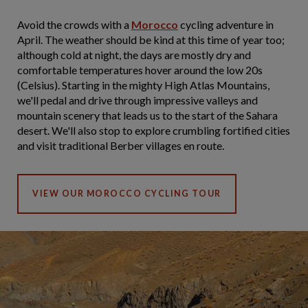
Avoid the crowds with a
Morocco
cycling adventure in
April. The weather should be kind at this time of year too;
although cold at night, the days are mostly dry and
comfortable temperatures hover around the low 20s
(Celsius). Starting in the mighty High Atlas Mountains,
we'll pedal and drive through impressive valleys and
mountain scenery that leads us to the start of the Sahara
desert. We'll also stop to explore crumbling fortified cities
and visit traditional Berber villages en route.
VIEW OUR MOROCCO CYCLING TOUR