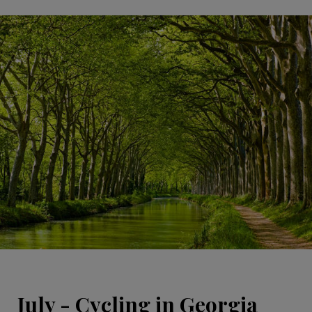
July - Cycling in Georgia