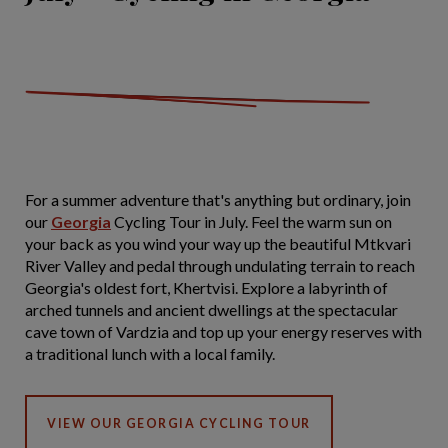
For a summer adventure that's anything but ordinary, join
our
Georgia
Cycling Tour in July. Feel the warm sun on
your back as you wind your way up the beautiful Mtkvari
River Valley and pedal through undulating terrain to reach
Georgia's oldest fort, Khertvisi. Explore a labyrinth of
arched tunnels and ancient dwellings at the spectacular
cave town of Vardzia and top up your energy reserves with
a traditional lunch with a local family.
VIEW OUR GEORGIA CYCLING TOUR