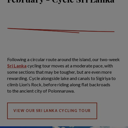
Following a circular route around the island, our two-week
Sri Lanka
cycling tour moves at a moderate pace, with
some sections that may be tougher, but are even more
rewarding. Cycle alongside lake and canals to Sigiriya to
climb Lion's Rock, before riding along flat backroads
to the ancient city of Polonnaruwa.
VIEW OUR SRI LANKA CYCLING TOUR