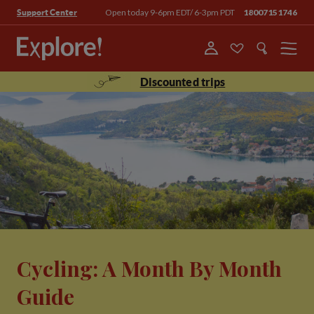
Open today 9-6pm EDT/ 6-3pm PDT
18007151746
Support Center
Menu
Discounted trips
Cycling: A Month By Month
Guide