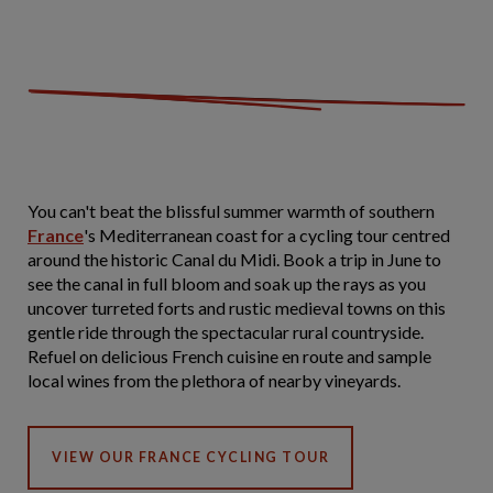
You can't beat the blissful summer warmth of southern
France
's Mediterranean coast for a cycling tour centred
around the historic Canal du Midi. Book a trip in June to
see the canal in full bloom and soak up the rays as you
uncover turreted forts and rustic medieval towns on this
gentle ride through the spectacular rural countryside.
Refuel on delicious French cuisine en route and sample
local wines from the plethora of nearby vineyards.
VIEW OUR FRANCE CYCLING TOUR