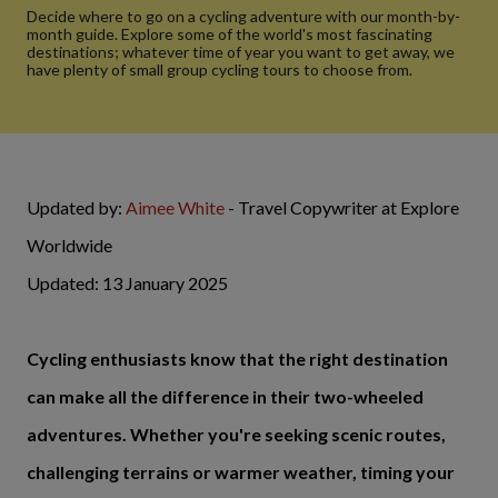
Decide where to go on a cycling adventure with our month-by-
month guide. Explore some of the world's most fascinating
destinations; whatever time of year you want to get away, we
have plenty of small group cycling tours to choose from.
Updated by:
Aimee White
- Travel Copywriter at Explore
Worldwide
Updated: 13 January 2025
Cycling enthusiasts know that the right destination
can make all the difference in their two-wheeled
adventures. Whether you're seeking scenic routes,
challenging terrains or warmer weather, timing your