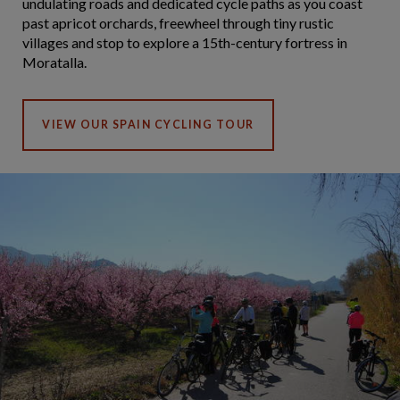
undulating roads and dedicated cycle paths as you coast
past apricot orchards, freewheel through tiny rustic
villages and stop to explore a 15th-century fortress in
Moratalla.
VIEW OUR SPAIN CYCLING TOUR