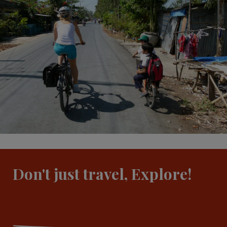
Don't just travel, Explore!