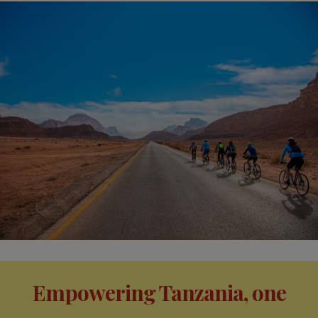
Empowering Tanzania, one