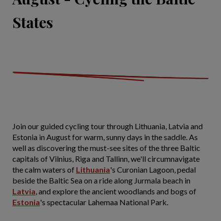
States
Join our guided cycling tour through Lithuania, Latvia and
Estonia in August for warm, sunny days in the saddle. As
well as discovering the must-see sites of the three Baltic
capitals of Vilnius, Riga and Tallinn, we'll circumnavigate
the calm waters of
Lithuania
's Curonian Lagoon, pedal
beside the Baltic Sea on a ride along Jurmala beach in
Latvia
, and explore the ancient woodlands and bogs of
Estonia
's spectacular Lahemaa National Park.