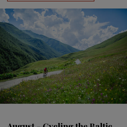
August - Cycling the Baltic