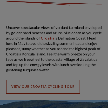
Uncover spectacular views of verdant farmland enveloped
by golden sand beaches and azure-blue ocean as you cycle
around the islands of
Croatia
's Dalmatian Coast. Head
here in May to avoid the sizzling summer heat and enjoy
pleasant, sunny weather as you ascend the highest peak of
Croatia's Korcula Island. Feel the warm breeze on your
face as we freewheel to the coastal village of Zavalatica,
and top up the energy levels with lunch overlooking the
glistening turquoise water.
VIEW OUR CROATIA CYCLING TOUR