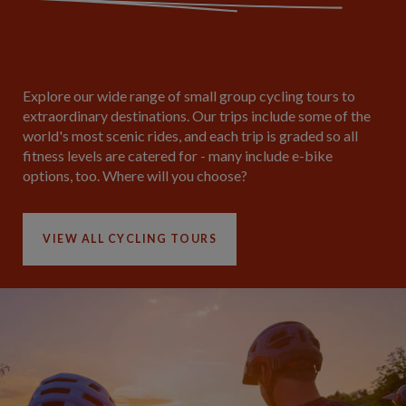
Explore our wide range of small group cycling tours to
extraordinary destinations. Our trips include some of the
world's most scenic rides, and each trip is graded so all
fitness levels are catered for - many include e-bike
options, too. Where will you choose?
VIEW ALL CYCLING TOURS