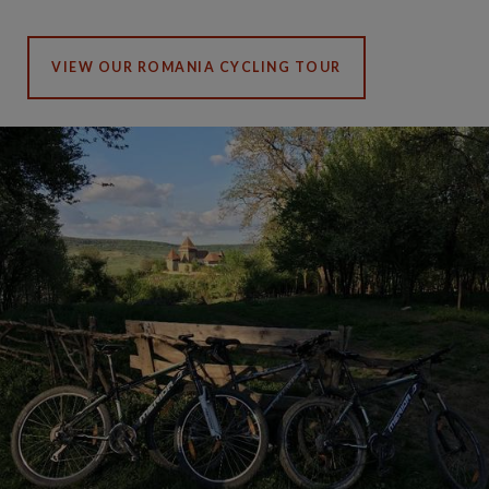
VIEW OUR ROMANIA CYCLING TOUR