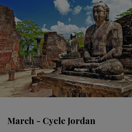
March - Cycle Jordan