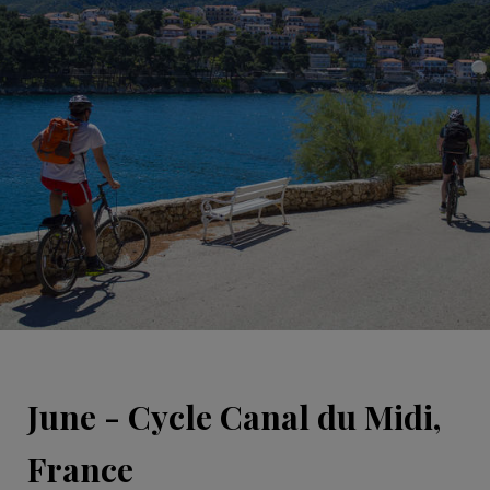
June - Cycle Canal du Midi,
France