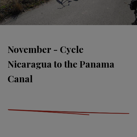
November - Cycle
Nicaragua to the Panama
Canal