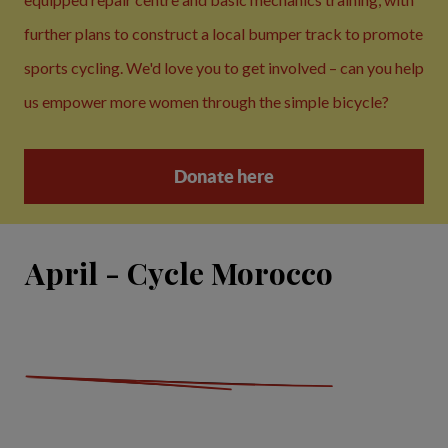
further plans to construct a local bumper track to promote
sports cycling. We'd love you to get involved – can you help
us empower more women through the simple bicycle?
Donate here
April - Cycle Morocco