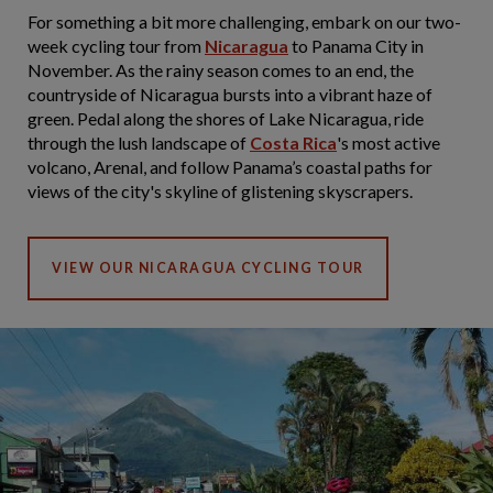
For something a bit more challenging, embark on our two-
week cycling tour from
Nicaragua
to Panama City in
November. As the rainy season comes to an end, the
countryside of Nicaragua bursts into a vibrant haze of
green. Pedal along the shores of Lake Nicaragua, ride
through the lush landscape of
Costa Rica
's most active
volcano, Arenal, and follow Panama’s coastal paths for
views of the city's skyline of glistening skyscrapers.
VIEW OUR NICARAGUA CYCLING TOUR