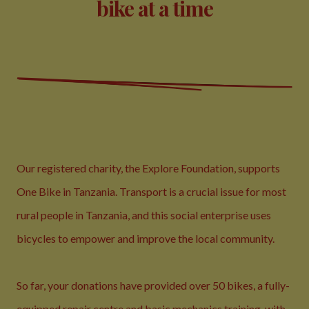
bike at a time
Our registered charity, the
Explore Foundation
, supports
One Bike in Tanzania. Transport is a crucial issue for most
rural people in Tanzania, and this social enterprise uses
bicycles to empower and improve the local community.
So far, your donations have provided over 50 bikes, a fully-
equipped repair centre and basic mechanics training, with