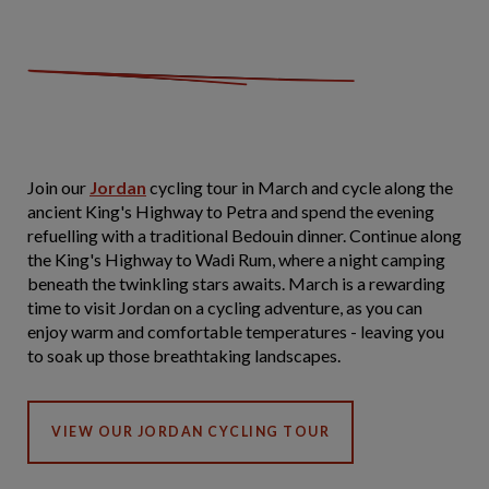
Join our
Jordan
cycling tour in March and cycle along the
ancient King's Highway to Petra and spend the evening
refuelling with a traditional Bedouin dinner. Continue along
the King's Highway to Wadi Rum, where a night camping
beneath the twinkling stars awaits. March is a rewarding
time to visit Jordan on a cycling adventure, as you can
enjoy warm and comfortable temperatures - leaving you
to soak up those breathtaking landscapes.
VIEW OUR JORDAN CYCLING TOUR