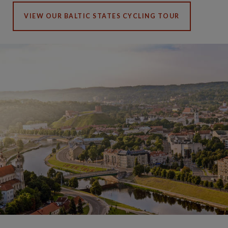
VIEW OUR BALTIC STATES CYCLING TOUR