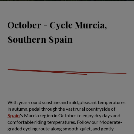
October - Cycle Murcia,
Southern Spain
With year-round sunshine and mild, pleasant temperatures
in autumn, pedal through the vast rural countryside of
Spain
's Murcia region in October to enjoy dry days and
comfortable riding temperatures. Follow our Moderate-
graded cycling route along smooth, quiet, and gently