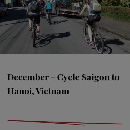
December - Cycle Saigon to
Hanoi, Vietnam