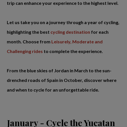
trip can enhance your experience to the highest level.
Let us take you on a journey through a year of cycling,
highlighting the best
cycling destination
for each
month. Choose from
Leisurely, Moderate and
Challenging rides
to complete the experience.
From the blue skies of Jordan in March to the sun-
drenched roads of Spain in October, discover where
and when to cycle for an unforgettable ride.
January - Cycle the Yucatan