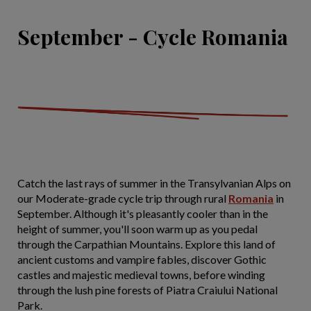
September - Cycle Romania
Catch the last rays of summer in the Transylvanian Alps on
our Moderate-grade cycle trip through rural
Romania
in
September. Although it's pleasantly cooler than in the
height of summer, you'll soon warm up as you pedal
through the Carpathian Mountains. Explore this land of
ancient customs and vampire fables, discover Gothic
castles and majestic medieval towns, before winding
through the lush pine forests of Piatra Craiului National
Park.