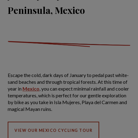
Peninsula, Mexico
Escape the cold, dark days of January to pedal past white-
sand beaches and through tropical forests. At this time of
year in
Mexico
, you can expect minimal rainfall and cooler
temperatures, which is perfect for our gentle exploration
by bike as you take in Isla Mujeres, Playa del Carmen and
magical Mayan ruins.
VIEW OUR MEXICO CYCLING TOUR