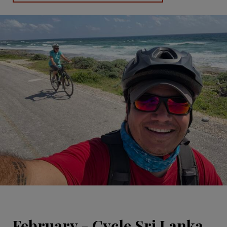
February - Cycle Sri Lanka