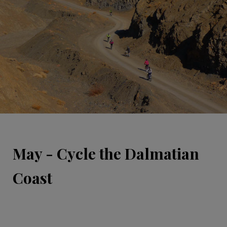
May - Cycle the Dalmatian
Coast