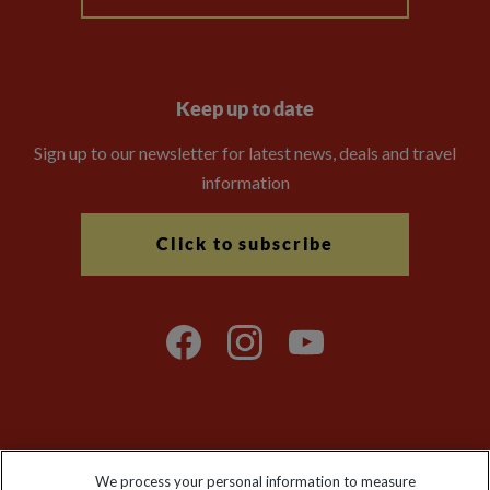
Keep up to date
Sign up to our newsletter for latest news, deals and travel
information
Click to subscribe
Explore Worldwide Ltd is registered in England & Wales.
We process your personal information to measure