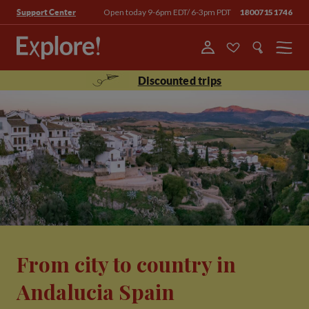
Open today 9-6pm EDT/ 6-3pm PDT
18007151746
Support Center
Menu
Discounted trips
From city to country in
Andalucia Spain