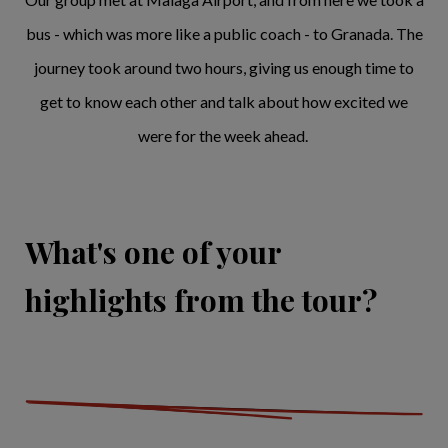
bus - which was more like a public coach - to Granada. The
journey took around two hours, giving us enough time to
get to know each other and talk about how excited we
were for the week ahead.
What's one of your
highlights from the tour?