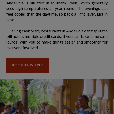
Andalucia is situated in southern Spain, which generally
sees high temperatures all year-round. The evenings can
feel cooler than the daytime, so pack a light layer, just in
case.
5. Bring cash
Many restaurants in Andalucia can't split the
bill across multiple credit cards. If you can, take some cash
(euros) with you to make things easier and smoother for
everyone involved.
BOOK THIS TRIP