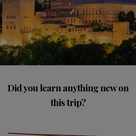
Did you learn anything new on
this trip?