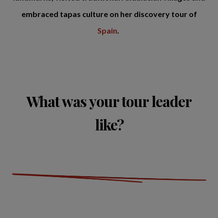
embraced tapas culture on her discovery tour of
Spain
.
What was your tour leader
like?