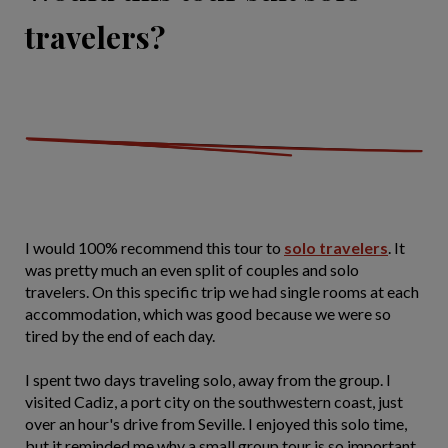
travelers?
I would 100% recommend this tour to
solo travelers
. It
was pretty much an even split of couples and solo
travelers. On this specific trip we had single rooms at each
accommodation, which was good because we were so
tired by the end of each day.
I spent two days traveling solo, away from the group. I
visited Cadiz, a port city on the southwestern coast, just
over an hour's drive from Seville. I enjoyed this solo time,
but it reminded me why a small group tour is so important.