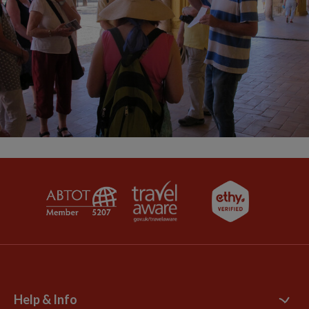
Help & Info