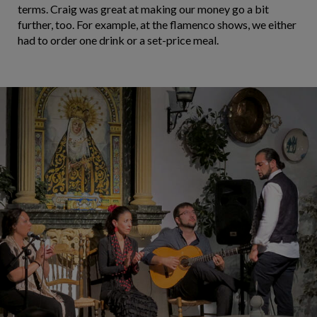
terms. Craig was great at making our money go a bit
further, too. For example, at the flamenco shows, we either
had to order one drink or a set-price meal.