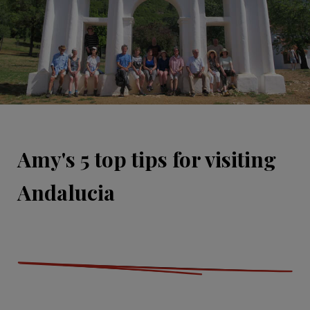
Amy's 5 top tips for visiting
Andalucia