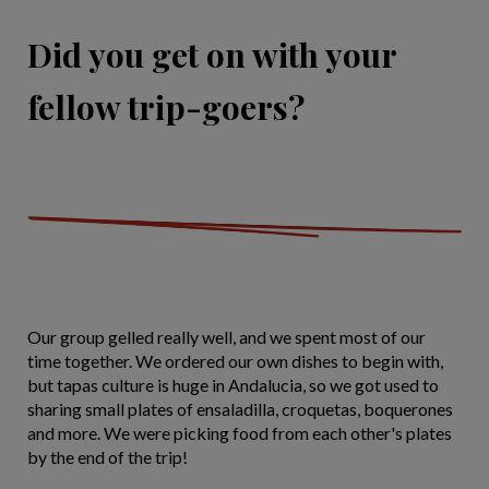
Did you get on with your
fellow trip-goers?
Our group gelled really well, and we spent most of our
time together. We ordered our own dishes to begin with,
but tapas culture is huge in Andalucia, so we got used to
sharing small plates of ensaladilla, croquetas, boquerones
and more. We were picking food from each other's plates
by the end of the trip!