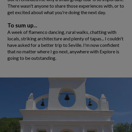
There wasn't anyone to share those experiences with, or to
get excited about what you're doing the next day.
To sum up...
A week of flamenco dancing, rural walks, chatting with
locals, striking architecture and plenty of tapas... I couldn't
have asked for a better trip to Seville. I'm now confident
that no matter where I go next, anywhere with Explore is
going to be outstanding.