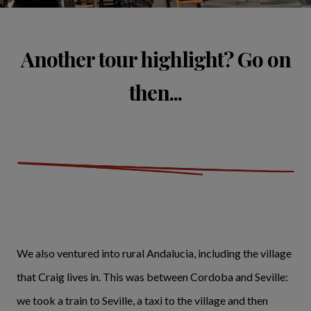
Another tour highlight? Go on
then...
We also ventured into rural Andalucia, including the village
that Craig lives in. This was between Cordoba and Seville:
we took a train to Seville, a taxi to the village and then