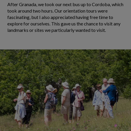
After Granada, we took our next bus up to Cordoba, which
took around two hours. Our orientation tours were
fascinating, but I also appreciated having free time to
explore for ourselves. This gave us the chance to visit any
landmarks or sites we particularly wanted to visit.