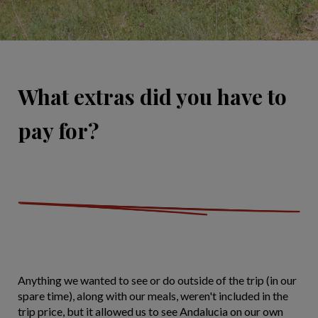
What extras did you have to
pay for?
Anything we wanted to see or do outside of the trip (in our
spare time), along with our meals, weren't included in the
trip price, but it allowed us to see Andalucia on our own