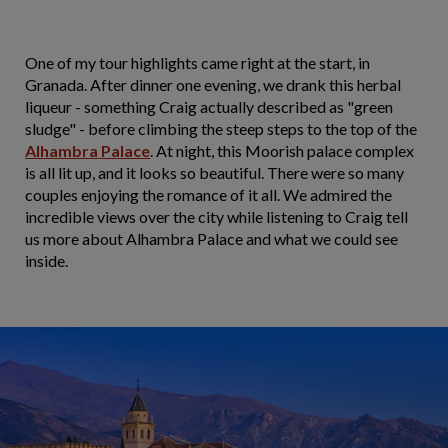
One of my tour highlights came right at the start, in
Granada. After dinner one evening, we drank this herbal
liqueur - something Craig actually described as "green
sludge" - before climbing the steep steps to the top of the
Alhambra Palace
. At night, this Moorish palace complex
is all lit up, and it looks so beautiful. There were so many
couples enjoying the romance of it all. We admired the
incredible views over the city while listening to Craig tell
us more about Alhambra Palace and what we could see
inside.