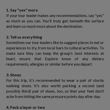
1. Say "yes" more
If your tour leader makes any recommendations, say "yes"
as much as you can. You'll truly get beneath the surface
and learn so much more about the destination.
2. Tell us everything
Sometimes our tour leaders like to suggest places to eat or
experiences to try, from local bars to cultural activities. To
make sure they can keep the group's best interests at
heart, ensure that Explore know of any dietary
requirements, allergies or similar before you depart.
3. Shoes
For this trip, it's recommended to wear a pair of sturdy
walking shoes. It's also worth packing a second (and
possibly third) pair of shoes, too, so that your feet don't
ache from hitting the same pressure points day after day.
4. Pack a layer or two