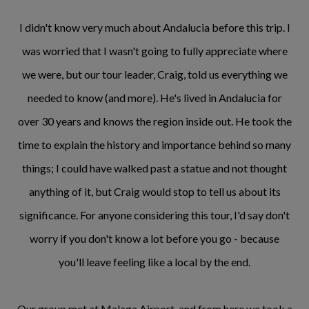
I didn't know very much about Andalucia before this trip. I
was worried that I wasn't going to fully appreciate where
we were, but our tour leader, Craig, told us everything we
needed to know (and more). He's lived in Andalucia for
over 30 years and knows the region inside out. He took the
time to explain the history and importance behind so many
things; I could have walked past a statue and not thought
anything of it, but Craig would stop to tell us about its
significance. For anyone considering this tour, I'd say don't
worry if you don't know a lot before you go - because
you'll leave feeling like a local by the end.
Our group met at Malaga Airport, and from here we took a