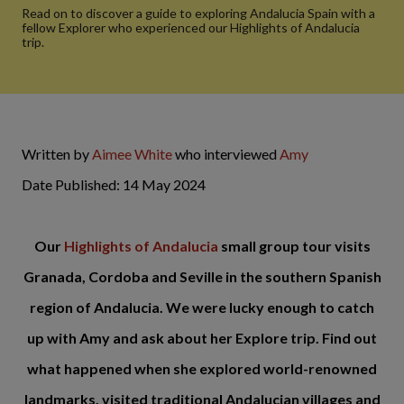
Read on to discover a guide to exploring Andalucia Spain with a
fellow Explorer who experienced our Highlights of Andalucia
trip.
Written by
Aimee White
who interviewed
Amy
Date Published: 14 May 2024
Our
Highlights of Andalucia
small group tour visits
Granada, Cordoba and Seville in the southern Spanish
region of Andalucia. We were lucky enough to catch
up with Amy and ask about her Explore trip. Find out
what happened when she explored world-renowned
landmarks, visited traditional Andalucian villages and