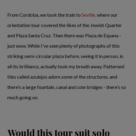
From Cordoba, we took the train to
Seville,
where our
orientation tour covered the likes of the Jewish Quarter
and Plaza Santa Cruz. Then there was Plaza de Espana -
just wow. While I've seen plenty of photographs of this
striking semi-circular plaza before, seeing it in person, in
all its brilliance, actually took my breath away. Patterned
tiles called azulejos adorn some of the structures, and
there's a large fountain, canal and cute bridges - there's so
much going on.
Would this tour suit solo