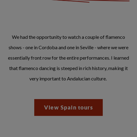
We had the opportunity to watch a couple of flamenco
shows - one in Cordoba and one in Seville - where we were
essentially front row for the entire performances. I learned
that flamenco dancing is steeped in rich history, making it
very important to Andalucian culture.
View Spain tours