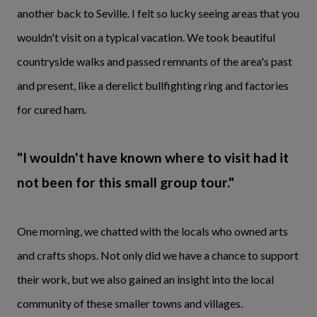
another back to Seville. I felt so lucky seeing areas that you
wouldn't visit on a typical vacation. We took beautiful
countryside walks and passed remnants of the area's past
and present, like a derelict bullfighting ring and factories
for cured ham.
"I wouldn't have known where to visit had it
not been for this small group tour."
One morning, we chatted with the locals who owned arts
and crafts shops. Not only did we have a chance to support
their work, but we also gained an insight into the local
community of these smaller towns and villages.