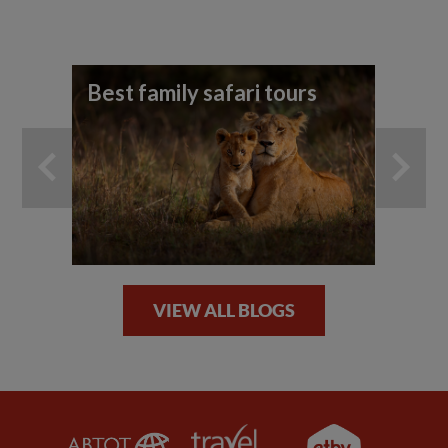
Best family safari tours
Yo
ho
an
VIEW ALL BLOGS