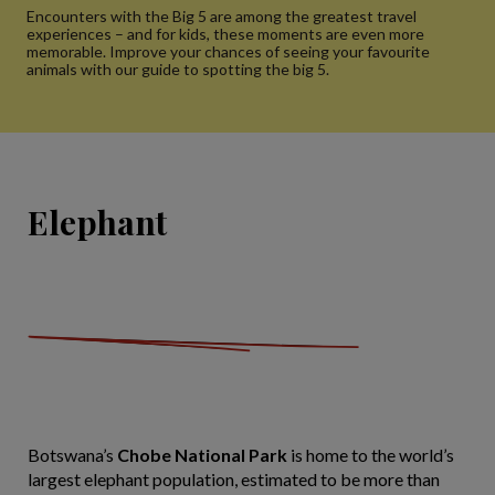
Encounters with the Big 5 are among the greatest travel
experiences – and for kids, these moments are even more
memorable. Improve your chances of seeing your favourite
animals with our guide to spotting the big 5.
Elephant
Botswana’s
Chobe National Park
is home to the world’s
largest elephant population, estimated to be more than