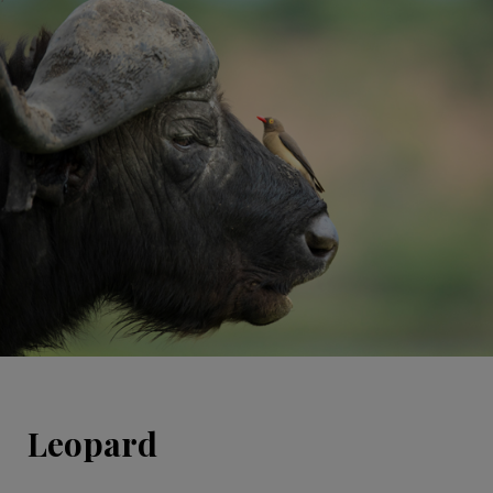
Leopard