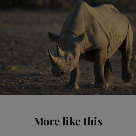
More like this