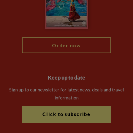
The Explore Foundation
Travel Advisors
Modern Slavery Statement
Blog
My Explore
Order now
Keep up to date
Sign up to our newsletter for latest news, deals and travel
information
Click to subscribe