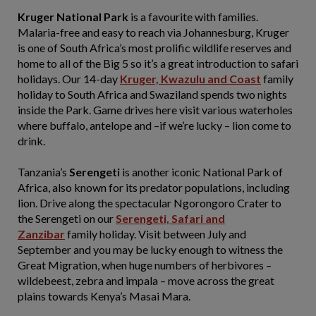
Kruger National Park
is a favourite with families.
Malaria-free and easy to reach via Johannesburg, Kruger
is one of South Africa’s most prolific wildlife reserves and
home to all of the Big 5 so it’s a great introduction to safari
holidays. Our 14-day
Kruger, Kwazulu and Coast
family
holiday to South Africa and Swaziland spends two nights
inside the Park. Game drives here visit various waterholes
where buffalo, antelope and –if we’re lucky – lion come to
drink.
Tanzania’s
Serengeti
is another iconic National Park of
Africa, also known for its predator populations, including
lion. Drive along the spectacular Ngorongoro Crater to
the Serengeti on our
Serengeti, Safari and
Zanzibar
family holiday. Visit between July and
September and you may be lucky enough to witness the
Great Migration, when huge numbers of herbivores –
wildebeest, zebra and impala – move across the great
plains towards Kenya’s Masai Mara.