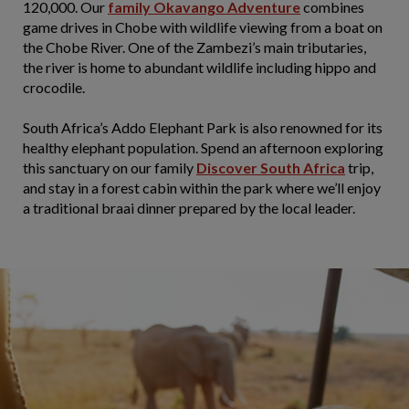
120,000. Our
family Okavango Adventure
combines
game drives in Chobe with wildlife viewing from a boat on
the Chobe River. One of the Zambezi’s main tributaries,
the river is home to abundant wildlife including hippo and
crocodile.
South Africa’s Addo Elephant Park is also renowned for its
healthy elephant population. Spend an afternoon exploring
this sanctuary on our family
Discover South Africa
trip,
and stay in a forest cabin within the park where we’ll enjoy
a traditional braai dinner prepared by the local leader.