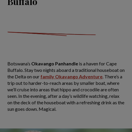
Buffalo
Botswana’s
Okavango Panhandle
is a haven for Cape
Buffalo. Stay two nights aboard a traditional houseboat on
the Delta on our
family Okavango Adventure
. There’s a
trip out to harder-to-reach areas by smaller boat, where
we’ll cruise into areas that hippo and crocodile are often
seen. In the evening, after a day’s wildlife watching, relax
on the deck of the houseboat with a refreshing drink as the
sun goes down. Magical.