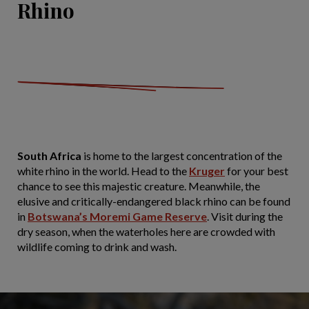
Rhino
South Africa
is home to the largest concentration of the
white rhino in the world. Head to the
Kruger
for your best
chance to see this majestic creature. Meanwhile, the
elusive and critically-endangered black rhino can be found
in
Botswana’s Moremi Game Reserve
. Visit during the
dry season, when the waterholes here are crowded with
wildlife coming to drink and wash.