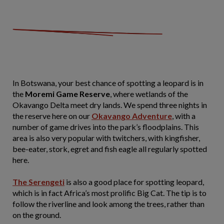
In Botswana, your best chance of spotting a leopard is in
the
Moremi Game Reserve
, where wetlands of the
Okavango Delta meet dry lands. We spend three nights in
the reserve here on our
Okavango Adventure
, with a
number of game drives into the park’s floodplains. This
area is also very popular with twitchers, with kingfisher,
bee-eater, stork, egret and fish eagle all regularly spotted
here.
The Serengeti
is also a good place for spotting leopard,
which is in fact Africa’s most prolific Big Cat. The tip is to
follow the riverline and look among the trees, rather than
on the ground.