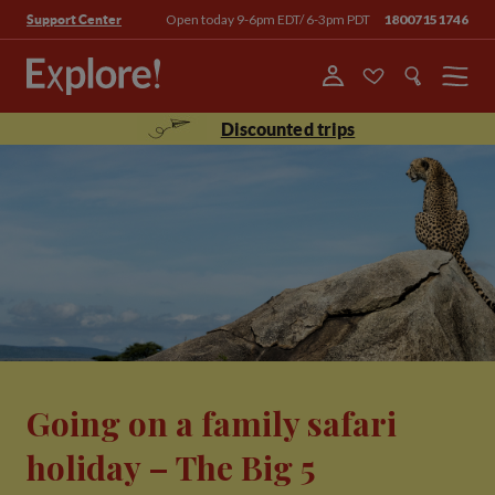
Open today 9-6pm EDT/ 6-3pm PDT
18007151746
Support Center
Menu
Discounted trips
Going on a family safari
holiday – The Big 5