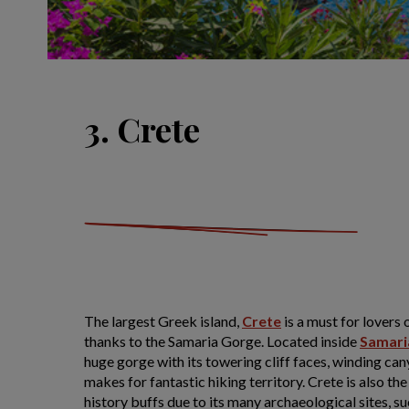
3. Crete
The largest Greek island,
Crete
is a must for lovers 
thanks to the Samaria Gorge. Located inside
Samari
huge gorge with its towering cliff faces, winding can
makes for fantastic hiking territory. Crete is also th
history buffs due to its many archaeological sites, s