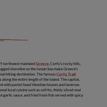
 off northwest mainland
Greece
, Corfu's rocky hills,
rugged shoreline on the Ionian Sea make Greece's
onal hiking destination. The famous
Corfu Trail
along the entire length of the island. The capital,
ned with pastel-hued Venetian houses and tavernas
nal local cuisine such as sofrito, thinly-sliced veal
 garlic sauce, and fried fresh fish served with spicy