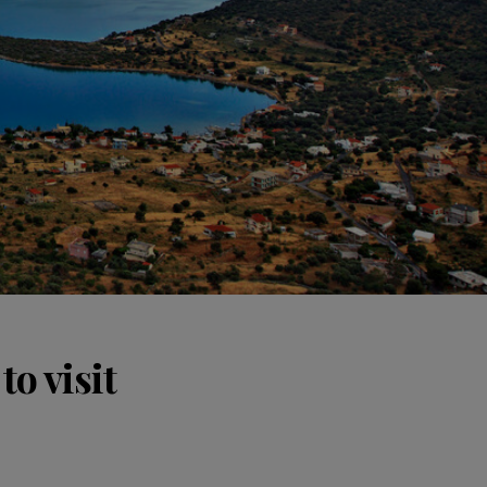
o visit