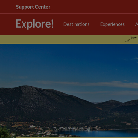
Support Center
Destinations
Experiences
A