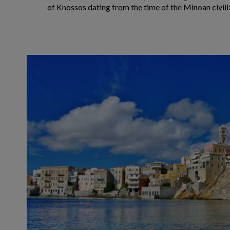
of Knossos dating from the time of the Minoan civili