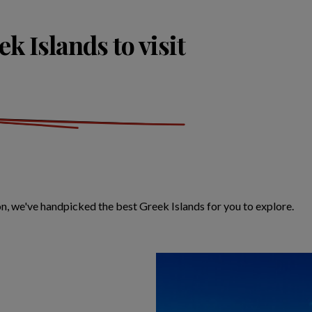
k Islands to visit
on, we've handpicked the best Greek Islands for you to explore.