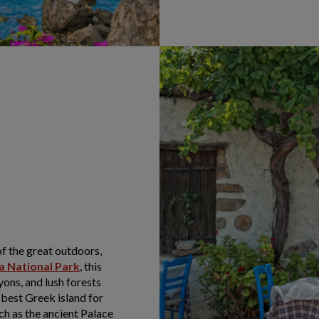
of the great outdoors,
a National Park
, this
yons, and lush forests
e best Greek island for
uch as the ancient Palace