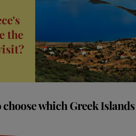
ce's
e the
visit?
 choose which Greek Islands t