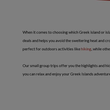
When it comes to choosing which Greek island or island
deals and helps you avoid the sweltering heat and cr
perfect for outdoors activities like
hiking
, while oth
Our small group trips offer you the highlights and h
you can relax and enjoy your Greek Islands adventur