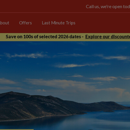
Call us, we're open 
bout
Offers
Last Minute Trips
Save on 100s of selected 2026 dates -
Explore our discounte