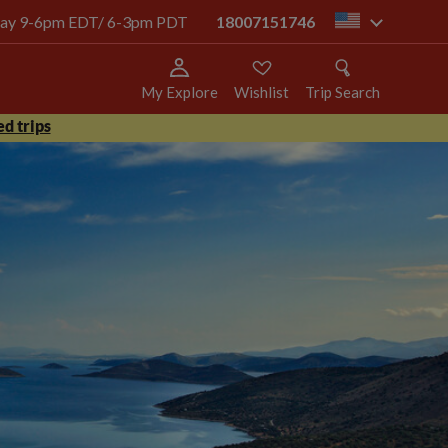
today 9-6pm EDT/ 6-3pm PDT
18007151746
us
My Explore
Wishlist
Trip Search
d trips