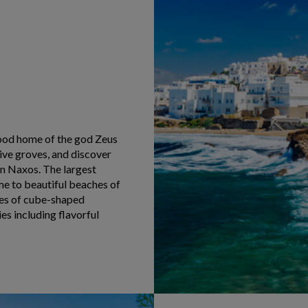
hood home of the god Zeus
ive groves, and discover
on Naxos. The largest
ome to beautiful beaches of
ges of cube-shaped
es including flavorful