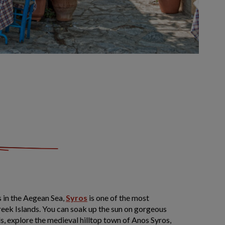
s in the Aegean Sea,
Syros
is one of the most
eek Islands. You can soak up the sun on gorgeous
, explore the medieval hilltop town of Anos Syros,