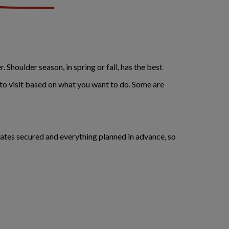
 Shoulder season, in spring or fall, has the best
 to visit based on what you want to do. Some are
rates secured and everything planned in advance, so