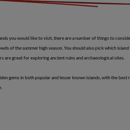
s you would like to visit, there are a number of things to consider.
owds of the summer high season. You should also pick which island
ers are great for exploring ancient ruins and archaeological sites.
idden gems in both popular and lesser known islands, with the best 
e.