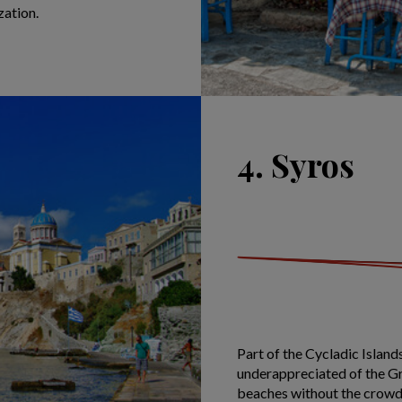
zation.
4. Syros
Part of the Cycladic Island
underappreciated of the Gr
beaches without the crowds