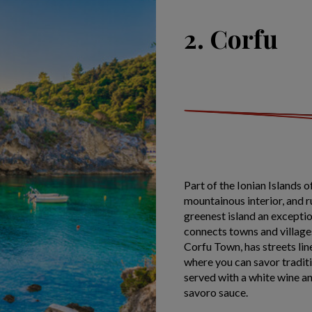
2. Corfu
Part of the Ionian Islands
mountainous interior, and 
greenest island an excepti
connects towns and villages 
Corfu Town, has streets li
where you can savor traditio
served with a white wine and
savoro sauce.