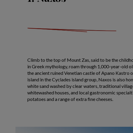
Climb to the top of Mount Zas, said to be the child
in Greek mythology, roam through 1,000-year-old ol
the ancient ruined Venetian castle of Apano Kastro 
island in the Cyclades island group, Naxos is also h
white sand washed by clear waters, traditional villa
whitewashed houses, and local gastronomic specialti
potatoes and a range of extra fine cheeses.