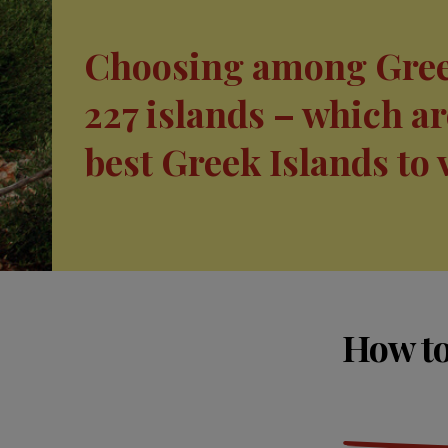
Choosing among Gree
227 islands – which ar
best Greek Islands to 
How to