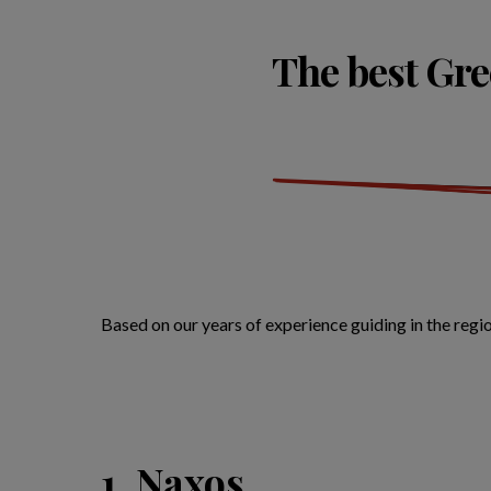
The best Gree
Based on our years of experience guiding in the regi
1. Naxos