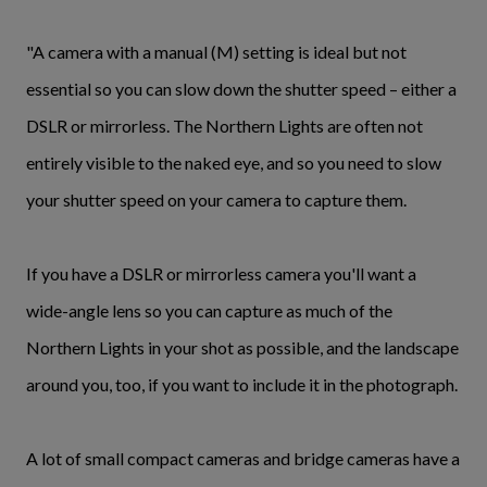
"A camera with a manual (M) setting is ideal but not
essential so you can slow down the shutter speed – either a
DSLR or mirrorless. The Northern Lights are often not
entirely visible to the naked eye, and so you need to slow
your shutter speed on your camera to capture them.
If you have a DSLR or mirrorless camera you'll want a
wide-angle lens so you can capture as much of the
Northern Lights in your shot as possible, and the landscape
around you, too, if you want to include it in the photograph.
A lot of small compact cameras and bridge cameras have a