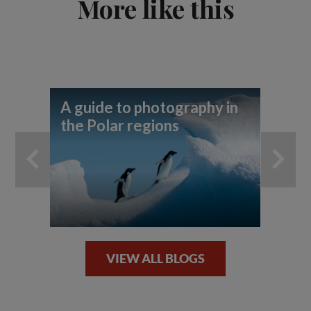
More like this
A guide to photography in
7 
the Polar regions
Ic
VIEW ALL BLOGS