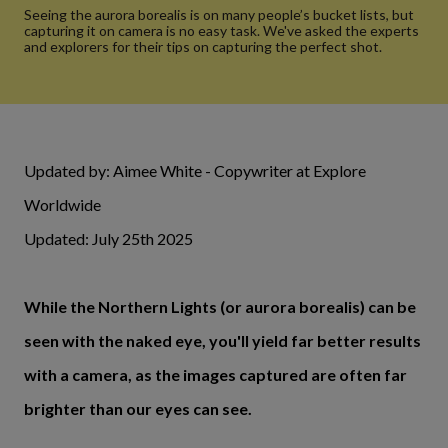
Seeing the aurora borealis is on many people’s bucket lists, but
capturing it on camera is no easy task. We've asked the experts
and explorers for their tips on capturing the perfect shot.
Updated by: Aimee White - Copywriter at Explore
Worldwide
Updated: July 25th 2025
While the Northern Lights (or aurora borealis) can be
seen with the naked eye, you'll yield far better results
with a camera, as the images captured are often far
brighter than our eyes can see.