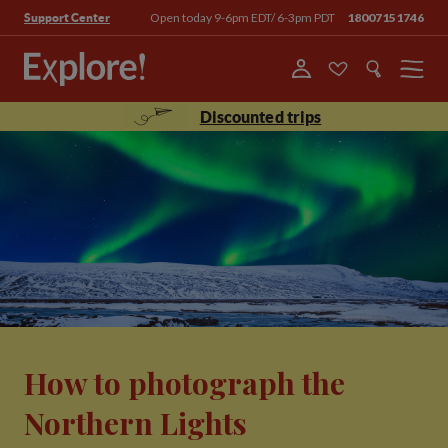
Open today 9-6pm EDT/ 6-3pm PDT
18007151746
Support Center
Menu
Discounted trips
How to photograph the
Northern Lights