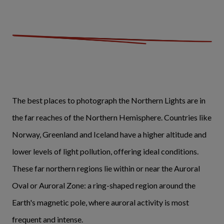
The best places to photograph the Northern Lights are in
the far reaches of the Northern Hemisphere. Countries like
Norway, Greenland and Iceland have a higher altitude and
lower levels of light pollution, offering ideal conditions.
These far northern regions lie within or near the Auroral
Oval or Auroral Zone: a ring-shaped region around the
Earth's magnetic pole, where auroral activity is most
frequent and intense.