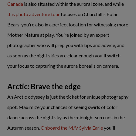
Canada
is also situated within the auroral zone, and while
this photo adventure tour
focuses on Churchill's Polar
Bears, you're also in a perfect location for witnessing more
Mother Nature at play. You're joined by an expert
photographer who will prep you with tips and advice, and
as soon as the night skies are clear enough you'll switch
your focus to capturing the aurora borealis on camera.
Arctic: Brave the edge
An Arctic odyssey is just the ticket for unique photography
spot. Maximize your chances of seeing swirls of color
dance across the night sky as the midnight sun ends in the
Autumn season.
Onboard the M/V Sylvia Earle
you'll