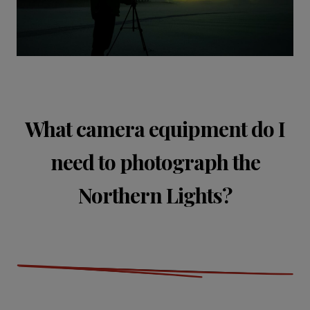
What camera equipment do I
need to photograph the
Northern Lights?