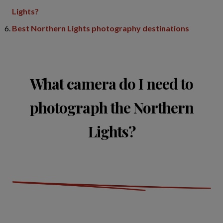
Lights?
Best Northern Lights photography destinations
What camera do I need to
photograph the Northern
Lights?