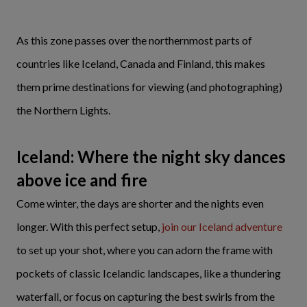
As this zone passes over the northernmost parts of
countries like Iceland, Canada and Finland, this makes
them prime destinations for viewing (and photographing)
the Northern Lights.
Iceland: Where the night sky dances
above ice and fire
Come winter, the days are shorter and the nights even
longer. With this perfect setup,
join our Iceland adventure
to set up your shot, where you can adorn the frame with
pockets of classic Icelandic landscapes, like a thundering
waterfall, or focus on capturing the best swirls from the