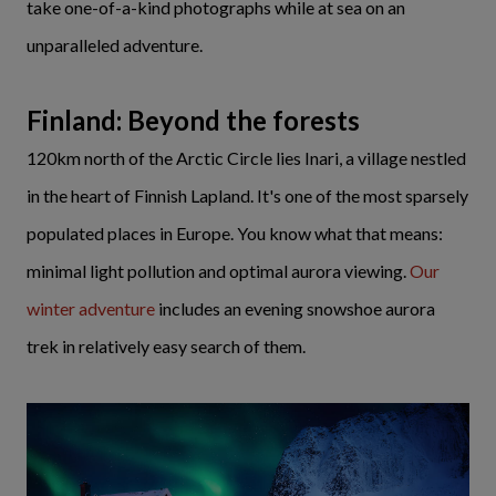
take one-of-a-kind photographs while at sea on an
unparalleled adventure.
Finland: Beyond the forests
120km north of the Arctic Circle lies Inari, a village nestled
in the heart of Finnish Lapland. It's one of the most sparsely
populated places in Europe. You know what that means:
minimal light pollution and optimal aurora viewing.
Our
winter adventure
includes an evening snowshoe aurora
trek in relatively easy search of them.