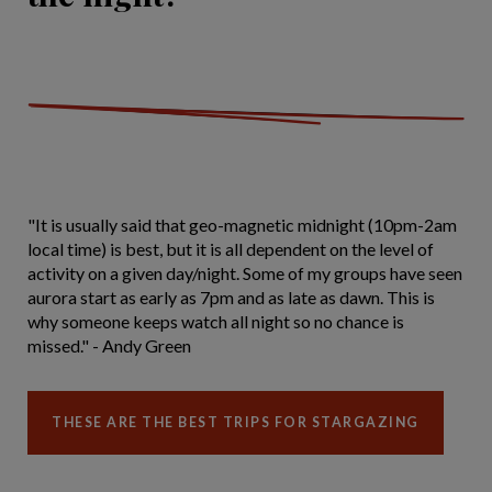
"It is usually said that geo-magnetic midnight (10pm-2am
local time) is best, but it is all dependent on the level of
activity on a given day/night. Some of my groups have seen
aurora start as early as 7pm and as late as dawn. This is
why someone keeps watch all night so no chance is
missed." - Andy Green
THESE ARE THE BEST TRIPS FOR STARGAZING