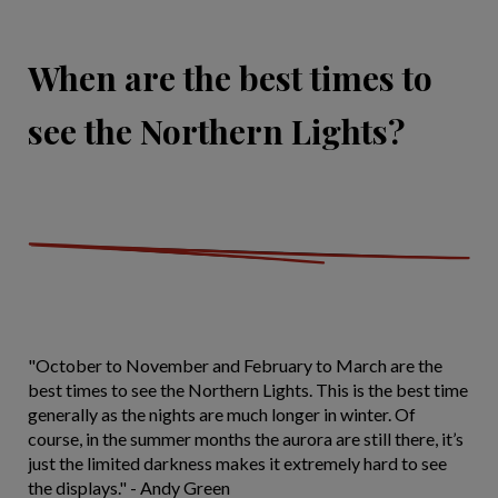
When are the best times to
see the Northern Lights?
"October to November and February to March are the
best times to see the Northern Lights. This is the best time
generally as the nights are much longer in winter. Of
course, in the summer months the aurora are still there, it’s
just the limited darkness makes it extremely hard to see
the displays." - Andy Green