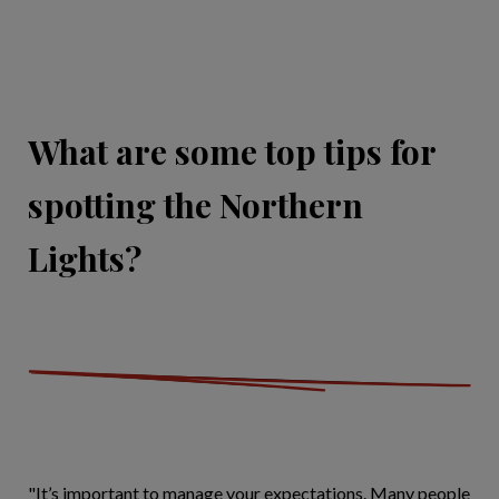
What are some top tips for
spotting the Northern
Lights?
"It’s important to manage your expectations. Many people