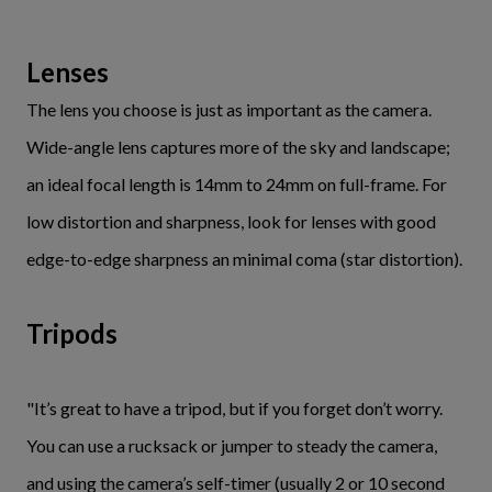
Lenses
The lens you choose is just as important as the camera.
Wide-angle lens captures more of the sky and landscape;
an ideal focal length is 14mm to 24mm on full-frame. For
low distortion and sharpness, look for lenses with good
edge-to-edge sharpness an minimal coma (star distortion).
Tripods
"It’s great to have a tripod, but if you forget don’t worry.
You can use a rucksack or jumper to steady the camera,
and using the camera’s self-timer (usually 2 or 10 second