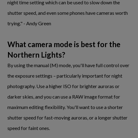
night time setting which can be used to slow down the
shutter speed, and even some phones have cameras worth
trying." - Andy Green
What camera mode is best for the
Northern Lights?
By using the manual (M) mode, you'll have full control over
the exposure settings – particularly important for night
photography. Use a higher ISO for brighter auroras or
darker skies, and you can use a RAW image format for
maximum editing flexibility. You'll want to use a shorter
shutter speed for fast-moving auroras, or a longer shutter
speed for faint ones.