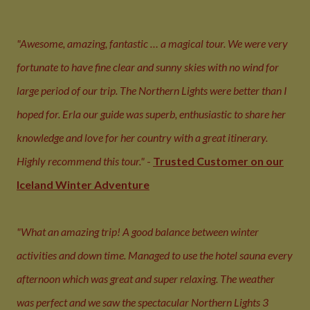
"Awesome, amazing, fantastic … a magical tour. We were very
fortunate to have fine clear and sunny skies with no wind for
large period of our trip. The Northern Lights were better than I
hoped for. Erla our guide was superb, enthusiastic to share her
knowledge and love for her country with a great itinerary.
Highly recommend this tour."
-
Trusted Customer on our
Iceland Winter Adventure
"What an amazing trip! A good balance between winter
activities and down time. Managed to use the hotel sauna every
afternoon which was great and super relaxing. The weather
was perfect and we saw the spectacular Northern Lights 3