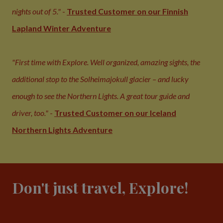
nights out of 5."
-
Trusted Customer on our Finnish
Lapland Winter Adventure
"First time with Explore. Well organized, amazing sights, the
additional stop to the Solheimajokull glacier – and lucky
enough to see the Northern Lights. A great tour guide and
driver, too."
-
Trusted Customer on our Iceland
Northern Lights Adventure
Don't just travel, Explore!