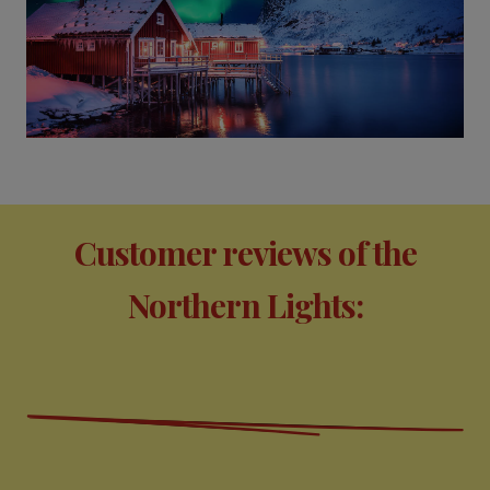
Customer reviews of the
Northern Lights: