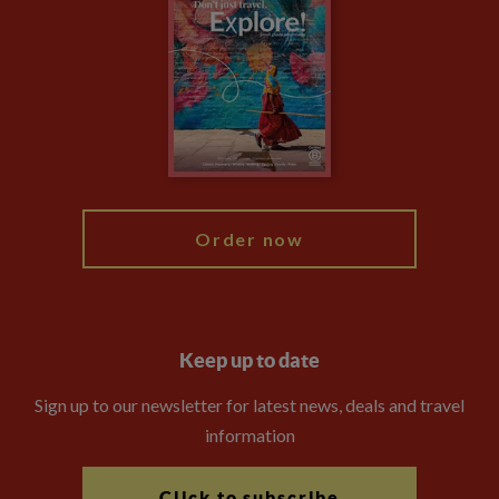
Privacy Centre
Financial Protection
Animal Protection Policy
Compliance
Booking Conditions
The Explore Foundation
Travel Advisors
Modern Slavery Statement
Blog
My Explore
Order now
Keep up to date
Sign up to our newsletter for latest news, deals and travel
information
Click to subscribe