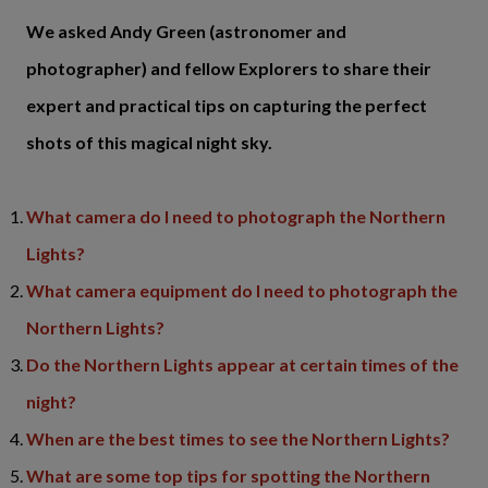
We asked Andy Green (astronomer and
photographer) and fellow Explorers to share their
expert and practical tips on capturing the perfect
shots of this magical night sky.
What camera do I need to photograph the Northern
Lights?
What camera equipment do I need to photograph the
Northern Lights?
Do the Northern Lights appear at certain times of the
night?
When are the best times to see the Northern Lights?
What are some top tips for spotting the Northern