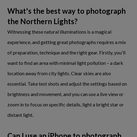
What's the best way to photograph
the Northern Lights?
Witnessing these natural illuminations is a magical
experience, and getting great photographs requires a mix
of preparation, technique and the right gear. Firstly, you'll
want to find an area with minimal light pollution – a dark
location away from city lights. Clear skies are also
essential. Take test shots and adjust the settings based on
brightness and movement, and you can use a live view or
zoom in to focus on specific details, light a bright star or
distant light.
Can I use an iPhone to photograph