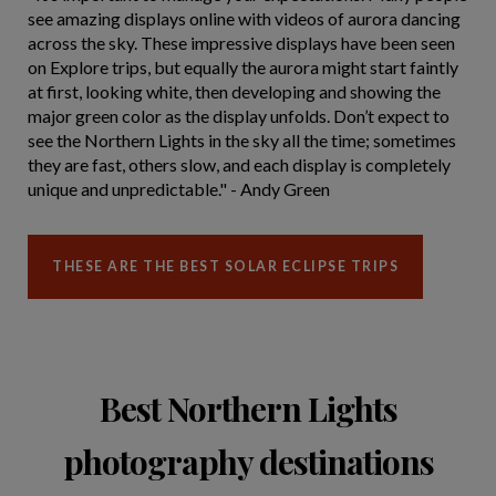
see amazing displays online with videos of aurora dancing
across the sky. These impressive displays have been seen
on Explore trips, but equally the aurora might start faintly
at first, looking white, then developing and showing the
major green color as the display unfolds. Don’t expect to
see the Northern Lights in the sky all the time; sometimes
they are fast, others slow, and each display is completely
unique and unpredictable." - Andy Green
THESE ARE THE BEST SOLAR ECLIPSE TRIPS
Best Northern Lights
photography destinations