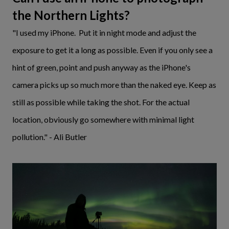
the Northern Lights?
"I used my iPhone. Put it in night mode and adjust the
exposure to get it a long as possible. Even if you only see a
hint of green, point and push anyway as the iPhone's
camera picks up so much more than the naked eye. Keep as
still as possible while taking the shot. For the actual
location, obviously go somewhere with minimal light
pollution." - Ali Butler