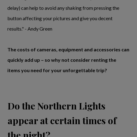
delay) can help to avoid any shaking from pressing the
button affecting your pictures and give you decent
results." - Andy Green
The costs of cameras, equipment and accessories can
quickly add up – so why not consider renting the
items you need for your unforgettable trip?
Do the Northern Lights
appear at certain times of
the night?