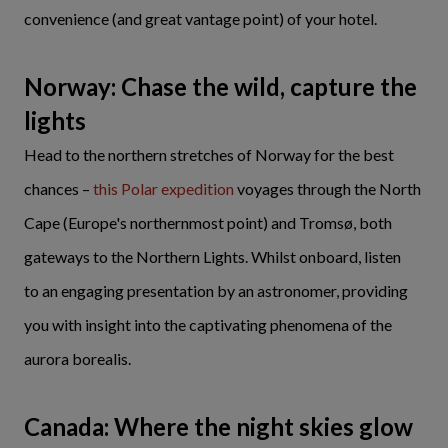
convenience (and great vantage point) of your hotel.
Norway: Chase the wild, capture the
lights
Head to the northern stretches of Norway for the best
chances –
this Polar expedition
voyages through the North
Cape (Europe's northernmost point) and Tromsø, both
gateways to the Northern Lights. Whilst onboard, listen
to an engaging presentation by an astronomer, providing
you with insight into the captivating phenomena of the
aurora borealis.
Canada: Where the night skies glow