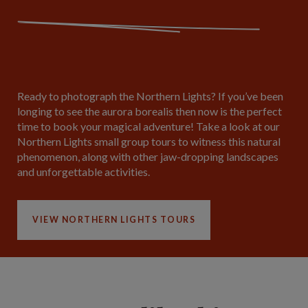
Ready to photograph the Northern Lights? If you’ve been
longing to see the aurora borealis then now is the perfect
time to book your magical adventure! Take a look at our
Northern Lights small group tours to witness this natural
phenomenon, along with other jaw-dropping landscapes
and unforgettable activities.
VIEW NORTHERN LIGHTS TOURS