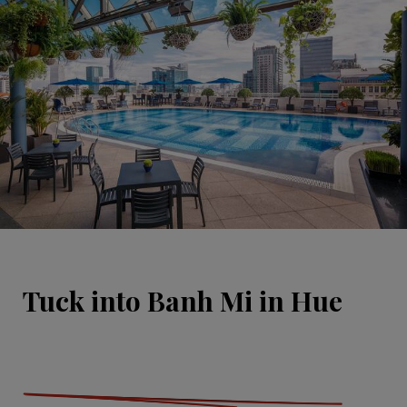
Tuck into Banh Mi in Hue