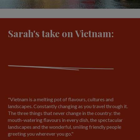
Sarah's take on Vietnam:
"Vietnam is a melting pot of flavours, cultures and
landscapes. Constantly changing as you travel through it.
The three things that never change in the country: the
mouth-watering flavours in every dish, the spectacular
landscapes and the wonderful, smiling friendly people
greeting you wherever you go."