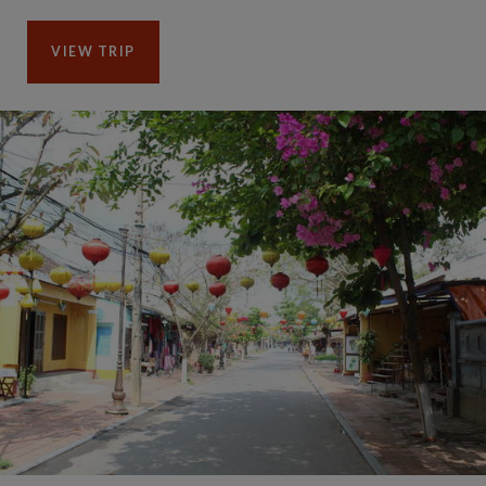
VIEW TRIP