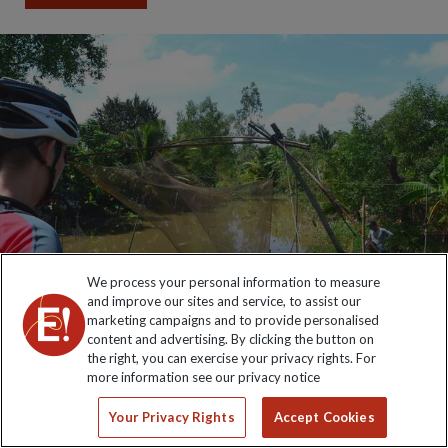
We process your personal information to measure
and improve our sites and service, to assist our
marketing campaigns and to provide personalised
content and advertising. By clicking the button on
the right, you can exercise your privacy rights. For
more information see our privacy notice
Your Privacy Rights
Accept Cookies