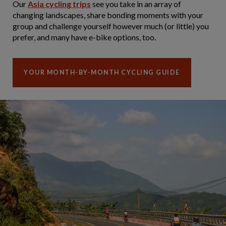
Our
Asia cycling trips
see you take in an array of
changing landscapes, share bonding moments with your
group and challenge yourself however much (or little) you
prefer, and many have e-bike options, too.
YOUR MONTH-BY-MONTH CYCLING GUIDE