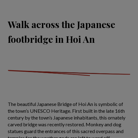
Walk across the Japanese
footbridge in Hoi An
The beautiful Japanese Bridge of Hoi An is symbolic of
the town’s UNESCO Heritage. First built in the late 16th
century by the town’s Japanese inhabitants, this ornately
carved bridge was recently restored. Monkey and dog
statues guard the entrances of this sacred overpass and
temples for the weather gods are left to ward off