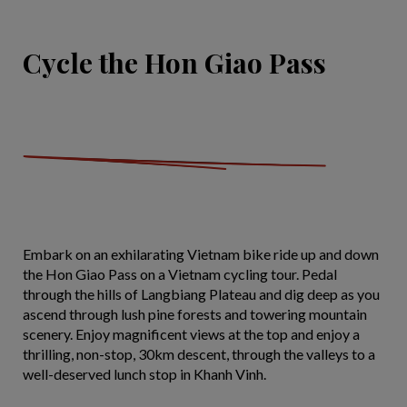
Cycle the Hon Giao Pass
Embark on an exhilarating Vietnam bike ride up and down
the Hon Giao Pass on a Vietnam cycling tour. Pedal
through the hills of Langbiang Plateau and dig deep as you
ascend through lush pine forests and towering mountain
scenery. Enjoy magnificent views at the top and enjoy a
thrilling, non-stop, 30km descent, through the valleys to a
well-deserved lunch stop in Khanh Vinh.