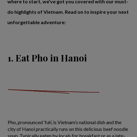
where to start, we've got you covered with our must-
do highlights of Vietnam. Read on to inspire your next
unforgettable adventure:
1. Eat Pho in Hanoi
Pho, pronounced ‘fuh’, is Vietnam’s national dish and the
city of Hanoi practically runs on this delicious beef noodle
soup. Typically eaten by locals for breakfast or as a late-