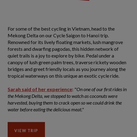
For some of the best cycling in Vietnam, head to the
Mekong Delta on our Cycle Saigon to Hanoi trip.
Renowned for its lively floating markets, lush mangrove
forests and dwarfing pagodas, this hidden network of
quiet trails is a joy to explore by bike. Pedal under a
canopy of lush green palm trees, traverse rickety wooden
bridges and greet friendly locals as you journey along the
tropical waterways on this unique an exotic cycle ride.
Sarah said of her experience
: "
On one of our first rides in
the Mekong Delta, we stopped to watch as coconuts were
harvested, buying them to crack open so we could drink the
water before eating the delicious meat."
VIEW TRIP