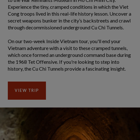
Experience the tiny, cramped conditions in which the Viet
Cong troops lived in this real-life history lesson. Uncover a
secret weapons bunker in the city’s backstreets and crawl
through decommissioned underground Cu Chi Tunnels.
On our two-week Inside Vietnam tour, you'll end your
Vietnam adventure with a visit to these cramped tunnels,
which once formed an underground command base during
the 1968 Tet Offensive. If you're looking to step into
history, the Cu Chi Tunnels provide a fascinating insight.
VIEW TRIP