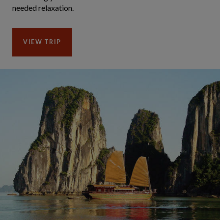
needed relaxation.
VIEW TRIP