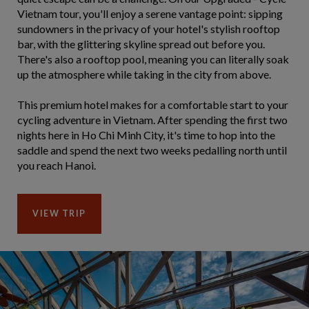
Vietnam tour, you'll enjoy a serene vantage point: sipping
sundowners in the privacy of your hotel's stylish rooftop
bar, with the glittering skyline spread out before you.
There's also a rooftop pool, meaning you can literally soak
up the atmosphere while taking in the city from above.
This premium hotel makes for a comfortable start to your
cycling adventure in Vietnam. After spending the first two
nights here in Ho Chi Minh City, it's time to hop into the
saddle and spend the next two weeks pedalling north until
you reach Hanoi.
VIEW TRIP