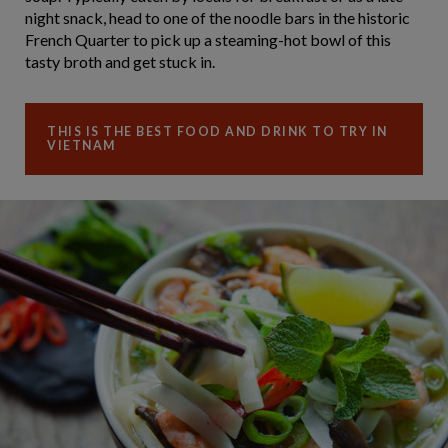
night snack, head to one of the noodle bars in the historic
French Quarter to pick up a steaming-hot bowl of this
tasty broth and get stuck in.
THIS IS THE BEST FOOD AND DRINK TO TRY IN
VIETNAM