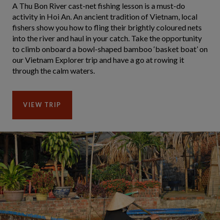
A Thu Bon River cast-net fishing lesson is a must-do
activity in Hoi An. An ancient tradition of Vietnam, local
fishers show you how to fling their brightly coloured nets
into the river and haul in your catch. Take the opportunity
to climb onboard a bowl-shaped bamboo ‘basket boat’ on
our Vietnam Explorer trip and have a go at rowing it
through the calm waters.
VIEW TRIP