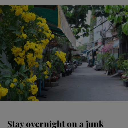
Stay overnight on a junk