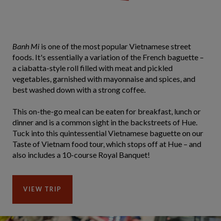
Banh Mi
is one of the most popular Vietnamese street
foods. It's essentially a variation of the French baguette –
a ciabatta-style roll filled with meat and pickled
vegetables, garnished with mayonnaise and spices, and
best washed down with a strong coffee.
This on-the-go meal can be eaten for breakfast, lunch or
dinner and is a common sight in the backstreets of Hue.
Tuck into this quintessential Vietnamese baguette on our
Taste of Vietnam food tour, which stops off at Hue – and
also includes a 10-course Royal Banquet!
VIEW TRIP