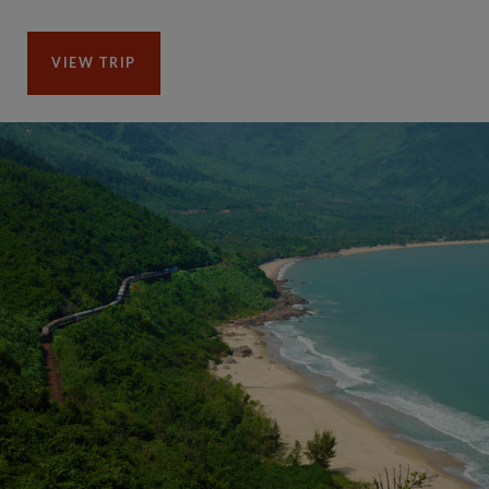
VIEW TRIP