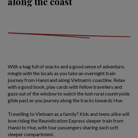
along the coast
With a bag full of snacks and a good sense of adventure,
mingle with the locals as you take an overnight train
journey from Hanoi and along Vietnam’s coastline. Relax
with a good book, play cards with fellow travellers and
gaze out of the window to watch the lush rural countryside
glide past as you journey along the tracks towards Hue.
Travelling to Vietnam as a family? Kids and teens alike will
love riding the Reunidication Express sleeper train from
Hanoi to Hue, with four passengers sharing each soft
sleeper compartment.