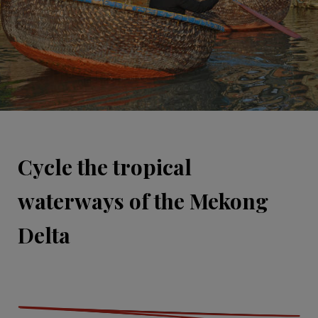
Cycle the tropical
waterways of the Mekong
Delta