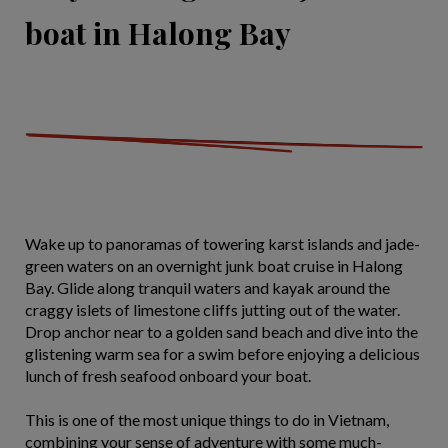
boat in Halong Bay
Wake up to panoramas of towering karst islands and jade-
green waters on an overnight junk boat cruise in Halong
Bay. Glide along tranquil waters and kayak around the
craggy islets of limestone cliffs jutting out of the water.
Drop anchor near to a golden sand beach and dive into the
glistening warm sea for a swim before enjoying a delicious
lunch of fresh seafood onboard your boat.
This is one of the most unique things to do in Vietnam,
combining your sense of adventure with some much-