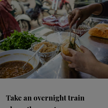
Take an overnight train