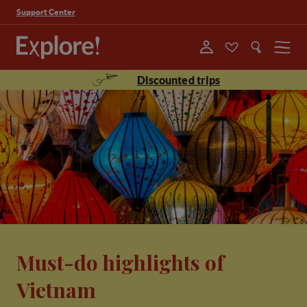
Support Center
Menu
Discounted trips
Must-do highlights of
Vietnam