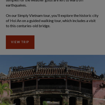
earthquakes.
On our Simply Vietnam tour, you'll explore the historic city
of Hoi An on a guided walking tour, which includes a visit
to this centuries-old bridge.
VIEW TRIP