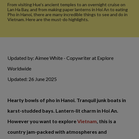
From visiting Hue's ancient temples to an overnight cruise on
Lan Ha Bay, and from making paper lanterns in Hoi An to eating
Pho in Hanoi, there are many incredible things to see and do in
Vietnam. Here are the must-do highlights.
Updated by: Aimee White - Copywriter at Explore
Worldwide
Updated: 26 June 2025
Hearty bowls of pho in Hanoi. Tranquil junk boats in
karst-studded bays. Lantern-lit charm in Hoi An.
However you want to explore
Vietnam
, this is a
country jam-packed with atmospheres and