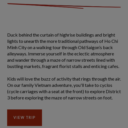
Duck behind the curtain of highrise buildings and bright
lights to unearth the more traditional pathways of Ho Chi
Minh City on a walking tour through Old Saigon’s back
alleyways. Immerse yourself in the eclectic atmosphere
and wander through a maze of narrow streets lined with
bustling markets, fragrant florist stalls and enticing cafes.
Kids will love the buzz of activity that rings through the air.
On our family Vietnam adventure, you'll take to cyclos
(cycle carriages with a seat at the front) to explore District
3 before exploring the maze of narrow streets on foot.
VIEW TRIP