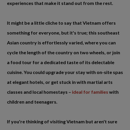
experiences that make it stand out from the rest.
It might be a little cliche to say that Vietnam offers
something for everyone, but it's true; this southeast
Asian country is effortlessly varied, where you can
cycle the length of the country on two wheels, or join
a food tour for a dedicated taste of its delectable
cuisine. You could upgrade your stay with on-site spas
at elegant hotels, or get stuck in with martial arts
classes and local homestays –
ideal for families
with
children and teenagers.
If you're thinking of visiting Vietnam but aren't sure