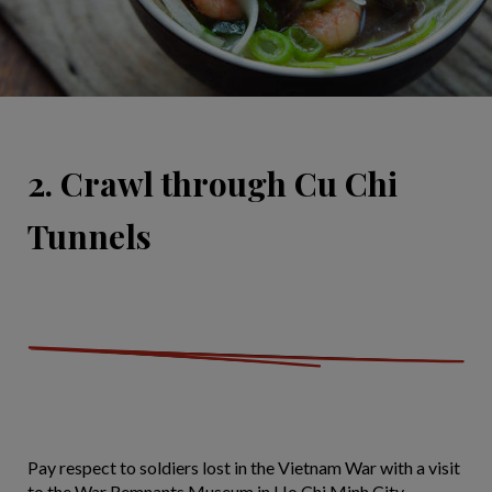
2. Crawl through Cu Chi
Tunnels
Pay respect to soldiers lost in the Vietnam War with a visit
to the War Remnants Museum in Ho Chi Minh City.