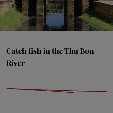
Catch fish in the Thu Bon
River