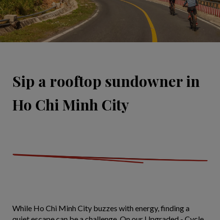
Sip a rooftop sundowner in
Ho Chi Minh City
While Ho Chi Minh City buzzes with energy, finding a
quiet escape can be a challenge. On our Upgraded - Cycle