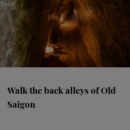
Walk the back alleys of Old
Saigon