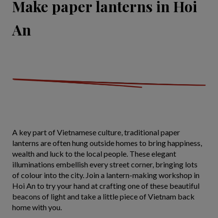
Make paper lanterns in Hoi
An
A key part of Vietnamese culture, traditional paper
lanterns are often hung outside homes to bring happiness,
wealth and luck to the local people. These elegant
illuminations embellish every street corner, bringing lots
of colour into the city. Join a lantern-making workshop in
Hoi An to try your hand at crafting one of these beautiful
beacons of light and take a little piece of Vietnam back
home with you.