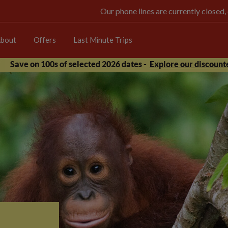
Our phone lines are currently closed,
bout
Offers
Last Minute Trips
Save on 100s of selected 2026 dates -
Explore our discounte