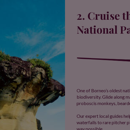
2. Cruise 
National P
One of Borneo’s oldest nati
biodiversity. Glide along
proboscis monkeys, bearded
Our expert local guides hel
waterfalls to rare pitcher p
way possible.