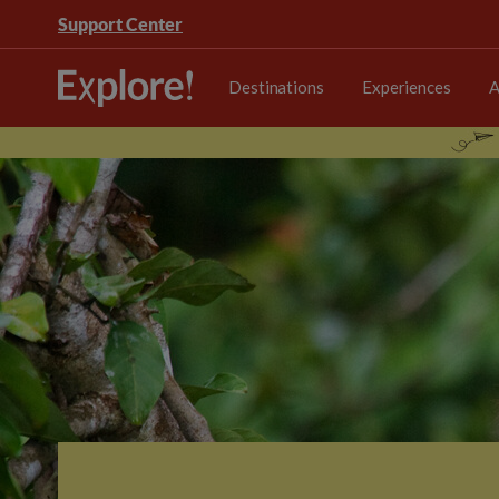
Support Center
Destinations
Experiences
A