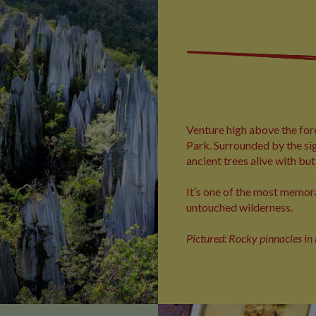
Venture high above the for
Park. Surrounded by the sig
ancient trees alive with but
It’s one of the most memor
untouched wilderness.
Pictured: Rocky pinnacles i