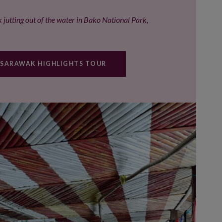
 jutting out of the water in Bako National Park,
 SARAWAK HIGHLIGHTS TOUR