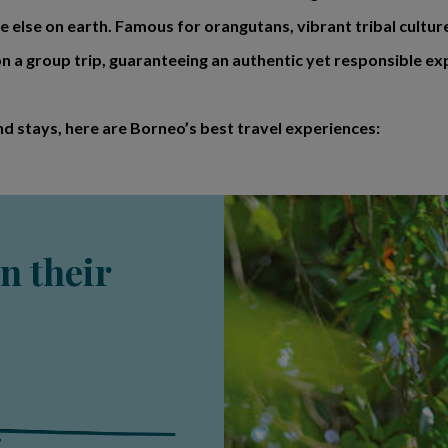
 else on earth. Famous for orangutans, vibrant tribal cultur
 a group trip, guaranteeing an authentic yet responsible ex
nd stays, here are Borneo’s best travel experiences:
n their