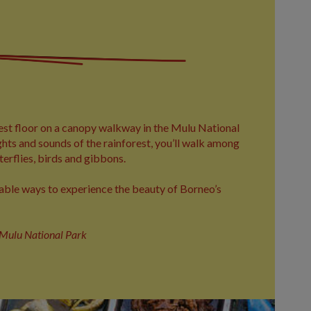
est floor on a canopy walkway in the Mulu National
hts and sounds of the rainforest, you’ll walk among
terflies, birds and gibbons.
able ways to experience the beauty of Borneo’s
n Mulu National Park