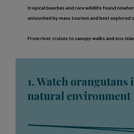
tropical beaches and rare wildlife found nowhere
untouched by mass tourism and best explored on
From river cruises to canopy walks and eco-isla
1. Watch orangutans i
natural environment