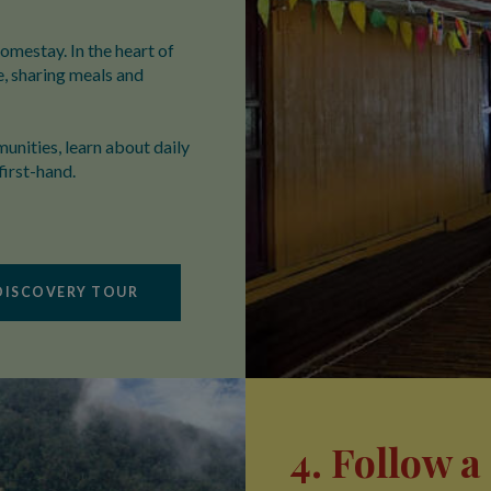
homestay. In the heart of
e, sharing meals and
unities, learn about daily
first-hand.
DISCOVERY TOUR
4. Follow 