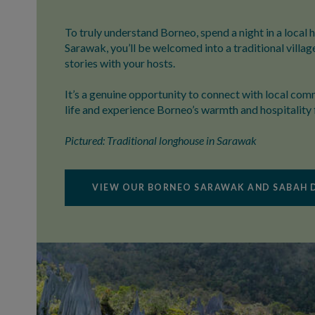
To truly understand Borneo, spend a night in a local 
Sarawak, you’ll be welcomed into a traditional villag
stories with your hosts.
It’s a genuine opportunity to connect with local comm
life and experience Borneo’s warmth and hospitality 
Pictured: Traditional longhouse in Sarawak
VIEW OUR BORNEO SARAWAK AND SABAH 