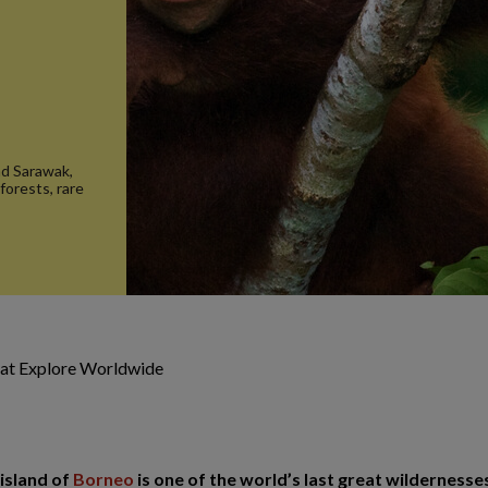
nd Sarawak,
forests, rare
 at Explore Worldwide
 island of
Borneo
is one of the world’s last great wildernesses