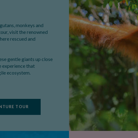
angutans, monkeys and
tour, visit the renowned
where rescued and
hese gentle giants up close
le experience that
gile ecosystem.
ENTURE TOUR