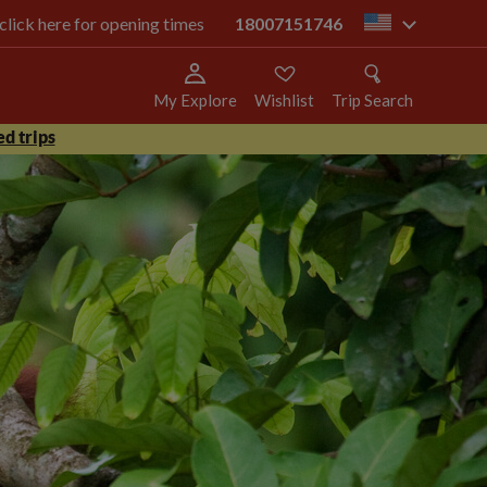
 click here for opening times
18007151746
us
My Explore
Wishlist
Trip Search
d trips