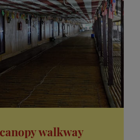
a canopy walkway