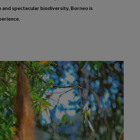
e and spectacular biodiversity, Borneo is
perience.