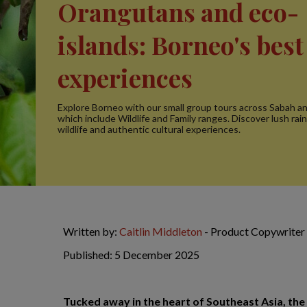
Orangutans and eco-
islands: Borneo's best
experiences
Explore Borneo with our small group tours across Sabah a
which include Wildlife and Family ranges. Discover lush rain
wildlife and authentic cultural experiences.
Written by:
Caitlin Middleton
- Product Copywriter
Published: 5 December 2025
Tucked away in the heart of Southeast Asia, the