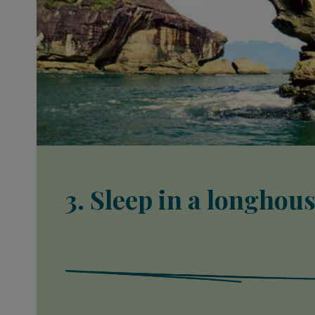
3. Sleep in a longhou