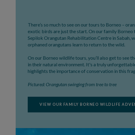
There’s so much to see on our tours to Borneo – or
exotic birds are just the start. On our family Borneo 
Sepilok Orangutan Rehabilitation Centre in Sabah, 
orphaned orangutans learn to return to the wild.
On our Borneo wildlife tours, you’ll also get to see t
in their natural environment. It's a truly unforgettab
highlights the importance of conservation in this fra
Pictured: Orangutan swinging from tree to tree
VIEW OUR FAMILY BORNEO WILDLIFE ADV