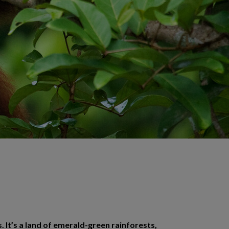
. It’s a land of emerald-green rainforests,