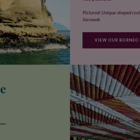
Pictured: Unique-shaped rock
Sarawak
VIEW OUR BORNEO
se