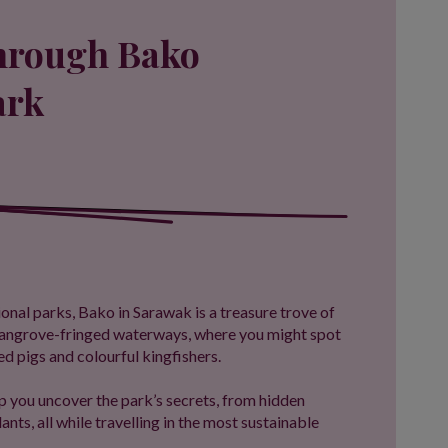
through Bako
ark
onal parks, Bako in Sarawak is a treasure trove of
 mangrove-fringed waterways, where you might spot
 pigs and colourful kingfishers.
p you uncover the park’s secrets, from hidden
lants, all while travelling in the most sustainable