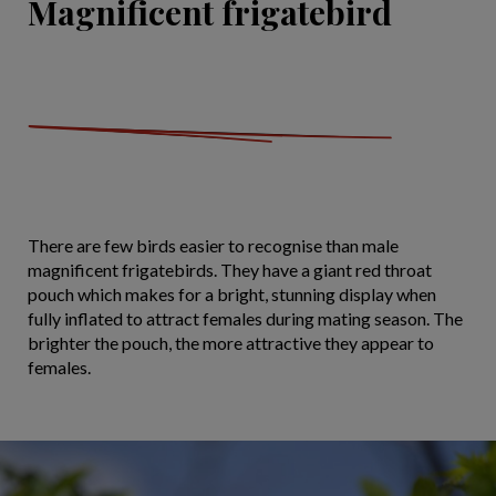
Magnificent frigatebird
There are few birds easier to recognise than male
magnificent frigatebirds. They have a giant red throat
pouch which makes for a bright, stunning display when
fully inflated to attract females during mating season. The
brighter the pouch, the more attractive they appear to
females.