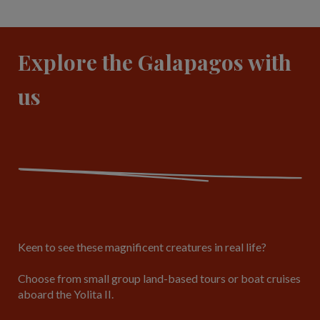
Explore the Galapagos with
us
Keen to see these magnificent creatures in real life?
Choose from small group land-based tours or boat cruises
aboard the Yolita II.