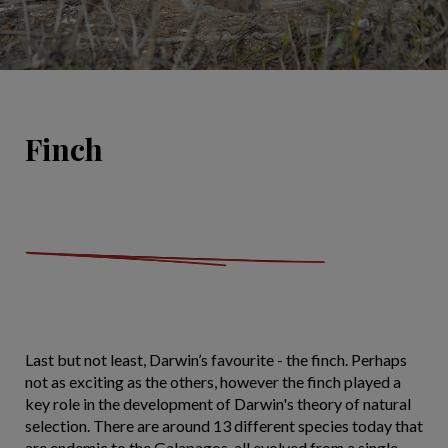
Finch
Last but not least, Darwin’s favourite - the finch. Perhaps
not as exciting as the others, however the finch played a
key role in the development of Darwin's theory of natural
selection. There are around 13 different species today that
are endemic to the Galapagos, all evolved from a single