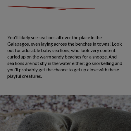
You'll likely see sea lions all over the place in the
Galapagos, even laying across the benches in towns! Look
out for adorable baby sea lions, who look very content
curled up on the warm sandy beaches for a snooze. And
sea lions are not shy in the water either; go snorkelling and
you'll probably get the chance to get up close with these
playful creatures.