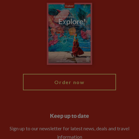
Carbon Measurement
Careers
Travel updates
Climate Change
Privacy Centre
Financial Protection
Animal Protection Policy
Compliance
Booking Conditions
The Explore Foundation
Travel Advisors
Modern Slavery Statement
Blog
My Explore
Order now
Keep up to date
Sign up to our newsletter for latest news, deals and travel
information