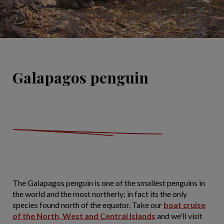
Galapagos penguin
The Galapagos penguin is one of the smallest penguins in
the world and the most northerly; in fact its the only
species found north of the equator. Take our
boat cruise
of the North, West and Central Islands
and we'll visit