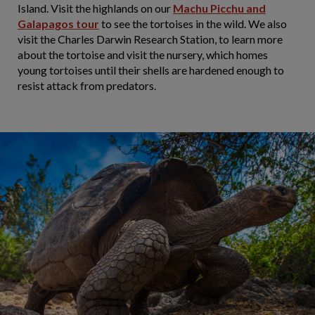
Island. Visit the highlands on our
Machu Picchu and
Galapagos tour
to see the tortoises in the wild. We also
visit the Charles Darwin Research Station, to learn more
about the tortoise and visit the nursery, which homes
young tortoises until their shells are hardened enough to
resist attack from predators.