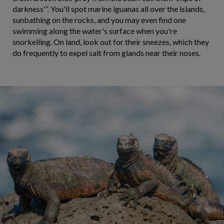
darkness'”. You'll spot marine iguanas all over the islands,
sunbathing on the rocks, and you may even find one
swimming along the water's surface when you're
snorkelling. On land, look out for their sneezes, which they
do frequently to expel salt from glands near their noses.