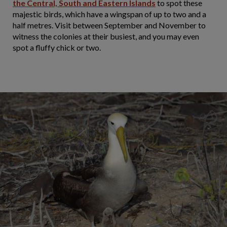
the Central, South and Eastern Islands
to spot these
majestic birds, which have a wingspan of up to two and a
half metres. Visit between September and November to
witness the colonies at their busiest, and you may even
spot a fluffy chick or two.