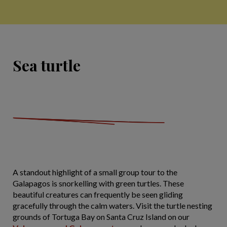
Sea turtle
A standout highlight of a small group tour to the
Galapagos is snorkelling with green turtles. These
beautiful creatures can frequently be seen gliding
gracefully through the calm waters. Visit the turtle nesting
grounds of Tortuga Bay on Santa Cruz Island on our