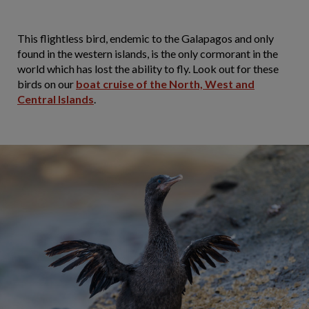
This flightless bird, endemic to the Galapagos and only
found in the western islands, is the only cormorant in the
world which has lost the ability to fly. Look out for these
birds on our
boat cruise of the North, West and
Central Islands
.