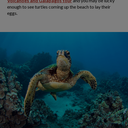
Volcanoes and Galapagos tour
and you may be lucky
enough to see turtles coming up the beach to lay their
eggs.