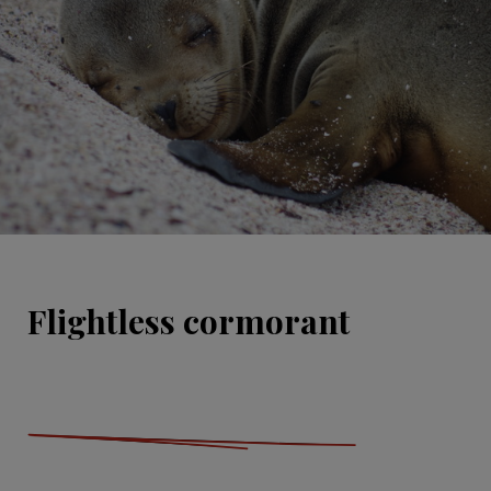
Flightless cormorant