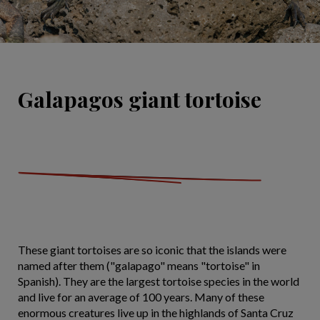
Galapagos giant tortoise
These giant tortoises are so iconic that the islands were
named after them ("galapago" means "tortoise" in
Spanish). They are the largest tortoise species in the world
and live for an average of 100 years. Many of these
enormous creatures live up in the highlands of Santa Cruz