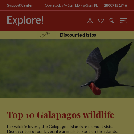
Open today 9-6pm EDT/ 6-3pm PDT
18007151746
Support Center
Menu
Discounted trips
Top 10 Galapagos wildlife
For wildlife lovers, the Galapagos Islands are a must visit.
Discover ten of our favourite animals to spot on the islands.