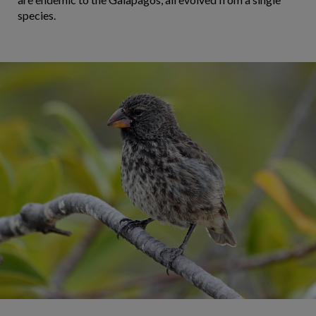
species.