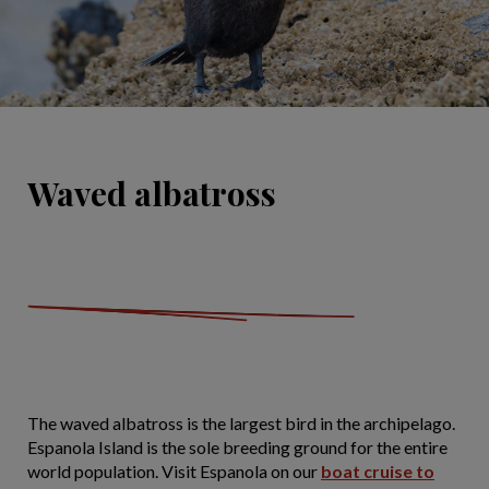
Waved albatross
The waved albatross is the largest bird in the archipelago.
Espanola Island is the sole breeding ground for the entire
world population. Visit Espanola on our
boat cruise to