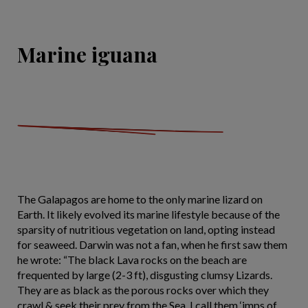
Marine iguana
The Galapagos are home to the only marine lizard on
Earth. It likely evolved its marine lifestyle because of the
sparsity of nutritious vegetation on land, opting instead
for seaweed. Darwin was not a fan, when he first saw them
he wrote: “The black Lava rocks on the beach are
frequented by large (2-3 ft), disgusting clumsy Lizards.
They are as black as the porous rocks over which they
crawl & seek their prey from the Sea. I call them ‘imps of