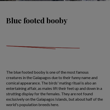
Blue footed booby
The blue footed booby is one of the most famous
creatures in the Galapagos due to their funny name and
comical appearance. The birds' mating ritual is also an
entertaining affair, as males lift their feet up and down in a
strutting display for the females. They are not found
exclusively on the Galapagos Islands, but about half of the
world's population breeds here.