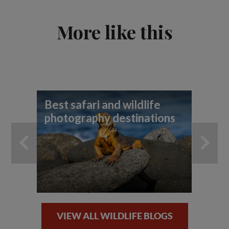
More like this
Best safari and wildlife
To
photography destinations
wi
VIEW ALL WILDLIFE BLOGS