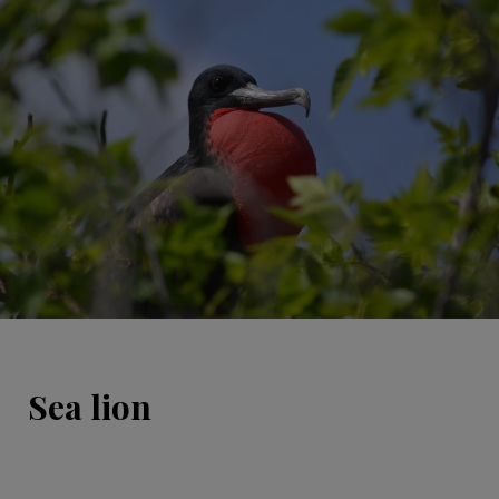
Sea lion