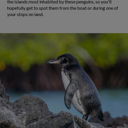
the islands most inhabited by these penguins, so you'll
hopefully get to spot them from the boat or during one of
your stops on land.