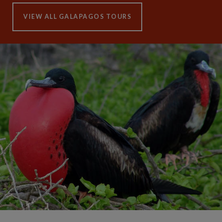
VIEW ALL GALAPAGOS TOURS