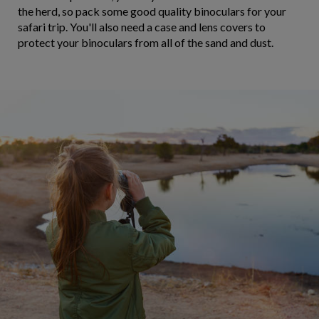
the herd, so pack some good quality binoculars for your
safari trip. You'll also need a case and lens covers to
protect your binoculars from all of the sand and dust.