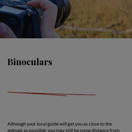
Binoculars
Although your local guide will get you as close to the
animals as possible, you may still be some distance from