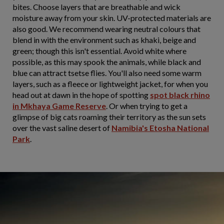
bites. Choose layers that are breathable and wick
moisture away from your skin. UV-protected materials are
also good. We recommend wearing neutral colours that
blend in with the environment such as khaki, beige and
green; though this isn't essential. Avoid white where
possible, as this may spook the animals, while black and
blue can attract tsetse flies. You'll also need some warm
layers, such as a fleece or lightweight jacket, for when you
head out at dawn in the hope of spotting
spot black rhino
in Mkhaya Game Reserve
. Or when trying to get a
glimpse of big cats roaming their territory as the sun sets
over the vast saline desert of
Namibia's Etosha National
Park
.