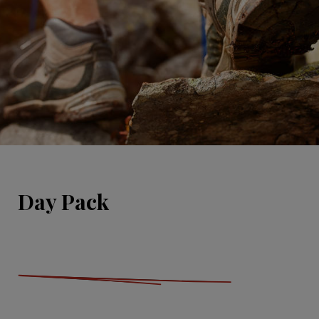
Day Pack