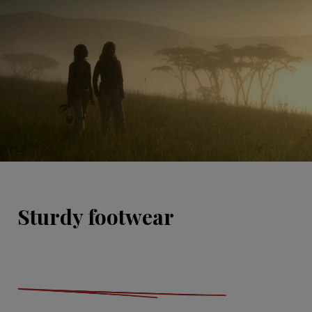
Sturdy footwear