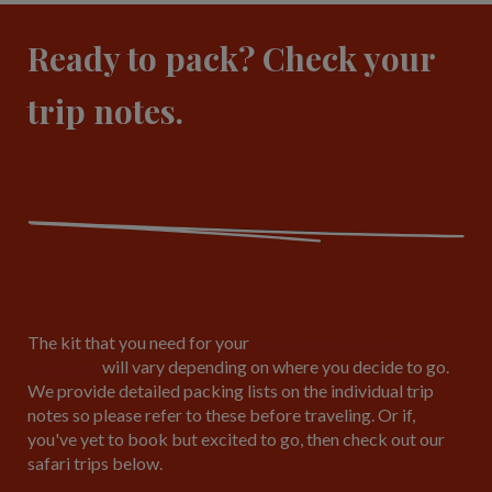
Ready to pack? Check your
trip notes.
The kit that you need for your
small group safari
vacation
will vary depending on where you decide to go.
We provide detailed packing lists on the individual trip
notes so please refer to these before traveling. Or if,
you've yet to book but excited to go, then check out our
safari trips below.