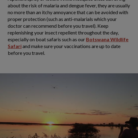
about the risk of malaria and dengue fever, they are usually
no more than an itchy annoyance that can be avoided with
proper protection (such as anti-malarials which your
doctor can recommend before you travel). Keep
replenishing your insect repellent throughout the day,
especially on boat safaris such as our
Botswana Wildlife
Safari
and make sure your vaccinations are up to date
before you travel.