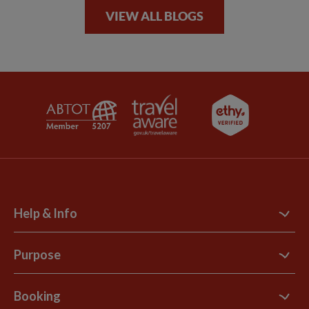
VIEW ALL BLOGS
Help & Info
Contact Us
Purpose
Support Site
B Corp
Booking
Explore Loyalty Club