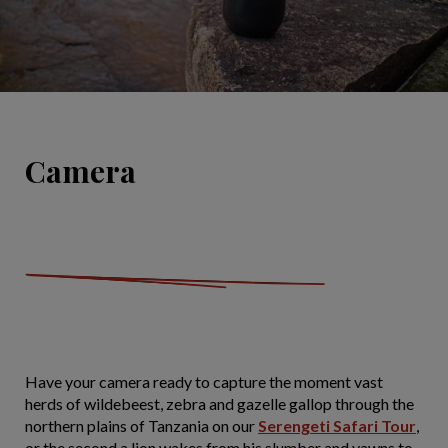
Camera
Have your camera ready to capture the moment vast
herds of wildebeest, zebra and gazelle gallop through the
northern plains of Tanzania on our
Serengeti Safari Tour
,
or the second a lion wakes from his slumber and yawns to