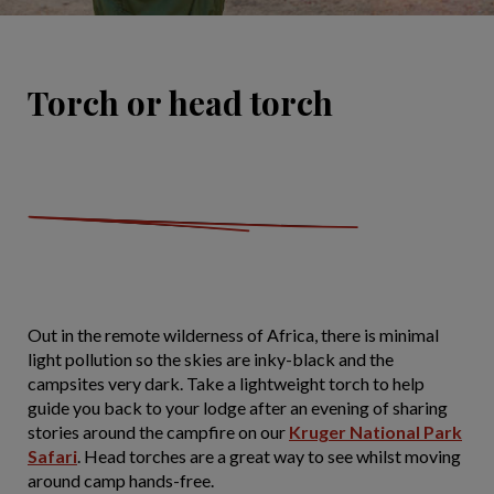
Torch or head torch
Out in the remote wilderness of Africa, there is minimal
light pollution so the skies are inky-black and the
campsites very dark. Take a lightweight torch to help
guide you back to your lodge after an evening of sharing
stories around the campfire on our
Kruger National Park
Safari
. Head torches are a great way to see whilst moving
around camp hands-free.