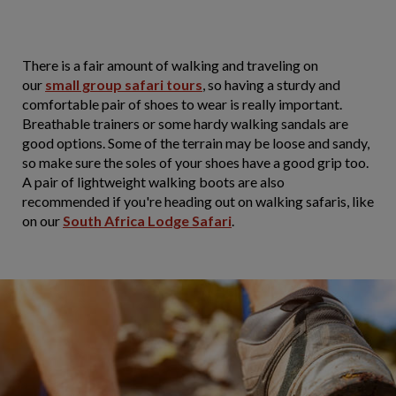
There is a fair amount of walking and traveling on
our
small group safari tours
, so having a sturdy and
comfortable pair of shoes to wear is really important.
Breathable trainers or some hardy walking sandals are
good options. Some of the terrain may be loose and sandy,
so make sure the soles of your shoes have a good grip too.
A pair of lightweight walking boots are also
recommended if you're heading out on walking safaris, like
on our
South Africa Lodge Safari
.