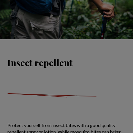
Insect repellent
Protect yourself from insect bites with a good quality
repellent spray or lotion. While mosquito bites can bring