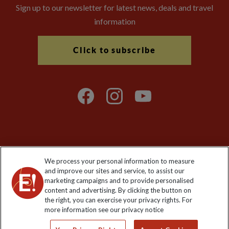
Sign up to our newsletter for latest news, deals and travel
information
Click to subscribe
Explore Worldwide Ltd is registered in England & Wales.
We process your personal information to measure
Registered No: 01577018. VAT No: GB 358755213. Registered
and improve our sites and service, to assist our
office: Nelson House, 55 Victoria Road, Farnborough, Hampshire,
marketing campaigns and to provide personalised
GU14 7PA
content and advertising. By clicking the button on
the right, you can exercise your privacy rights. For
more information see our privacy notice