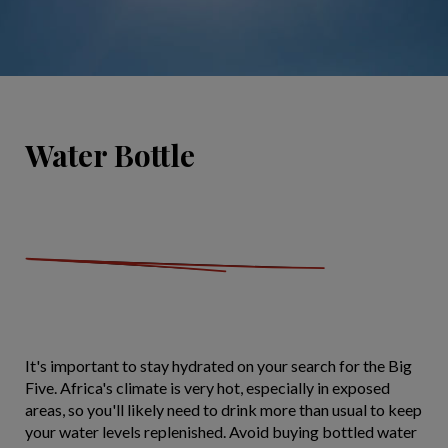
Water Bottle
It's important to stay hydrated on your search for the Big
Five. Africa's climate is very hot, especially in exposed
areas, so you'll likely need to drink more than usual to keep
your water levels replenished. Avoid buying bottled water