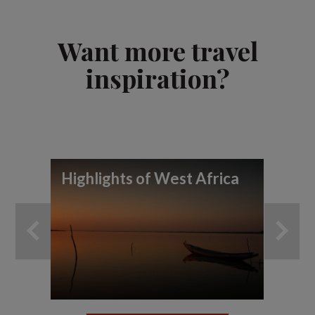
Want more travel
inspiration?
Highlights of West Africa
To
wi