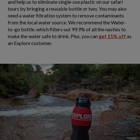
and help us to eliminate single-use plastic on our safari
tours by bringing a reusable bottle or two. You may also
need a water filtration system to remove contaminants
from the local water source. We recommend the Water-
to-go bottle, which filters out 99.9% of all the nasties to
make the water safe to drink. Plus, you can
get 15% off
as
an Explore customer.