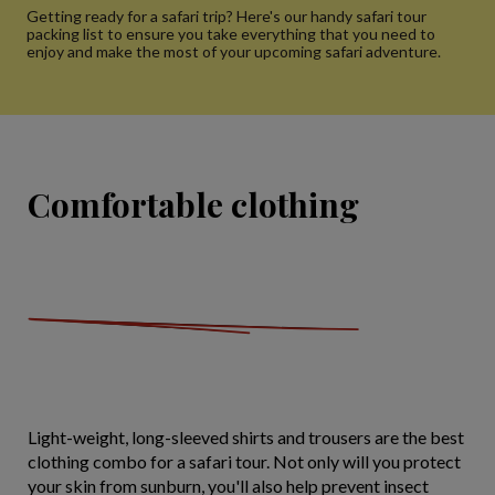
Getting ready for a safari trip? Here's our handy safari tour
packing list to ensure you take everything that you need to
enjoy and make the most of your upcoming safari adventure.
Comfortable clothing
Light-weight, long-sleeved shirts and trousers are the best
clothing combo for a safari tour. Not only will you protect
your skin from sunburn, you'll also help prevent insect