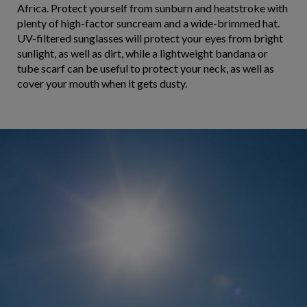
Africa. Protect yourself from sunburn and heatstroke with
plenty of high-factor suncream and a wide-brimmed hat.
UV-filtered sunglasses will protect your eyes from bright
sunlight, as well as dirt, while a lightweight bandana or
tube scarf can be useful to protect your neck, as well as
cover your mouth when it gets dusty.