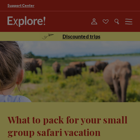
Support Center
Menu
Discounted trips
What to pack for your small
group safari vacation