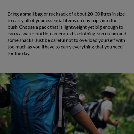
Bring a small bag or rucksack of about 20-30 litres in size
to carry all of your essential items on day trips into the
bush. Choose a pack that is lightweight yet big enough to
carry a water bottle, camera, extra clothing, sun cream and
some snacks. Just be careful not to overload yourself with
too much as you'll have to carry everything that you need
for the day.