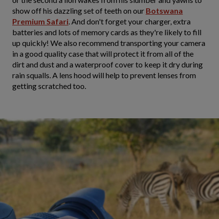
show off his dazzling set of teeth on our
Botswana
Premium Safari
. And don't forget your charger, extra
batteries and lots of memory cards as they're likely to fill
up quickly! We also recommend transporting your camera
in a good quality case that will protect it from all of the
dirt and dust and a waterproof cover to keep it dry during
rain squalls. A lens hood will help to prevent lenses from
getting scratched too.