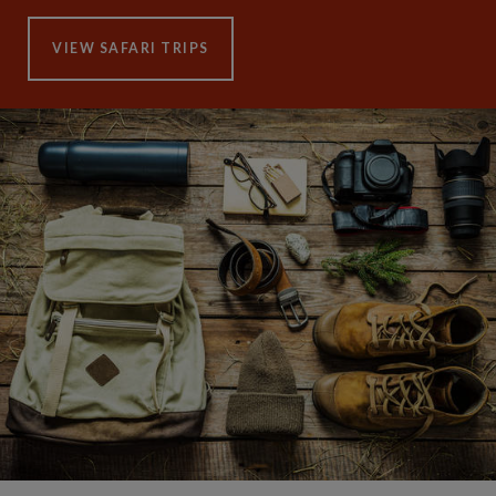
VIEW SAFARI TRIPS