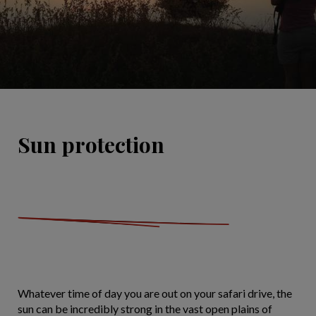
Sun protection
Whatever time of day you are out on your safari drive, the
sun can be incredibly strong in the vast open plains of