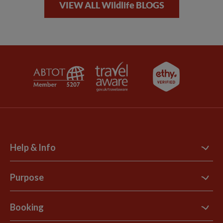
VIEW ALL Wildlife BLOGS
Help & Info
Contact Us
Purpose
Support Site
B Corp
Booking
Explore Loyalty Club
Purpose Paper