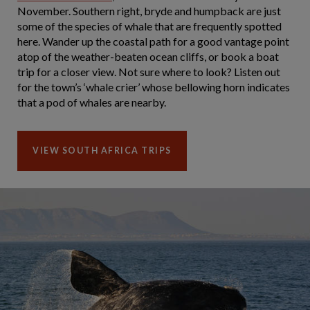
November. Southern right, bryde and humpback are just
some of the species of whale that are frequently spotted
here. Wander up the coastal path for a good vantage point
atop of the weather-beaten ocean cliffs, or book a boat
trip for a closer view. Not sure where to look? Listen out
for the town’s ‘whale crier’ whose bellowing horn indicates
that a pod of whales are nearby.
VIEW SOUTH AFRICA TRIPS