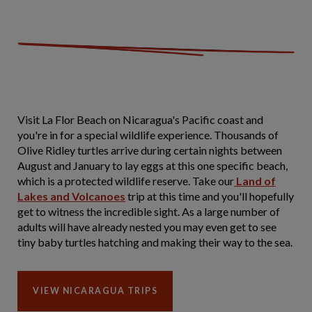
Visit La Flor Beach on Nicaragua's Pacific coast and
you're in for a special wildlife experience. Thousands of
Olive Ridley turtles arrive during certain nights between
August and January to lay eggs at this one specific beach,
which is a protected wildlife reserve. Take our
Land of
Lakes and Volcanoes
trip at this time and you'll hopefully
get to witness the incredible sight. As a large number of
adults will have already nested you may even get to see
tiny baby turtles hatching and making their way to the sea.
VIEW NICARAGUA TRIPS