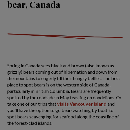
bear, Canada
Spring in Canada sees black and brown (also known as
grizzly) bears coming out of hibernation and down from
the mountains to eagerly fill their hungry bellies. The best
place to spot bears is on the western side of Canada,
particularly in British Columbia. Bears are frequently
spotted by the roadside in May feasting on dandelions. Or
take one of our trips that
visits Vancouver Island
and
you'll have the option to go bear-watching by boat, to
spot bears scavenging for seafood along the coastline of
the forest-clad islands.