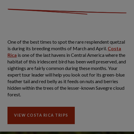
One of the best times to spot the rare resplendent quetzal
is during its breeding months of March and April.
Costa
Rica
is one of the last havens in Central America where the
habitat of this iridescent bird has been well preserved, and
sightings are fairly common during these months. Your
expert tour leader will help you look out for its green-blue
feather tail and red belly as it feeds on nuts and berries
hidden within the trees of the lesser-known Savegre cloud
forest.
VIEW COSTA RICA TRIPS