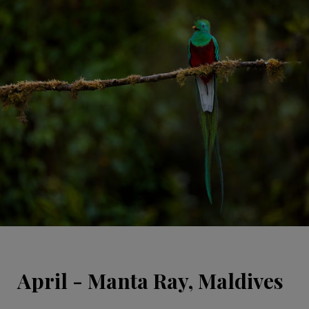
April - Manta Ray, Maldives