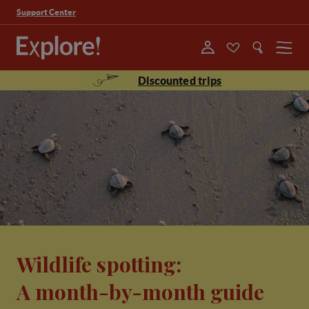
Support Center
Menu
Discounted trips
Wildlife spotting:
A month-by-month guide