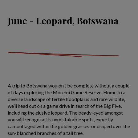
June - Leopard, Botswana
A trip to Botswana wouldn’t be complete without a couple
of days exploring the Moremi Game Reserve. Home to a
diverse landscape of fertile floodplains and rare wildlife,
we’ll head out on a game drive in search of the Big Five,
including the elusive leopard. The beady-eyed amongst
you will recognise its unmistakable spots, expertly
camouflaged within the golden grasses, or draped over the
sun-blanched branches of a tall tree.