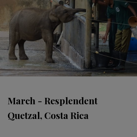
March - Resplendent
Quetzal, Costa Rica