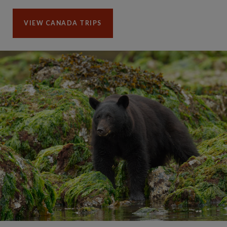
VIEW CANADA TRIPS