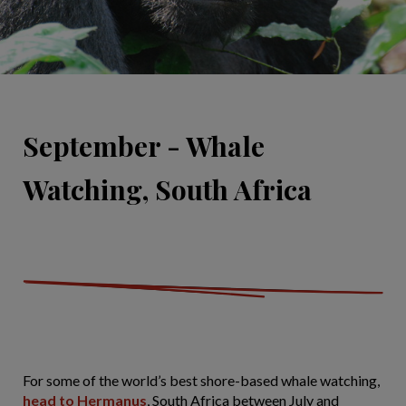
September - Whale
Watching, South Africa
For some of the world’s best shore-based whale watching,
head to Hermanus
, South Africa between July and