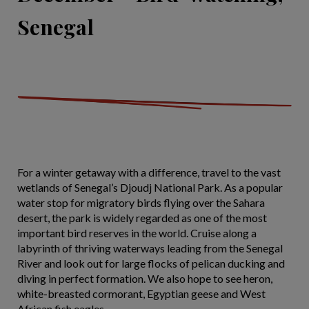
Senegal
For a winter getaway with a difference, travel to the vast
wetlands of Senegal’s Djoudj National Park. As a popular
water stop for migratory birds flying over the Sahara
desert, the park is widely regarded as one of the most
important bird reserves in the world. Cruise along a
labyrinth of thriving waterways leading from the Senegal
River and look out for large flocks of pelican ducking and
diving in perfect formation. We also hope to see heron,
white-breasted cormorant, Egyptian geese and West
African fish eagles.