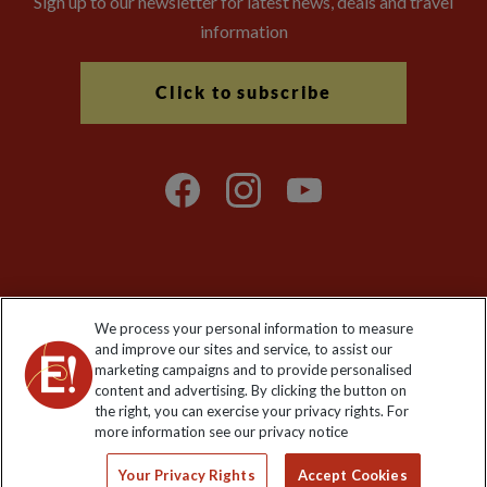
Sign up to our newsletter for latest news, deals and travel
information
Click to subscribe
Explore Worldwide Ltd is registered in England & Wales.
We process your personal information to measure
Registered No: 01577018. VAT No: GB 358755213. Registered
and improve our sites and service, to assist our
office: Nelson House, 55 Victoria Road, Farnborough, Hampshire,
marketing campaigns and to provide personalised
GU14 7PA
content and advertising. By clicking the button on
the right, you can exercise your privacy rights. For
more information see our privacy notice
Your Privacy Rights
Accept Cookies