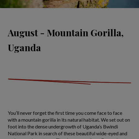
August - Mountain Gorilla,
Uganda
You’ll never forget the first time you come face to face
with a mountain gorilla in its natural habitat. We set out on
foot into the dense undergrowth of Uganda’s Bwindi
National Park in search of these beautiful wide-eyed and