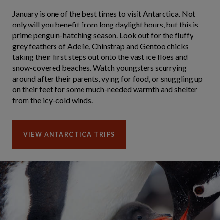
January is one of the best times to visit Antarctica. Not
only will you benefit from long daylight hours, but this is
prime penguin-hatching season. Look out for the fluffy
grey feathers of Adelie, Chinstrap and Gentoo chicks
taking their first steps out onto the vast ice floes and
snow-covered beaches. Watch youngsters scurrying
around after their parents, vying for food, or snuggling up
on their feet for some much-needed warmth and shelter
from the icy-cold winds.
VIEW ANTARCTICA TRIPS