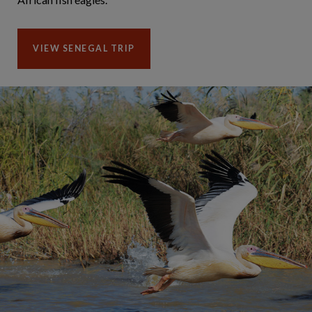
VIEW SENEGAL TRIP