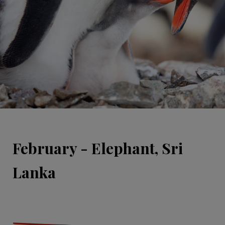
February - Elephant, Sri
Lanka