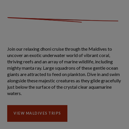
Join our relaxing dhoni cruise through the Maldives to
uncover an exotic underwater world of vibrant coral,
thriving reefs and an array of marine wildlife, including
mighty manta ray. Large squadrons of these gentle ocean
giants are attracted to feed on plankton. Dive in and swim
alongside these majestic creatures as they glide gracefully
just below the surface of the crystal clear aquamarine
waters.
VIEW MALDIVES TRIPS