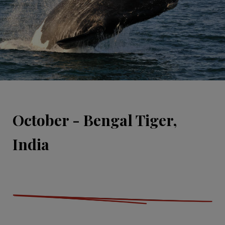
October - Bengal Tiger,
India