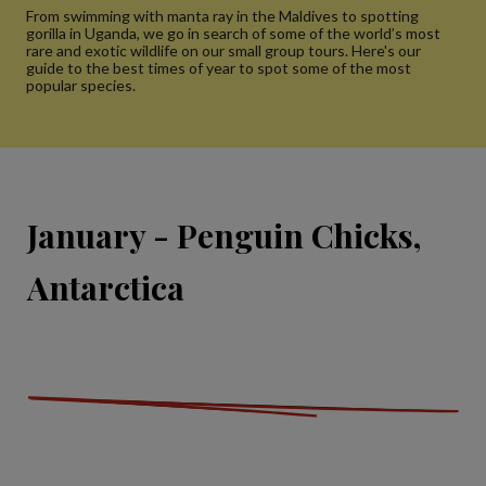
From swimming with manta ray in the Maldives to spotting
gorilla in Uganda, we go in search of some of the world’s most
rare and exotic wildlife on our small group tours. Here's our
guide to the best times of year to spot some of the most
popular species.
January - Penguin Chicks,
Antarctica