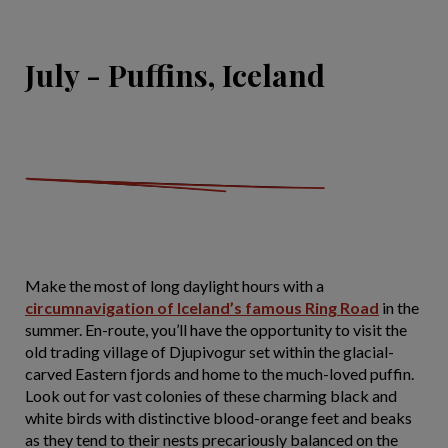
July - Puffins, Iceland
Make the most of long daylight hours with a
circumnavigation of Iceland’s famous Ring Road
in the
summer. En-route, you’ll have the opportunity to visit the
old trading village of Djupivogur set within the glacial-
carved Eastern fjords and home to the much-loved puffin.
Look out for vast colonies of these charming black and
white birds with distinctive blood-orange feet and beaks
as they tend to their nests precariously balanced on the