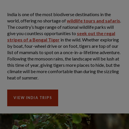
India is one of the most biodiverse destinations in the
world, offering no shortage of
wildlife tours and safaris
.
The country’s huge range of national wildlife parks will
give you countless opportunities to
seek out the regal
stripes of a Bengal Tiger
in the wild. Whether exploring
by boat, four-wheel drive or on foot, tigers are top of our
list of mammals to spot on a once-in-a-lifetime adventure.
Following the monsoon rains, the landscape will be lush at
this time of year, giving tigers more places to hide, but the
climate will be more comfortable than during the sizzling
heat of summer.
VIEW INDIA TRIPS