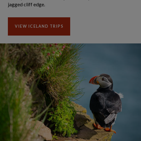
jagged cliff edge.
VIEW ICELAND TRIPS