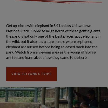
Get up close with elephant in Sri Lanka’s Udawalawe
National Park. Home to large herds of these gentle giants,
the park is not only one of the best places spot elephant in
the wild, but it also has a care centre where orphaned
elephant are nursed before being released back into the
park. Watch from a viewing area as the young offspring
are fed and learn about how they came to be here.
VIEW SRI LANKA TRIPS