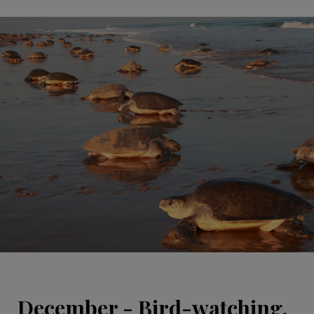
December - Bird-watching,