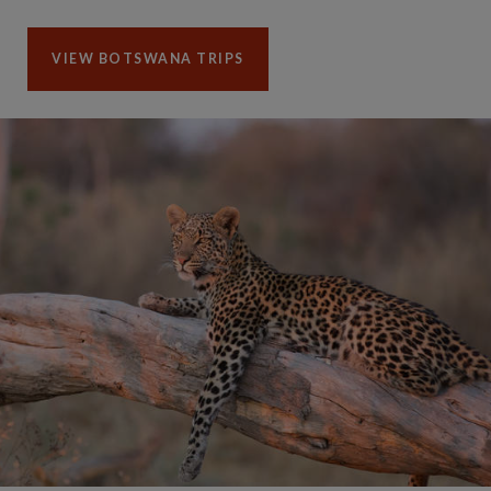
VIEW BOTSWANA TRIPS