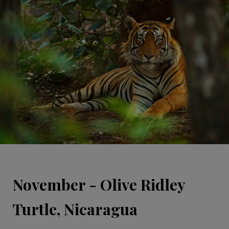
November - Olive Ridley
Turtle, Nicaragua