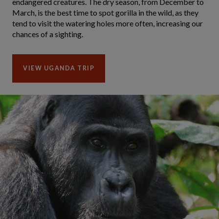
endangered creatures. The dry season, from December to
March, is the best time to spot gorilla in the wild, as they
tend to visit the watering holes more often, increasing our
chances of a sighting.
VIEW UGANDA TRIP