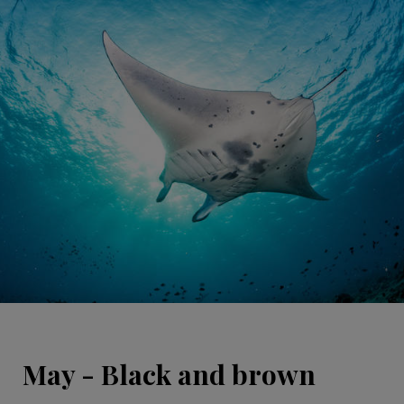
May - Black and brown