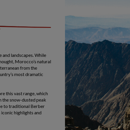
re and landscapes. While
thought, Morocco’s natural
iterranean from the
ountry’s most dramatic
re this vast range, which
om the snow-dusted peak
 to traditional Berber
h iconic highlights and