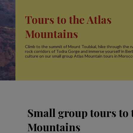
Tours to the Atlas
Mountains
Climb to the summit of Mount Toubkal, hike through the n
rock corridors of Todra Gorge and immerse yourself in Be
culture on our small group Atlas Mountain tours in Morocc
Small group tours to 
Mountains