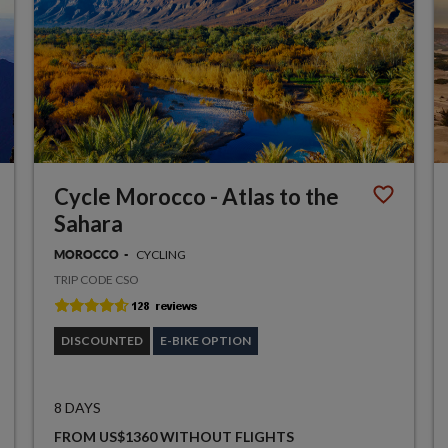
Cycle Morocco - Atlas to the
Sahara
CYCLING
MOROCCO
TRIP CODE CSO
DISCOUNTED
E-BIKE OPTION
8 DAYS
FROM US$1360 WITHOUT FLIGHTS