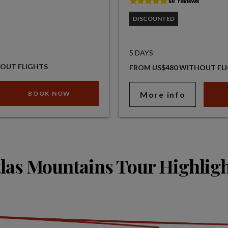
DISCOUNTED
5 DAYS
OUT FLIGHTS
FROM US$480 WITHOUT FL
BOOK NOW
More info
las Mountains Tour Highlig