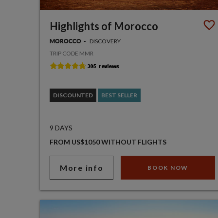
Highlights of Morocco
DISCOVERY
MOROCCO
TRIP CODE MMR
DISCOUNTED
BEST SELLER
9 DAYS
FROM US$1050 WITHOUT FLIGHTS
More info
BOOK NOW