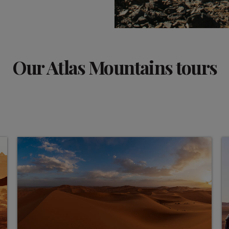
Our Atlas Mountains tours