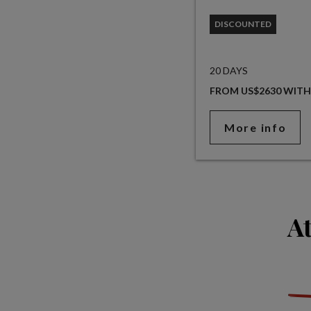
DISCOUNTED
20 DAYS
FROM US$2630 WITH
More info
At