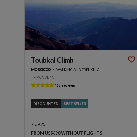
Toubkal Climb
WALKING AND TREKKING
MOROCCO
TRIP CODE MJ
DISCOUNTED
BEST SELLER
7 DAYS
FROM US$690 WITHOUT FLIGHTS