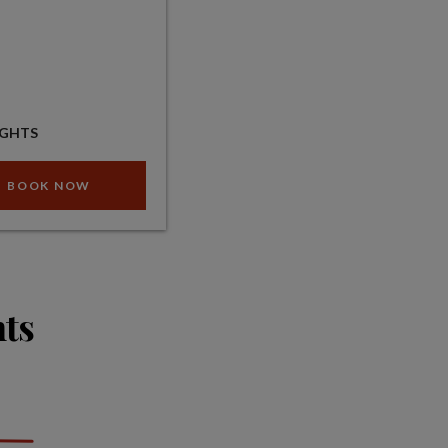
IGHTS
BOOK NOW
hts