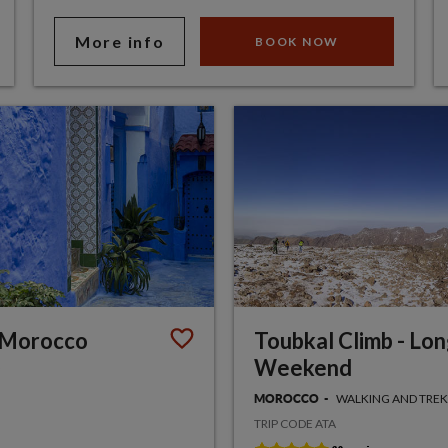
More info
BOOK NOW
 Morocco
Toubkal Climb - Lo
Weekend
WALKING AND TRE
MOROCCO
TRIP CODE ATA