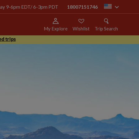
today 9-6pm EDT/ 6-3pm PDT
18007151746
us
My Explore
Wishlist
Trip Search
d trips