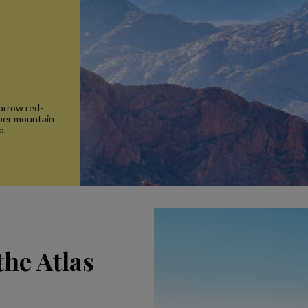
arrow red-
rber mountain
o.
the Atlas