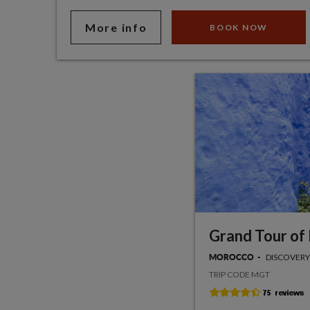
More info
BOOK NOW
Grand Tour of
DISCOVERY
MOROCCO
TRIP CODE MGT