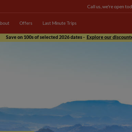
Call us, we're open 
bout
Offers
Last Minute Trips
Save on 100s of selected 2026 dates -
Explore our discounte