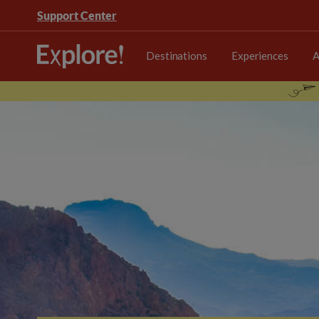
Support Center
Destinations
Experiences
A