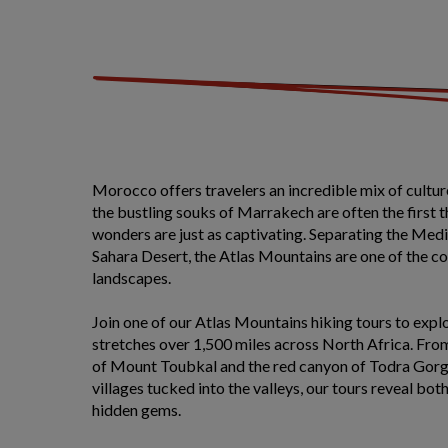
Morocco offers travelers an incredible mix of cultu
the bustling souks of Marrakech are often the first 
wonders are just as captivating. Separating the Med
Sahara Desert, the Atlas Mountains are one of the c
landscapes.
Join one of our Atlas Mountains hiking tours to explo
stretches over 1,500 miles across North Africa. Fr
of Mount Toubkal and the red canyon of Todra Gorge
villages tucked into the valleys, our tours reveal bot
hidden gems.