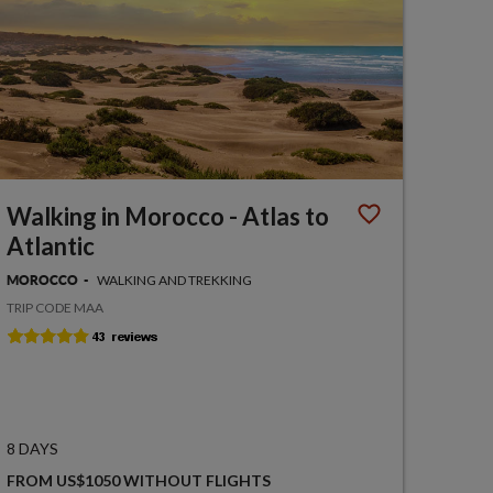
Walking in Morocco - Atlas to
Atlantic
WALKING AND TREKKING
MOROCCO
TRIP CODE MAA
8 DAYS
FROM US$1050 WITHOUT FLIGHTS