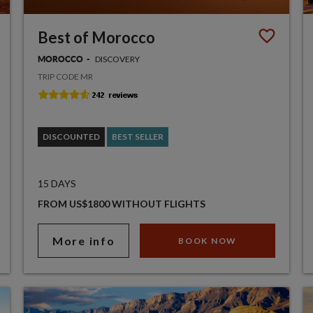
Best of Morocco
DISCOVERY
MOROCCO
TRIP CODE MR
DISCOUNTED
BEST SELLER
15 DAYS
FROM US$1800 WITHOUT FLIGHTS
More info
BOOK NOW