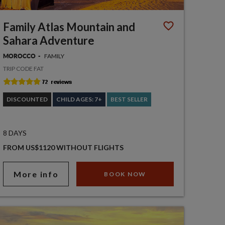
Family Atlas Mountain and
Sahara Adventure
FAMILY
MOROCCO
TRIP CODE FAT
DISCOUNTED
CHILD AGES: 7+
BEST SELLER
8 DAYS
FROM US$1120 WITHOUT FLIGHTS
More info
BOOK NOW