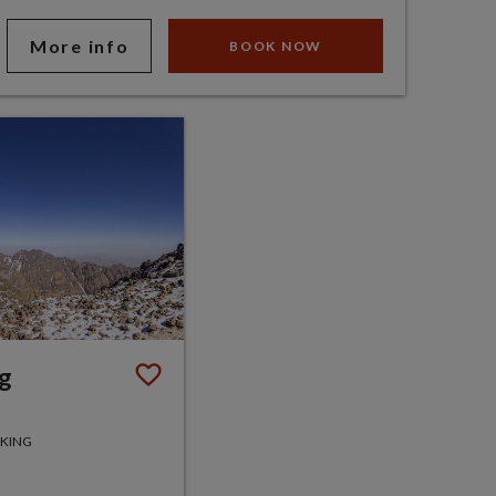
More info
BOOK NOW
ng
KKING