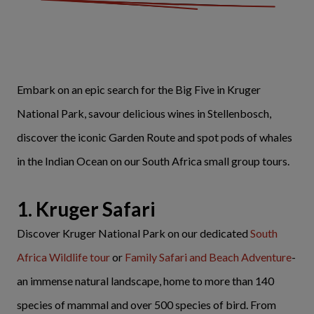
Embark on an epic search for the Big Five in Kruger
National Park, savour delicious wines in Stellenbosch,
discover the iconic Garden Route and spot pods of whales
in the Indian Ocean on our South Africa small group tours.
1. Kruger Safari
Discover Kruger National Park on our dedicated
South
Africa Wildlife tour
or
Family Safari and Beach Adventure
-
an immense natural landscape, home to more than 140
species of mammal and over 500 species of bird. From