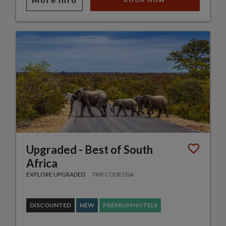
Upgraded - Best of South
Africa
EXPLORE UPGRADED
TRIP CODE DSA
DISCOUNTED
NEW
PREMIUM HOTELS