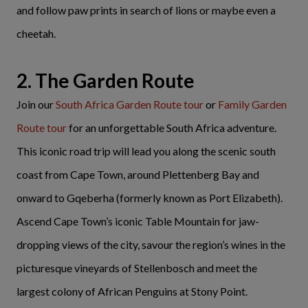
and follow paw prints in search of lions or maybe even a
cheetah.
2. The Garden Route
Join our
South Africa Garden Route tour
or
Family Garden
Route tour
for an unforgettable South Africa adventure.
This iconic road trip will lead you along the scenic south
coast from Cape Town, around Plettenberg Bay and
onward to Gqeberha (formerly known as Port Elizabeth).
Ascend Cape Town’s iconic Table Mountain for jaw-
dropping views of the city, savour the region’s wines in the
picturesque vineyards of Stellenbosch and meet the
largest colony of African Penguins at Stony Point.