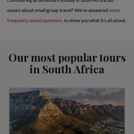
unsure about small group travel? We've answered
some
frequently asked questions
. to show you what it’s all about.
Our most popular tours
in South Africa