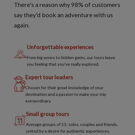
There's a reason why 98% of customers
say they'd book an adventure with us
again.
Unforgettable experiences
From big wows to hidden gems, our tours leave
you feeling that you've really explored.
Expert tour leaders
Chosen for their great knowledge of your
destination and a passion to make your trip
extraordinary.
Small group tours
Average groups of 11; solos, couples and friends,
united by a desire for authentic experiences.