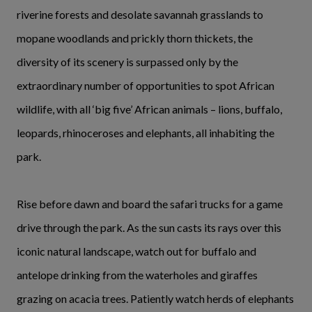
riverine forests and desolate savannah grasslands to
mopane woodlands and prickly thorn thickets, the
diversity of its scenery is surpassed only by the
extraordinary number of opportunities to spot African
wildlife, with all ‘big five’ African animals – lions, buffalo,
leopards, rhinoceroses and elephants, all inhabiting the
park.
Rise before dawn and board the safari trucks for a game
drive through the park. As the sun casts its rays over this
iconic natural landscape, watch out for buffalo and
antelope drinking from the waterholes and giraffes
grazing on acacia trees. Patiently watch herds of elephants