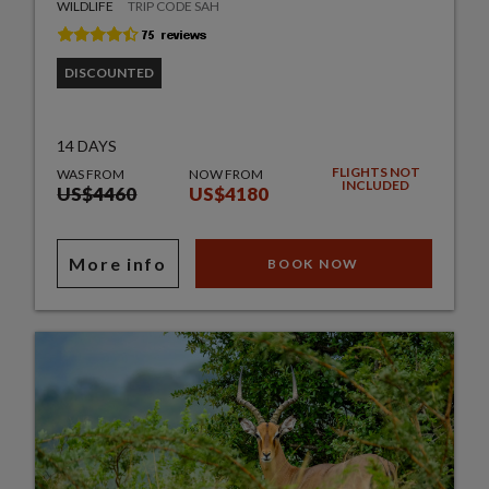
WILDLIFE
TRIP CODE SAH
DISCOUNTED
14 DAYS
FLIGHTS NOT
WAS FROM
NOW FROM
INCLUDED
US$4460
US$4180
More info
BOOK NOW