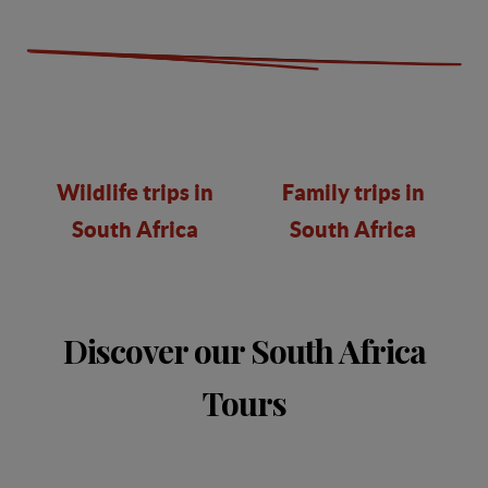
Wildlife trips in
Family trips in
South Africa
South Africa
Discover our South Africa
Tours