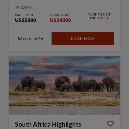
14 DAYS
FLIGHTS NOT
WAS FROM
NOW FROM
INCLUDED
US$5080
US$4880
More info
BOOK NOW
South Africa Highlights