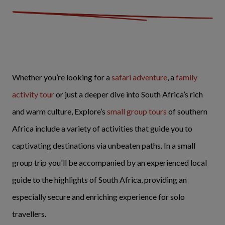
Whether you’re looking for a
safari adventure
, a
family
activity tour
or just a deeper dive into South Africa’s rich
and warm culture, Explore’s
small group tours
of southern
Africa include a variety of activities that guide you to
captivating destinations via unbeaten paths. In a small
group trip you'll be accompanied by an experienced local
guide to the highlights of South Africa, providing an
especially secure and enriching experience for solo
travellers.