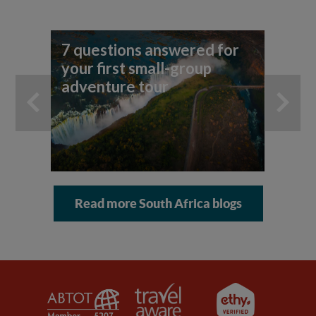
7 questions answered for
Yo
your first small-group
ho
adventure tour
an
Read more South Africa blogs