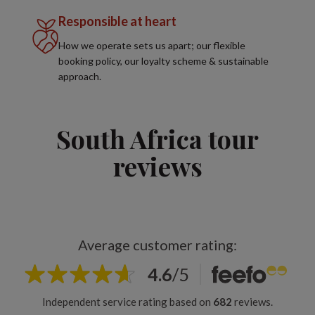
Responsible at heart
How we operate sets us apart; our flexible
booking policy, our loyalty scheme & sustainable
approach.
South Africa tour
reviews
Average customer rating:
4.6
/
5
Independent service rating based on
682
reviews.