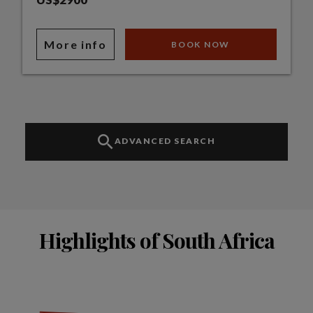
More info
BOOK NOW
ADVANCED SEARCH
Highlights of South Africa