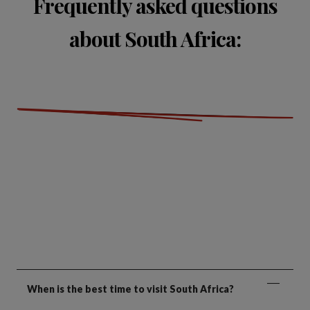
Frequently asked questions
about South Africa:
When is the best time to visit South Africa?