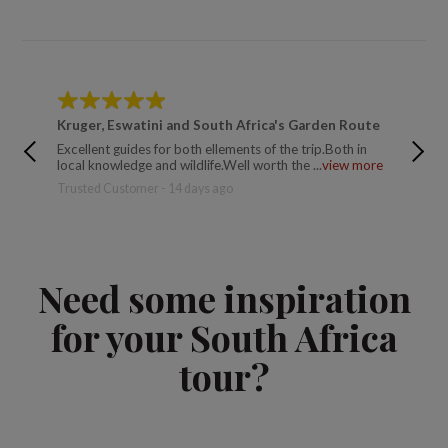
Kruger, Eswatini and South Africa's Garden Route
South 
Excellent guides for both ellements of the trip.Both in
This was
local knowledge and wildlife.Well worth the ...
view more
a few da
Trusted Customer - 14 days ago
Trusted 
Need some inspiration
for your South Africa
tour?