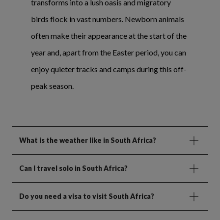
transforms into a lush oasis and migratory
birds flock in vast numbers. Newborn animals
often make their appearance at the start of the
year and, apart from the Easter period, you can
enjoy quieter tracks and camps during this off-
peak season.
What is the weather like in South Africa?
Can I travel solo in South Africa?
Do you need a visa to visit South Africa?