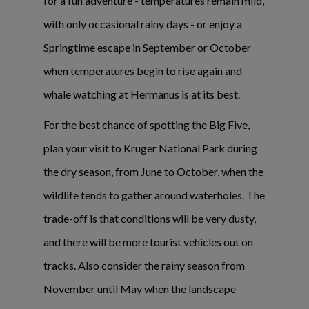
for a fun adventure - temperatures remain mild,
with only occasional rainy days - or enjoy a
Springtime escape in September or October
when temperatures begin to rise again and
whale watching at Hermanus is at its best.
For the best chance of spotting the Big Five,
plan your visit to Kruger National Park during
the dry season, from June to October, when the
wildlife tends to gather around waterholes. The
trade-off is that conditions will be very dusty,
and there will be more tourist vehicles out on
tracks. Also consider the rainy season from
November until May when the landscape