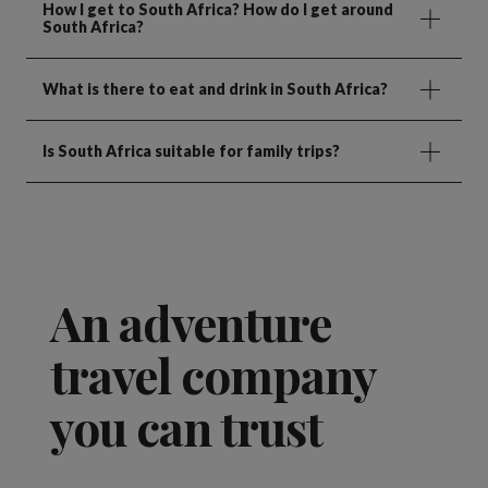
How I get to South Africa? How do I get around
South Africa?
What is there to eat and drink in South Africa?
Is South Africa suitable for family trips?
An adventure
travel company
you can trust