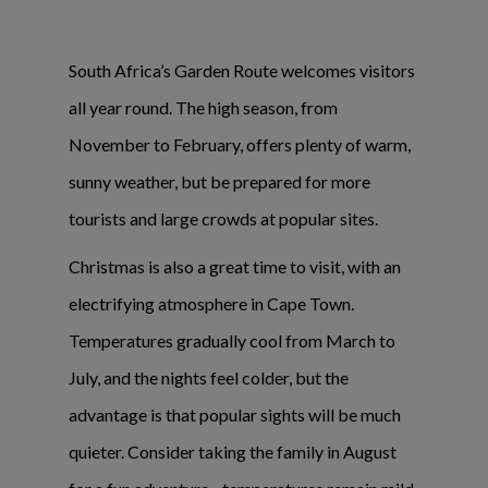
South Africa’s Garden Route welcomes visitors
all year round. The high season, from
November to February, offers plenty of warm,
sunny weather, but be prepared for more
tourists and large crowds at popular sites.
Christmas is also a great time to visit, with an
electrifying atmosphere in Cape Town.
Temperatures gradually cool from March to
July, and the nights feel colder, but the
advantage is that popular sights will be much
quieter. Consider taking the family in August