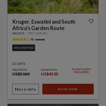
Kruger, Eswatini and South
Africa's Garden Route
WILDLIFE
TRIP CODE ZKS
DISCOUNTED
21 DAYS
FLIGHTS NOT
WAS FROM
NOW FROM
INCLUDED
US$5360
US$4530
More info
BOOK NOW