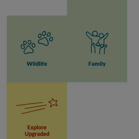
Wildlife
Family
Explore
Upgraded