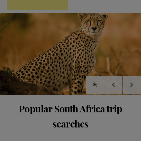
Popular South Africa trip
searches