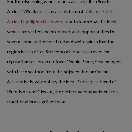
For the discerning wine connoisseur, a visit to South
Africa’s Winelands is an absolute must. Join our
South
Africa Highlights Discovery tour
to learn how the local
wine is harvested and produced, with opportunities to
savour some of the finest red and white wines that the
region has to offer. Stellenbosch boasts an excellent
reputation for its exceptional Chenin Blanc, best enjoyed
with fresh seafood from the adjacent Indian Ocean.
Alternatively, why not try the local Pinotage, a blend of
Pinot Noir and Cinsaut, the perfect accompaniment to a
traditional braai-grilled meat.