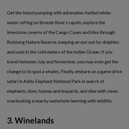
Get the blood pumping with adrenaline-fuelled white-
water rafting on Breede River’s rapids, explore the
limestone caverns of the Cango Caves and hike through
Robberg Nature Reserve, keeping an eye out for dolphins
and seals in the cold waters of the Indian Ocean. If you
travel between July and November, you may even get the
change to to spot a whales. Finally, embark on a game drive
safari in Addo Elephant National Park in search of
elephants, lions, hyenas and leopards, and dine with views
overlooking a nearby waterhole teeming with wildlife.
3. Winelands