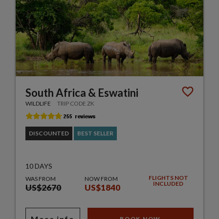
South Africa & Eswatini
WILDLIFE
TRIP CODE ZK
DISCOUNTED
BEST SELLER
10 DAYS
FLIGHTS NOT
WAS FROM
NOW FROM
INCLUDED
US$2670
US$1840
More info
BOOK NOW