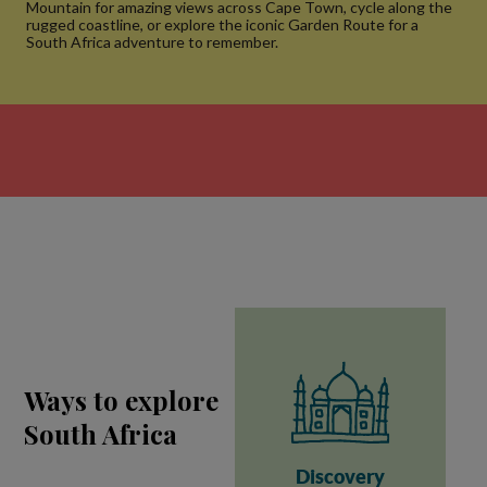
Mountain for amazing views across Cape Town, cycle along the
rugged coastline, or explore the iconic Garden Route for a
South Africa adventure to remember.
Ways to explore
South Africa
Discovery