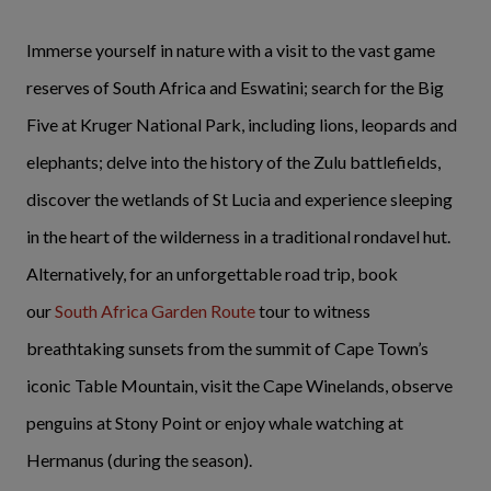
Immerse yourself in nature with a visit to the vast game
reserves of South Africa and Eswatini; search for the Big
Five at Kruger National Park, including lions, leopards and
elephants; delve into the history of the Zulu battlefields,
discover the wetlands of St Lucia and experience sleeping
in the heart of the wilderness in a traditional rondavel hut.
Alternatively, for an unforgettable road trip, book
our
South Africa Garden Route
tour to witness
breathtaking sunsets from the summit of Cape Town’s
iconic Table Mountain, visit the Cape Winelands, observe
penguins at Stony Point or enjoy whale watching at
Hermanus (during the season).