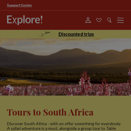
Support Center
Menu
Discounted trips
Tours to South Africa
Discover South Africa - with on offer something for everybody.
A safari adventure is a must, alongside a group tour to Table