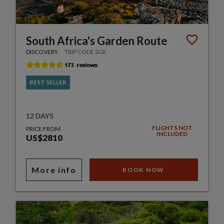
South Africa's Garden Route
DISCOVERY
TRIP CODE SGR
BEST SELLER
12 DAYS
FLIGHTS NOT
PRICE FROM
INCLUDED
US$2810
More info
BOOK NOW