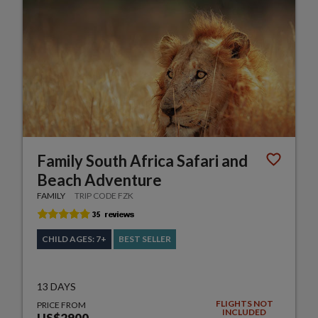
Family South Africa Safari and
Beach Adventure
FAMILY
TRIP CODE FZK
CHILD AGES: 7+
BEST SELLER
13 DAYS
FLIGHTS NOT
PRICE FROM
INCLUDED
US$2900