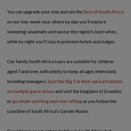
You can upgrade your stay and see the
Best of South Africa
on our two-week tour, where by day you'll explore
sweeping savannahs and savour the region's best wines,
while by night you'll stay in premium hotels and lodges.
Our family South Africa tours are suitable for children
aged 7 and over, with plenty to keep all ages interested,
including teenagers.
Spot the Big 5 in their natural habitats
on multiple game drives
and visit the kingdom of Eswatini,
or
go whale-spotting and river rafting
as you follow the
coastline of South Africa's Garden Route.
Considering an adventure holiday in South Africa but