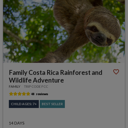
Family Costa Rica Rainforest and
Wildlife Adventure
FAMILY
TRIP CODE FCC
CHILD AGES: 7+
BEST SELLER
14 DAYS