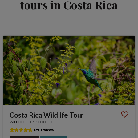
tours in Costa Rica
Costa Rica Wildlife Tour
WILDLIFE
TRIP CODE CC