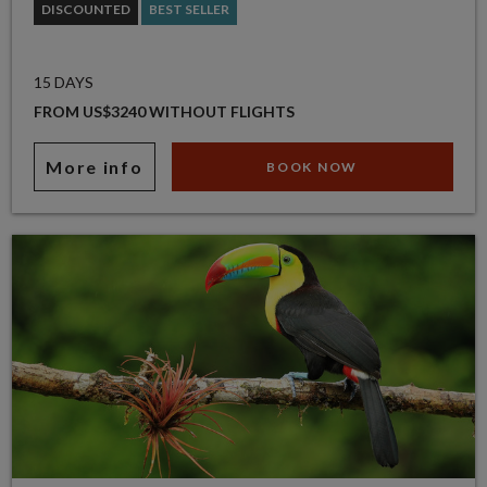
DISCOUNTED
BEST SELLER
15 DAYS
FROM US$3240 WITHOUT FLIGHTS
More info
BOOK NOW