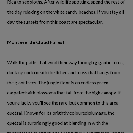
Rica to see sloths. After wildlife spotting, spend the rest of
the day relaxing on the white sandy beaches. If you stay all
day, the sunsets from this coast are spectacular.
Monteverde Cloud Forest
Walk the paths that wind their way through gigantic ferns,
ducking underneath the lichen and moss that hangs from
the giant trees. The jungle floor is an endless green
carpeted with blossoms that fall from the high canopy. If
you’re lucky you’ll see the rare, but common to this area,
quetzal. Known for its brightly coloured plumage, the
quetzal is surprisingly good at blending in with the
rainforest so is difficult to spot but our expert local leader