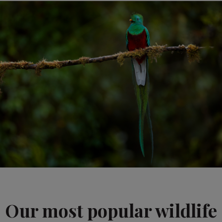
Our most popular wildlife