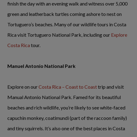
finish the day with an evening walk and witness over 5,000
green and leatherback turtles coming ashore to nest on
Tortuguero’s beaches. Many of our wildlife tours in Costa
Rica visit Tortuguero National Park, including our
Explore
Costa Rica
tour.
Manuel Antonio National Park
Explore on our
Costa Rica – Coast to Coast
trip and visit
Manual Antonio National Park. Famed for its beautiful
beaches and rich wildlife, you’re likely to see white-faced
capuchin monkey, coatimundi (part of the raccoon family)
and tiny squirrels. It’s also one of the best places in Costa