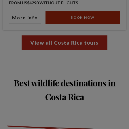
FROM US$4290 WITHOUT FLIGHTS
More info
BOOK NOW
View all Costa Rica tours
Best wildlife destinations in
Costa Rica