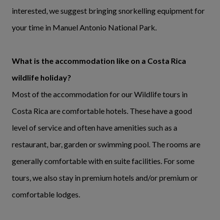
interested, we suggest bringing snorkelling equipment for
your time in Manuel Antonio National Park.
What is the accommodation like on a Costa Rica
wildlife holiday?
Most of the accommodation for our Wildlife tours in
Costa Rica are comfortable hotels. These have a good
level of service and often have amenities such as a
restaurant, bar, garden or swimming pool. The rooms are
generally comfortable with en suite facilities. For some
tours, we also stay in premium hotels and/or premium or
comfortable lodges.