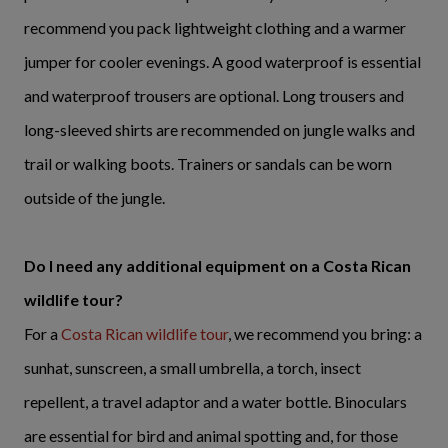
recommend you pack lightweight clothing and a warmer
jumper for cooler evenings. A good waterproof is essential
and waterproof trousers are optional. Long trousers and
long-sleeved shirts are recommended on jungle walks and
trail or walking boots. Trainers or sandals can be worn
outside of the jungle.
Do I need any additional equipment on a Costa Rican
wildlife tour?
For a
Costa Rican wildlife tour
, we recommend you bring: a
sunhat, sunscreen, a small umbrella, a torch, insect
repellent, a travel adaptor and a water bottle. Binoculars
are essential for bird and animal spotting and, for those