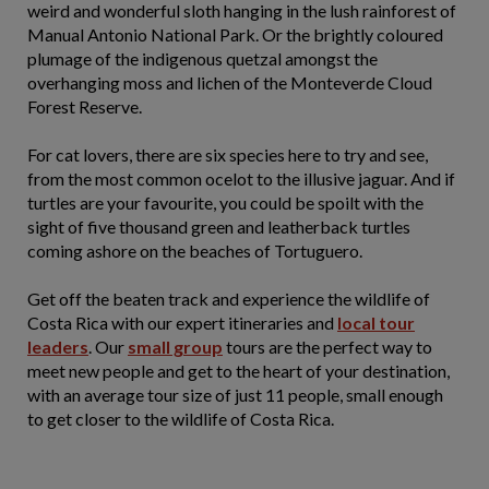
weird and wonderful sloth hanging in the lush rainforest of
Manual Antonio National Park. Or the brightly coloured
plumage of the indigenous quetzal amongst the
overhanging moss and lichen of the Monteverde Cloud
Forest Reserve.
For cat lovers, there are six species here to try and see,
from the most common ocelot to the illusive jaguar. And if
turtles are your favourite, you could be spoilt with the
sight of five thousand green and leatherback turtles
coming ashore on the beaches of Tortuguero.
Get off the beaten track and experience the wildlife of
Costa Rica with our expert itineraries and
local tour
leaders
. Our
small group
tours are the perfect way to
meet new people and get to the heart of your destination,
with an average tour size of just 11 people, small enough
to get closer to the wildlife of Costa Rica.