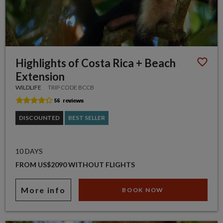
Highlights of Costa Rica + Beach
Extension
WILDLIFE
TRIP CODE BCCB
DISCOUNTED
BEST SELLER
10 DAYS
FROM US$2090 WITHOUT FLIGHTS
More info
BOOK NOW