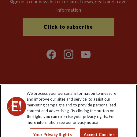
Sign up to our newsletter for latest news, deals and travel
information
Click to subscribe
Explore Worldwide Ltd is registered in England & Wales.
We process your personal information to measure
Registered No: 01577018. VAT No: GB 358755213. Registered
and improve our sites and service, to assist our
office: Nelson House, 55 Victoria Road, Farnborough, Hampshire,
marketing campaigns and to provide personalised
GU14 7PA
content and advertising. By clicking the button on
the right, you can exercise your privacy rights. For
more information see our privacy notice
Your Privacy Rights
Accept Cookies