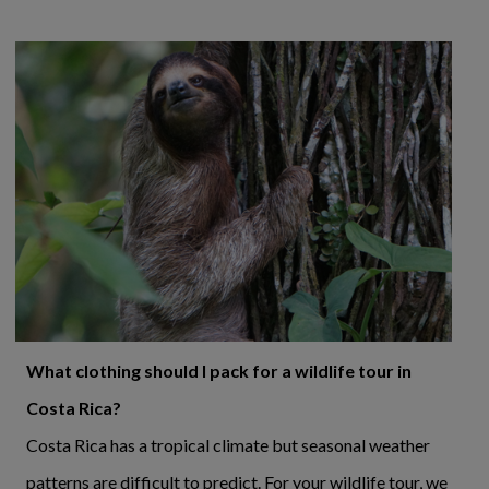
What clothing should I pack for a wildlife tour in
Costa Rica?
Costa Rica has a tropical climate but seasonal weather
patterns are difficult to predict. For your wildlife tour, we