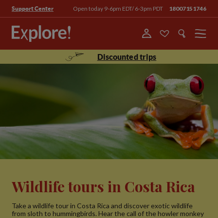
Open today 9-6pm EDT/ 6-3pm PDT
18007151746
Support Center
Menu
Discounted trips
Wildlife tours in Costa Rica
Take a wildlife tour in Costa Rica and discover exotic wildlife
from sloth to hummingbirds. Hear the call of the howler monkey