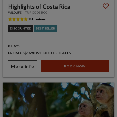
Highlights of Costa Rica
WILDLIFE
TRIP CODE BCC
DISCOUNTED
BEST SELLER
8 DAYS
FROM US$1690 WITHOUT FLIGHTS
More info
BOOK NOW