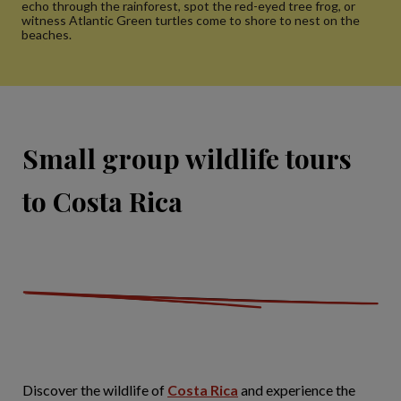
echo through the rainforest, spot the red-eyed tree frog, or
witness Atlantic Green turtles come to shore to nest on the
beaches.
Small group wildlife tours
to Costa Rica
Discover the wildlife of
Costa Rica
and experience the