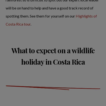
will be on hand to help and have a good track record of
spotting them. See them for yourself on our
Highlights of
Costa Rica tour
.
What to expect on a wildlife
holiday in Costa Rica