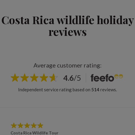
Costa Rica wildlife holiday
reviews
Average customer rating:
4.6
/
5
Independent service rating based on
514
reviews.
Costa Rica Wildlife Tour
Cos