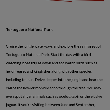
Tortuguero National Park
Cruise the jungle waterways and explore the rainforest of
Tortuguero National Park. Start the day with a bird-
watching boat trip at dawn and see water birds such as
heron, egret and kingfisher along with other species
including toucan. Delve deeper into the jungle and hear the
call of the howler monkey echo through the tree. You may
even spot shyer animals such as ocelot, tapir or the elusive
jaguar. If you’re visiting between June and September,