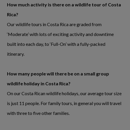
How much activity is there on a wildlife tour of Costa
Rica?
Our wildlife tours in Costa Rica are graded from
‘Moderate’ with lots of exciting activity and downtime
built into each day, to ‘Full-On’ with a fully-packed
itinerary.
How many people will there be on a small group
wildlife holiday in Costa Rica?
On our Costa Rican wildlife holidays, our average tour size
is just 11 people. For family tours, in general you will travel
with three to five other families.