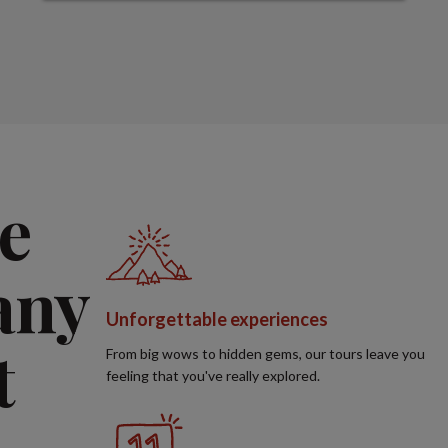
e
any
Unforgettable experiences
t
From big wows to hidden gems, our tours leave you
feeling that you've really explored.