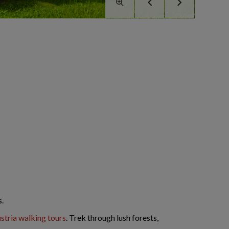
s.
stria walking tours
. Trek through lush forests,