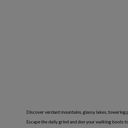
Discover verdant mountains, glassy lakes, towering p
Escape the daily grind and don your walking boots to