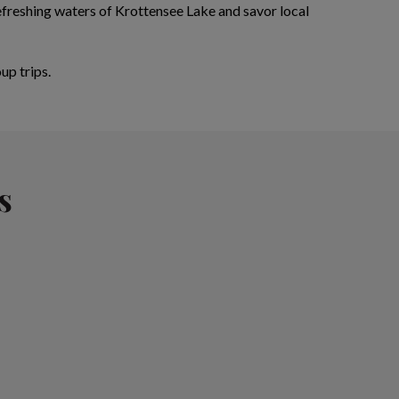
refreshing waters of Krottensee Lake and savor local
up trips.
s