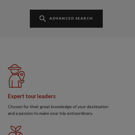
ADVANCED SEARCH
Expert tour leaders
Chosen for their great knowledge of your destination
and a passion to make your trip extraordinary.