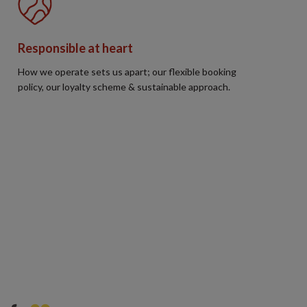
Responsible at heart
How we operate sets us apart; our flexible booking
policy, our loyalty scheme & sustainable approach.