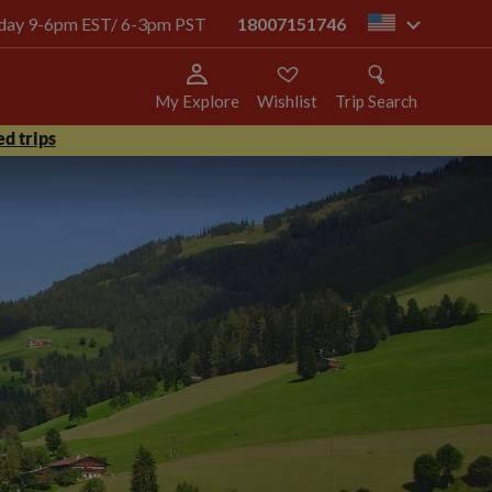
today 9-6pm EST/ 6-3pm PST
18007151746
us
My Explore
Wishlist
Trip Search
d trips