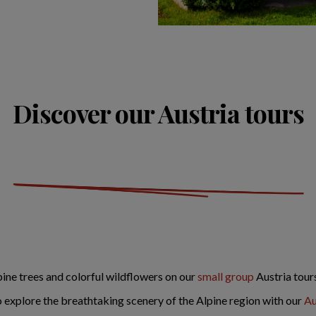
Discover our Austria tours
ine trees and colorful wildflowers on our
small group
Austria tour
 explore the breathtaking scenery of the Alpine region with our
Au