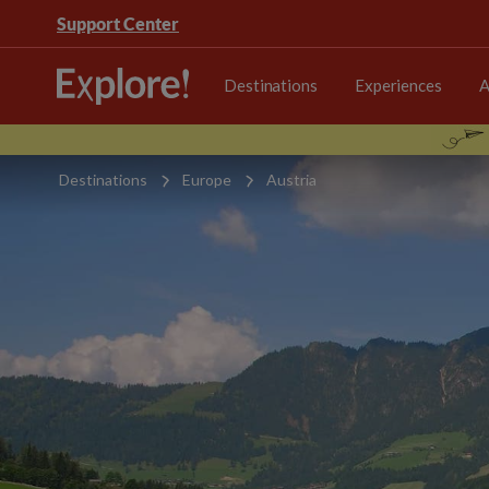
Support Center
Destinations
Experiences
A
Destinations
Europe
Austria