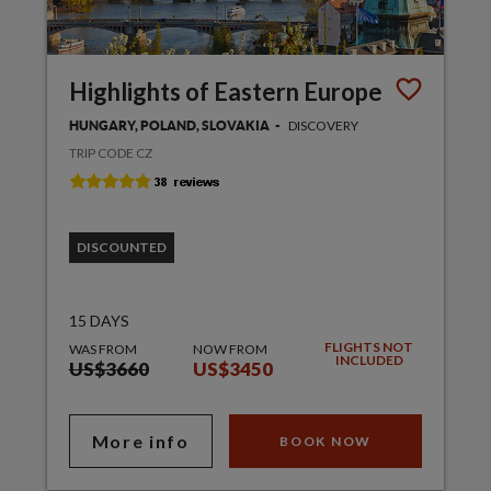
Highlights of Eastern Europe
DISCOVERY
HUNGARY, POLAND, SLOVAKIA
TRIP CODE CZ
DISCOUNTED
15 DAYS
FLIGHTS NOT
WAS FROM
NOW FROM
INCLUDED
US$3660
US$3450
More info
BOOK NOW