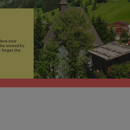
 Have your
d be wowed by
t forget the