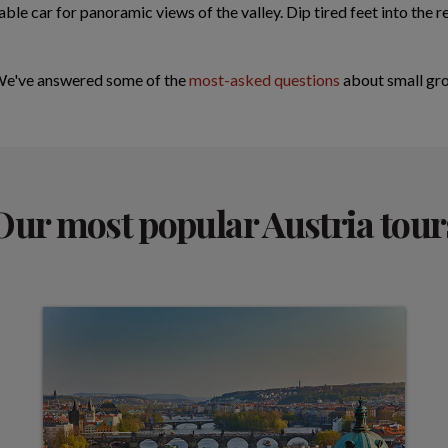
ble car for panoramic views of the valley. Dip tired feet into the 
 We've answered some of the
most-asked questions
about small gro
Our most popular Austria tour