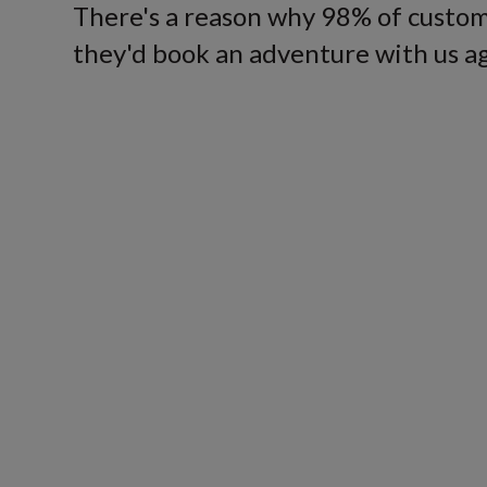
There's a reason why 98% of custom
they'd book an adventure with us ag