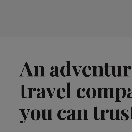
An adventur
travel comp
you can trus