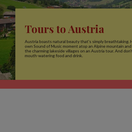
Tours to Austria
Austria boasts natural beauty that's simply breathtaking.
own Sound of Music moment atop an Alpine mountain an
the charming lakeside villages on an Austria tour. And don'
mouth-watering food and drink.