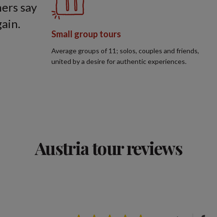
ers say
ain.
Small group tours
Average groups of 11; solos, couples and friends,
united by a desire for authentic experiences.
Austria tour reviews