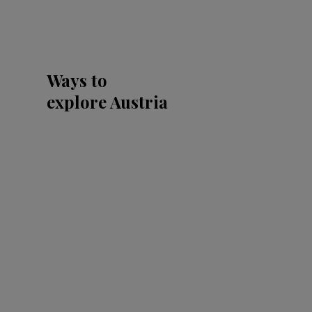
Ways to
explore Austria