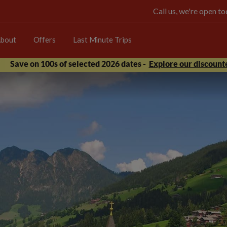
Call us, we're open 
bout
Offers
Last Minute Trips
Save on 100s of selected 2026 dates -
Explore our discounte