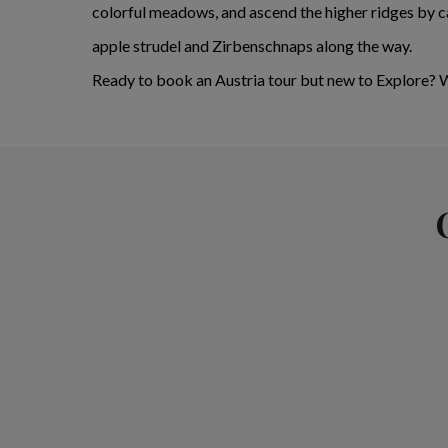
colorful meadows, and ascend the higher ridges by ca
apple strudel and Zirbenschnaps along the way.
Ready to book an Austria tour but new to Explore?