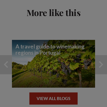
More like this
A travel guide to winemaking
regions in Portugal
VIEW ALL BLOGS