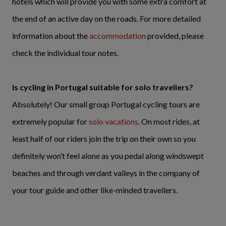
hotels which will provide you with some extra comfort at
the end of an active day on the roads. For more detailed
information about the
accommodation
provided, please
check the individual tour notes.
Is cycling in Portugal suitable for solo travellers?
Absolutely! Our small group Portugal cycling tours are
extremely popular for
solo vacations
. On most rides, at
least half of our riders join the trip on their own so you
definitely won’t feel alone as you pedal along windswept
beaches and through verdant valleys in the company of
your tour guide and other like-minded travellers.