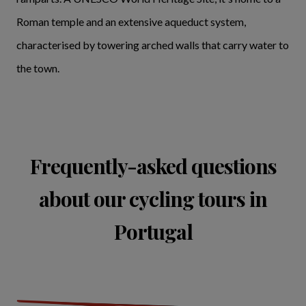
Roman temple and an extensive aqueduct system,
characterised by towering arched walls that carry water to
the town.
Frequently-asked questions
about our cycling tours in
Portugal