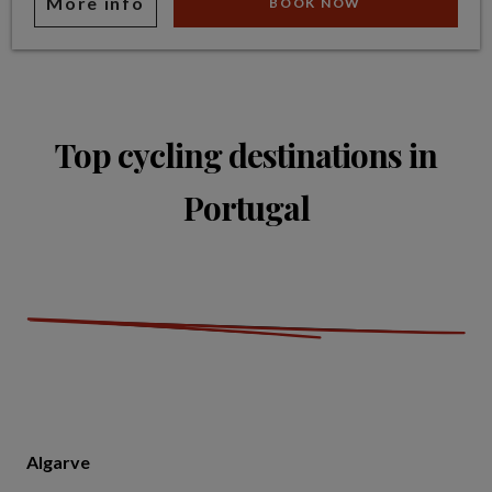
More info
BOOK NOW
Top cycling destinations in
Portugal
Algarve