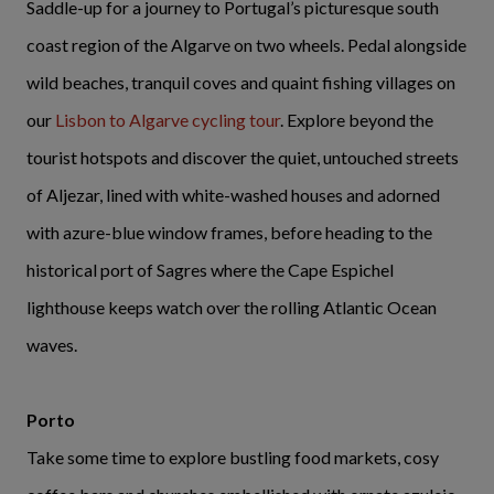
Saddle-up for a journey to Portugal’s picturesque south
coast region of the Algarve on two wheels. Pedal alongside
wild beaches, tranquil coves and quaint fishing villages on
our
Lisbon to Algarve cycling tour
. Explore beyond the
tourist hotspots and discover the quiet, untouched streets
of Aljezar, lined with white-washed houses and adorned
with azure-blue window frames, before heading to the
historical port of Sagres where the Cape Espichel
lighthouse keeps watch over the rolling Atlantic Ocean
waves.
Porto
Take some time to explore bustling food markets, cosy