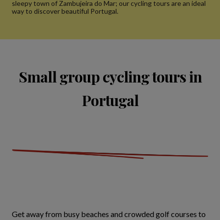
sleepy town of Zambujeira do Mar; our cycling tours are an ideal
way to discover beautiful Portugal.
Small group cycling tours in
Portugal
Get away from busy beaches and crowded golf courses to