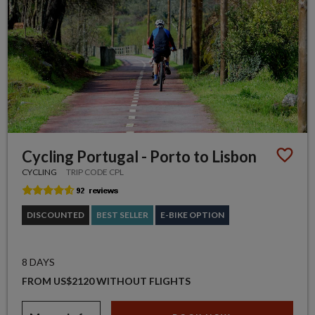
Cycling Portugal - Porto to Lisbon
CYCLING
TRIP CODE CPL
DISCOUNTED
BEST SELLER
E-BIKE OPTION
8 DAYS
FROM US$2120 WITHOUT FLIGHTS