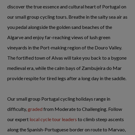
discover the true essence and cultural heart of Portugal on
our small group cycling tours. Breathe in the salty sea air as
you pedal alongside the golden sand beaches of the
Algarve and enjoy far-reaching views of lush green
vineyards in the Port-making region of the Douro Valley.
The fortified town of Alvas will take you back to a bygone
medieval era, while the calm bays of Zambujeira do Mar
provide respite for tired legs after a long day in the saddle.
Our small group Portugal cycling holidays range in
difficulty,
graded
from Moderate to Challenging. Follow
our expert
local cycle tour leaders
to climb steep ascents
along the Spanish-Portuguese border on route to Marvao,