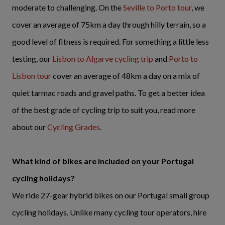
moderate to challenging. On the
Seville to Porto tour
, we
cover an average of 75km a day through hilly terrain, so a
good level of fitness is required. For something a little less
testing, our
Lisbon to Algarve cycling trip
and
Porto to
Lisbon tour
cover an average of 48km a day on a mix of
quiet tarmac roads and gravel paths. To get a better idea
of the best grade of cycling trip to suit you, read more
about our
Cycling Grades
.
What kind of bikes are included on your Portugal
cycling holidays?
We ride 27-gear hybrid bikes on our Portugal small group
cycling holidays. Unlike many cycling tour operators, hire