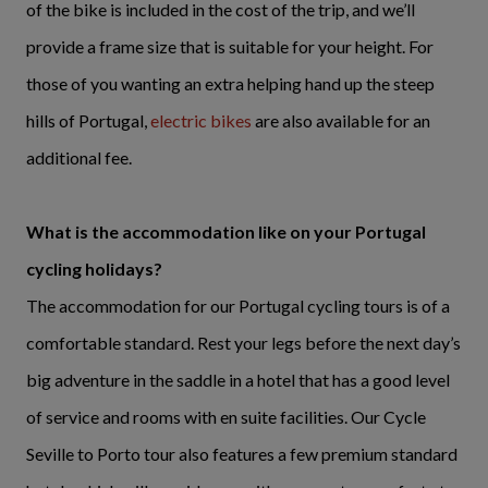
of the bike is included in the cost of the trip, and we’ll
provide a frame size that is suitable for your height. For
those of you wanting an extra helping hand up the steep
hills of Portugal,
electric bikes
are also available for an
additional fee.
What is the accommodation like on your Portugal
cycling holidays?
The accommodation for our Portugal cycling tours is of a
comfortable standard. Rest your legs before the next day’s
big adventure in the saddle in a hotel that has a good level
of service and rooms with en suite facilities. Our Cycle
Seville to Porto tour also features a few premium standard