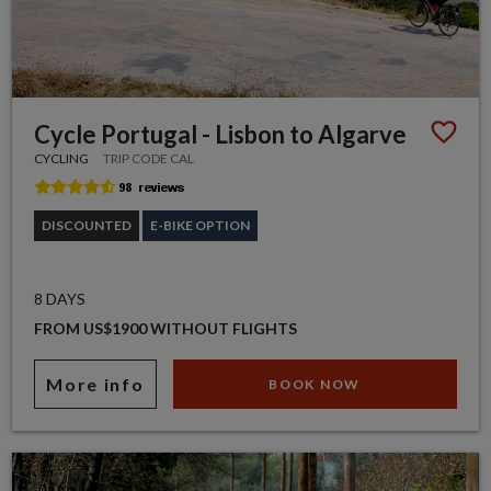
Cycle Portugal - Lisbon to Algarve
CYCLING
TRIP CODE CAL
DISCOUNTED
E-BIKE OPTION
8 DAYS
FROM US$1900 WITHOUT FLIGHTS
More info
BOOK NOW