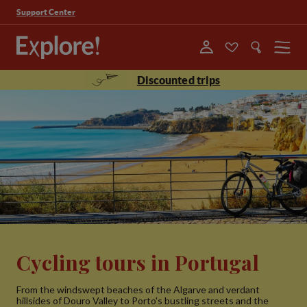
Support Center
Menu
Discounted trips
Cycling tours in Portugal
From the windswept beaches of the Algarve and verdant
hillsides of Douro Valley to Porto's bustling streets and the