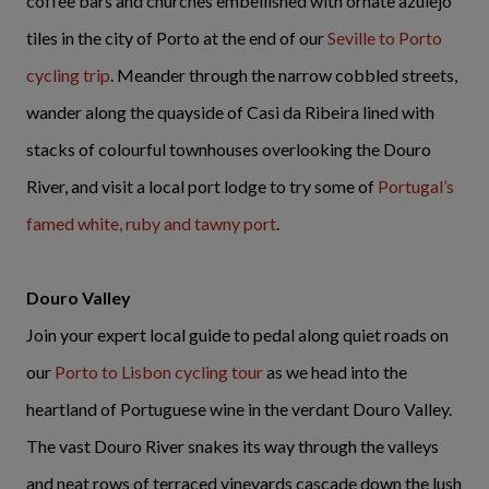
coffee bars and churches embellished with ornate azulejo
tiles in the city of Porto at the end of our
Seville to Porto
cycling trip
. Meander through the narrow cobbled streets,
wander along the quayside of Casi da Ribeira lined with
stacks of colourful townhouses overlooking the Douro
River, and visit a local port lodge to try some of
Portugal’s
famed white, ruby and tawny port
.
Douro Valley
Join your expert local guide to pedal along quiet roads on
our
Porto to Lisbon cycling tour
as we head into the
heartland of Portuguese wine in the verdant Douro Valley.
The vast Douro River snakes its way through the valleys
and neat rows of terraced vineyards cascade down the lush