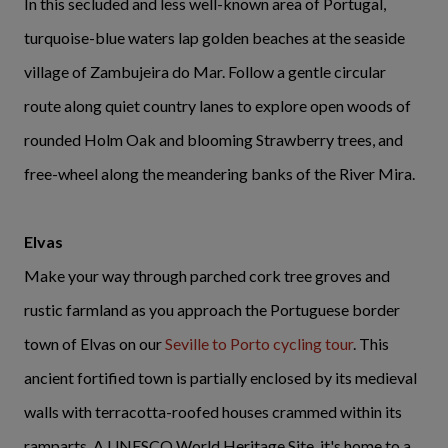
In this secluded and less well-known area of Portugal,
turquoise-blue waters lap golden beaches at the seaside
village of Zambujeira do Mar. Follow a gentle circular
route along quiet country lanes to explore open woods of
rounded Holm Oak and blooming Strawberry trees, and
free-wheel along the meandering banks of the River Mira.
Elvas
Make your way through parched cork tree groves and
rustic farmland as you approach the Portuguese border
town of Elvas on our
Seville to Porto cycling tour
. This
ancient fortified town is partially enclosed by its medieval
walls with terracotta-roofed houses crammed within its
ramparts. A UNESCO World Heritage Site, it's home to a