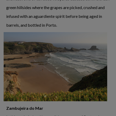
green hillsides where the grapes are picked, crushed and
infused with an aguardiente spirit before being aged in
barrels, and bottled in Porto.
Zambujeira do Mar