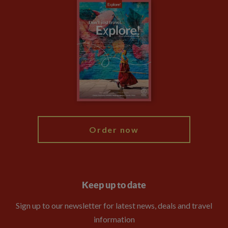
Careers
Travel updates
Climate Change
Privacy Centre
Financial Protection
Animal Protection Policy
Compliance
Booking Conditions
The Explore Foundation
Travel Advisors
Modern Slavery Statement
Blog
My Explore
Order now
Keep up to date
Sign up to our newsletter for latest news, deals and travel
information