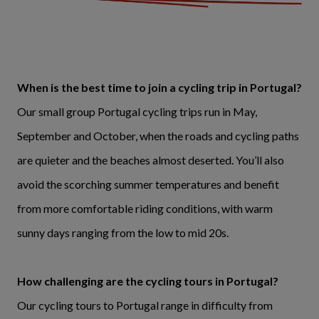
When is the best time to join a cycling trip in Portugal?
Our small group Portugal cycling trips run in May,
September and October, when the roads and cycling paths
are quieter and the beaches almost deserted. You’ll also
avoid the scorching summer temperatures and benefit
from more comfortable riding conditions, with warm
sunny days ranging from the low to mid 20s.
How challenging are the cycling tours in Portugal?
Our cycling tours to Portugal range in difficulty from