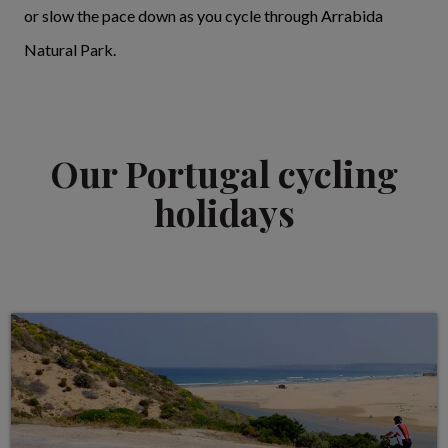
or slow the pace down as you cycle through Arrabida
Natural Park.
Our Portugal cycling
holidays