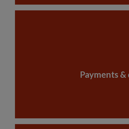
Payments & 