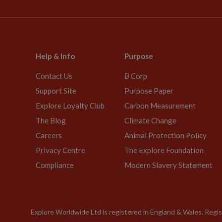
Help & Info
Purpose
Contact Us
B Corp
Support Site
Purpose Paper
Explore Loyalty Club
Carbon Measurement
The Blog
Climate Change
Careers
Animal Protection Policy
Privacy Centre
The Explore Foundation
Compliance
Modern Slavery Statement
Explore Worldwide Ltd is registered in England & Wales. Re