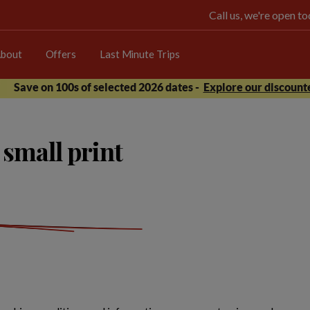
Call us, we're open 
bout
Offers
Last Minute Trips
Save on 100s of selected 2026 dates -
Explore our discounte
small print