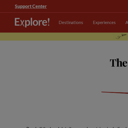
Support Center
Destinations
Experiences
A
The 