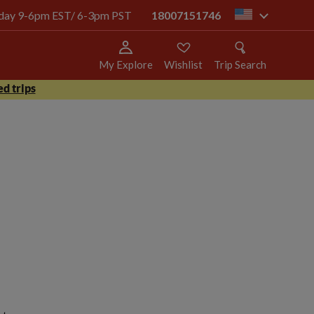
today 9-6pm EST/ 6-3pm PST
18007151746
us
My Explore
Wishlist
Trip Search
d trips