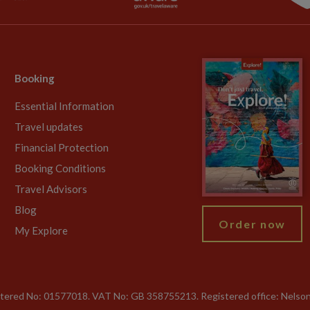
Booking
Essential Information
Travel updates
Financial Protection
Booking Conditions
Travel Advisors
Blog
Order now
My Explore
gistered No: 01577018. VAT No: GB 358755213. Registered office: Nelso