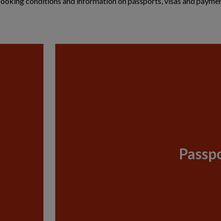
g booking conditions and information on passports, visas and paymen
Passpo