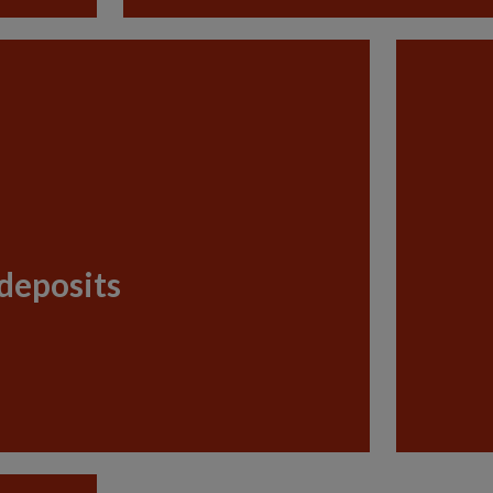
deposits