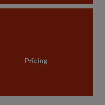
Pricing