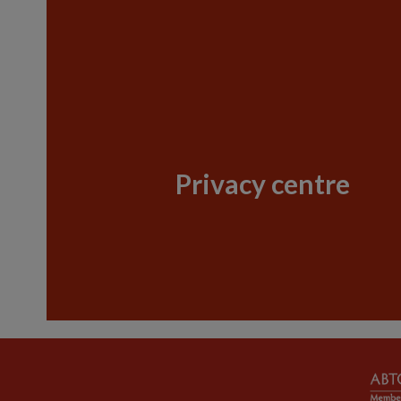
Privacy centre