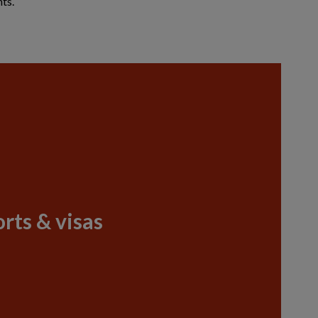
ts.
rts & visas