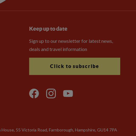
Keep up to date
Sign up to our newsletter for latest news,
deals and travel information
Click to subscribe
n House, 55 Victoria Road, Farnborough, Hampshire, GU14 7PA