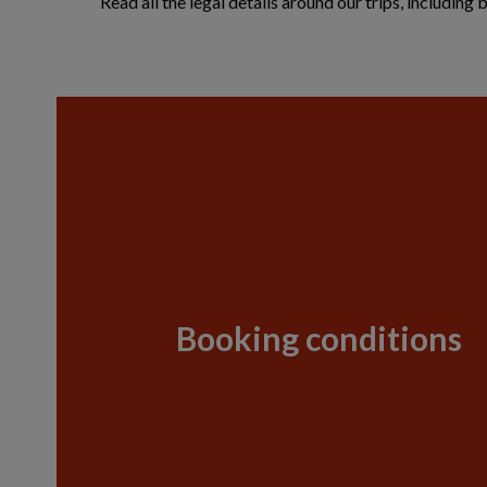
Read all the legal details around our trips, includin
Booking conditions