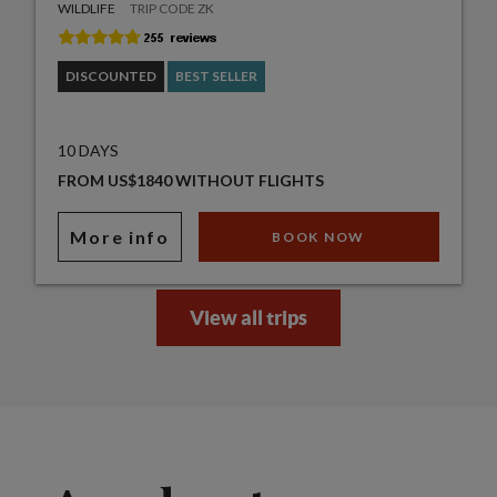
WILDLIFE
TRIP CODE ZK
DISCOUNTED
BEST SELLER
10 DAYS
FROM US$1840 WITHOUT FLIGHTS
More info
BOOK NOW
View all trips