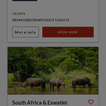
14 DAYS
FROM US$2720 WITHOUT FLIGHTS
More info
BOOK NOW
South Africa & Eswatini