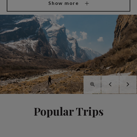
Show more
Popular Trips