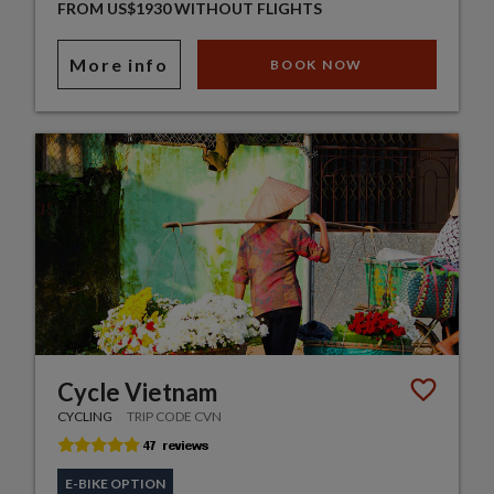
FROM US$1930 WITHOUT FLIGHTS
More info
BOOK NOW
Cycle Vietnam
CYCLING
TRIP CODE CVN
E-BIKE OPTION