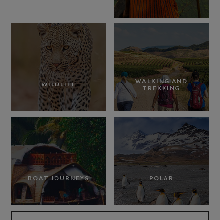
WALKING AND
WILDLIFE
TREKKING
BOAT JOURNEYS
POLAR