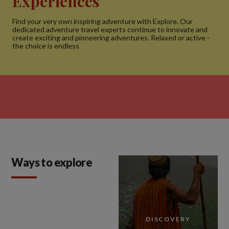
Experiences
Find your very own inspiring adventure with Explore. Our
dedicated adventure travel experts continue to innovate and
create exciting and pioneering adventures. Relaxed or active -
the choice is endless
Ways to explore
DISCOVERY