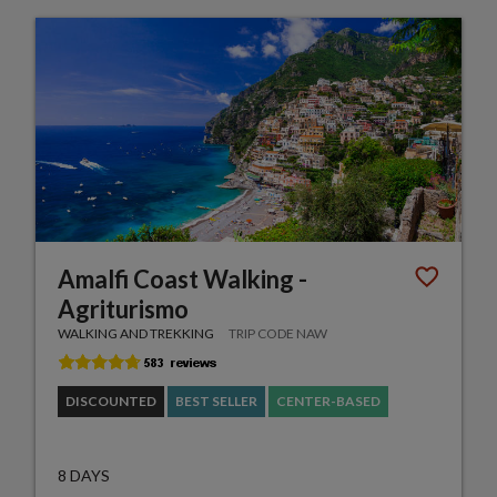
Amalfi Coast Walking -
Agriturismo
WALKING AND TREKKING
TRIP CODE NAW
DISCOUNTED
BEST SELLER
CENTER-BASED
8 DAYS