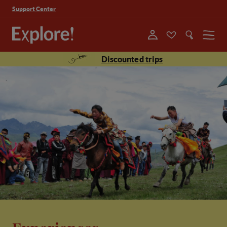
Support Center
Menu
Discounted trips