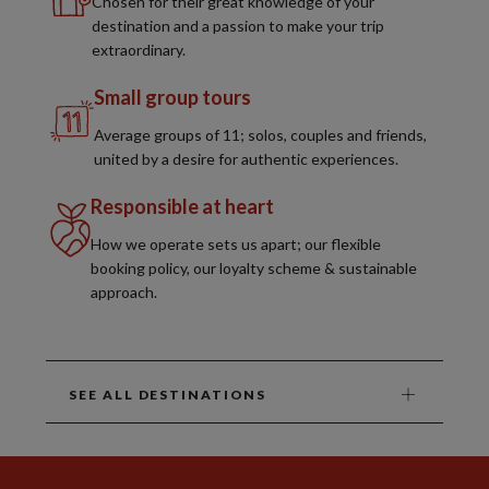
Chosen for their great knowledge of your
destination and a passion to make your trip
extraordinary.
Small group tours
Average groups of 11; solos, couples and friends,
united by a desire for authentic experiences.
Responsible at heart
How we operate sets us apart; our flexible
booking policy, our loyalty scheme & sustainable
approach.
SEE ALL DESTINATIONS