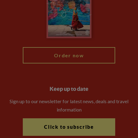
Compliance
Booking Conditions
The Explore Foundation
Travel Advisors
Modern Slavery Statement
Blog
My Explore
Order now
Keep up to date
Sign up to our newsletter for latest news, deals and travel
information
Click to subscribe