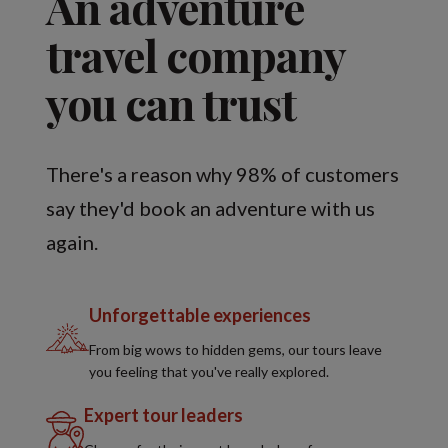
An adventure
travel company
you can trust
There's a reason why 98% of customers
say they'd book an adventure with us
again.
Unforgettable experiences
From big wows to hidden gems, our tours leave
you feeling that you've really explored.
Expert tour leaders