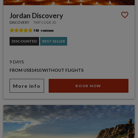
Jordan Discovery
DISCOVERY
TRIP CODE JD
DISCOUNTED
BEST SELLER
9 DAYS
FROM US$1410 WITHOUT FLIGHTS
More info
BOOK NOW