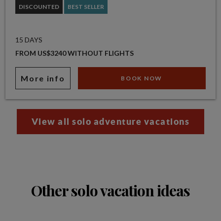
DISCOUNTED
BEST SELLER
15 DAYS
FROM US$3240 WITHOUT FLIGHTS
More info
BOOK NOW
View all solo adventure vacations
Other solo vacation ideas