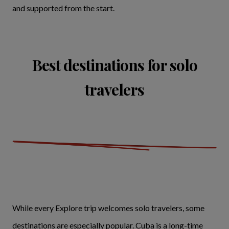
and supported from the start.
Best destinations for solo
travelers
While every Explore trip welcomes solo travelers, some
destinations are especially popular. Cuba is a long-time