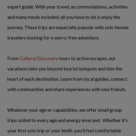
expert guide. With your travel, accommodations, activities
and many meals included, all you have to do is enjoy the
journey. These trips are especially popular with solo female
travelers looking for a worry-free adventure.
From
Cultural Discovery
tours to active escapes, our
vacations take you beyond tourist hotspots and into the
heart of each destination. Learn from local guides, connect
with communities and share experiences with new friends.
Whatever your age or capabilities, we offer small group
trips suited to every age and energy level and . Whether it’s
your first solo trip or your tenth, you’ll feel comfortable