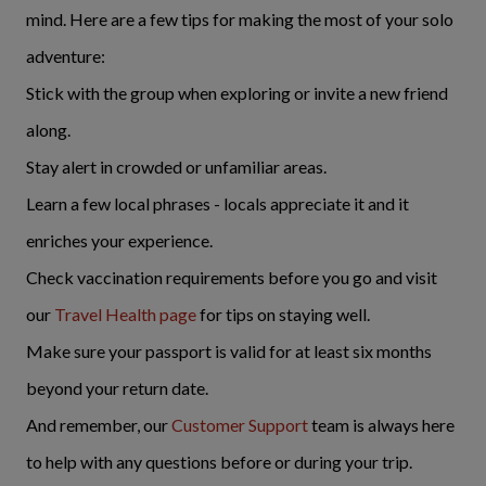
mind. Here are a few tips for making the most of your solo
adventure:
Stick with the group when exploring or invite a new friend
along.
Stay alert in crowded or unfamiliar areas.
Learn a few local phrases - locals appreciate it and it
enriches your experience.
Check vaccination requirements before you go and visit
our
Travel Health page
for tips on staying well.
Make sure your passport is valid for at least six months
beyond your return date.
And remember, our
Customer Support
team is always here
to help with any questions before or during your trip.