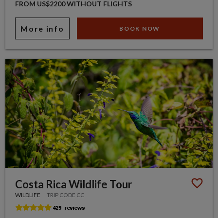
FROM US$2200 WITHOUT FLIGHTS
More info
BOOK NOW
Costa Rica Wildlife Tour
WILDLIFE
TRIP CODE CC