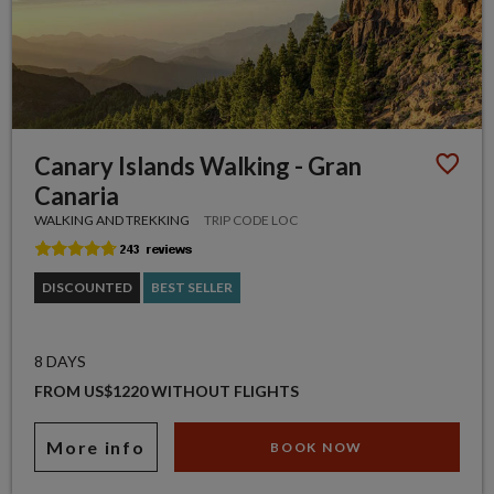
Canary Islands Walking - Gran
Canaria
WALKING AND TREKKING
TRIP CODE LOC
DISCOUNTED
BEST SELLER
8 DAYS
FROM US$1220 WITHOUT FLIGHTS
More info
BOOK NOW