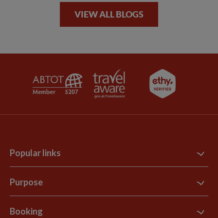
VIEW ALL BLOGS
Popular links
Contact Us
Purpose
Support Site
B Corp
Booking
Explore Loyalty Club