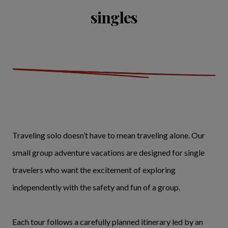
singles
Traveling solo doesn’t have to mean traveling alone. Our
small group adventure vacations are designed for single
travelers who want the excitement of exploring
independently with the safety and fun of a group.
Each tour follows a carefully planned itinerary led by an