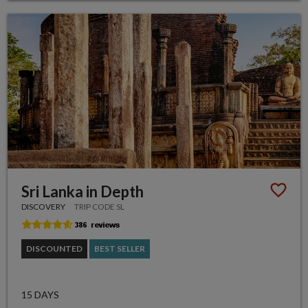
Sri Lanka in Depth
DISCOVERY
TRIP CODE SL
DISCOUNTED
BEST SELLER
15 DAYS