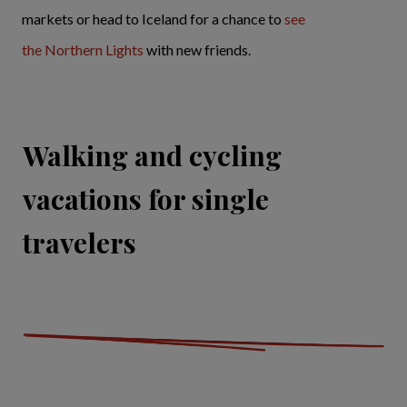
markets or head to Iceland for a chance to
see
the Northern Lights
with new friends.
Walking and cycling
vacations for single
travelers