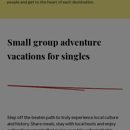
people and get to the heart of each destination.
Small group adventure
vacations for singles
Step off the beaten path to truly experience local culture
and history. Share meals, stay with local hosts and enjoy
authentic moments that make your trip unforgettable.