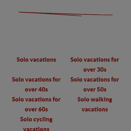
Solo vacations
Solo vacations for
over 30s
Solo vacations for
Solo vacations for
over 40s
over 50s
Solo vacations for
Solo walking
over 60s
vacations
Solo cycling
vacations