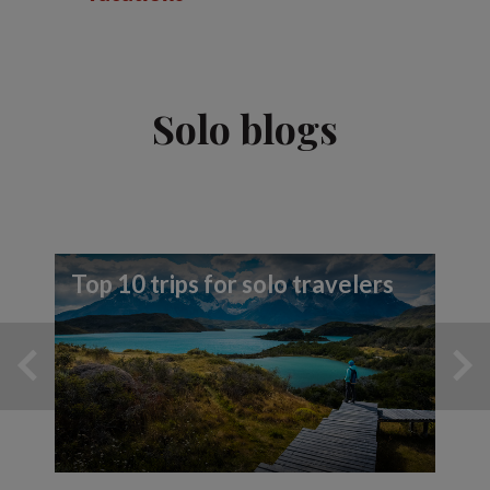
Solo blogs
Top 10 trips for solo travelers