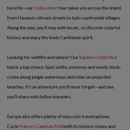
favorite—our
Cuba Libre!
tour takes you across the island,
from Havana’s vibrant streets to lush countryside villages.
Along the way, you’ll stay with locals, so discover colorful
history and enjoy the lively Caribbean spirit.
Looking for wildlife and nature? Our
Explore Costa Rica
touris a top choice. Spot sloths, monkeys and exotic birds,
cruise along jungle waterways and relax on unspoiled
beaches. It’s an adventure you’ll never forget—and one
you’ll share with fellow travelers.
Europe also offers plenty of easy solo travel options.
Cycle
France’s Canal du Midi
with its historic towns and