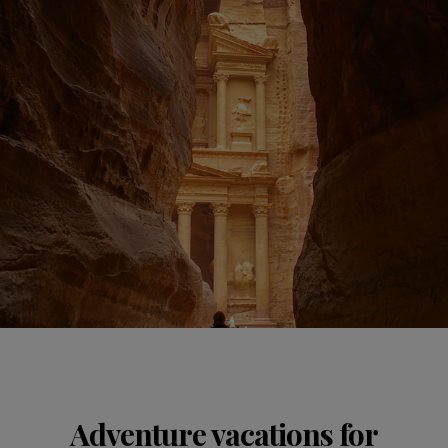
Adventure vacations for