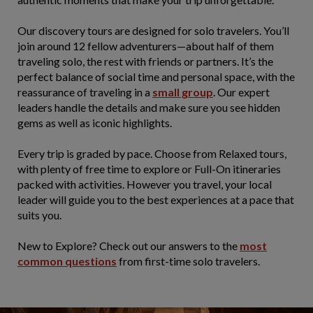
Our discovery tours are designed for solo travelers. You’ll
join around 12 fellow adventurers—about half of them
traveling solo, the rest with friends or partners. It’s the
perfect balance of social time and personal space, with the
reassurance of traveling in a
small group
. Our expert
leaders handle the details and make sure you see hidden
gems as well as iconic highlights.
Every trip is graded by pace. Choose from Relaxed tours,
with plenty of free time to explore or Full-On itineraries
packed with activities. However you travel, your local
leader will guide you to the best experiences at a pace that
suits you.
New to Explore? Check out our answers to the
most
common questions
from first-time solo travelers.