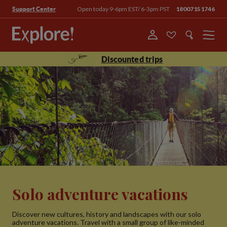
Open today 9-6pm EST/ 6-3pm PST
18007151746
Support Center
Menu
Discounted trips
Solo adventure vacations
Discover new cultures, history and landscapes with our solo
adventure vacations. Travel with a small group of like-minded