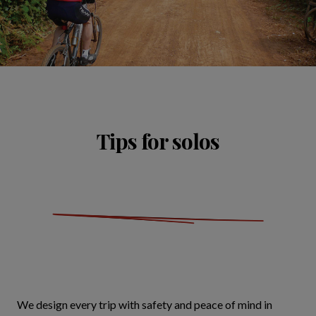
Tips for solos
We design every trip with safety and peace of mind in