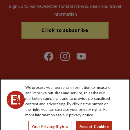
Sign up to our newsletter for latest news, deals and travel
information
Click to subscribe
We process your personal information to measure
Explore Worldwide Ltd. Reg No: 358755213. VAT No: GB 358​755​
and improve our sites and service, to assist our
213. Reg office: Nelson House, 55 Victoria Rd, Farnborough,
marketing campaigns and to provide personalised
Hants, GU14 7PA.
content and advertising. By clicking the button on
the right, you can exercise your privacy rights. For
more information see our privacy notice
Your Privacy Rights
Accept Cookies