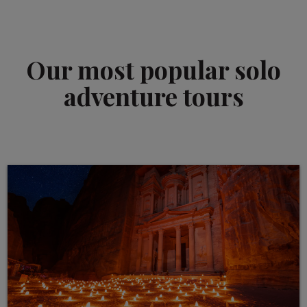
Our most popular solo
adventure tours