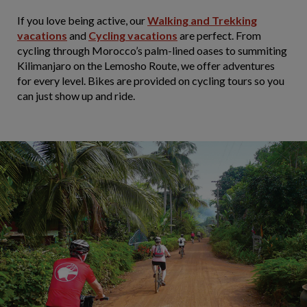
If you love being active, our
Walking and Trekking
vacations
and
Cycling vacations
are perfect. From
cycling through Morocco’s palm-lined oases to summiting
Kilimanjaro on the Lemosho Route, we offer adventures
for every level. Bikes are provided on cycling tours so you
can just show up and ride.