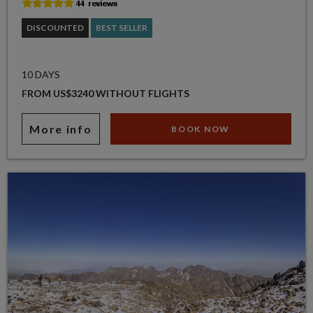
DISCOUNTED
BEST SELLER
10 DAYS
FROM US$3240 WITHOUT FLIGHTS
More info
BOOK NOW