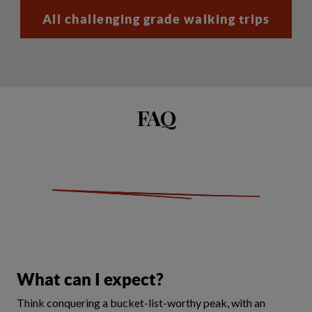
All challenging grade walking trips
FAQ
What can I expect?
Think conquering a bucket-list-worthy peak, with an