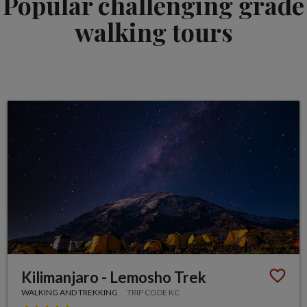
Popular challenging grade
walking tours
Kilimanjaro - Lemosho Trek
WALKING AND TREKKING
TRIP CODE KC