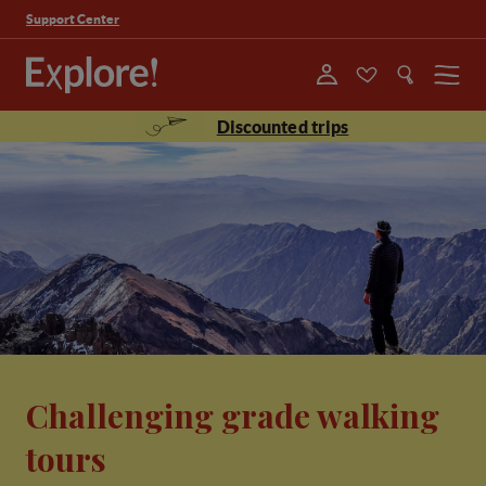
Support Center
Menu
Discounted trips
Challenging grade walking
tours