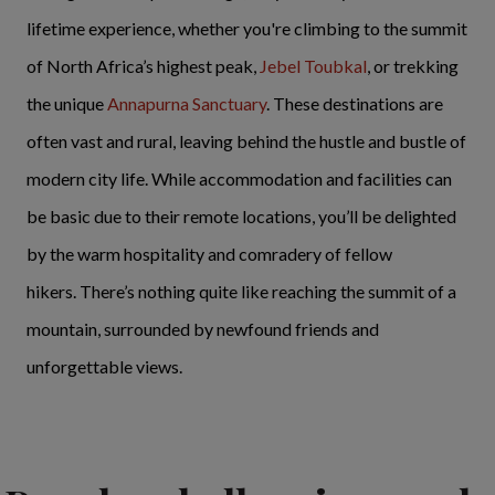
lifetime experience, whether you're climbing to the summit
of North Africa’s highest peak,
Jebel Toubkal
, or trekking
the unique
Annapurna Sanctuary
. These destinations are
often vast and rural, leaving behind the hustle and bustle of
modern city life. While accommodation and facilities can
be basic due to their remote locations, you’ll be delighted
by the warm hospitality and comradery of fellow
hikers. There’s nothing quite like reaching the summit of a
mountain, surrounded by newfound friends and
unforgettable views.