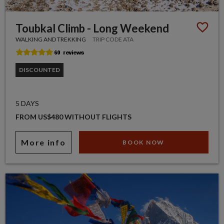
Toubkal Climb - Long Weekend
WALKING AND TREKKING
TRIP CODE ATA
DISCOUNTED
5 DAYS
FROM US$480 WITHOUT FLIGHTS
More info
BOOK NOW