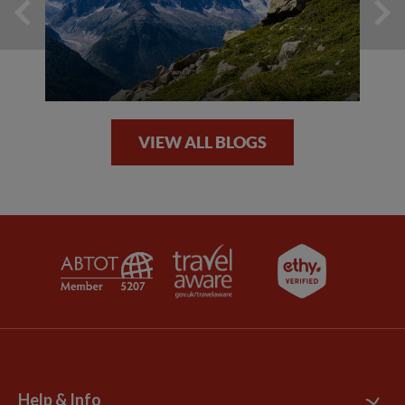
VIEW ALL BLOGS
Help & Info