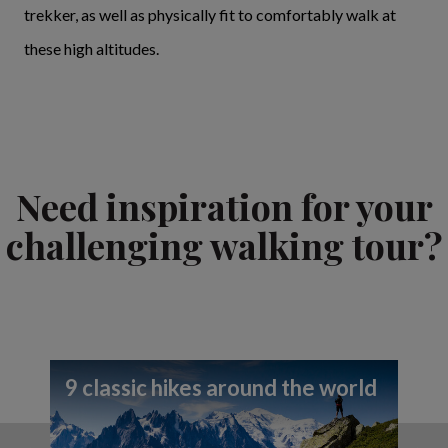
trekker, as well as physically fit to comfortably walk at
these high altitudes.
Need inspiration for your
challenging walking tour?
9 classic hikes around the world