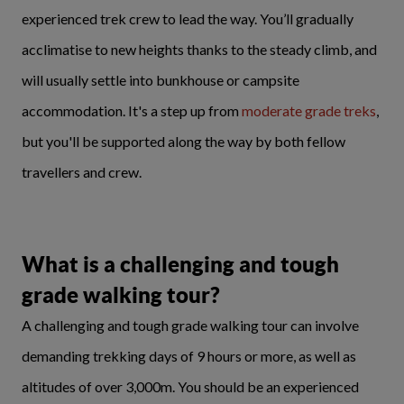
experienced trek crew to lead the way. You’ll gradually
acclimatise to new heights thanks to the steady climb, and
will usually settle into bunkhouse or campsite
accommodation. It's a step up from
moderate grade treks
,
but you'll be supported along the way by both fellow
travellers and crew.
What is a challenging and tough
grade walking tour?
A challenging and tough grade walking tour can involve
demanding trekking days of 9 hours or more, as well as
altitudes of over 3,000m. You should be an experienced