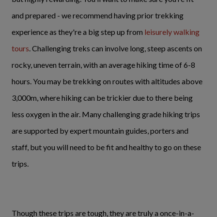
and prepared - we recommend having prior trekking
experience as they're a big step up from
leisurely walking
tours
. Challenging treks can involve long, steep ascents on
rocky, uneven terrain, with an average hiking time of 6-8
hours. You may be trekking on routes with altitudes above
3,000m, where hiking can be trickier due to there being
less oxygen in the air. Many challenging grade hiking trips
are supported by expert mountain guides, porters and
staff, but you will need to be fit and healthy to go on these
trips.
Though these trips are tough, they are truly a once-in-a-