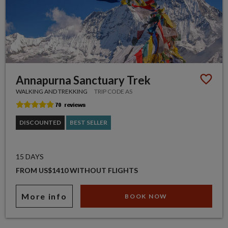
Annapurna Sanctuary Trek
WALKING AND TREKKING
TRIP CODE AS
DISCOUNTED
BEST SELLER
15 DAYS
FROM US$1410 WITHOUT FLIGHTS
More info
BOOK NOW