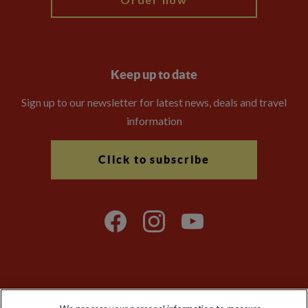
Keep up to date
Sign up to our newsletter for latest news, deals and travel
information
Click to subscribe
Explore Worldwide Ltd is registered in England & Wales.