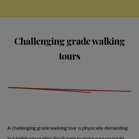
Challenging grade walking
tours
A challenging grade walking tour is physically demanding
but highly rewarding. You’ll want to make sure you’re fit