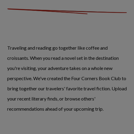
Traveling and reading go together like coffee and
croissants. When you read a novel set in the destination
you're visiting, your adventure takes on a whole new
perspective. We've created the Four Corners Book Club to
bring together our travelers' favorite travel fiction. Upload
your recent literary finds, or browse others'
recommendations ahead of your upcoming trip.