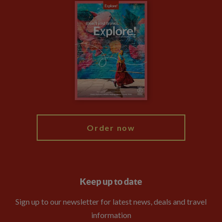
Careers
Travel updates
Climate Change
Privacy Centre
Financial Protection
Animal Protection Policy
Compliance
Booking Conditions
The Explore Foundation
Travel Advisors
Modern Slavery Statement
Blog
My Explore
Order now
Keep up to date
Sign up to our newsletter for latest news, deals and travel
information