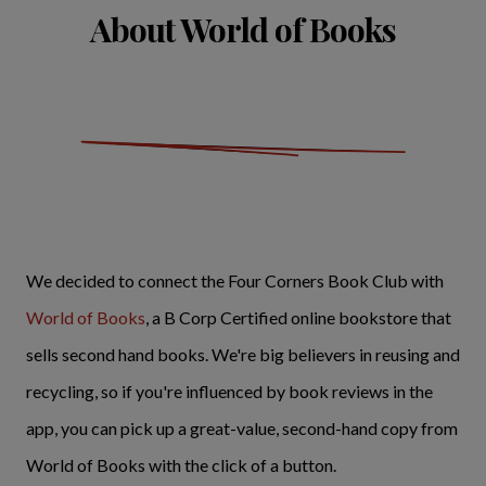
About World of Books
We decided to connect the Four Corners Book Club with
World of Books
, a B Corp Certified online bookstore that
sells second hand books. We're big believers in reusing and
recycling, so if you're influenced by book reviews in the
app, you can pick up a great-value, second-hand copy from
World of Books with the click of a button.