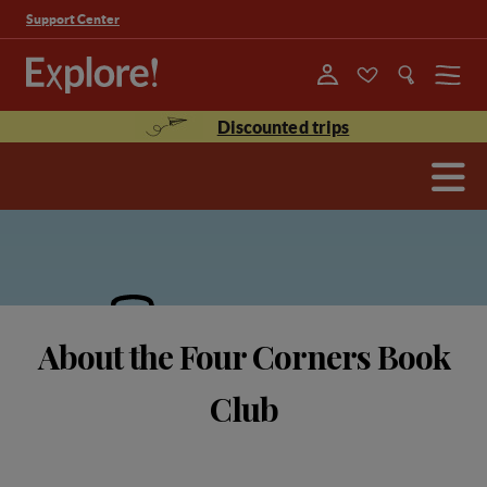
Support Center
Menu
Discounted trips
About the Four Corners Book
Club