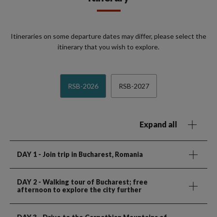
Itineraries on some departure dates may differ, please select the
itinerary that you wish to explore.
RSB-2026
RSB-2027
Expand all
DAY 1
- Join trip in Bucharest, Romania
DAY 2
- Walking tour of Bucharest; free
afternoon to explore the city further