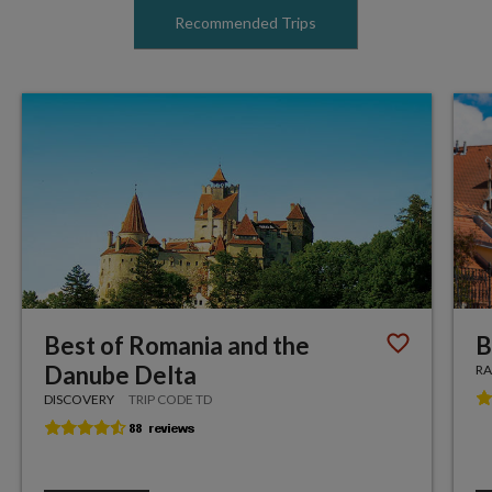
Recommended Trips
Best of Romania and the
B
Danube Delta
RA
DISCOVERY
TRIP CODE TD