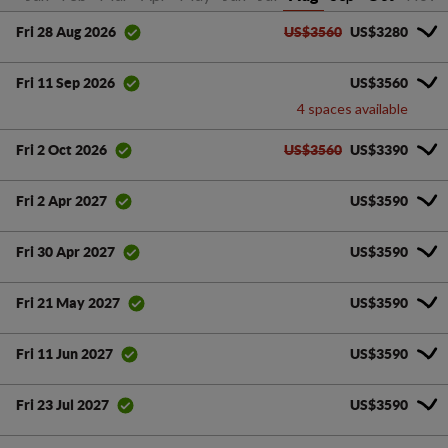
US$3560
US$3280
Fri 28 Aug 2026
US$3560
Fri 11 Sep 2026
4 spaces available
US$3560
US$3390
Fri 2 Oct 2026
US$3590
Fri 2 Apr 2027
US$3590
Fri 30 Apr 2027
US$3590
Fri 21 May 2027
US$3590
Fri 11 Jun 2027
US$3590
Fri 23 Jul 2027