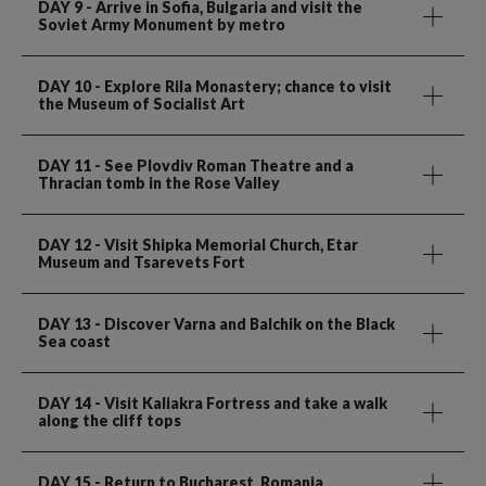
DAY 9
- Arrive in Sofia, Bulgaria and visit the
Soviet Army Monument by metro
DAY 10
- Explore Rila Monastery; chance to visit
the Museum of Socialist Art
DAY 11
- See Plovdiv Roman Theatre and a
Thracian tomb in the Rose Valley
DAY 12
- Visit Shipka Memorial Church, Etar
Museum and Tsarevets Fort
DAY 13
- Discover Varna and Balchik on the Black
Sea coast
DAY 14
- Visit Kaliakra Fortress and take a walk
along the cliff tops
DAY 15
- Return to Bucharest, Romania