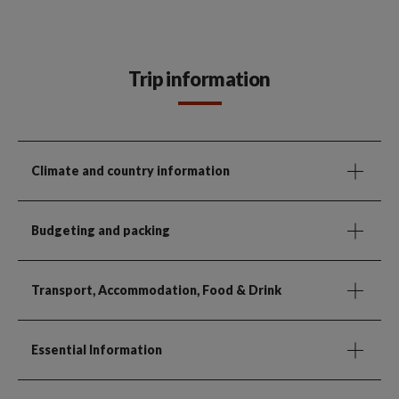
Trip information
Climate and country information
Budgeting and packing
Transport, Accommodation, Food & Drink
Essential Information