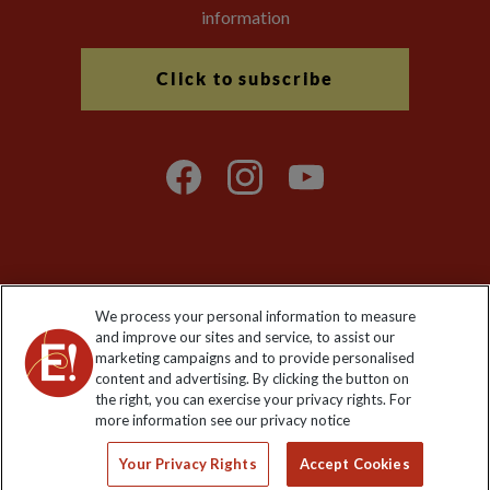
information
Click to subscribe
Explore Worldwide Ltd is registered in England & Wales.
We process your personal information to measure
Registered No: 01577018. VAT No: GB 358755213. Registered
and improve our sites and service, to assist our
office: Nelson House, 55 Victoria Road, Farnborough, Hampshire,
marketing campaigns and to provide personalised
GU14 7PA
content and advertising. By clicking the button on
the right, you can exercise your privacy rights. For
more information see our privacy notice
Your Privacy Rights
Accept Cookies