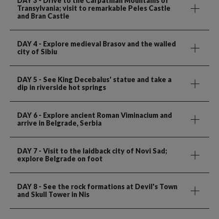
DAY 3
- Drive to the Carpathian Mountains of
Transylvania; visit to remarkable Peles Castle
and Bran Castle
DAY 4
- Explore medieval Brasov and the walled
city of Sibiu
DAY 5
- See King Decebalus' statue and take a
dip in riverside hot springs
DAY 6
- Explore ancient Roman Viminacium and
arrive in Belgrade, Serbia
DAY 7
- Visit to the laidback city of Novi Sad;
explore Belgrade on foot
DAY 8
- See the rock formations at Devil's Town
and Skull Tower in Nis