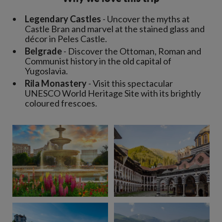
Legendary Castles
- Uncover the myths at
Castle Bran and marvel at the stained glass and
décor in Peles Castle.
Belgrade
- Discover the Ottoman, Roman and
Communist history in the old capital of
Yugoslavia.
Rila Monastery
- Visit this spectacular
UNESCO World Heritage Site with its brightly
coloured frescoes.