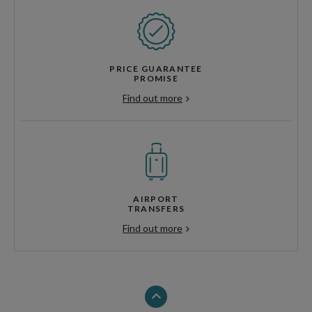
PRICE GUARANTEE
PROMISE
Find out more
AIRPORT
TRANSFERS
Find out more