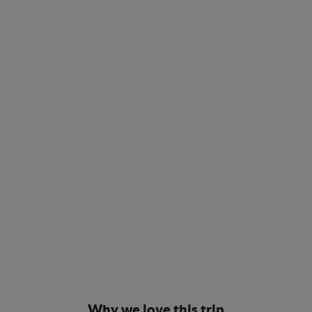
Why we love this trip