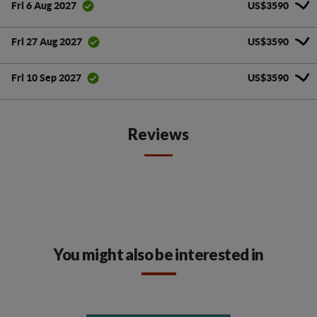
US$3590
Fri 6 Aug 2027
US$3590
Fri 27 Aug 2027
US$3590
Fri 10 Sep 2027
Reviews
You might also be interested in