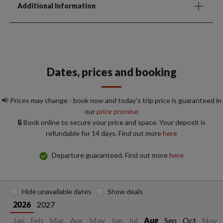
Additional Information
Dates, prices and booking
📢 Prices may change - book now and today's trip price is guaranteed in
our
price promise
🔒 Book online to secure your price and space. Your deposit is
refundable for 14 days. Find out more
here
Departure guaranteed. Find out more
here
Hide unavailable dates
Show deals
2027
2026
Jan
Feb
Mar
Apr
May
Jun
Jul
Sep
Oct
Nov
Aug