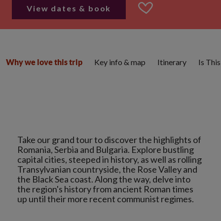
View dates & book
Key info & map
Itinerary
Is Thi
Why we love this trip
Take our grand tour to discover the highlights of
Romania, Serbia and Bulgaria. Explore bustling
capital cities, steeped in history, as well as rolling
Transylvanian countryside, the Rose Valley and
the Black Sea coast. Along the way, delve into
the region's history from ancient Roman times