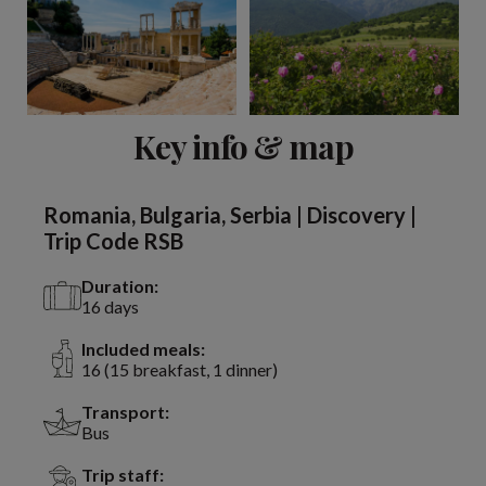
View 13 more
Key info & map
Romania, Bulgaria, Serbia | Discovery |
Trip Code RSB
Duration:
16 days
Included meals:
16 (15 breakfast, 1 dinner)
Transport:
Bus
Trip staff: