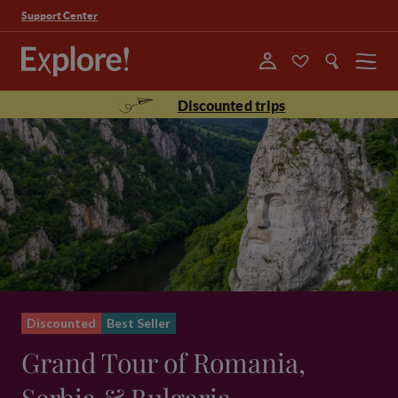
Support Center
Menu
Discounted trips
Discounted
Best Seller
Grand Tour of Romania,