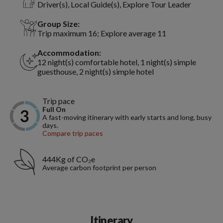
Driver(s), Local Guide(s), Explore Tour Leader
Group Size:
Trip maximum 16; Explore average 11
Accommodation:
12 night(s) comfortable hotel, 1 night(s) simple
guesthouse, 2 night(s) simple hotel
Trip pace
Full On
A fast-moving itinerary with early starts and long, busy
days.
Compare trip paces
444Kg of CO₂e
Average carbon footprint per person
Itinerary