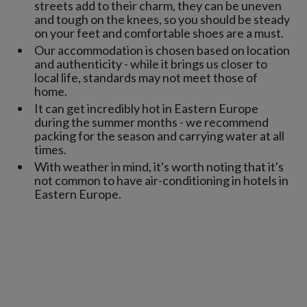
streets add to their charm, they can be uneven
and tough on the knees, so you should be steady
on your feet and comfortable shoes are a must.
Our accommodation is chosen based on location
and authenticity - while it brings us closer to
local life, standards may not meet those of
home.
It can get incredibly hot in Eastern Europe
during the summer months - we recommend
packing for the season and carrying water at all
times.
With weather in mind, it's worth noting that it's
not common to have air-conditioning in hotels in
Eastern Europe.