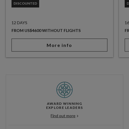
DISCOUNTED
12 DAYS
1
FROM US$4600 WITHOUT FLIGHTS
F
More info
AWARD WINNING
EXPLORE LEADERS
Find out more