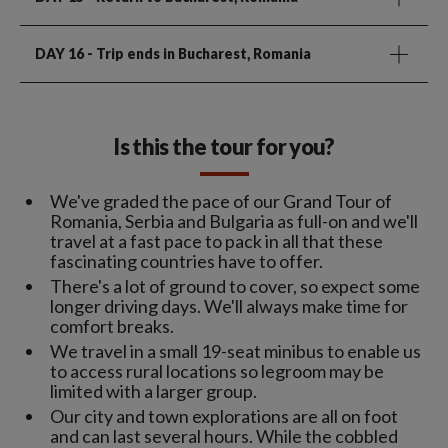
DAY 16
- Trip ends in Bucharest, Romania
Is this the tour for you?
We've graded the pace of our Grand Tour of
Romania, Serbia and Bulgaria as full-on and we'll
travel at a fast pace to pack in all that these
fascinating countries have to offer.
There's a lot of ground to cover, so expect some
longer driving days. We'll always make time for
comfort breaks.
We travel in a small 19-seat minibus to enable us
to access rural locations so legroom may be
limited with a larger group.
Our city and town explorations are all on foot
and can last several hours. While the cobbled