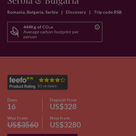
Serbia & Bulgaria
Romania, Bulgaria, Serbia
|
Discovery
|
Trip code RSB
444Kg of CO₂e
Average carbon footprint per
person
Days
Deposit from
16
US$328
Was From
Now from
US$3560
US$3280