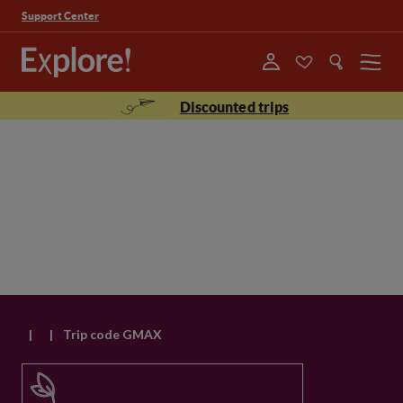
Support Center
Menu
Discounted trips
|
|
Trip code GMAX