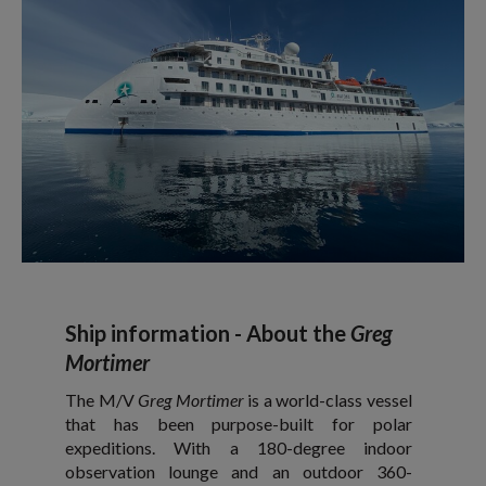
Ship information - About the
Greg
Mortimer
The M/V
Greg Mortimer
is a world-class vessel
that has been purpose-built for polar
expeditions. With a 180-degree indoor
observation lounge and an outdoor 360-