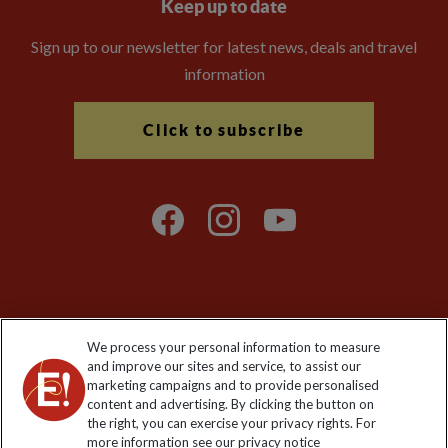
Keep up to date
Sign up to our newsletter for latest news, deals and travel
information
Click to subscribe
Explore Worldwide Ltd is registered in England & Wales.
We process your personal information to measure
Registered No: 01577018. VAT No: GB 358755213. Registered
and improve our sites and service, to assist our
office: Nelson House, 55 Victoria Road, Farnborough, Hampshire,
marketing campaigns and to provide personalised
GU14 7PA
content and advertising. By clicking the button on
the right, you can exercise your privacy rights. For
more information see our privacy notice