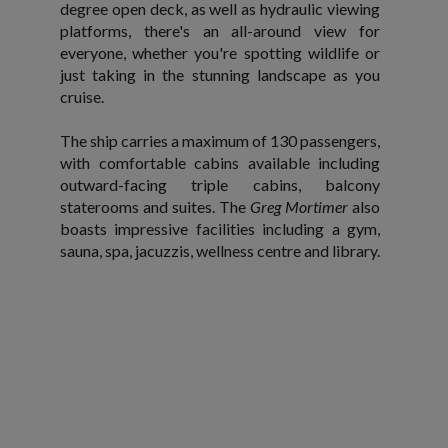
degree open deck, as well as hydraulic viewing
platforms, there's an all-around view for
everyone, whether you're spotting wildlife or
just taking in the stunning landscape as you
cruise.
The ship carries a maximum of 130 passengers,
with comfortable cabins available including
outward-facing triple cabins, balcony
staterooms and suites. The
Greg Mortimer
also
boasts impressive facilities including a gym,
sauna, spa, jacuzzis, wellness centre and library.