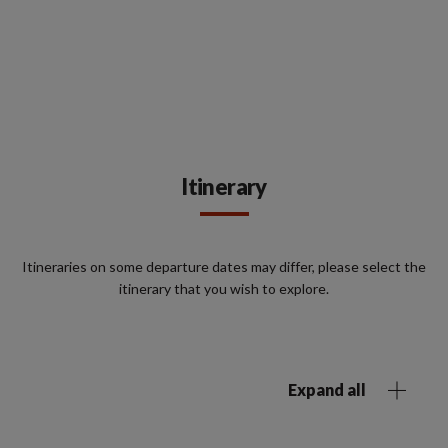
Itinerary
Itineraries on some departure dates may differ, please select the
itinerary that you wish to explore.
Expand all