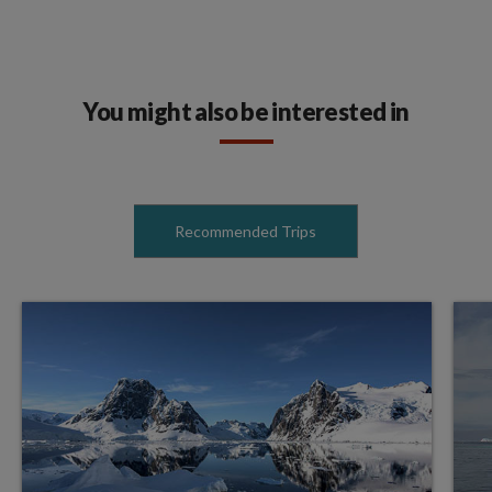
You might also be interested in
Recommended Trips