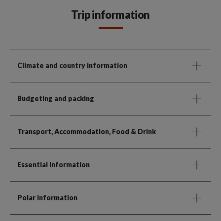
Trip information
Climate and country information
Budgeting and packing
Transport, Accommodation, Food & Drink
Essential Information
Polar information