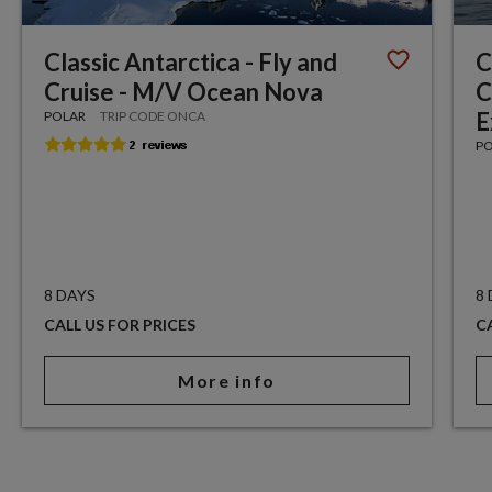
Classic Antarctica - Fly and
C
Cruise - M/V Ocean Nova
C
E
POLAR
TRIP CODE ONCA
P
8 DAYS
8
CALL US FOR PRICES
C
More info