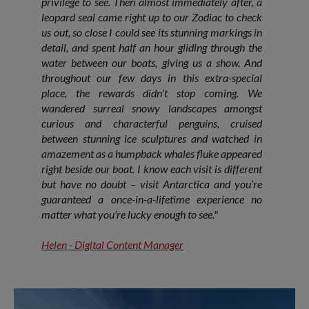
privilege to see. Then almost immediately after, a
leopard seal came right up to our Zodiac to check
us out, so close I could see its stunning markings in
detail, and spent half an hour gliding through the
water between our boats, giving us a show. And
throughout our few days in this extra-special
place, the rewards didn’t stop coming. We
wandered surreal snowy landscapes amongst
curious and characterful penguins, cruised
between stunning ice sculptures and watched in
amazement as a humpback whales fluke appeared
right beside our boat. I know each visit is different
but have no doubt – visit Antarctica and you’re
guaranteed a once-in-a-lifetime experience no
matter what you’re lucky enough to see."
Helen - Digital Content Manager