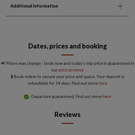
Additional Information
Dates, prices and booking
📢 Prices may change - book now and today's trip price is guaranteed in
our
price promise
🔒 Book online to secure your price and space. Your deposit is
refundable for 14 days. Find out more
here
Departure guaranteed. Find out more
here
Reviews