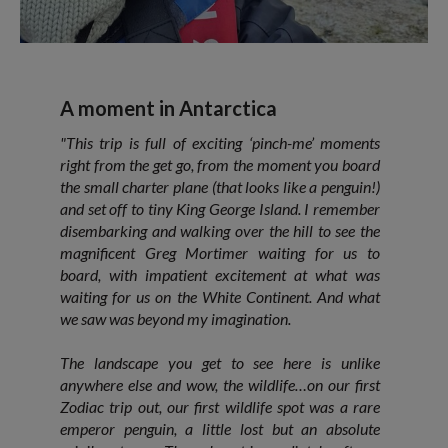
A moment in Antarctica
"This trip is full of exciting ‘pinch-me’ moments
right from the get go, from the moment you board
the small charter plane (that looks like a penguin!)
and set off to tiny King George Island. I remember
disembarking and walking over the hill to see the
magnificent Greg Mortimer waiting for us to
board, with impatient excitement at what was
waiting for us on the White Continent. And what
we saw was beyond my imagination.
The landscape you get to see here is unlike
anywhere else and wow, the wildlife…on our first
Zodiac trip out, our first wildlife spot was a rare
emperor penguin, a little lost but an absolute