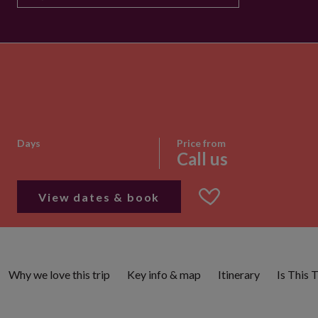
Days
Price from
Call us
View dates & book
Why we love this trip
Key info & map
Itinerary
Is This 