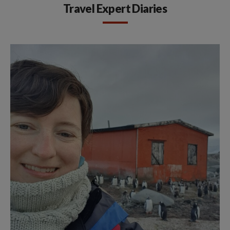
Travel Expert Diaries