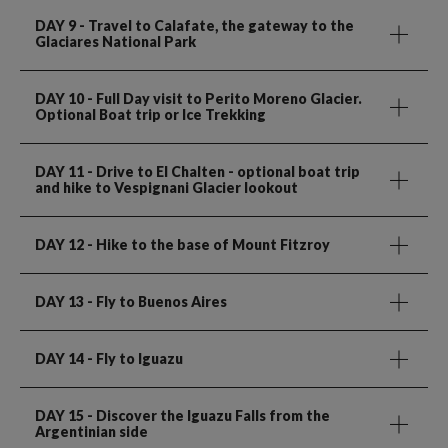
DAY 9
- Travel to Calafate, the gateway to the
Glaciares National Park
DAY 10
- Full Day visit to Perito Moreno Glacier.
Optional Boat trip or Ice Trekking
DAY 11
- Drive to El Chalten - optional boat trip
and hike to Vespignani Glacier lookout
DAY 12
- Hike to the base of Mount Fitzroy
DAY 13
- Fly to Buenos Aires
DAY 14
- Fly to Iguazu
DAY 15
- Discover the Iguazu Falls from the
Argentinian side