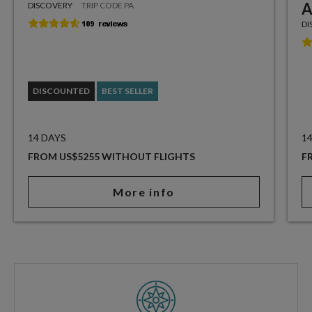
A
DISCOVERY
TRIP CODE PA
DI
DISCOUNTED
BEST SELLER
14 DAYS
1
FROM US$5255 WITHOUT FLIGHTS
F
More info