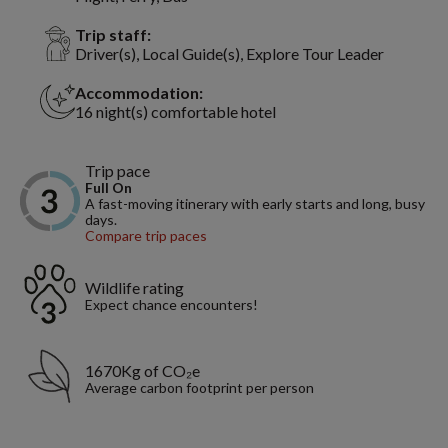
Trip staff:
Driver(s), Local Guide(s), Explore Tour Leader
Accommodation:
16 night(s) comfortable hotel
Trip pace
Full On
A fast-moving itinerary with early starts and long, busy
days.
Compare trip paces
Wildlife rating
Expect chance encounters!
1670Kg of CO₂e
Average carbon footprint per person