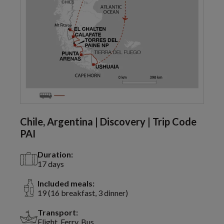
Chile, Argentina | Discovery | Trip Code
PAI
Duration:
17 days
Included meals:
19 (16 breakfast, 3 dinner)
Transport:
Flight, Ferry, Bus