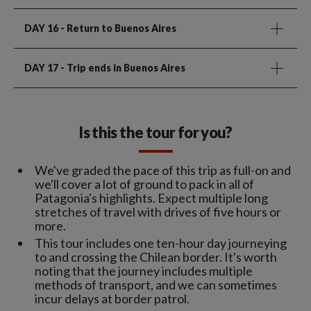
DAY 16
- Return to Buenos Aires
DAY 17
- Trip ends in Buenos Aires
Is this the tour for you?
We've graded the pace of this trip as full-on and
we'll cover a lot of ground to pack in all of
Patagonia's highlights. Expect multiple long
stretches of travel with drives of five hours or
more.
This tour includes one ten-hour day journeying
to and crossing the Chilean border. It's worth
noting that the journey includes multiple
methods of transport, and we can sometimes
incur delays at border patrol.