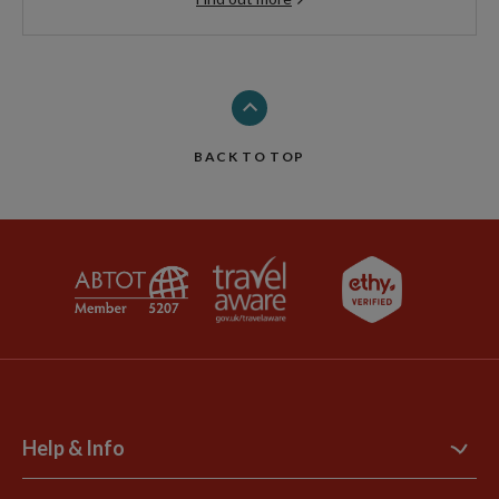
BACK TO TOP
Help & Info