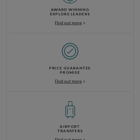
AWARD WINNING
EXPLORE LEADERS
Find out more
PRICE GUARANTEE
PROMISE
Find out more
AIRPORT
TRANSFERS
Find out more