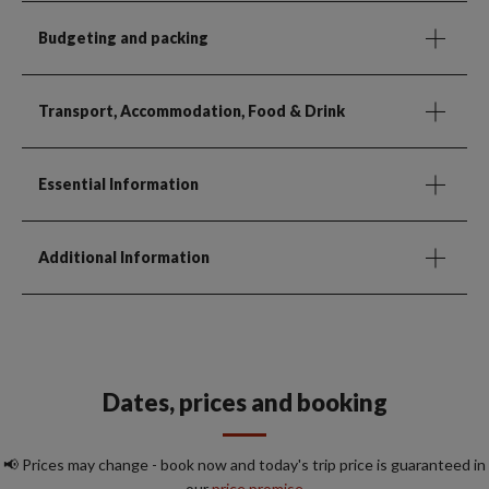
Budgeting and packing
Transport, Accommodation, Food & Drink
Essential Information
Additional Information
Dates, prices and booking
📢 Prices may change - book now and today's trip price is guaranteed in
our
price promise