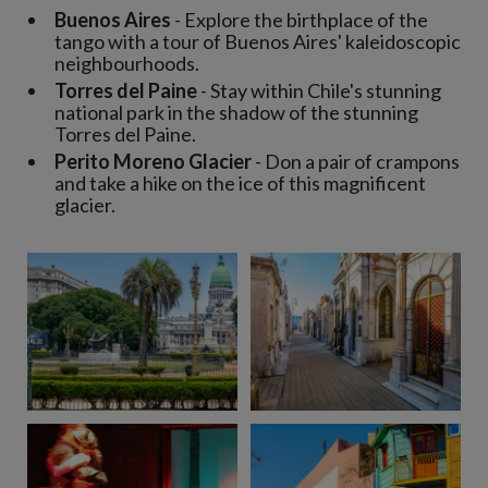
Buenos Aires
- Explore the birthplace of the
tango with a tour of Buenos Aires' kaleidoscopic
neighbourhoods.
Torres del Paine
- Stay within Chile's stunning
national park in the shadow of the stunning
Torres del Paine.
Perito Moreno Glacier
- Don a pair of crampons
and take a hike on the ice of this magnificent
glacier.