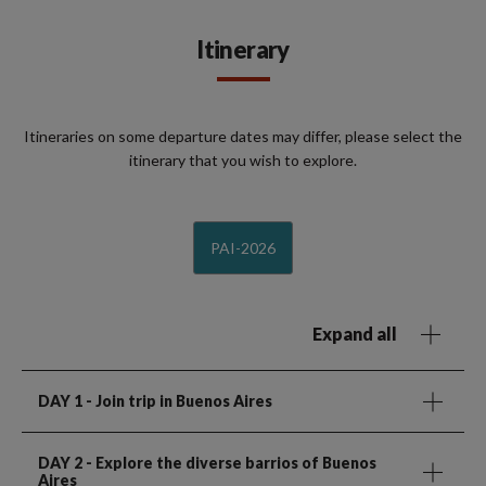
Itinerary
Itineraries on some departure dates may differ, please select the
itinerary that you wish to explore.
PAI-2026
Expand all
DAY 1
- Join trip in Buenos Aires
DAY 2
- Explore the diverse barrios of Buenos
Aires