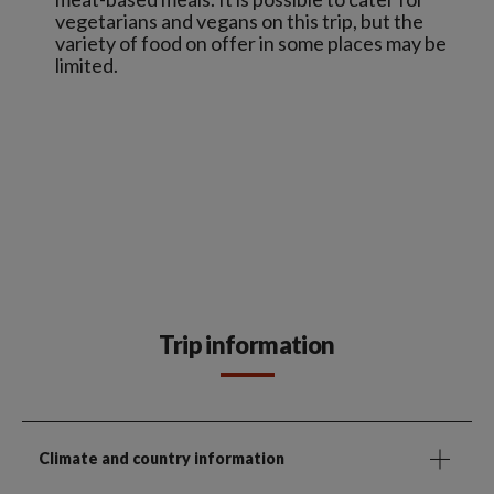
vegetarians and vegans on this trip, but the
variety of food on offer in some places may be
limited.
Trip information
Climate and country information