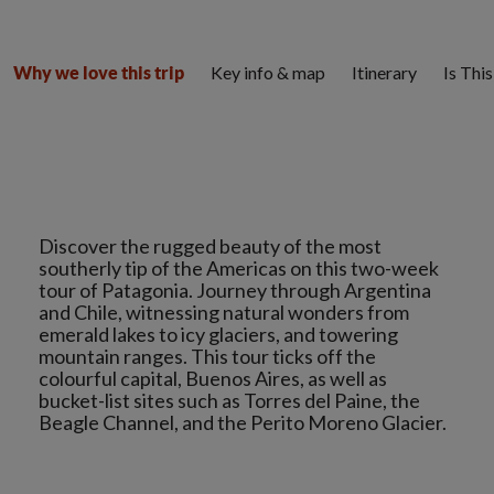
Key info & map
Itinerary
Is Thi
Why we love this trip
Discover the rugged beauty of the most
southerly tip of the Americas on this two-week
tour of Patagonia. Journey through Argentina
and Chile, witnessing natural wonders from
emerald lakes to icy glaciers, and towering
mountain ranges. This tour ticks off the
colourful capital, Buenos Aires, as well as
bucket-list sites such as Torres del Paine, the