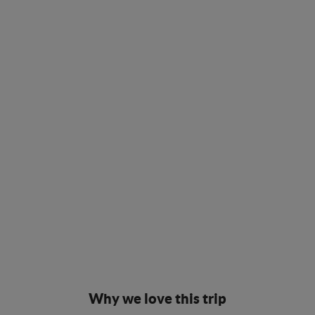
Why we love this trip