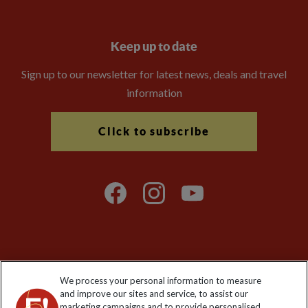
Keep up to date
Sign up to our newsletter for latest news, deals and travel
information
Click to subscribe
Explore Worldwide Ltd is registered in England & Wales.
We process your personal information to measure
Registered No: 01577018. VAT No: GB 358755213. Registered
and improve our sites and service, to assist our
office: Nelson House, 55 Victoria Road, Farnborough, Hampshire,
marketing campaigns and to provide personalised