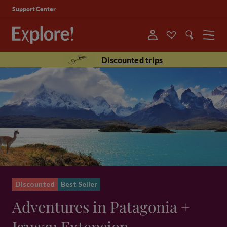
Support Center
Menu
Discounted trips
Discounted
Best Seller
Adventures in Patagonia +