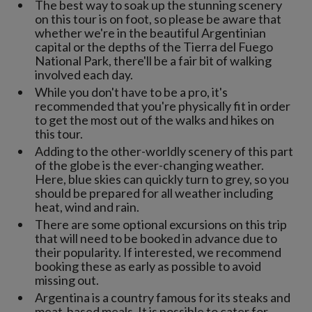
The best way to soak up the stunning scenery
on this tour is on foot, so please be aware that
whether we're in the beautiful Argentinian
capital or the depths of the Tierra del Fuego
National Park, there'll be a fair bit of walking
involved each day.
While you don't have to be a pro, it's
recommended that you're physically fit in order
to get the most out of the walks and hikes on
this tour.
Adding to the other-worldly scenery of this part
of the globe is the ever-changing weather.
Here, blue skies can quickly turn to grey, so you
should be prepared for all weather including
heat, wind and rain.
There are some optional excursions on this trip
that will need to be booked in advance due to
their popularity. If interested, we recommend
booking these as early as possible to avoid
missing out.
Argentina is a country famous for its steaks and
meat-based meals. It is possible to cater for