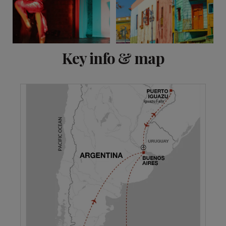
View 12 more
Key info & map