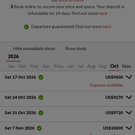
🔒 Book online to secure your price and space. Your deposit is
refundable for 14 days. Find out more
here
Departure guaranteed. Find out more
here
Hide unavailable dates
Show deals
2026
Jan
Feb
Mar
Apr
May
Jun
Jul
Aug
Sep
Nov
Oct
US$9600
Sat 17 Oct 2026
0 spaces available
US$9270
Sat 24 Oct 2026
US$9720
Sat 31 Oct 2026
US$10090
Sat 7 Nov 2026