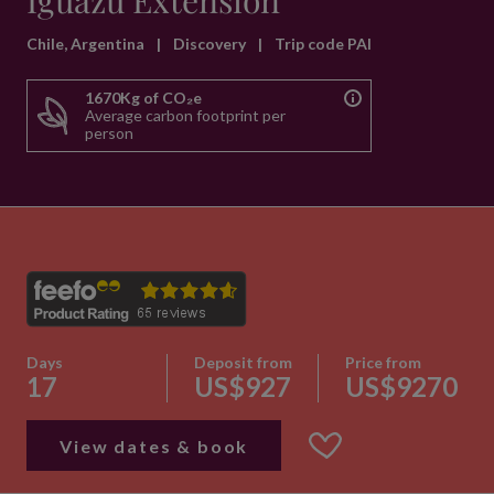
Iguazu Extension
Chile, Argentina
|
Discovery
|
Trip code PAI
1670Kg of CO₂e
Average carbon footprint per
person
Days
Deposit from
Price from
17
US$927
US$9270
View dates & book