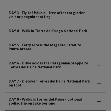
DAY 3
- Fly to Ushuaia - free after for glacier
visit or penguin spotting
DAY 4
- Walk in Tierra del Fuego National Park
DAY 5
- Ferry across the Magellan Strait to
Punta Arenas
DAY 6
- Drive across the Patagonian Steppe to
Torres del Paine National Park
DAY 7
- Discover Torres del Paine National Park
on foot
DAY 8
- Walks in Torres del Paine - optional
zodiac trip on Lake Serrano