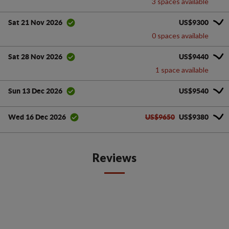
3 spaces available
US$9300
Sat 21 Nov 2026
0 spaces available
US$9440
Sat 28 Nov 2026
1 space available
US$9540
Sun 13 Dec 2026
US$9650
US$9380
Wed 16 Dec 2026
Reviews