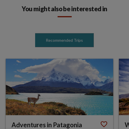
You might also be interested in
Recommended Trips
Adventures in Patagonia
W