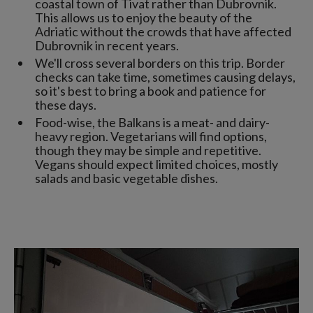
coastal town of Tivat rather than Dubrovnik.
This allows us to enjoy the beauty of the
Adriatic without the crowds that have affected
Dubrovnik in recent years.
We'll cross several borders on this trip. Border
checks can take time, sometimes causing delays,
so it's best to bring a book and patience for
these days.
Food-wise, the Balkans is a meat- and dairy-
heavy region. Vegetarians will find options,
though they may be simple and repetitive.
Vegans should expect limited choices, mostly
salads and basic vegetable dishes.