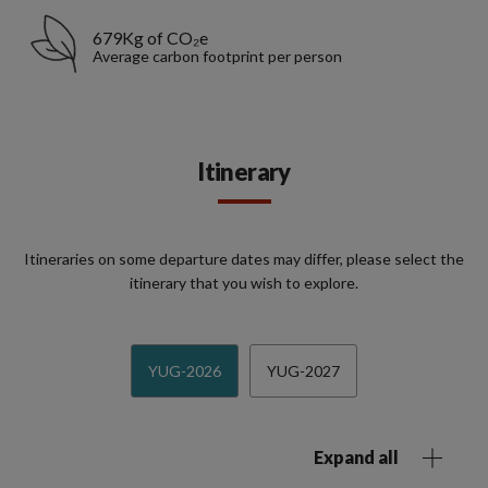
679Kg of CO₂e
Average carbon footprint per person
Itinerary
Itineraries on some departure dates may differ, please select the
itinerary that you wish to explore.
YUG-2026
YUG-2027
Expand all