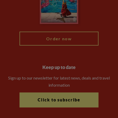
Travel Advisors
Modern Slavery Statement
Blog
My Explore
Order now
Keep up to date
Sign up to our newsletter for latest news, deals and travel
information
Click to subscribe