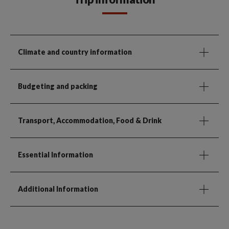
Climate and country information
Budgeting and packing
Transport, Accommodation, Food & Drink
Essential Information
Additional Information