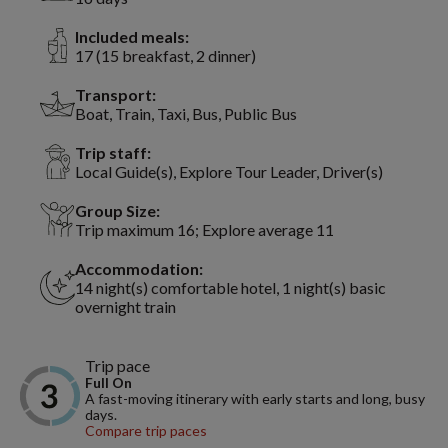
Included meals:
17 (15 breakfast, 2 dinner)
Transport:
Boat, Train, Taxi, Bus, Public Bus
Trip staff:
Local Guide(s), Explore Tour Leader, Driver(s)
Group Size:
Trip maximum 16; Explore average 11
Accommodation:
14 night(s) comfortable hotel, 1 night(s) basic
overnight train
Trip pace
Full On
A fast-moving itinerary with early starts and long, busy
days.
Compare trip paces