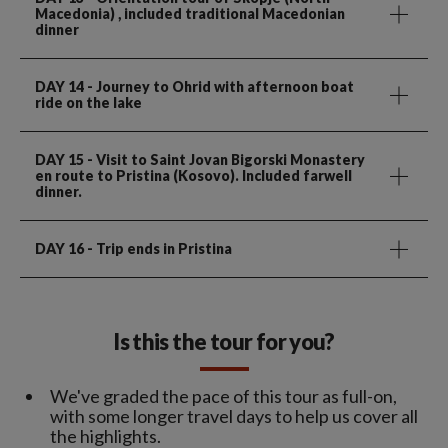
Macedonia) , included traditional Macedonian
dinner
DAY 14
- Journey to Ohrid with afternoon boat
ride on the lake
DAY 15
- Visit to Saint Jovan Bigorski Monastery
en route to Pristina (Kosovo). Included farwell
dinner.
DAY 16
- Trip ends in Pristina
Is this the tour for you?
We've graded the pace of this tour as full-on,
with some longer travel days to help us cover all
the highlights.