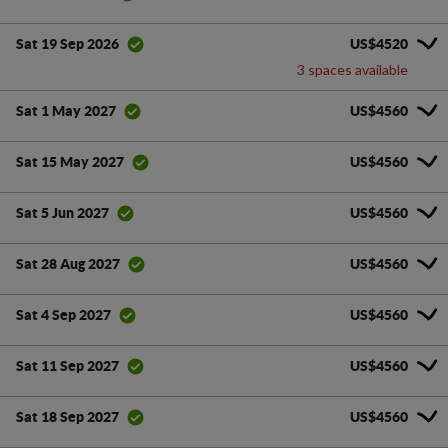
US$4520
Sat 19 Sep 2026
3 spaces available
US$4560
Sat 1 May 2027
US$4560
Sat 15 May 2027
US$4560
Sat 5 Jun 2027
US$4560
Sat 28 Aug 2027
US$4560
Sat 4 Sep 2027
US$4560
Sat 11 Sep 2027
US$4560
Sat 18 Sep 2027