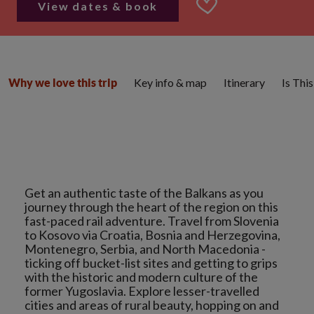
View dates & book
Key info & map
Itinerary
Is Thi
Why we love this trip
Get an authentic taste of the Balkans as you
journey through the heart of the region on this
fast-paced rail adventure. Travel from Slovenia
to Kosovo via Croatia, Bosnia and Herzegovina,
Montenegro, Serbia, and North Macedonia -
ticking off bucket-list sites and getting to grips
with the historic and modern culture of the
former Yugoslavia. Explore lesser-travelled
cities and areas of rural beauty, hopping on and