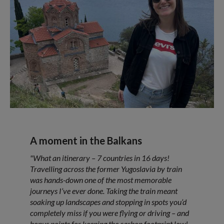
A moment in the Balkans
"What an itinerary – 7 countries in 16 days!
Travelling across the former Yugoslavia by train
was hands-down one of the most memorable
journeys I’ve ever done. Taking the train meant
soaking up landscapes and stopping in spots you’d
completely miss if you were flying or driving – and
bonus points for keeping the carbon footprint low!