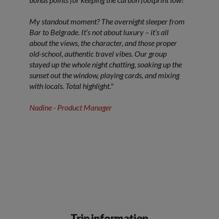
My standout moment? The overnight sleeper from
Bar to Belgrade. It’s not about luxury – it’s all
about the views, the character, and those proper
old-school, authentic travel vibes. Our group
stayed up the whole night chatting, soaking up the
sunset out the window, playing cards, and mixing
with locals. Total highlight."
Nadine - Product Manager
Trip information