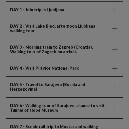
DAY 1
- Join trip in Ljubljana
DAY 2
- Visit Lake Bled, afternoon Ljubljana
walking tour
DAY 3
- Morning train to Zagreb (Croatia).
Walking tour of Zagreb on arrival.
DAY 4
- Visit Plitvice National Park
DAY 5
- Travel to Sarajevo (Bosnia and
Herzegovina)
DAY 6
- Walking tour of Sarajevo, chance to visit
Tunnel of Hope Museum
DAY 7
- Scenic rail trip to Mostar and walking