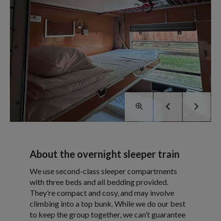
About the overnight sleeper train
We use second-class sleeper compartments
with three beds and all bedding provided.
They’re compact and cosy, and may involve
climbing into a top bunk. While we do our best
to keep the group together, we can’t guarantee