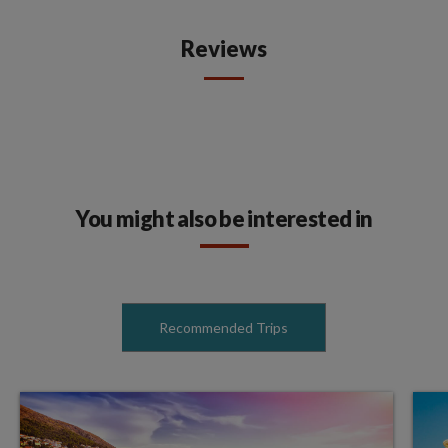
Reviews
You might also be interested in
Recommended Trips