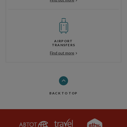
AIRPORT
TRANSFERS
Find out more
BACK TO TOP