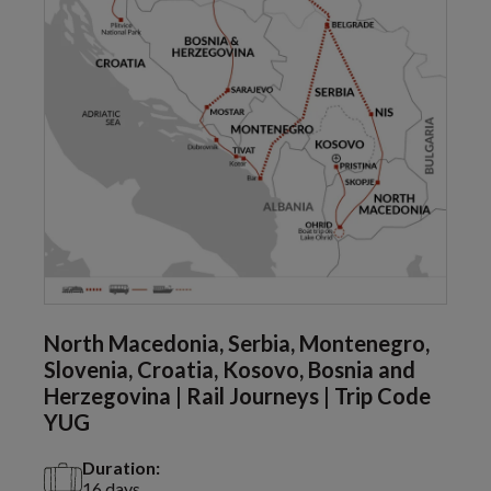
North Macedonia, Serbia, Montenegro,
Slovenia, Croatia, Kosovo, Bosnia and
Herzegovina | Rail Journeys | Trip Code
YUG
Duration:
16 days