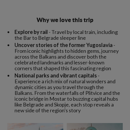
Why we love this trip
Explore by rail
- Travel by local train, including
the Bar to Belgrade sleeper line
Uncover stories of the former Yugoslavia
-
From iconic highlights to hidden gems, journey
across the Balkans and discover both the
celebrated landmarks and lesser-known
corners that shaped this fascinating region
National parks and vibrant capitals
-
Experience a rich mix of natural wonders and
dynamic cities as you travel through the
Balkans. From the waterfalls of Plitvice and the
iconic bridge in Mostar to buzzing capital hubs
like Belgrade and Skopje, each stop reveals a
new side of the region's story