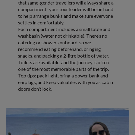
that same-gender travellers will always share a
compartment- your tour leader will be on hand
to help arrange bunks and make sure everyone
settles in comfortably.
Each compartment includes a small table and
washbasin (water not drinkable). There’s no
catering or showers onboard, so we
recommend eating beforehand, bringing
snacks, and packing a 2-litre bottle of water.
Toilets are available, and the journey is often
one of the most memorable parts of the trip.
Top tips: pack light, bring a power bank and
earplugs, and keep valuables with you as cabin
doors don’t lock.