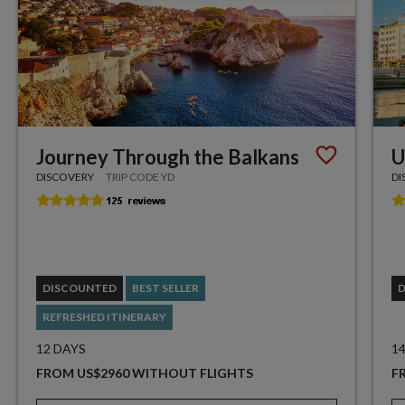
Journey Through the Balkans
U
DISCOVERY
TRIP CODE YD
DI
DISCOUNTED
BEST SELLER
REFRESHED ITINERARY
12 DAYS
1
FROM US$2960 WITHOUT FLIGHTS
F