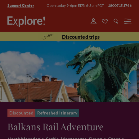
Open today 9-6pm EDT/ 6-3pm PDT
18007151746
Support Center
Menu
Discounted trips
Discounted
Refreshed itinerary
Balkans Rail Adventure
North Macedonia, Serbia, Montenegro, Slovenia, Croatia,