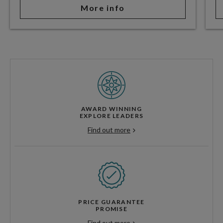
More info
AWARD WINNING
EXPLORE LEADERS
Find out more
PRICE GUARANTEE
PROMISE
Find out more