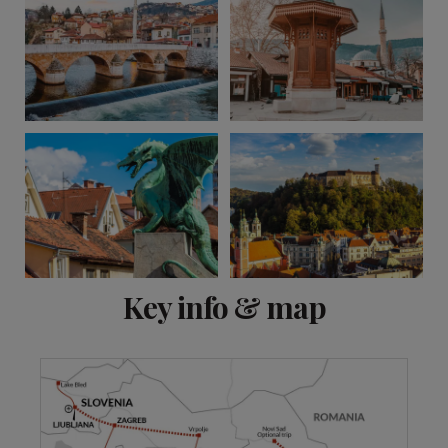
View 15 more
Key info & map