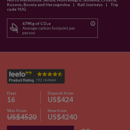
Kosovo, Bosnia and Herzegovina
|
Rail Journeys
|
Trip
code YUG
679Kg of CO₂e
Average carbon footprint per
person
Days
Deposit from
16
US$424
Was From
Now from
US$4520
US$4240