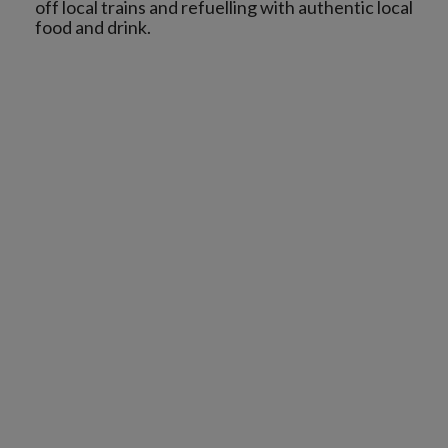
off local trains and refuelling with authentic local