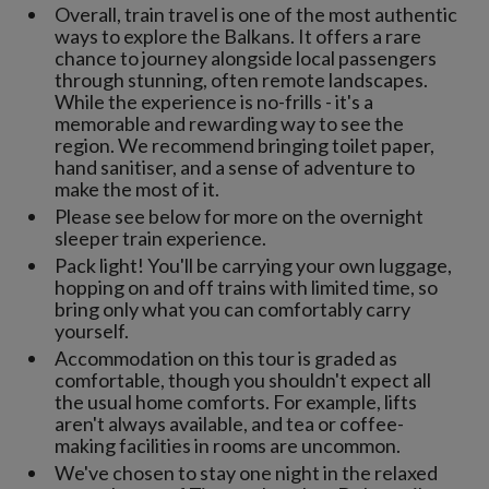
Overall, train travel is one of the most authentic
ways to explore the Balkans. It offers a rare
chance to journey alongside local passengers
through stunning, often remote landscapes.
While the experience is no-frills - it's a
memorable and rewarding way to see the
region. We recommend bringing toilet paper,
hand sanitiser, and a sense of adventure to
make the most of it.
Please see below for more on the overnight
sleeper train experience.
Pack light! You'll be carrying your own luggage,
hopping on and off trains with limited time, so
bring only what you can comfortably carry
yourself.
Accommodation on this tour is graded as
comfortable, though you shouldn't expect all
the usual home comforts. For example, lifts
aren't always available, and tea or coffee-
making facilities in rooms are uncommon.
We've chosen to stay one night in the relaxed