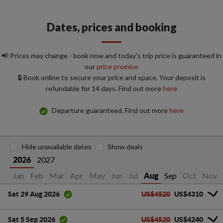
Dates, prices and booking
📢 Prices may change - book now and today's trip price is guaranteed in
our
price promise
🔒 Book online to secure your price and space. Your deposit is
refundable for 14 days. Find out more
here
Departure guaranteed. Find out more
here
Hide unavailable dates
Show deals
2027
2026
Jan
Feb
Mar
Apr
May
Jun
Jul
Sep
Oct
Nov
Aug
US$4520
US$4310
Sat 29 Aug 2026
US$4520
US$4240
Sat 5 Sep 2026