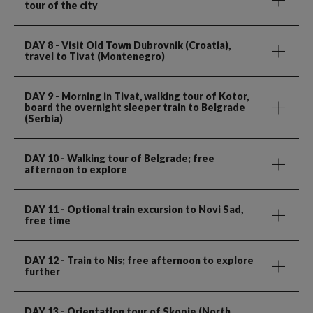
tour of the city
DAY 8
- Visit Old Town Dubrovnik (Croatia),
travel to Tivat (Montenegro)
DAY 9
- Morning in Tivat, walking tour of Kotor,
board the overnight sleeper train to Belgrade
(Serbia)
DAY 10
- Walking tour of Belgrade; free
afternoon to explore
DAY 11
- Optional train excursion to Novi Sad,
free time
DAY 12
- Train to Nis; free afternoon to explore
further
DAY 13
- Orientation tour of Skopje (North