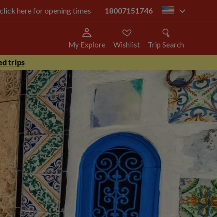
 click here for opening times
18007151746
us
My Explore
Wishlist
Trip Search
d trips