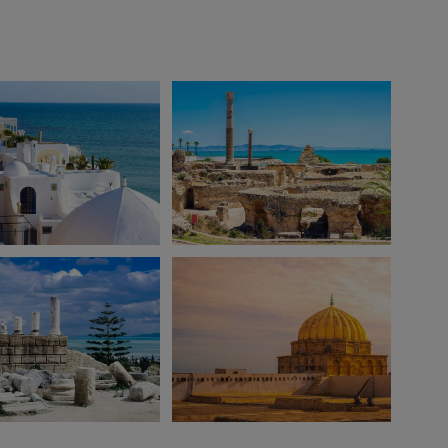
View 12 more