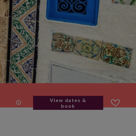
View dates &
book