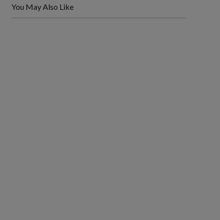
You May Also Like