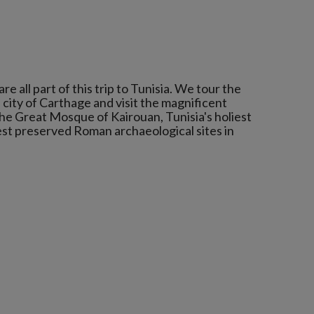
 all part of this trip to Tunisia. We tour the
 city of Carthage and visit the magnificent
he Great Mosque of Kairouan, Tunisia's holiest
best preserved Roman archaeological sites in