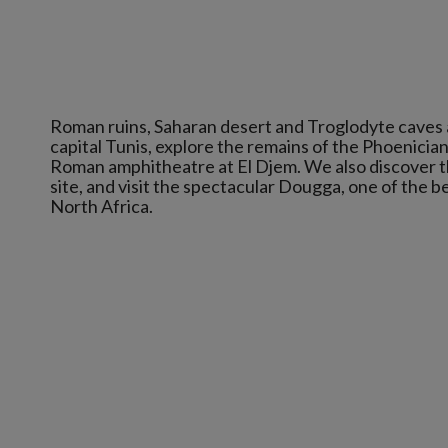
Roman ruins, Saharan desert and Troglodyte caves are
capital Tunis, explore the remains of the Phoenician
Roman amphitheatre at El Djem. We also discover t
site, and visit the spectacular Dougga, one of the 