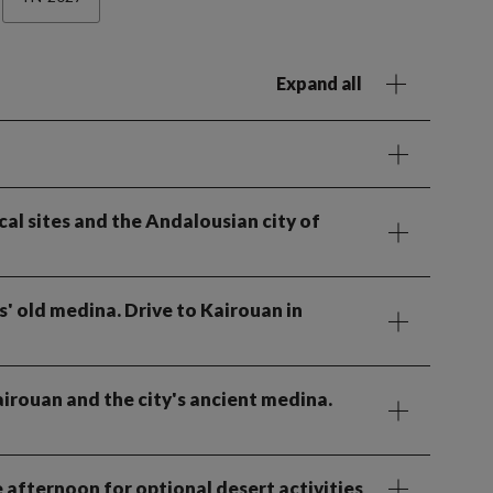
Expand all
cal sites and the Andalousian city of
s' old medina. Drive to Kairouan in
irouan and the city's ancient medina.
 afternoon for optional desert activities