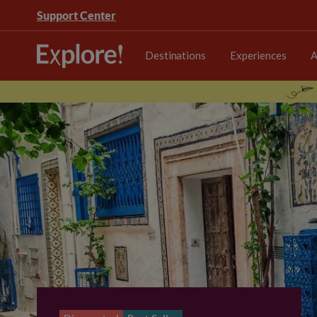
Support Center
Destinations
Experiences
A