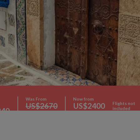
Was From
Now from
Flights not
US$2670
US$2400
included
240