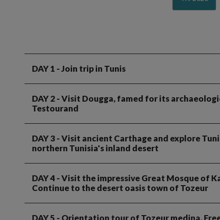
DAY 1
- Join trip in Tunis
DAY 2
- Visit Dougga, famed for its archaeologi
Testourand
DAY 3
- Visit ancient Carthage and explore Tuni
northern Tunisia's inland desert
DAY 4
- Visit the impressive Great Mosque of Ka
Continue to the desert oasis town of Tozeur
DAY 5
- Orientation tour of Tozeur medina. Free