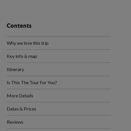
Contents
Why we love this trip
Key info & map
Itinerary
Is This The Tour For You?
More Details
Dates & Prices
Reviews