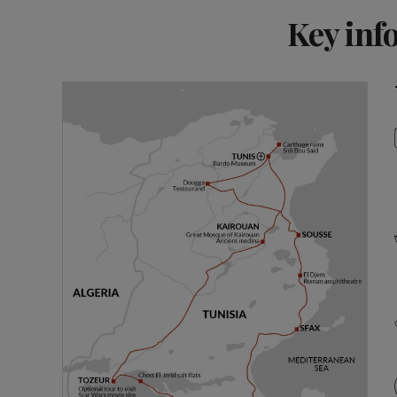
Key inf