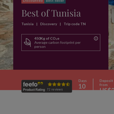
Discounted
Best Seller
Best of Tunisia
Tunisia
|
Discovery
|
Trip code TN
450Kg of CO₂e
Average carbon footprint per
person
Days
Deposit
10
from
US$