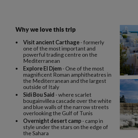
Why we love this trip
Visit ancient Carthage
- formerly
one of the most important and
powerful trading centre on the
Mediterranean
Explore El Djem
- One of the most
magnificent Roman amphitheatres in
the Mediterranean and the largest
outside of Italy
Sidi Bou Said
- where scarlet
bougainvillea cascade over the white
and blue walls of the narrow streets
overlooking the Gulf of Tunis
Overnight desert camp
- camp in
style under the stars on the edge of
the Sahara