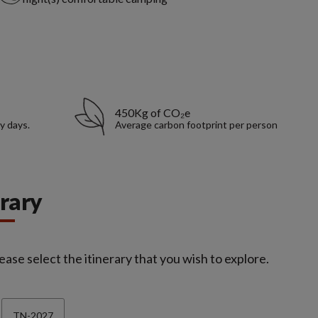
450Kg of CO₂e
y days.
Average carbon footprint per person
erary
ease select the itinerary that you wish to explore.
TN-2027