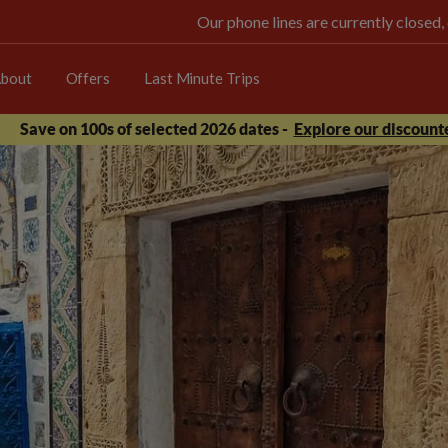
Our phone lines are currently closed,
bout
Offers
Last Minute Trips
Save on 100s of selected 2026 dates -
Explore our discounte