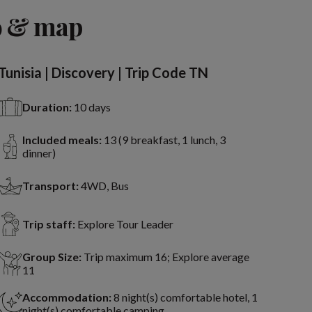
o & map
Tunisia | Discovery | Trip Code TN
Duration:
10 days
Included meals:
13 (9 breakfast, 1 lunch, 3
dinner)
Transport:
4WD, Bus
Trip staff:
Explore Tour Leader
Group Size:
Trip maximum 16; Explore average
11
Accommodation:
8 night(s) comfortable hotel, 1
night(s) comfortable camping