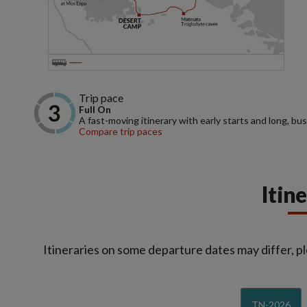
Trip pace
Full On
A fast-moving itinerary with early starts and long, bus
Compare trip paces
Itin
Itineraries on some departure dates may differ, pl
TN-2026