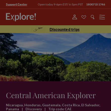
Open today 9-6pm EST/ 6-3pm PST
18007151746
Support Center
Menu
Discounted trips
Central American Explorer
Nicaragua, Honduras, Guatemala, Costa Rica, El Salvador,
Panama
|
Discovery
|
Trip code CAE