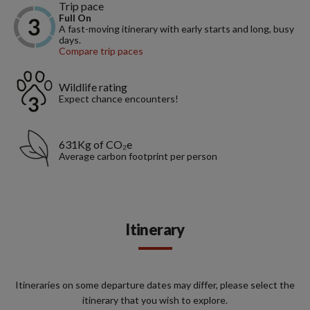
Trip pace
Full On
A fast-moving itinerary with early starts and long, busy
days.
Compare trip paces
Wildlife rating
Expect chance encounters!
631Kg of CO₂e
Average carbon footprint per person
Itinerary
Itineraries on some departure dates may differ, please select the
itinerary that you wish to explore.