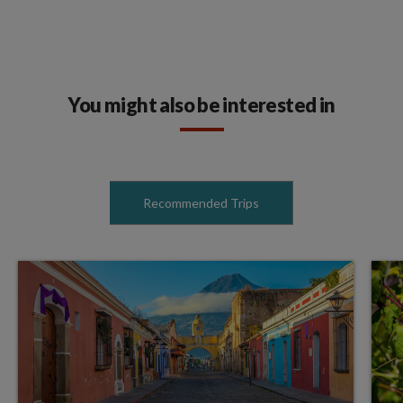
You might also be interested in
Recommended Trips