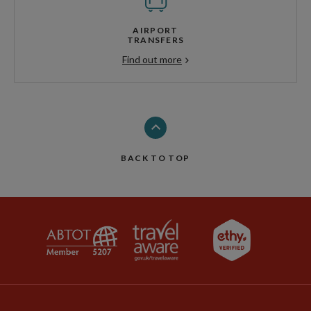
AIRPORT
TRANSFERS
Find out more
BACK TO TOP