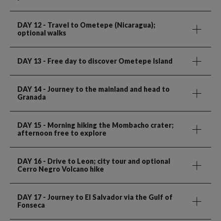
DAY 12
- Travel to Ometepe (Nicaragua);
optional walks
DAY 13
- Free day to discover Ometepe Island
DAY 14
- Journey to the mainland and head to
Granada
DAY 15
- Morning hiking the Mombacho crater;
afternoon free to explore
DAY 16
- Drive to Leon; city tour and optional
Cerro Negro Volcano hike
DAY 17
- Journey to El Salvador via the Gulf of
Fonseca