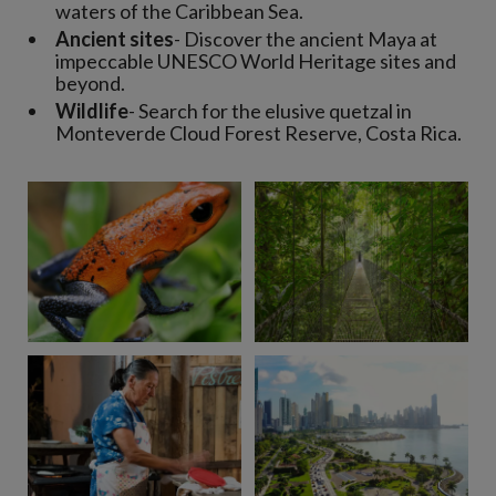
waters of the Caribbean Sea.
Ancient sites
- Discover the ancient Maya at
impeccable UNESCO World Heritage sites and
beyond.
Wildlife
- Search for the elusive quetzal in
Monteverde Cloud Forest Reserve, Costa Rica.