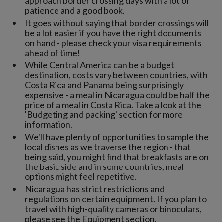
approach border crossing days with a lot of
patience and a good book.
It goes without saying that border crossings will
be a lot easier if you have the right documents
on hand - please check your visa requirements
ahead of time!
While Central America can be a budget
destination, costs vary between countries, with
Costa Rica and Panama being surprisingly
expensive - a meal in Nicaragua could be half the
price of a meal in Costa Rica. Take a look at the
'Budgeting and packing' section for more
information.
We'll have plenty of opportunities to sample the
local dishes as we traverse the region - that
being said, you might find that breakfasts are on
the basic side and in some countries, meal
options might feel repetitive.
Nicaragua has strict restrictions and
regulations on certain equipment. If you plan to
travel with high-quality cameras or binoculars,
please see the Equipment section.