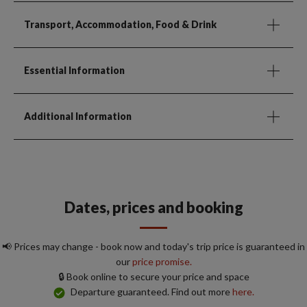
Transport, Accommodation, Food & Drink
Essential Information
Additional Information
Dates, prices and booking
📢 Prices may change - book now and today's trip price is guaranteed in
our
price promise.
🔒 Book online to secure your price and space
Departure guaranteed. Find out more
here.