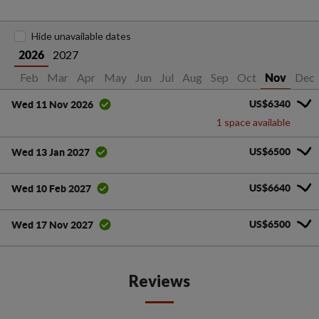
Hide unavailable dates
2027
2026
Jan
Feb
Mar
Apr
May
Jun
Jul
Aug
Sep
Oct
Dec
Nov
US$6340
Wed 11 Nov 2026
1 space available
US$6500
Wed 13 Jan 2027
US$6640
Wed 10 Feb 2027
US$6500
Wed 17 Nov 2027
Reviews