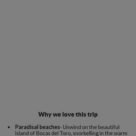
Why we love this trip
Paradisal beaches
- Unwind on the beautiful
island of Bocas del Toro, snorkelling in the warm