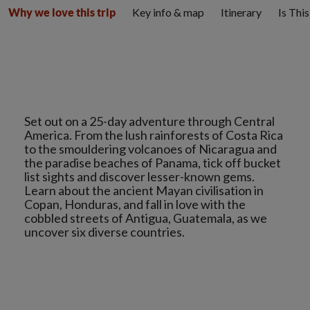
Key info & map
Itinerary
Is Thi
Why we love this trip
Set out on a 25-day adventure through Central
America. From the lush rainforests of Costa Rica
to the smouldering volcanoes of Nicaragua and
the paradise beaches of Panama, tick off bucket
list sights and discover lesser-known gems.
Learn about the ancient Mayan civilisation in
Copan, Honduras, and fall in love with the
cobbled streets of Antigua, Guatemala, as we