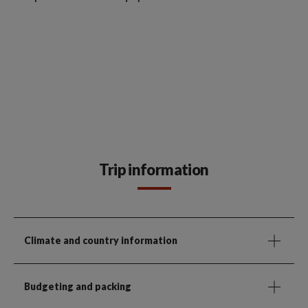
Trip information
Climate and country information
Budgeting and packing