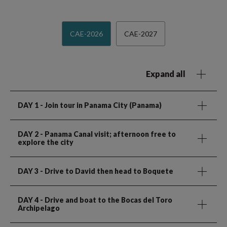
CAE-2026
CAE-2027
Expand all
DAY 1
- Join tour in Panama City (Panama)
DAY 2
- Panama Canal visit; afternoon free to
explore the city
DAY 3
- Drive to David then head to Boquete
DAY 4
- Drive and boat to the Bocas del Toro
Archipelago