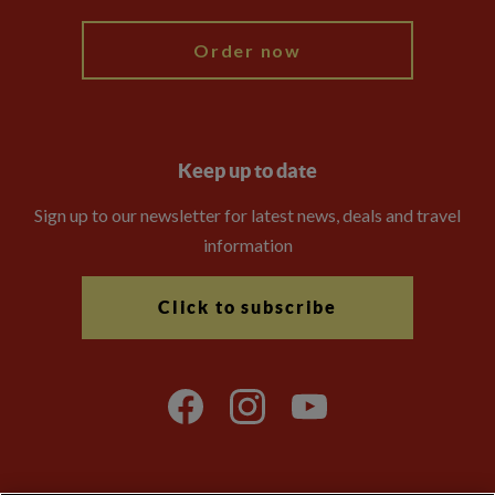
Order now
Keep up to date
Sign up to our newsletter for latest news, deals and travel
information
Click to subscribe