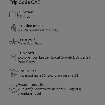
Trip Code CAE
Duration:
25 days
Included meals:
25 (24 breakfast, 1 lunch)
Transport:
Ferry, Bus, Boat
Trip staff:
Explore Tour Leader, Local Guide(s), Driver(s),
Boat Crew
Group Size:
Trip maximum 16; Explore average 11
Accommodation:
21 night(s) comfortable hotel, 3 night(s)
premium hotel