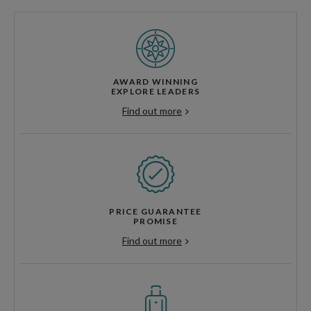
AWARD WINNING
EXPLORE LEADERS
Find out more
PRICE GUARANTEE
PROMISE
Find out more