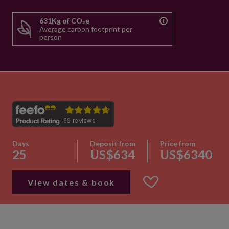
631Kg of CO₂e
Average carbon footprint per
person
Days
Deposit from
Price from
25
US$634
US$6340
View dates & book