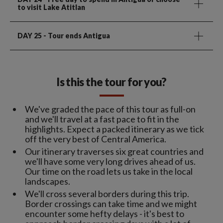
to visit Lake Atitlan
DAY 25
- Tour ends Antigua
Is this the tour for you?
We've graded the pace of this tour as full-on
and we'll travel at a fast pace to fit in the
highlights. Expect a packed itinerary as we tick
off the very best of Central America.
Our itinerary traverses six great countries and
we'll have some very long drives ahead of us.
Our time on the road lets us take in the local
landscapes.
We'll cross several borders during this trip.
Border crossings can take time and we might
encounter some hefty delays - it's best to