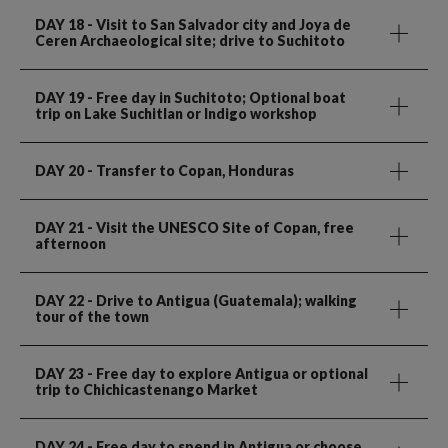
DAY 18
- Visit to San Salvador city and Joya de
Ceren Archaeological site; drive to Suchitoto
DAY 19
- Free day in Suchitoto; Optional boat
trip on Lake Suchitlan or Indigo workshop
DAY 20
- Transfer to Copan, Honduras
DAY 21
- Visit the UNESCO Site of Copan, free
afternoon
DAY 22
- Drive to Antigua (Guatemala); walking
tour of the town
DAY 23
- Free day to explore Antigua or optional
trip to Chichicastenango Market
DAY 24
- Free day to spend in Antigua or choose