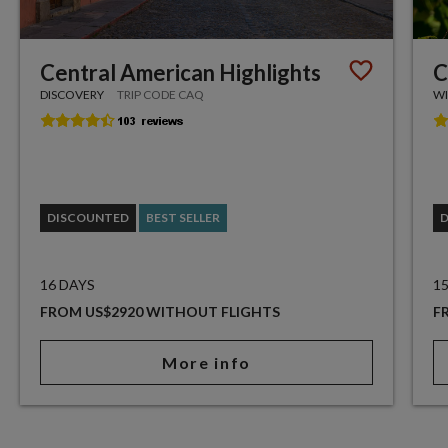
Central American Highlights
C
DISCOVERY
TRIP CODE CAQ
WI
DISCOUNTED
BEST SELLER
16 DAYS
1
FROM US$2920 WITHOUT FLIGHTS
F
More info