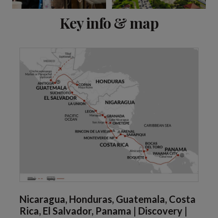
View 13 more
Key info & map
Nicaragua, Honduras, Guatemala, Costa
Rica, El Salvador, Panama | Discovery |