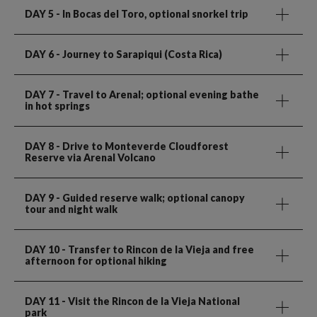
DAY 5
- In Bocas del Toro, optional snorkel trip
DAY 6
- Journey to Sarapiqui (Costa Rica)
DAY 7
- Travel to Arenal; optional evening bathe
in hot springs
DAY 8
- Drive to Monteverde Cloudforest
Reserve via Arenal Volcano
DAY 9
- Guided reserve walk; optional canopy
tour and night walk
DAY 10
- Transfer to Rincon de la Vieja and free
afternoon for optional hiking
DAY 11
- Visit the Rincon de la Vieja National
park