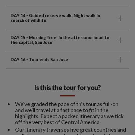
DAY 14
- Guided reserve walk. Night walk in
search of wildlife
DAY 15
- Morning free. In the afternoon head to
the capital, San Jose
DAY 16
- Tour ends San Jose
Is this the tour for you?
We've graded the pace of this tour as full-on
and we'll travel at a fast pace to fit in the
highlights. Expect a packed itinerary as we tick
off the very best of Central America.
Our itinerary traverses five great countries and