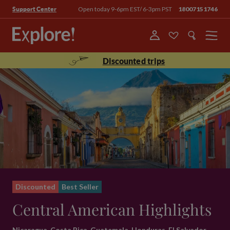
Open today 9-6pm EST/ 6-3pm PST
18007151746
Support Center
Menu
Discounted trips
Discounted
Best Seller
Central American Highlights
Nicaragua, Costa Rica, Guatemala, Honduras, El Salvador