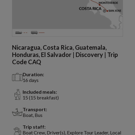
Nicaragua, Costa Rica, Guatemala,
Honduras, El Salvador | Discovery | Trip
Code CAQ
Duration:
16 days
Included meals:
15 (15 breakfast)
Transport:
Boat, Bus
Trip staff:
Boat Crew, Driver(s), Explore Tour Leader, Local