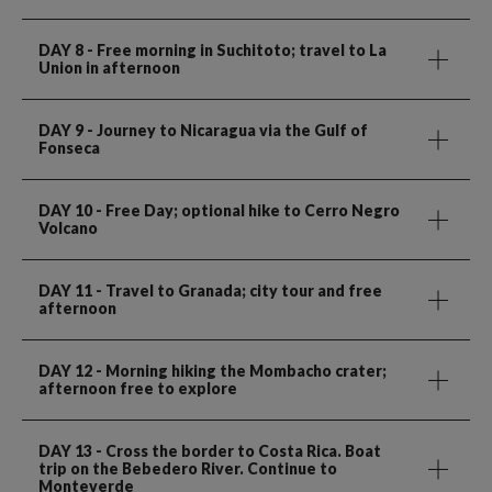
DAY 8
- Free morning in Suchitoto; travel to La
Union in afternoon
DAY 9
- Journey to Nicaragua via the Gulf of
Fonseca
DAY 10
- Free Day; optional hike to Cerro Negro
Volcano
DAY 11
- Travel to Granada; city tour and free
afternoon
DAY 12
- Morning hiking the Mombacho crater;
afternoon free to explore
DAY 13
- Cross the border to Costa Rica. Boat
trip on the Bebedero River. Continue to
Monteverde