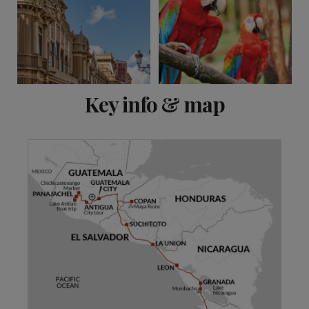
View 15 more
Key info & map