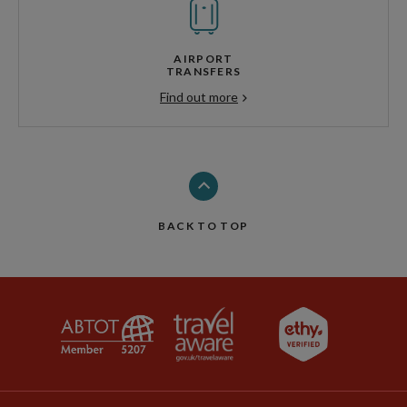
AIRPORT
TRANSFERS
Find out more
BACK TO TOP