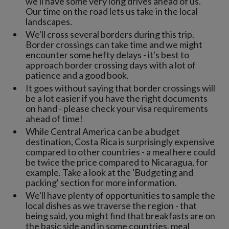
we'll have some very long drives ahead of us.
Our time on the road lets us take in the local
landscapes.
We'll cross several borders during this trip.
Border crossings can take time and we might
encounter some hefty delays - it's best to
approach border crossing days with a lot of
patience and a good book.
It goes without saying that border crossings will
be a lot easier if you have the right documents
on hand - please check your visa requirements
ahead of time!
While Central America can be a budget
destination, Costa Rica is surprisingly expensive
compared to other countries - a meal here could
be twice the price compared to Nicaragua, for
example. Take a look at the 'Budgeting and
packing' section for more information.
We'll have plenty of opportunities to sample the
local dishes as we traverse the region - that
being said, you might find that breakfasts are on
the basic side and in some countries, meal