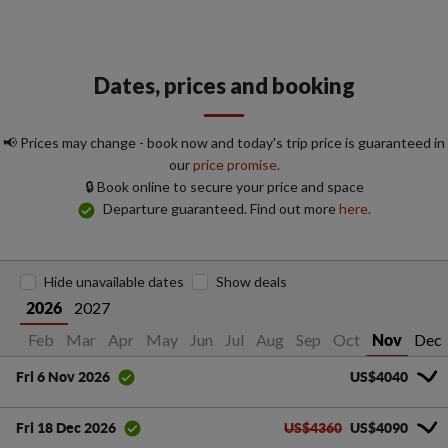
Dates, prices and booking
📢 Prices may change - book now and today's trip price is guaranteed in
our
price promise.
🔒 Book online to secure your price and space
Departure guaranteed. Find out more
here.
Hide unavailable dates
Show deals
2027
2026
Jan
Feb
Mar
Apr
May
Jun
Jul
Aug
Sep
Oct
Dec
Nov
US$4040
Fri 6 Nov 2026
US$4360
US$4090
Fri 18 Dec 2026