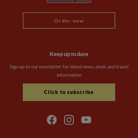
My Explore
Order now
Keep up to date
Sign up to our newsletter for latest news, deals and travel
information
Click to subscribe