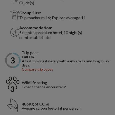
Guide(s)
Group Size:
Trip maximum 16; Explore average 11
Accommodation:
5 night(s) premium hotel, 10 night(s)
comfortable hotel
Trip pace
Full On
A fast-moving itinerary with early starts and long, busy
days.
Compare trip paces
Wildlife rating
Expect chance encounters!
486Kg of CO₂e
Average carbon footprint per person