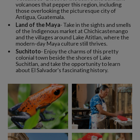
volcanoes that pepper this region, including
those overlooking the picturesque city of
Antigua, Guatemala.
Land of the Maya
- Take in the sights and smells
of the Indigenous market at Chichicastenango
and the villages around Lake Atitlan, where the
modern-day Maya culture still thrives.
Suchitoto
- Enjoy the charms of this pretty
colonial town beside the shores of Lake
Suchitlan, and take the opportunity to learn
about El Salvador's fascinating history.