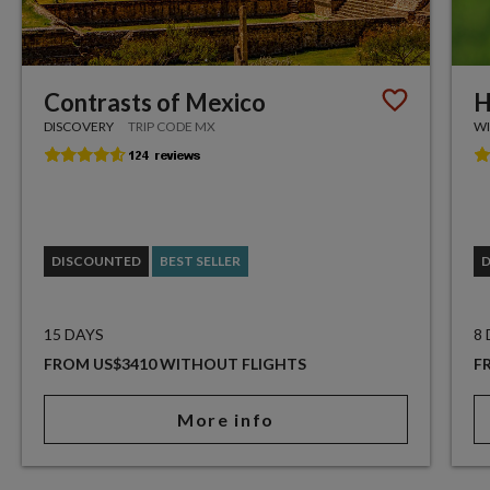
Contrasts of Mexico
H
DISCOVERY
TRIP CODE MX
WI
DISCOUNTED
BEST SELLER
15 DAYS
8
FROM US$3410 WITHOUT FLIGHTS
F
More info