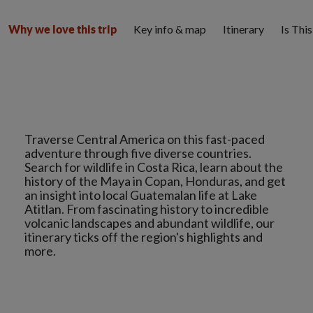
Key info & map
Itinerary
Is Thi
Why we love this trip
Traverse Central America on this fast-paced
adventure through five diverse countries.
Search for wildlife in Costa Rica, learn about the
history of the Maya in Copan, Honduras, and get
an insight into local Guatemalan life at Lake
Atitlan. From fascinating history to incredible
volcanic landscapes and abundant wildlife, our
itinerary ticks off the region's highlights and