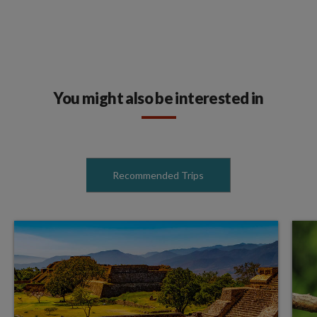
You might also be interested in
Recommended Trips