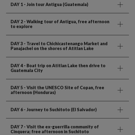
DAY 1
- Join tour Antigua (Guatemala)
DAY 2
- Walking tour of Antigua, free afternoon
to explore
DAY 3
- Travel to Chichicastenango Market and
Panajachel on the shores of Atitlan Lake
DAY 4
- Boat trip on Atitlan Lake then drive to
Guatemala City
DAY 5
- Visit the UNESCO Site of Copan, free
afternoon (Honduras)
DAY 6
- Journey to Suchitoto (El Salvador)
DAY 7
- Visit the ex-guerrilla community of
Cinquera; free afternoon in Suchitoto