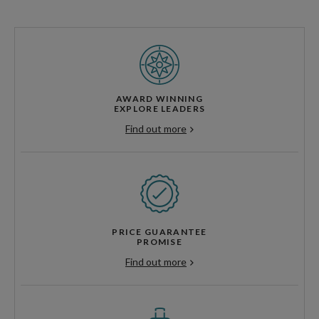
AWARD WINNING
EXPLORE LEADERS
Find out more
PRICE GUARANTEE
PROMISE
Find out more