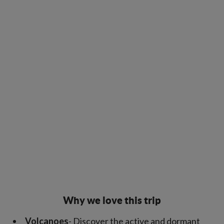
Why we love this trip
Volcanoes
- Discover the active and dormant