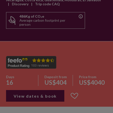
|
Discovery
|
Trip code CAQ
486Kg of CO₂e
Average carbon footprint per
person
Days
Deposit from
Price from
16
US$404
US$4040
View dates & book