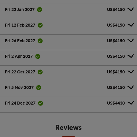
US$4150
Fri 22 Jan 2027
US$4150
Fri 12 Feb 2027
US$4150
Fri 26 Feb 2027
US$4150
Fri 2 Apr 2027
US$4150
Fri 22 Oct 2027
US$4150
Fri 5 Nov 2027
US$4430
Fri 24 Dec 2027
Reviews