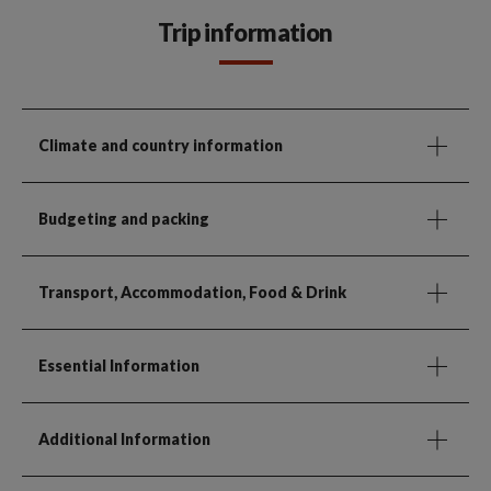
Trip information
Climate and country information
Budgeting and packing
Transport, Accommodation, Food & Drink
Essential Information
Additional Information