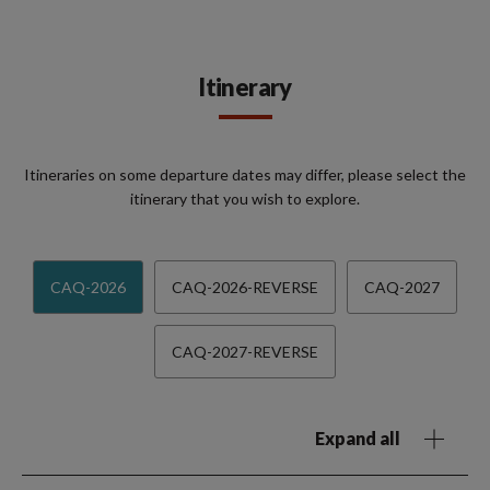
Itinerary
Itineraries on some departure dates may differ, please select the
itinerary that you wish to explore.
CAQ-2026
CAQ-2026-REVERSE
CAQ-2027
CAQ-2027-REVERSE
Expand all