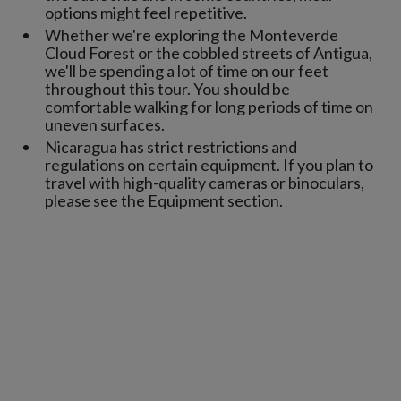
options might feel repetitive.
Whether we're exploring the Monteverde
Cloud Forest or the cobbled streets of Antigua,
we'll be spending a lot of time on our feet
throughout this tour. You should be
comfortable walking for long periods of time on
uneven surfaces.
Nicaragua has strict restrictions and
regulations on certain equipment. If you plan to
travel with high-quality cameras or binoculars,
please see the Equipment section.