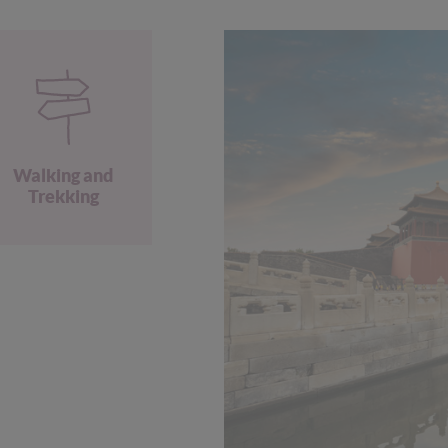
Walking and
Trekking