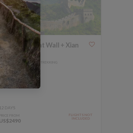
Walk the Great Wall + Xian
Extension
WALKING AND TREKKING
CHINA
TRIP CODE WGT
12 DAYS
FLIGHTS NOT
PRICE FROM
INCLUDED
US$2490