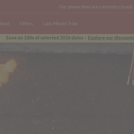
Our phone lines are currently closed,
bout
Offers
Last Minute Trips
Save on 100s of selected 2026 dates -
Explore our discounte