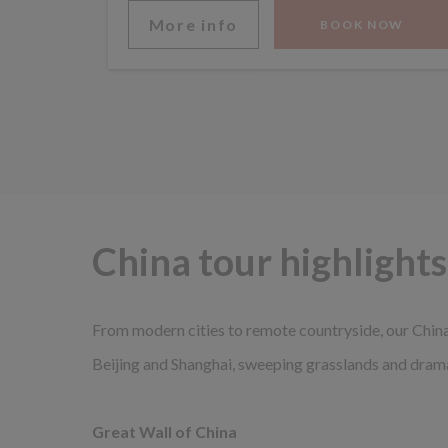
More info
BOOK NOW
China tour highlights
From modern cities to remote countryside, our China 
Beijing and Shanghai, sweeping grasslands and dram
Great Wall of China