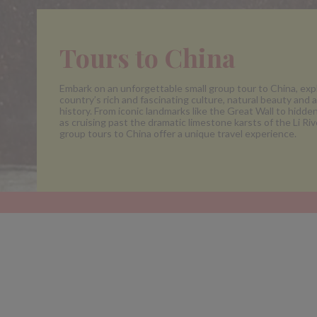
Tours to China
Embark on an unforgettable small group tour to China, exp
country’s rich and fascinating culture, natural beauty and 
history. From iconic landmarks like the Great Wall to hidd
as cruising past the dramatic limestone karsts of the Li Rive
group tours to China offer a unique travel experience.