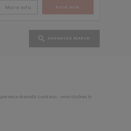
More info
BOOK NOW
ADVANCED SEARCH
xperience dramatic contrasts - neon skylines in