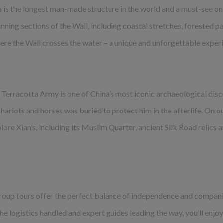
a is the longest man-made structure in the world and a must-see on
nning sections of the Wall, including coastal stretches, forested 
here the Wall crosses the water – a unique and unforgettable exper
he Terracotta Army is one of China’s most iconic archaeological di
 chariots and horses was buried to protect him in the afterlife. On o
xplore Xian’s, including its Muslim Quarter, ancient Silk Road relic
l group tours offer the perfect balance of independence and compani
he logistics handled and expert guides leading the way, you’ll enjo