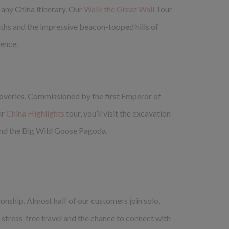
 any China itinerary. Our
Walk the Great Wall
Tour
paths and the impressive beacon-topped hills of
ience.
scoveries. Commissioned by the first Emperor of
ur
China Highlights
tour, you’ll visit the excavation
s and the Big Wild Goose Pagoda.
onship. Almost half of our customers join solo,
y stress-free travel and the chance to connect with