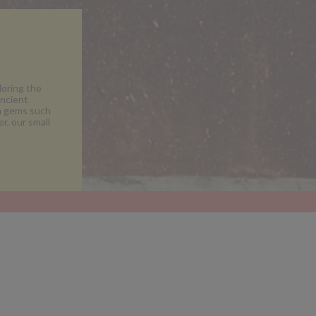
loring the
ancient
en gems such
r, our small