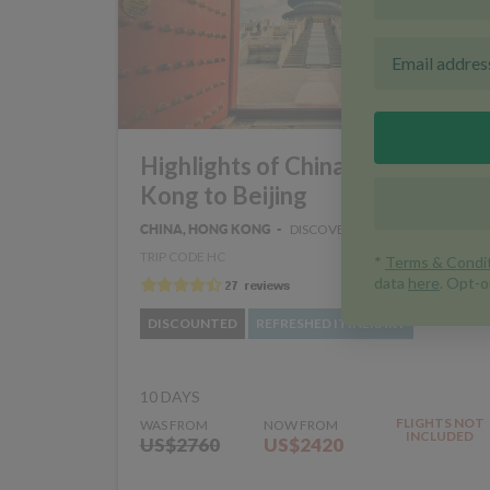
Highlights of China - Hong
Kong to Beijing
DISCOVERY
CHINA, HONG KONG
TRIP CODE HC
DISCOUNTED
REFRESHED ITINERARY
10 DAYS
FLIGHTS NOT
WAS FROM
NOW FROM
INCLUDED
US$2760
US$2420