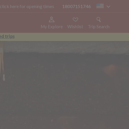
 click here for opening times
18007151746
us
My Explore
Wishlist
Trip Search
d trips