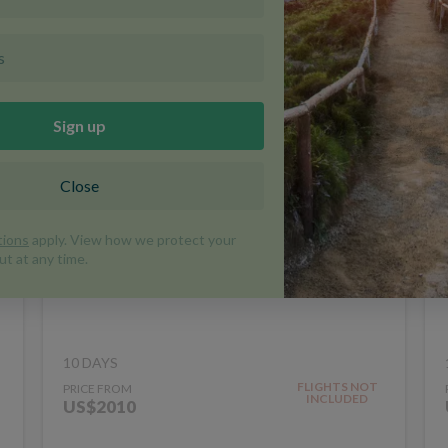
Walk the Great Wall of
China
WALKING AND TREKKING
CHINA
TRIP CODE WG
10 DAYS
FLIGHTS NOT
PRICE FROM
INCLUDED
US$2010