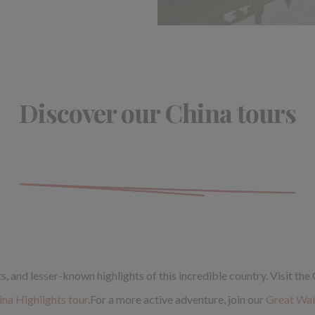
Discover our China tours
 and lesser-known highlights of this incredible country. Visit the
ina Highlights tour
.For a more active adventure, join our
Great Wall