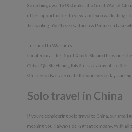
Stretching over 13,000 miles, the Great Wall of Chin
offers opportunities to view, and even walk along stu
Jinshanling. You’ll even sail across Panjiakou Lake w
Terracotta Warriors
Located near the city of Xian in Shaanxi Province, t
China, Qin Shi Huang, this life-size army of soldiers,
site, see artisans recreate the warriors today, and e
Solo travel in China
If you’re considering solo travel to China, our smal
meaning you’ll always be in great company. With all t