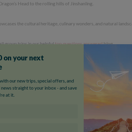
Dragon’s Head to the rolling hills of Jinshanling.
howcases the cultural heritage, culinary wonders, and natural lands
ll group trips in our helpful
top questions answered
blog.
Our most popular China tour