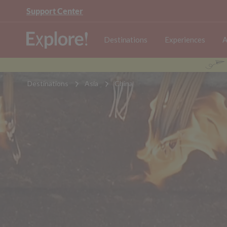
Support Center
Destinations
Experiences
A
Destinations
Asia
China