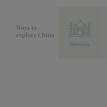
Ways to
explore China
Discovery