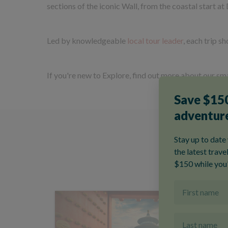
sections of the iconic Wall, from the coastal start at 
Led by knowledgeable
local tour leader
, each trip s
If you're new to Explore, find out more about our sma