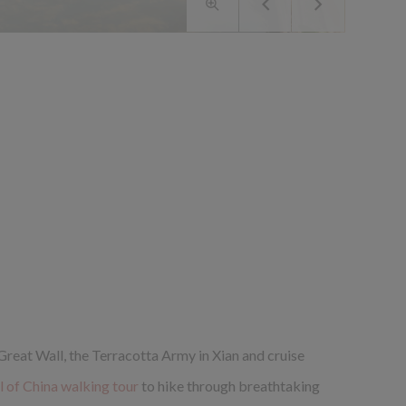
 Great Wall, the Terracotta Army in Xian and cruise
 of China walking tour
to hike through breathtaking