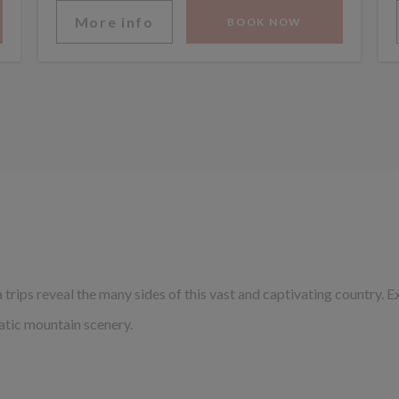
More info
BOOK NOW
trips reveal the many sides of this vast and captivating country. E
atic mountain scenery.