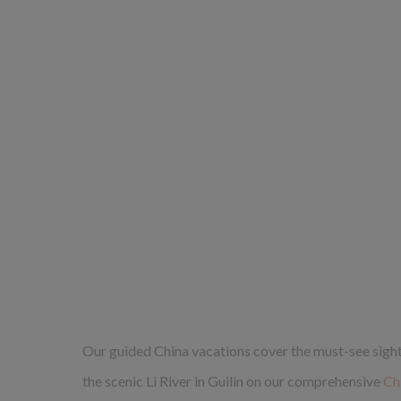
Our guided China vacations cover the must-see sights,
the scenic Li River in Guilin on our comprehensive
Ch