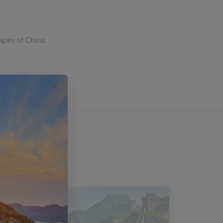
capes of China.
s