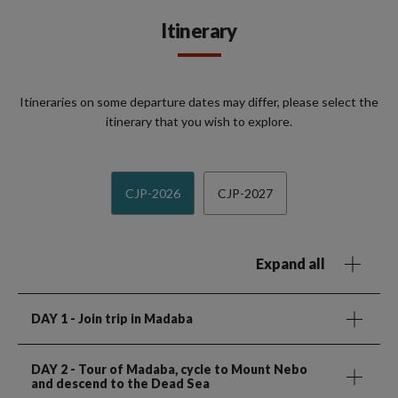
Itinerary
Itineraries on some departure dates may differ, please select the
itinerary that you wish to explore.
CJP-2026
CJP-2027
Expand all
DAY 1
- Join trip in Madaba
DAY 2
- Tour of Madaba, cycle to Mount Nebo
and descend to the Dead Sea