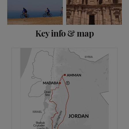
View 8 more
Key info & map