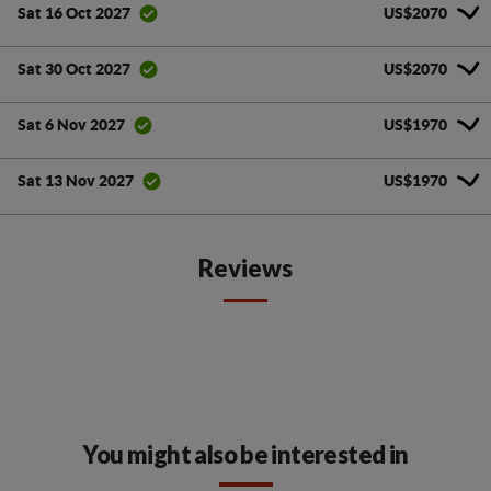
US$2070
Sat 16 Oct 2027
US$2070
Sat 30 Oct 2027
US$1970
Sat 6 Nov 2027
US$1970
Sat 13 Nov 2027
Reviews
You might also be interested in