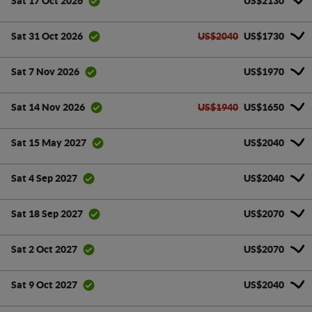
US$2130
Sat 17 Oct 2026
US$2040
US$1730
Sat 31 Oct 2026
US$1970
Sat 7 Nov 2026
US$1940
US$1650
Sat 14 Nov 2026
US$2040
Sat 15 May 2027
US$2040
Sat 4 Sep 2027
US$2070
Sat 18 Sep 2027
US$2070
Sat 2 Oct 2027
US$2040
Sat 9 Oct 2027