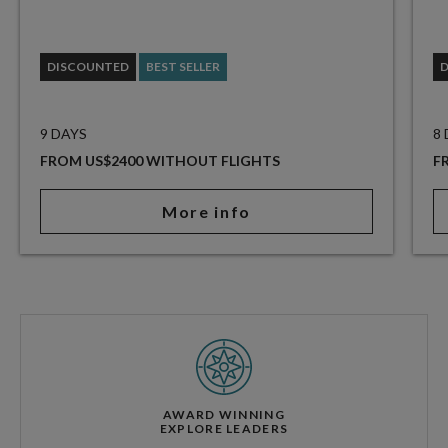
DISCOUNTED
BEST SELLER
9 DAYS
8
FROM US$2400 WITHOUT FLIGHTS
F
More info
AWARD WINNING
EXPLORE LEADERS