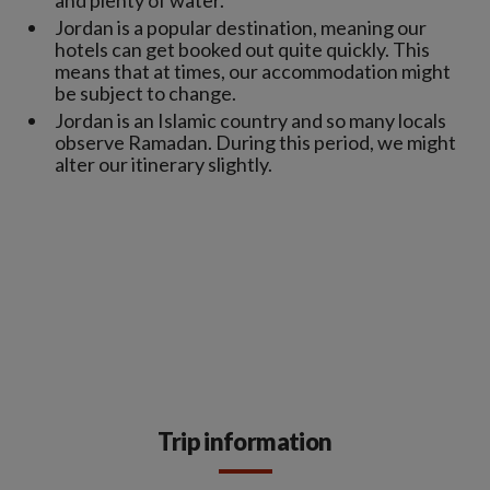
Jordan is a popular destination, meaning our
hotels can get booked out quite quickly. This
means that at times, our accommodation might
be subject to change.
Jordan is an Islamic country and so many locals
observe Ramadan. During this period, we might
alter our itinerary slightly.
Trip information