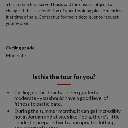
a first come first served basis and the cost is subject to
change. If this is a condition of your booking please mention
it at time of sale. Contact us for more details, or to request
your e-bike.
Cycling grade
Moderate
Is this the tour for you?
Cycling on this tour has been graded as
moderate - you should have a good level of
fitness to participate.
During the summer months, it can get incredibly
hot in Jordan and at sites like Petra, there's little
shade, be prepared with appropriate clothing
and plenty of water.