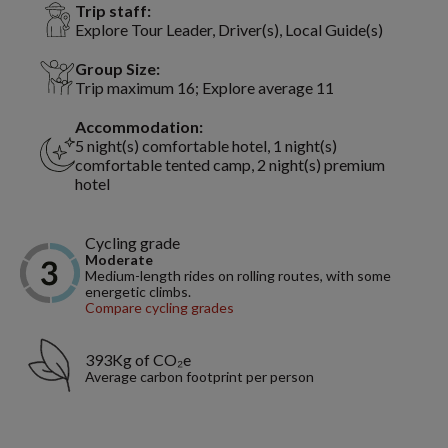
Trip staff:
Explore Tour Leader, Driver(s), Local Guide(s)
Group Size:
Trip maximum 16; Explore average 11
Accommodation:
5 night(s) comfortable hotel, 1 night(s)
comfortable tented camp, 2 night(s) premium
hotel
Cycling grade
Moderate
Medium-length rides on rolling routes, with some
energetic climbs.
Compare cycling grades
393Kg of CO₂e
Average carbon footprint per person