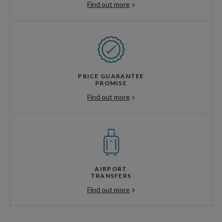
Find out more
PRICE GUARANTEE
PROMISE
Find out more
AIRPORT
TRANSFERS
Find out more