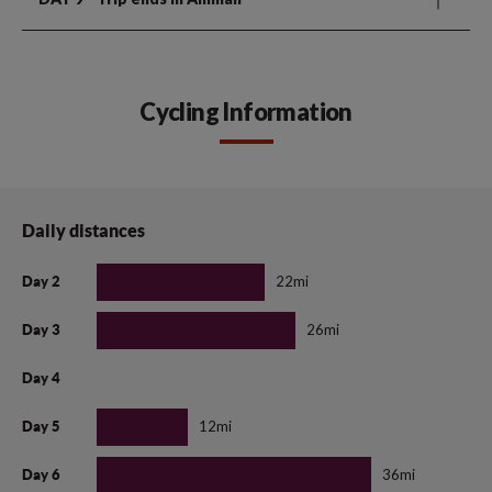
Cycling Information
Daily distances
22mi
Day 2
26mi
Day 3
Day 4
12mi
Day 5
36mi
Day 6