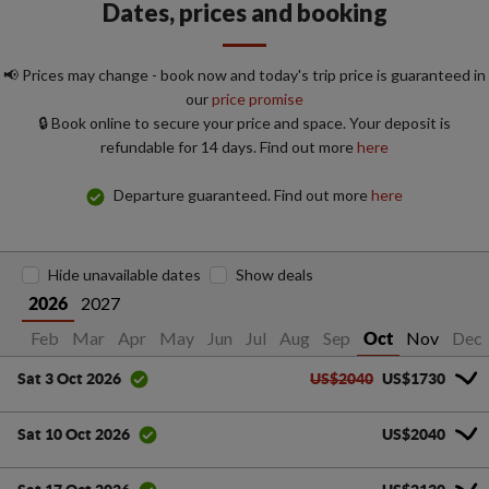
Dates, prices and booking
📢 Prices may change - book now and today's trip price is guaranteed in
our
price promise
🔒 Book online to secure your price and space. Your deposit is
refundable for 14 days. Find out more
here
Departure guaranteed. Find out more
here
Hide unavailable dates
Show deals
2027
2026
Jan
Feb
Mar
Apr
May
Jun
Jul
Aug
Sep
Nov
Dec
Oct
US$2040
US$1730
Sat 3 Oct 2026
US$2040
Sat 10 Oct 2026