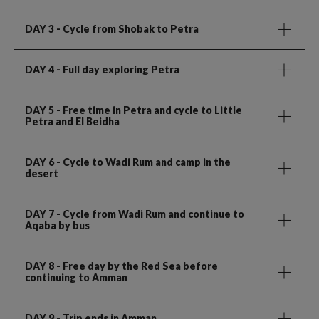
DAY 3
- Cycle from Shobak to Petra
DAY 4
- Full day exploring Petra
DAY 5
- Free time in Petra and cycle to Little
Petra and El Beidha
DAY 6
- Cycle to Wadi Rum and camp in the
desert
DAY 7
- Cycle from Wadi Rum and continue to
Aqaba by bus
DAY 8
- Free day by the Red Sea before
continuing to Amman
DAY 9
- Trip ends in Amman