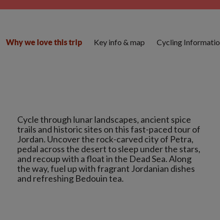
Key info & map
Cycling Informati
Why we love this trip
Cycle through lunar landscapes, ancient spice
trails and historic sites on this fast-paced tour of
Jordan. Uncover the rock-carved city of Petra,
pedal across the desert to sleep under the stars,
and recoup with a float in the Dead Sea. Along
the way, fuel up with fragrant Jordanian dishes