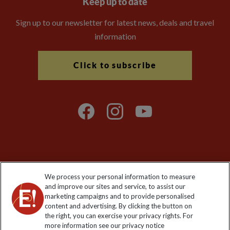
Keep up to date
Sign up to our newsletter for latest news, deals and travel
information
Click to subscribe
Explore Worldwide Ltd is registered in England & Wales.
We process your personal information to measure
Registered No: 01577018. VAT No: GB 358755213. Registered
and improve our sites and service, to assist our
office: Nelson House, 55 Victoria Road, Farnborough, Hampshire,
marketing campaigns and to provide personalised
GU14 7PA
content and advertising. By clicking the button on
the right, you can exercise your privacy rights. For
more information see our privacy notice