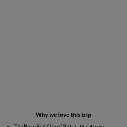
Why we love this trip
The Rose Red City of Petra
- Pedal from