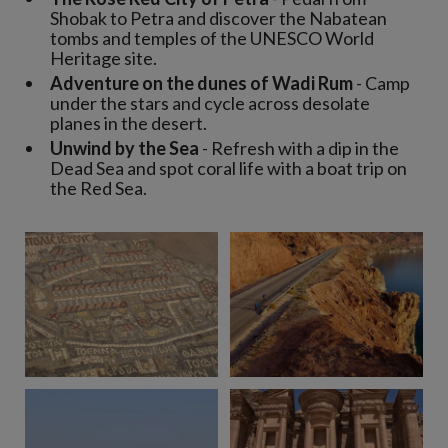
Shobak to Petra and discover the Nabatean
tombs and temples of the UNESCO World
Heritage site.
Adventure on the dunes of Wadi Rum
- Camp
under the stars and cycle across desolate
planes in the desert.
Unwind by the Sea
- Refresh with a dip in the
Dead Sea and spot coral life with a boat trip on
the Red Sea.