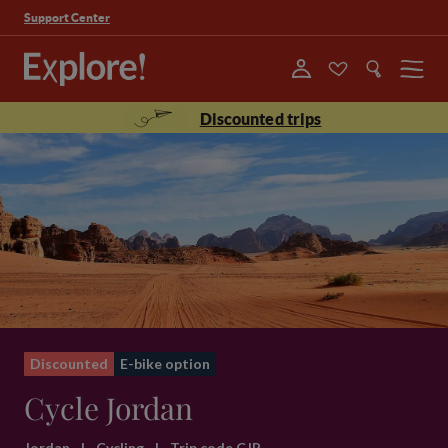
Support Center
Menu
Discounted trips
Discounted
E-bike option
Cycle Jordan
Jordan
|
Cycling
|
Trip code CJP