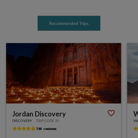
Recommended Trips
Jordan Discovery
W
DISCOVERY
TRIP CODE JD
WA