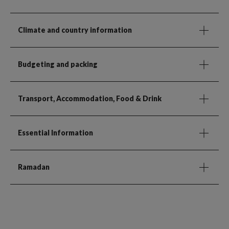
Climate and country information
Budgeting and packing
Transport, Accommodation, Food & Drink
Essential Information
Ramadan