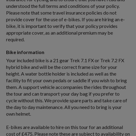
understood the full terms and conditions of your policy.
Please note that some travel insurance policies do not
provide cover for the use of e-bikes. If you are hiring an e-
bike, it is important to verify that your policy provides
appropriate cover, as an additional premium may be
required.
Bike information
Your included bike is a 21 gear Trek 7.1 FX or Trek 7.2 FX
hybrid bike and will be the correct frame size for your
height. A water bottle holder is included as well as the
facility to fit your own pedals or saddle if you wish to bring
them. A support vehicle accompanies the rides throughout
the tour and can transport your day bag if you prefer to
cycle without this. We provide spare parts and take care of
the day to day maintenance. All you need to bring is your
own helmet.
E-bikes are available to hire on this tour for an additional
cost of £475. Please note these are subject to availability on