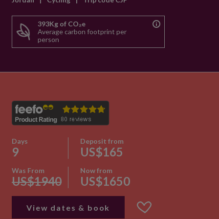
393Kg of CO₂e
Average carbon footprint per
person
Days
Deposit from
9
US$165
Was From
Now from
US$1940
US$1650
View dates & book