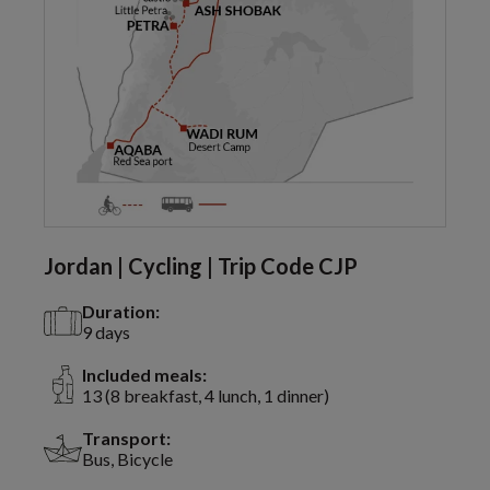
Jordan | Cycling | Trip Code CJP
Duration:
9 days
Included meals:
13 (8 breakfast, 4 lunch, 1 dinner)
Transport:
Bus, Bicycle