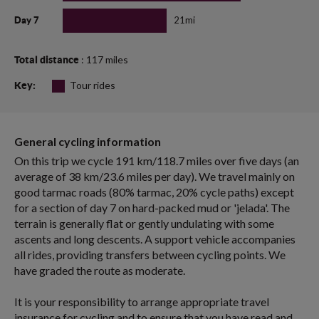
21mi
Day 7
: 117 miles
Total distance
Tour rides
Key:
General cycling information
On this trip we cycle 191 km/118.7 miles over five days (an
average of 38 km/23.6 miles per day). We travel mainly on
good tarmac roads (80% tarmac, 20% cycle paths) except
for a section of day 7 on hard-packed mud or 'jelada'. The
terrain is generally flat or gently undulating with some
ascents and long descents. A support vehicle accompanies
all rides, providing transfers between cycling points. We
have graded the route as moderate.
It is your responsibility to arrange appropriate travel
insurance for cycling and to ensure that you have read and