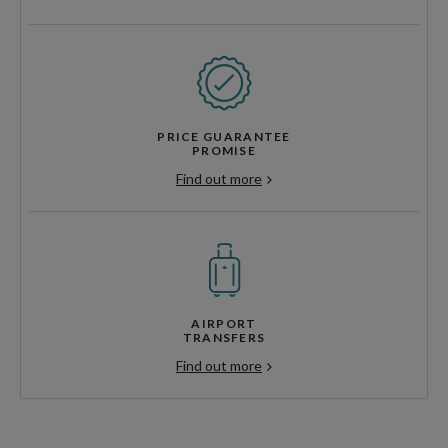
PRICE GUARANTEE
PROMISE
Find out more
AIRPORT
TRANSFERS
Find out more