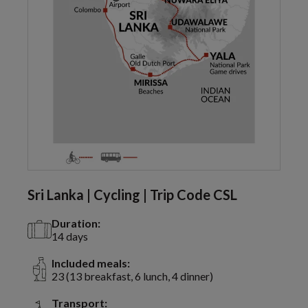
Sri Lanka | Cycling | Trip Code CSL
Duration:
14 days
Included meals:
23 (13 breakfast, 6 lunch, 4 dinner)
Transport: