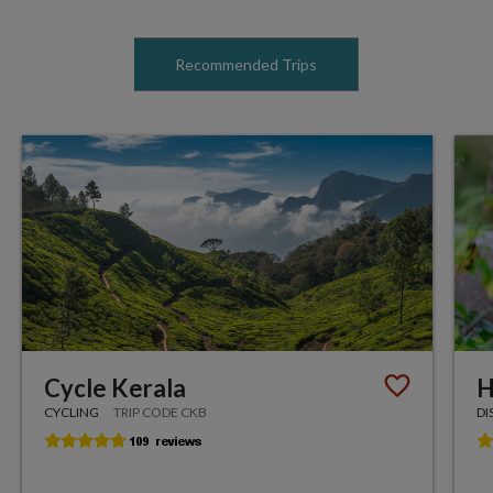
Recommended Trips
Cycle Kerala
H
CYCLING
TRIP CODE CKB
DI