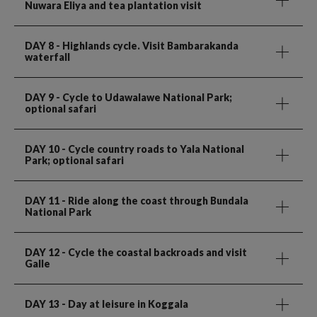
Nuwara Eliya and tea plantation visit
DAY 8
- Highlands cycle. Visit Bambarakanda
waterfall
DAY 9
- Cycle to Udawalawe National Park;
optional safari
DAY 10
- Cycle country roads to Yala National
Park; optional safari
DAY 11
- Ride along the coast through Bundala
National Park
DAY 12
- Cycle the coastal backroads and visit
Galle
DAY 13
- Day at leisure in Koggala