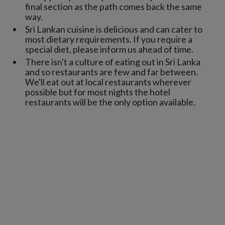
final section as the path comes back the same
way.
Sri Lankan cuisine is delicious and can cater to
most dietary requirements. If you require a
special diet, please inform us ahead of time.
There isn't a culture of eating out in Sri Lanka
and so restaurants are few and far between.
We'll eat out at local restaurants wherever
possible but for most nights the hotel
restaurants will be the only option available.