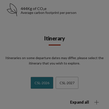
444Kg of CO₂e
Average carbon footprint per person
Itinerary
Itineraries on some departure dates may differ, please select the
itinerary that you wish to explore.
CSL-2026
CSL-2027
Expand all