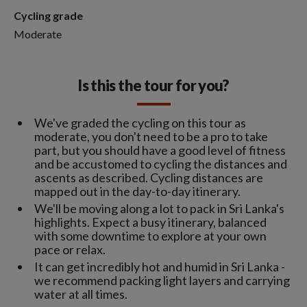
Cycling grade
Moderate
Is this the tour for you?
We've graded the cycling on this tour as
moderate, you don't need to be a pro to take
part, but you should have a good level of fitness
and be accustomed to cycling the distances and
ascents as described. Cycling distances are
mapped out in the day-to-day itinerary.
We'll be moving along a lot to pack in Sri Lanka's
highlights. Expect a busy itinerary, balanced
with some downtime to explore at your own
pace or relax.
It can get incredibly hot and humid in Sri Lanka -
we recommend packing light layers and carrying
water at all times.