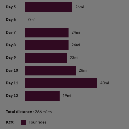
26mi
Day 5
0mi
Day 6
24mi
Day 7
24mi
Day 8
23mi
Day 9
28mi
Day 10
40mi
Day 11
19mi
Day 12
: 266 miles
Total distance
Tour rides
Key: