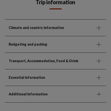
Trip information
Climate and country information
Budgeting and packing
Transport, Accommodation, Food & Drink
Essential Information
Additional Information