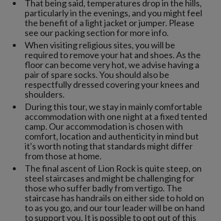
That being said, temperatures drop in the hills,
particularly in the evenings, and you might feel
the benefit of a light jacket or jumper. Please
see our packing section for more info.
When visiting religious sites, you will be
required to remove your hat and shoes. As the
floor can become very hot, we advise having a
pair of spare socks. You should also be
respectfully dressed covering your knees and
shoulders.
During this tour, we stay in mainly comfortable
accommodation with one night at a fixed tented
camp. Our accommodation is chosen with
comfort, location and authenticity in mind but
it's worth noting that standards might differ
from those at home.
The final ascent of Lion Rock is quite steep, on
steel staircases and might be challenging for
those who suffer badly from vertigo. The
staircase has handrails on either side to hold on
to as you go, and our tour leader will be on hand
to support you. It is possible to opt out of this