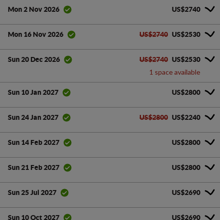
US$2740
Mon 2 Nov 2026
US$2740
US$2530
Mon 16 Nov 2026
US$2740
US$2530
Sun 20 Dec 2026
1 space available
US$2800
Sun 10 Jan 2027
US$2800
US$2240
Sun 24 Jan 2027
US$2800
Sun 14 Feb 2027
US$2800
Sun 21 Feb 2027
US$2690
Sun 25 Jul 2027
US$2690
Sun 10 Oct 2027