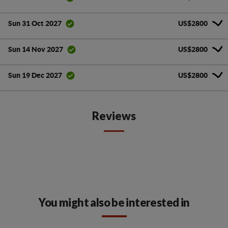
US$2800
Sun 31 Oct 2027
US$2800
Sun 14 Nov 2027
US$2800
Sun 19 Dec 2027
Reviews
You might also be interested in