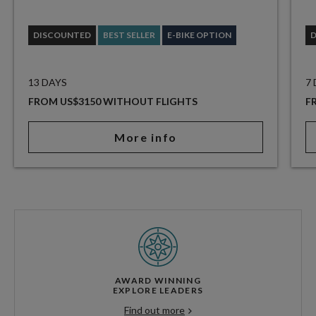
DISCOUNTED
BEST SELLER
E-BIKE OPTION
13 DAYS
7
FROM US$3150 WITHOUT FLIGHTS
F
More info
AWARD WINNING
EXPLORE LEADERS
Find out more