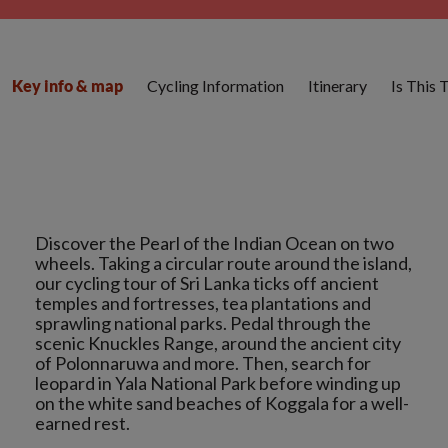
Cycling Information
Itinerary
Is This 
Key info & map
Discover the Pearl of the Indian Ocean on two
wheels. Taking a circular route around the island,
our cycling tour of Sri Lanka ticks off ancient
temples and fortresses, tea plantations and
sprawling national parks. Pedal through the
scenic Knuckles Range, around the ancient city
of Polonnaruwa and more. Then, search for
leopard in Yala National Park before winding up
on the white sand beaches of Koggala for a well-