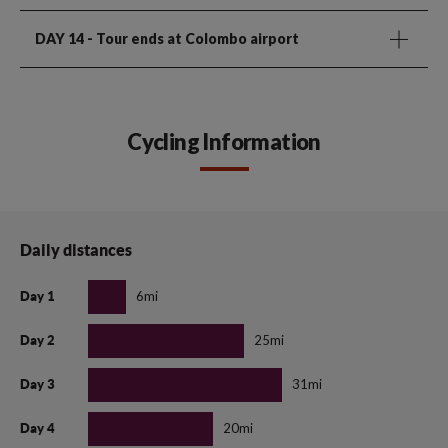
DAY 14
- Tour ends at Colombo airport
Cycling Information
Daily distances
6mi
Day 1
25mi
Day 2
31mi
Day 3
20mi
Day 4