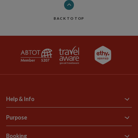
BACK TO TOP
Help & Info
Contact Us
Purpose
Support Site
B Corp
Booking