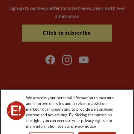
Sign up to our newsletter for latest news, deals and travel
information
Click to subscribe
Explore Worldwide Ltd is registered in England & Wales.
We process your personal information to measure
Registered No: 01577018. VAT No: GB 358755213. Registered
and improve our sites and service, to assist our
office: Nelson House, 55 Victoria Road, Farnborough, Hampshire,
marketing campaigns and to provide personalised
GU14 7PA
content and advertising. By clicking the button on
the right, you can exercise your privacy rights. For
more information see our privacy notice