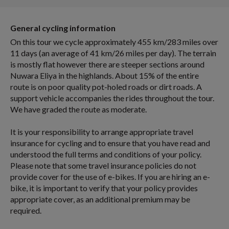
General cycling information
On this tour we cycle approximately 455 km/283 miles over
11 days (an average of 41 km/26 miles per day). The terrain
is mostly flat however there are steeper sections around
Nuwara Eliya in the highlands. About 15% of the entire
route is on poor quality pot-holed roads or dirt roads. A
support vehicle accompanies the rides throughout the tour.
We have graded the route as moderate.
It is your responsibility to arrange appropriate travel
insurance for cycling and to ensure that you have read and
understood the full terms and conditions of your policy.
Please note that some travel insurance policies do not
provide cover for the use of e-bikes. If you are hiring an e-
bike, it is important to verify that your policy provides
appropriate cover, as an additional premium may be
required.