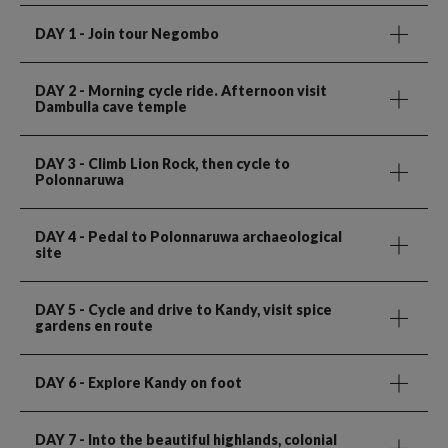
DAY 1
- Join tour Negombo
DAY 2
- Morning cycle ride. Afternoon visit
Dambulla cave temple
DAY 3
- Climb Lion Rock, then cycle to
Polonnaruwa
DAY 4
- Pedal to Polonnaruwa archaeological
site
DAY 5
- Cycle and drive to Kandy, visit spice
gardens en route
DAY 6
- Explore Kandy on foot
DAY 7
- Into the beautiful highlands, colonial