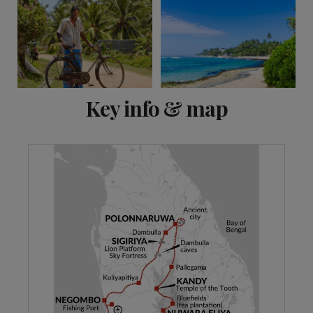
View 13 more
Key info & map