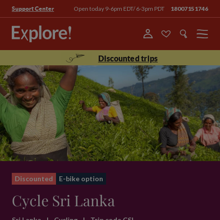
Open today 9-6pm EDT/ 6-3pm PDT
18007151746
Support Center
Menu
Discounted trips
Discounted
E-bike option
Cycle Sri Lanka
Sri Lanka
|
Cycling
|
Trip code CSL