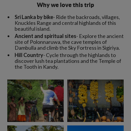
Why we love this trip
Sri Lanka by bike
- Ride the backroads, villages,
Knuckles Range and central highlands of this
beautiful island.
Ancient and spiritual sites
- Explore the ancient
site of Polonnaruwa, the cave temples of
Dambulla and climb the Sky Fortress in Sigiriya.
Hill Country
- Cycle through the highlands to
discover lush tea plantations and the Temple of
the Tooth in Kandy.