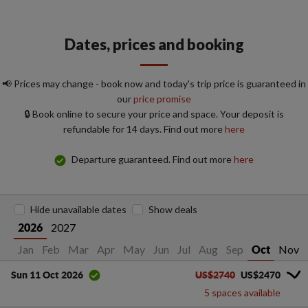
Dates, prices and booking
📢 Prices may change - book now and today's trip price is guaranteed in
our
price promise
🔒 Book online to secure your price and space. Your deposit is
refundable for 14 days. Find out more
here
Departure guaranteed. Find out more
here
Hide unavailable dates
Show deals
2027
2026
Jan
Feb
Mar
Apr
May
Jun
Jul
Aug
Sep
Nov
Oct
US$2740
US$2470
Sun 11 Oct 2026
5 spaces available