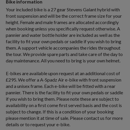
Bike information
Your included bike is a 27 gear Stevens Galant hybrid with
front suspension and will be the correct frame size for your
height. Female and male frames are allocated accordingly
when booking unless you specifically request otherwise. A
pannier and water bottle holder are included as well as the
facility to fit your own pedals or saddle if you wish to bring
them. A support vehicle accompanies the rides throughout
the tour. We provide spare parts and take care of the day to
day maintenance. All you need to bring is your own helmet.
E-bikes are available upon request at an additional cost of
£295. We offer a A-Spadz Air e-bike with front suspension
and a unisex frame. Each e-bike will be fitted with a rear
pannier. There is the facility to fit your own pedals or saddle
if you wish to bring them. Please note these are subject to
availability on a first come first served basis and the cost is
subject to change. If this is a condition of your booking
please mention it at time of sale. Please contact us for more
details or to request your e-bike.