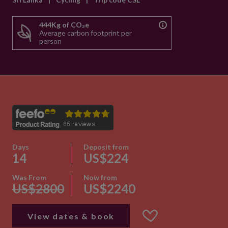
444Kg of CO₂e
Average carbon footprint per
person
Days
Deposit from
14
US$224
Was From
Now from
US$2800
US$2240
View dates & book