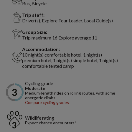
Bus, Bicycle
Trip staff:
Driver(s), Explore Tour Leader, Local Guide(s)
Group Size:
Trip maximum 16 Explore average 11
Accommodation:
10 night(s) comfortable hotel, 1 night(s)
premium hotel, 1 night(s) simple hotel, 1 night(s)
comfortable tented camp
Cycling grade
Moderate
Medium-length rides on rolling routes, with some
energetic climbs.
Compare cycling grades
Wildlife rating
Expect chance encounters!