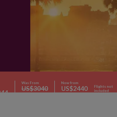
Was From
Now from
Flights not
US$3040
US$2440
included
244