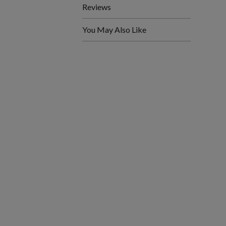
Reviews
You May Also Like