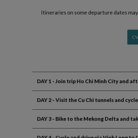
Itineraries on some departure dates may d
CV
DAY 1
- Join trip Ho Chi Minh City and a
DAY 2
- Visit the Cu Chi tunnels and cyc
DAY 3
- Bike to the Mekong Delta and take
DAY 4
- Cycle and drive via Vinh Long to