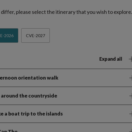
iffer, please select the itinerary that you wish to explore
E-2026
CVE-2027
Expand all
fternoon orientation walk
le around the countryside
 a boat trip to the islands
 Can Tho