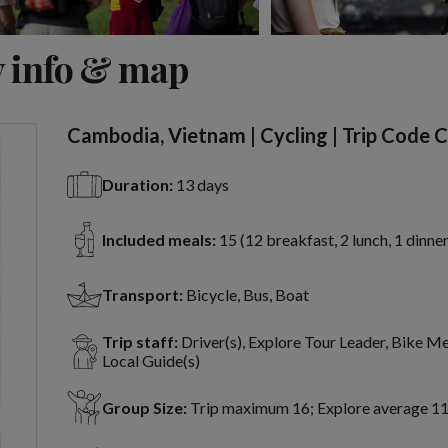
View 19 more
 info & map
Cambodia, Vietnam | Cycling | Trip Code 
Duration:
13 days
Included meals:
15 (12 breakfast, 2 lunch, 1 dinner
Transport:
Bicycle, Bus, Boat
Trip staff:
Driver(s), Explore Tour Leader, Bike M
Local Guide(s)
Group Size:
Trip maximum 16; Explore average 1