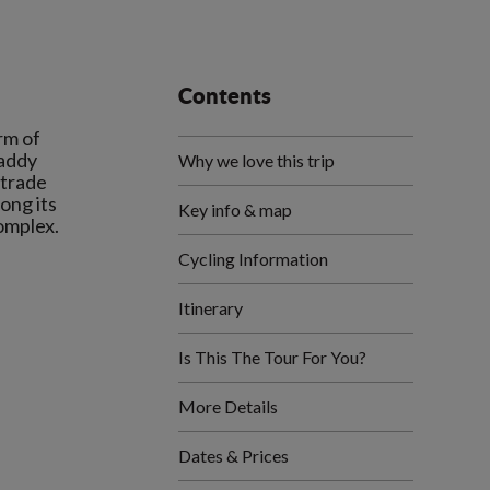
Contents
rm of
paddy
Why we love this trip
 trade
ong its
Key info & map
Cycling Information
Itinerary
Is This The Tour For You?
More Details
Dates & Prices