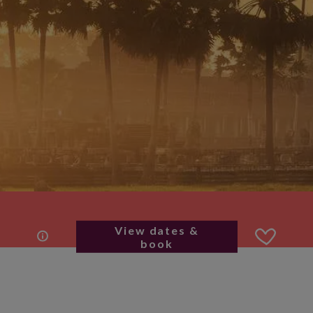
View dates &
book