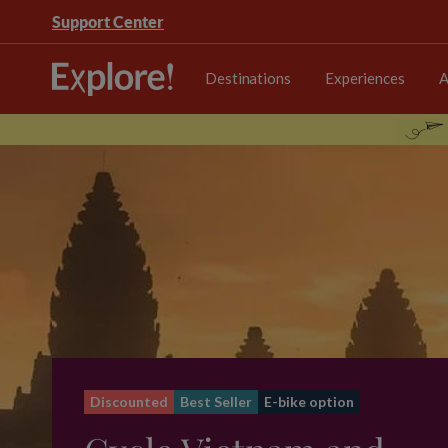
Support Center
Destinations
Experiences
A
Discounted
Best Seller
E-bike option