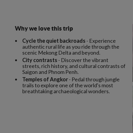
Why we love this trip
Cycle the quiet backroads
- Experience
authentic rural life as you ride through the
scenic Mekong Delta and beyond.
City contrasts
- Discover the vibrant
streets, rich history, and cultural contrasts of
Saigon and Phnom Penh.
Temples of Angkor
- Pedal through jungle
trails to explore one of the world's most
breathtaking archaeological wonders.