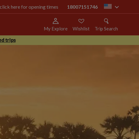
 click here for opening times
18007151746
us
My Explore
Wishlist
Trip Search
d trips