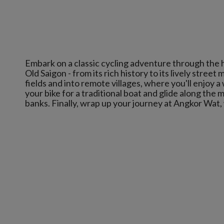
Embark on a classic cycling adventure through the 
Old Saigon - from its rich history to its lively str
fields and into remote villages, where you'll enjoy 
your bike for a traditional boat and glide along the 