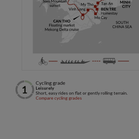
Cycling grade
Leisurely
Short, easy rides on flat or gently rolling terrain.
Compare cycling grades