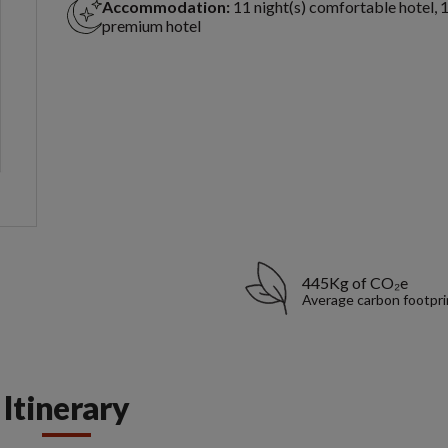
Accommodation:
11 night(s) comfortable hotel, 1
premium hotel
445Kg of CO₂e
Average carbon footpri
Itinerary