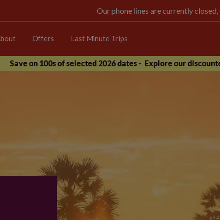
Our phone lines are currently closed,
bout
Offers
Last Minute Trips
Save on 100s of selected 2026 dates -
Explore our discounte