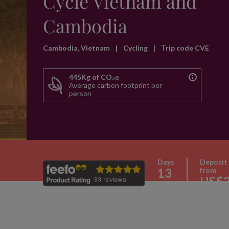
Cycle Vietnam and
Cambodia
Cambodia, Vietnam
|
Cycling
|
Trip code CVE
445Kg of CO₂e
Average carbon footprint per
person
Days
Deposit
13
from
US$