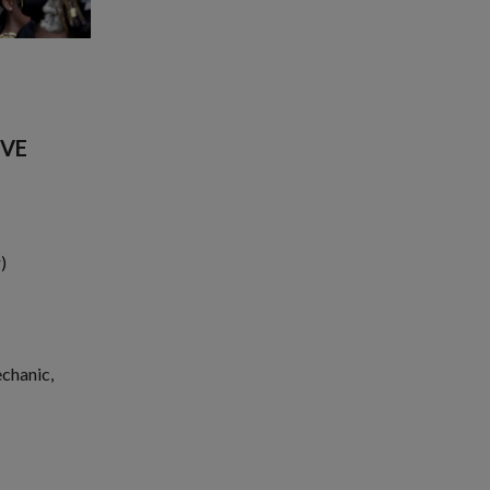
CVE
)
echanic,
1