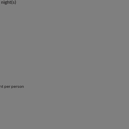
 night(s)
nt per person