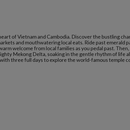
heart of Vietnam and Cambodia. Discover the bustling cha
eet markets and mouthwatering local eats. Ride past emerald 
a warm welcome from local families as you pedal past. Then,
mighty Mekong Delta, soaking in the gentle rhythm of life al