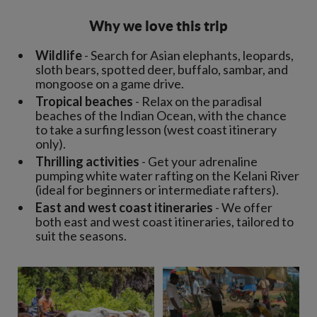
Why we love this trip
Wildlife
- Search for Asian elephants, leopards,
sloth bears, spotted deer, buffalo, sambar, and
mongoose on a game drive.
Tropical beaches
- Relax on the paradisal
beaches of the Indian Ocean, with the chance
to take a surfing lesson (west coast itinerary
only).
Thrilling activities
- Get your adrenaline
pumping white water rafting on the Kelani River
(ideal for beginners or intermediate rafters).
East and west coast itineraries
- We offer
both east and west coast itineraries, tailored to
suit the seasons.