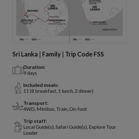
Sri Lanka | Family | Trip Code FSS
Duration:
9 days
Included meals:
11 (8 breakfast, 1 lunch, 2 dinner)
Transport:
4WD, Minibus, Train, On-foot
Trip staff:
Local Guide(s), Safari Guide(s), Explore Tour
Leader