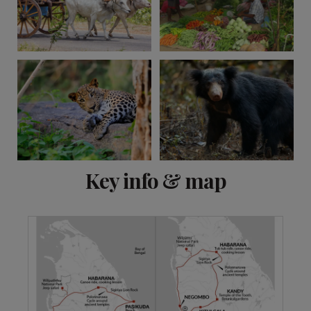
View 11 more
Key info & map