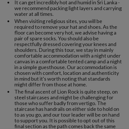
It can get incredibly hot and humid in Sri Lanka -
we recommend packing light layers and carrying
water at all times.
When visiting religious sites, you will be
required to remove your hat and shoes. As the
floor can become very hot, we advise having a
pair of spare socks. You should also be
respectfully dressed covering your knees and
shoulders. During this tour, we stay in mainly
comfortable accommodation with a night under
canvas in a comfortable tented camp and a night
in a simple guesthouse. Our accommodation is
chosen with comfort, location and authenticity
in mind but it's worth noting that standards
might differ from those at home.
The final ascent of Lion Rock is quite steep, on
steel staircases and might be challenging for
those who suffer badly from vertigo. The
staircase has handrails on either side to hold on
to as you go, and our tour leader will be on hand
to support you. It is possible to opt out of this
final section as the path comes back the same