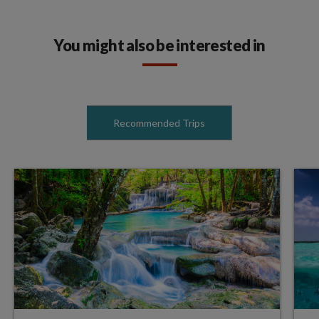
You might also be interested in
Recommended Trips