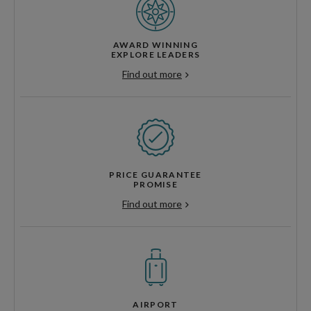
AWARD WINNING
EXPLORE LEADERS
Find out more
PRICE GUARANTEE
PROMISE
Find out more
AIRPORT