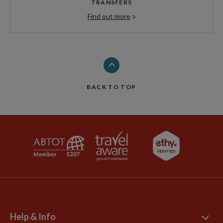
TRANSFERS
Find out more
BACK TO TOP
Help & Info