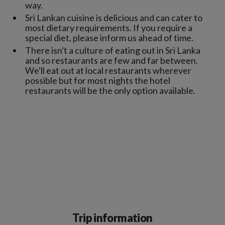
way.
Sri Lankan cuisine is delicious and can cater to
most dietary requirements. If you require a
special diet, please inform us ahead of time.
There isn't a culture of eating out in Sri Lanka
and so restaurants are few and far between.
We'll eat out at local restaurants wherever
possible but for most nights the hotel
restaurants will be the only option available.
Trip information