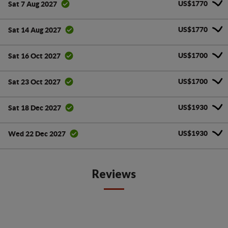
US$1770
Sat 7 Aug 2027
US$1770
Sat 14 Aug 2027
US$1700
Sat 16 Oct 2027
US$1700
Sat 23 Oct 2027
US$1930
Sat 18 Dec 2027
US$1930
Wed 22 Dec 2027
Reviews