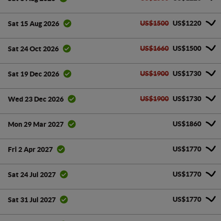
US$1500
US$1220
Sat 15 Aug 2026
US$1660
US$1500
Sat 24 Oct 2026
US$1900
US$1730
Sat 19 Dec 2026
US$1900
US$1730
Wed 23 Dec 2026
US$1860
Mon 29 Mar 2027
US$1770
Fri 2 Apr 2027
US$1770
Sat 24 Jul 2027
US$1770
Sat 31 Jul 2027