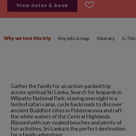
View dates & book
Key info & map
Itinerary
Is Thi
Why we love this trip
Gather the family for an action-packed trip
across spiritual Sri Lanka. Search for leopards in
Wilpattu National Park, staying overnight in a
tented safari camp, cycle backroads to discover
ancient Buddhist cities in Polonnaruwa and raft
the white waters of the Central Highlands.
Blessed with sun-soaked beaches and plenty of
fun activities, Sri Lanka is the perfect destination