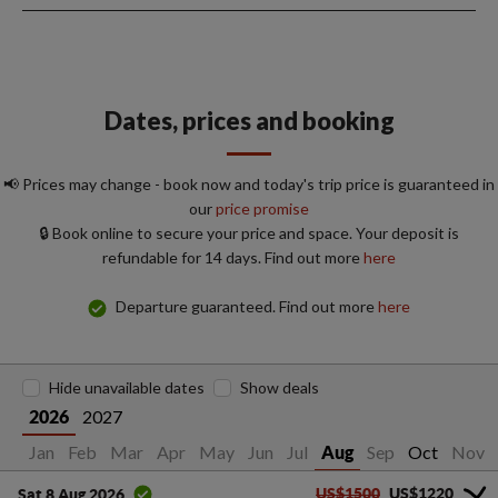
Dates, prices and booking
📢 Prices may change - book now and today's trip price is guaranteed in
our
price promise
🔒 Book online to secure your price and space. Your deposit is
refundable for 14 days. Find out more
here
Departure guaranteed. Find out more
here
Hide unavailable dates
Show deals
2027
2026
Jan
Feb
Mar
Apr
May
Jun
Jul
Sep
Oct
Nov
Aug
US$1500
US$1220
Sat 8 Aug 2026