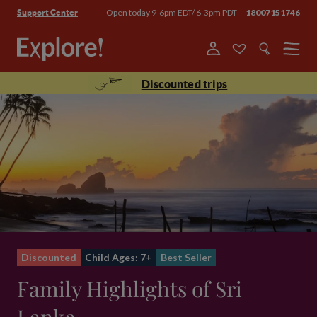
Open today 9-6pm EDT/ 6-3pm PDT
18007151746
Support Center
Menu
Discounted trips
Discounted
Child Ages: 7+
Best Seller
Family Highlights of Sri