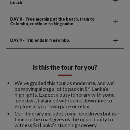
beach
DAY 8
- Free morning at the beach, train to
Colombo, continue to Negombo
DAY 9
- Trip ends in Negombo.
Is this the tour for you?
We've graded this tour as moderate, and we'll
be moving along a lot to pack in Sri Lanka's
highlights. Expect a busy itinerary with some
long days, balanced with some downtime to
explore at your own pace or relax.
Our itinerary includes some long drives but our
time on the road gives us the opportunity to
witness Sri Lanka's stunning scenery.