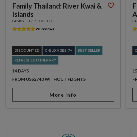
Family Thailand: River Kwai &
F
Islands
A
FAMILY
TRIP CODE FOT
FA
DISCOUNTED
CHILD AGES: 7+
BEST SELLER
C
REFRESHED ITINERARY
14 DAYS
1
FROM US$2740 WITHOUT FLIGHTS
F
More info