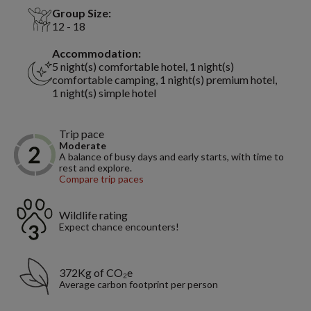
Group Size:
12 - 18
Accommodation:
5 night(s) comfortable hotel, 1 night(s)
comfortable camping, 1 night(s) premium hotel,
1 night(s) simple hotel
Trip pace
Moderate
A balance of busy days and early starts, with time to
rest and explore.
Compare trip paces
Wildlife rating
Expect chance encounters!
372Kg of CO₂e
Average carbon footprint per person