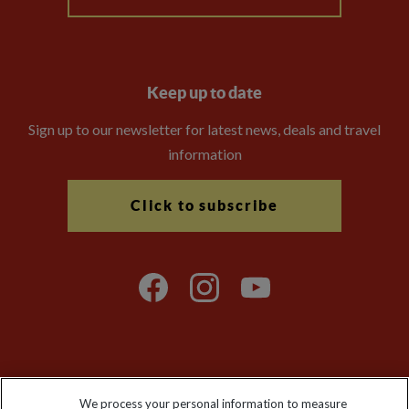
Keep up to date
Sign up to our newsletter for latest news, deals and travel
information
Click to subscribe
Explore Worldwide Ltd is registered in England & Wales.
We process your personal information to measure