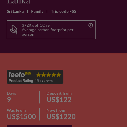
Lanka
Sri Lanka
|
Family
|
Trip code FSS
372Kg of CO₂e
Average carbon footprint per
person
Days
Deposit from
9
US$122
Was From
Now from
US$1500
US$1220