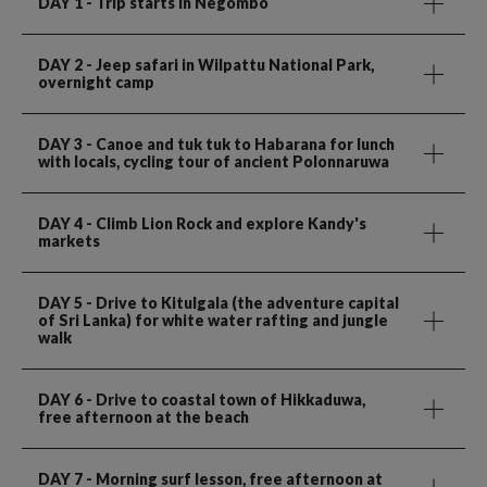
DAY 1
- Trip starts in Negombo
DAY 2
- Jeep safari in Wilpattu National Park,
overnight camp
DAY 3
- Canoe and tuk tuk to Habarana for lunch
with locals, cycling tour of ancient Polonnaruwa
DAY 4
- Climb Lion Rock and explore Kandy's
markets
DAY 5
- Drive to Kitulgala (the adventure capital
of Sri Lanka) for white water rafting and jungle
walk
DAY 6
- Drive to coastal town of Hikkaduwa,
free afternoon at the beach
DAY 7
- Morning surf lesson, free afternoon at