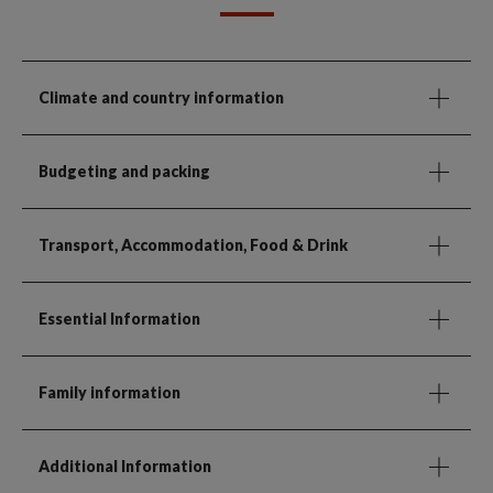
Climate and country information
Budgeting and packing
Transport, Accommodation, Food & Drink
Essential Information
Family information
Additional Information