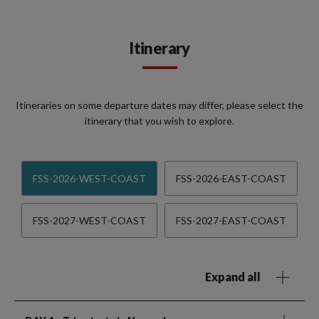
Itinerary
Itineraries on some departure dates may differ, please select the
itinerary that you wish to explore.
FSS-2026-WEST-COAST
FSS-2026-EAST-COAST
FSS-2027-WEST-COAST
FSS-2027-EAST-COAST
Expand all