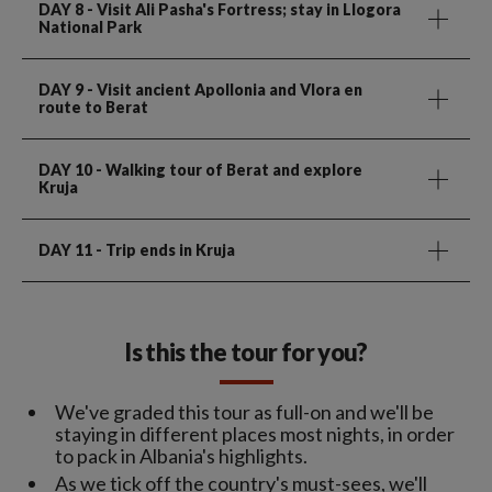
DAY 8
- Visit Ali Pasha's Fortress; stay in Llogora
National Park
DAY 9
- Visit ancient Apollonia and Vlora en
route to Berat
DAY 10
- Walking tour of Berat and explore
Kruja
DAY 11
- Trip ends in Kruja
Is this the tour for you?
We've graded this tour as full-on and we'll be
staying in different places most nights, in order
to pack in Albania's highlights.
As we tick off the country's must-sees, we'll