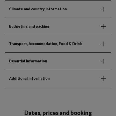
Climate and country information
Budgeting and packing
Transport, Accommodation, Food & Drink
Essential Information
Additional Information
Dates, prices and booking