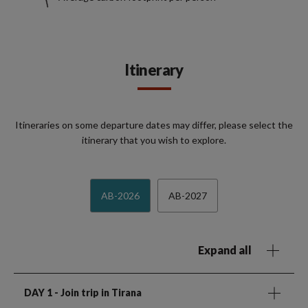
Itinerary
Itineraries on some departure dates may differ, please select the
itinerary that you wish to explore.
AB-2026
AB-2027
Expand all
DAY 1
- Join trip in Tirana