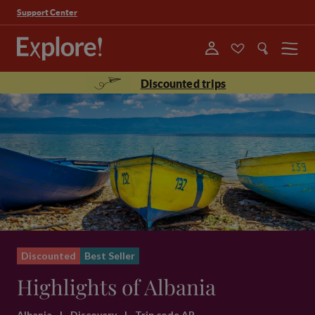
Support Center
Menu
Discounted trips
Discounted
Best Seller
Highlights of Albania
Albania
|
Discovery
|
Trip code AB