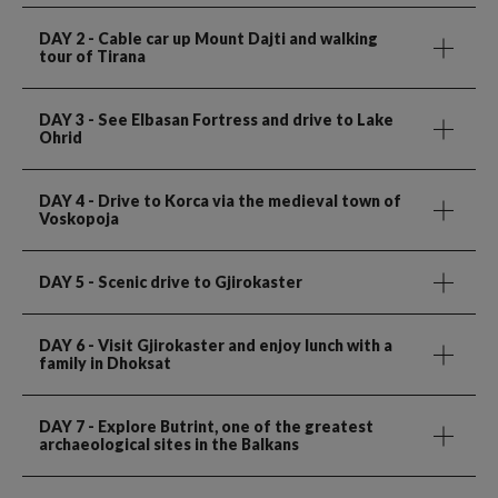
DAY 2
- Cable car up Mount Dajti and walking
tour of Tirana
DAY 3
- See Elbasan Fortress and drive to Lake
Ohrid
DAY 4
- Drive to Korca via the medieval town of
Voskopoja
DAY 5
- Scenic drive to Gjirokaster
DAY 6
- Visit Gjirokaster and enjoy lunch with a
family in Dhoksat
DAY 7
- Explore Butrint, one of the greatest
archaeological sites in the Balkans