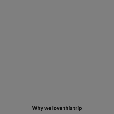
Why we love this trip