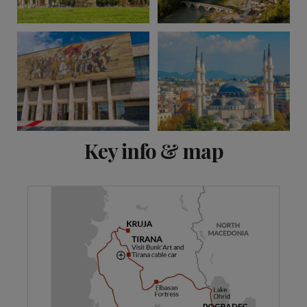
View 25 more
Key info & map