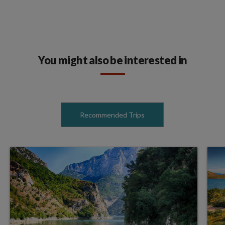
You might also be interested in
Recommended Trips