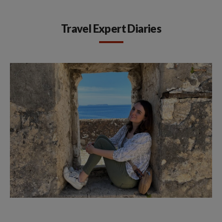
Travel Expert Diaries