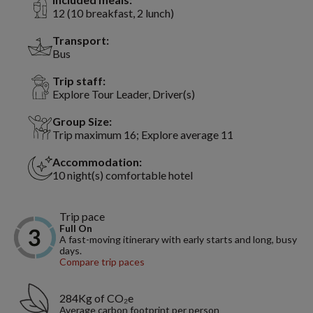
12 (10 breakfast, 2 lunch)
Transport:
Bus
Trip staff:
Explore Tour Leader, Driver(s)
Group Size:
Trip maximum 16; Explore average 11
Accommodation:
10 night(s) comfortable hotel
Trip pace
Full On
A fast-moving itinerary with early starts and long, busy
days.
Compare trip paces
284Kg of CO₂e
Average carbon footprint per person