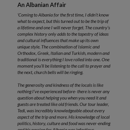
An Albanian Affair
'Coming to Albania for the first time, I didn’t know
what to expect, but this turned out to be the trip of
a lifetime and one I will never forget. The country’s
complex history only adds to the tapestry of ideas
and cultural influences that make up its own
unique style. The combination of Islamic and
Orthodox, Greek, Italian and Turkish, modern and
traditional is everything I love rolled into one. One
moment you’ll be listening to the call to prayer and
the next, church bells will be ringing.
The generosity and kindness of the locals is like
nothing I’ve experienced before- there is never any
question about helping you when you need it and
guests are treated like old friends. Our tour leader,
Tedi, was incredibly knowledgeable about every
aspect of the trip and more. His knowledge of local
politics, history, culture and food was never-ending
and his passion for Albania was infectious.