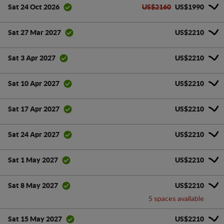
US$2160
US$1990
Sat 24 Oct 2026
US$2210
Sat 27 Mar 2027
US$2210
Sat 3 Apr 2027
US$2210
Sat 10 Apr 2027
US$2210
Sat 17 Apr 2027
US$2210
Sat 24 Apr 2027
US$2210
Sat 1 May 2027
US$2210
Sat 8 May 2027
5 spaces available
US$2210
Sat 15 May 2027