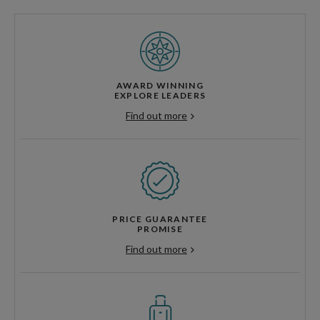
AWARD WINNING
EXPLORE LEADERS
Find out more
PRICE GUARANTEE
PROMISE
Find out more