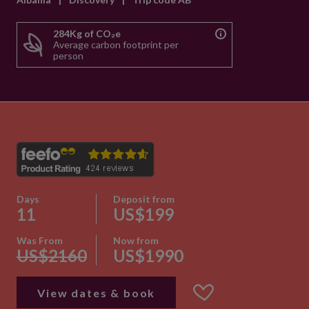
284Kg of CO₂e
Average carbon footprint per
person
Days
Deposit from
11
US$199
Was From
Now from
US$2160
US$1990
View dates & book