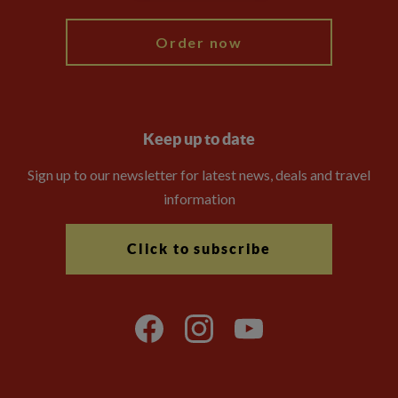
Order now
Keep up to date
Sign up to our newsletter for latest news, deals and travel
information
Click to subscribe