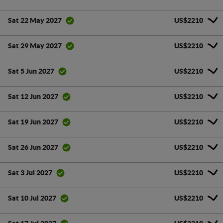
US$2210
Sat 22 May 2027
US$2210
Sat 29 May 2027
US$2210
Sat 5 Jun 2027
US$2210
Sat 12 Jun 2027
US$2210
Sat 19 Jun 2027
US$2210
Sat 26 Jun 2027
US$2210
Sat 3 Jul 2027
US$2210
Sat 10 Jul 2027