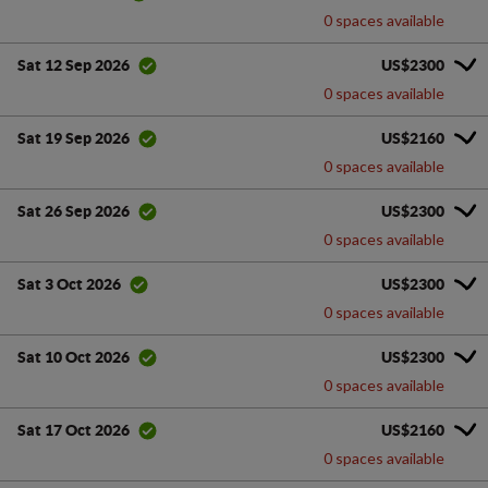
0 spaces available
US$2300
Sat 12 Sep 2026
0 spaces available
US$2160
Sat 19 Sep 2026
0 spaces available
US$2300
Sat 26 Sep 2026
0 spaces available
US$2300
Sat 3 Oct 2026
0 spaces available
US$2300
Sat 10 Oct 2026
0 spaces available
US$2160
Sat 17 Oct 2026
0 spaces available