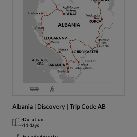
Albania | Discovery | Trip Code AB
Duration:
11 days
Included meals: