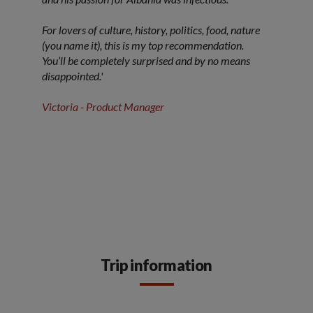
For lovers of culture, history, politics, food, nature
(you name it), this is my top recommendation.
You’ll be completely surprised and by no means
disappointed.'
Victoria - Product Manager
Trip information