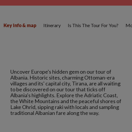
Itinerary
Is This The Tour For You?
Mo
Key info & map
Uncover Europe's hidden gem on our tour of
Albania. Historic sites, charming Ottoman-era
villages and its' capital city, Tirana, are all waiting
to be discovered on our tour that ticks off
Albania's highlights. Explore the Adriatic Coast,
the White Mountains and the peaceful shores of
Lake Ohrid, sipping raki with locals and sampling