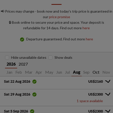
📢 Prices may change - book now and today's trip price is guaranteed in
our
price promise
🔒 Book online to secure your price and space. Your deposit is
refundable for 14 days. Find out more
here
Departure guaranteed. Find out more
here
Hide unavailable dates
Show deals
2027
2026
Jan
Feb
Mar
Apr
May
Jun
Jul
Sep
Oct
Nov
Aug
US$2160
Sat 22 Aug 2026
US$2300
Sat 29 Aug 2026
1 space available
US$2300
Sat 5 Sep 2026