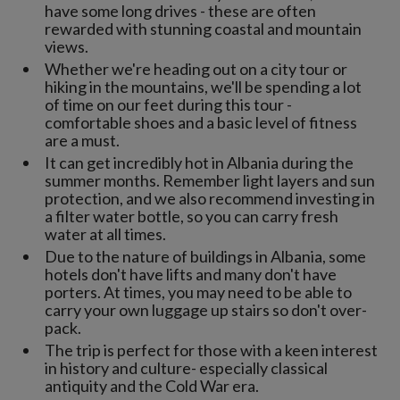
have some long drives - these are often
rewarded with stunning coastal and mountain
views.
Whether we're heading out on a city tour or
hiking in the mountains, we'll be spending a lot
of time on our feet during this tour -
comfortable shoes and a basic level of fitness
are a must.
It can get incredibly hot in Albania during the
summer months. Remember light layers and sun
protection, and we also recommend investing in
a filter water bottle, so you can carry fresh
water at all times.
Due to the nature of buildings in Albania, some
hotels don't have lifts and many don't have
porters. At times, you may need to be able to
carry your own luggage up stairs so don't over-
pack.
The trip is perfect for those with a keen interest
in history and culture- especially classical
antiquity and the Cold War era.