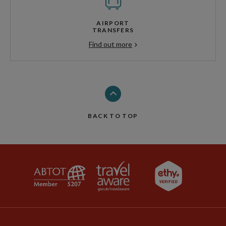
AIRPORT
TRANSFERS
Find out more
BACK TO TOP