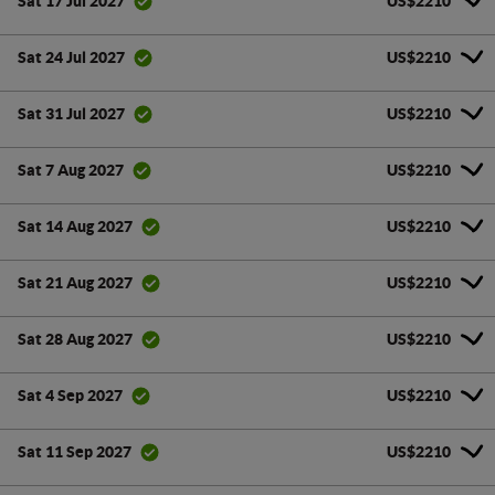
US$2210
Sat 17 Jul 2027
US$2210
Sat 24 Jul 2027
US$2210
Sat 31 Jul 2027
US$2210
Sat 7 Aug 2027
US$2210
Sat 14 Aug 2027
US$2210
Sat 21 Aug 2027
US$2210
Sat 28 Aug 2027
US$2210
Sat 4 Sep 2027
US$2210
Sat 11 Sep 2027