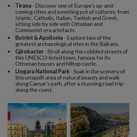
Tirana
- Discover one of Europe's up-and-
coming cities and a melting pot of cultures; from
Islamic, Catholic, Italian, Turkish and Greek,
sitting side by side with Ottoman and
Communist era artefacts.
Butrint & Apollonia
- Explore two of the
greatest archaeological sites in the Balkans.
Gjirokaster
- Stroll along the cobbled streets of
this UNESCO-listed town, famous for its
Ottoman houses and hilltop castle.
Llogara National Park
- Soak in the scenery of
this unspoilt area of natural beauty and walk
along Caesar's path, after a stunning road trip
along the coast.