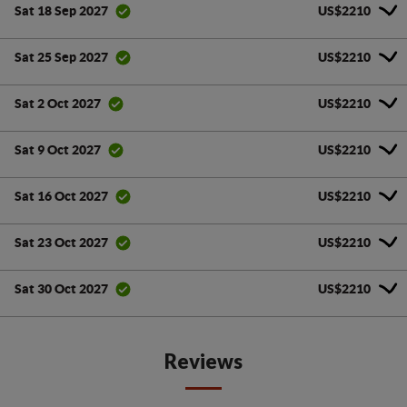
US$2210
Sat 18 Sep 2027
US$2210
Sat 25 Sep 2027
US$2210
Sat 2 Oct 2027
US$2210
Sat 9 Oct 2027
US$2210
Sat 16 Oct 2027
US$2210
Sat 23 Oct 2027
US$2210
Sat 30 Oct 2027
Reviews