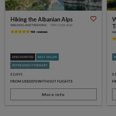
Hiking the Albanian Alps
W
T
WALKING AND TREKKING
TRIP CODE ALW
WA
DISCOUNTED
BEST SELLER
R
REFRESHED ITINERARY
8 DAYS
8
FROM US$1070 WITHOUT FLIGHTS
F
More info