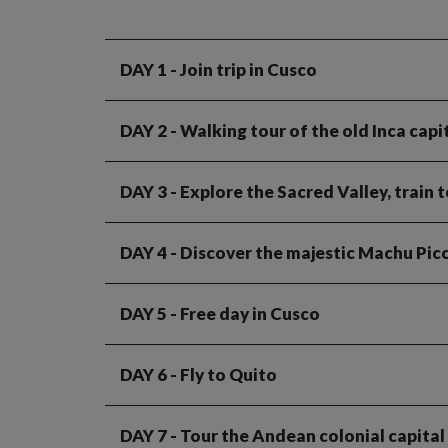
DAY 1
- Join trip in Cusco
DAY 2
- Walking tour of the old Inca capi
DAY 3
- Explore the Sacred Valley, train 
DAY 4
- Discover the majestic Machu Picc
DAY 5
- Free day in Cusco
DAY 6
- Fly to Quito
DAY 7
- Tour the Andean colonial capital