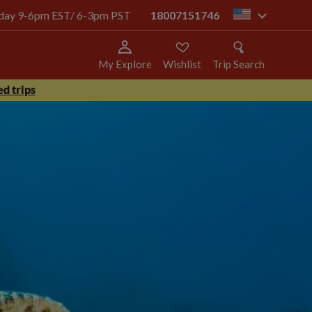
today 9-6pm EST/ 6-3pm PST
18007151746
us
My Explore
Wishlist
Trip Search
d trips