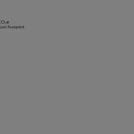
CO₂e
bon footprint
.