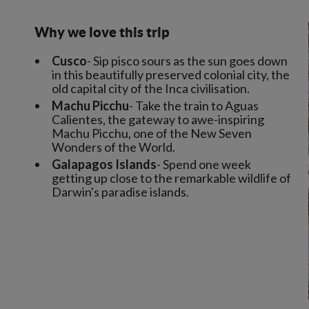
Why we love this trip
Cusco
- Sip pisco sours as the sun goes down
in this beautifully preserved colonial city, the
old capital city of the Inca civilisation.
Machu Picchu
- Take the train to Aguas
Calientes, the gateway to awe-inspiring
Machu Picchu, one of the New Seven
Wonders of the World.
Galapagos Islands
- Spend one week
getting up close to the remarkable wildlife of
Darwin's paradise islands.