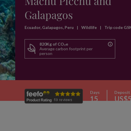
Machu Picchu and
Galapagos
Ecuador, Galapagos, Peru
|
Wildlife
|
Trip code GS
820Kg of CO₂e
Average carbon footprint per
person
Days
Deposit
15
US$