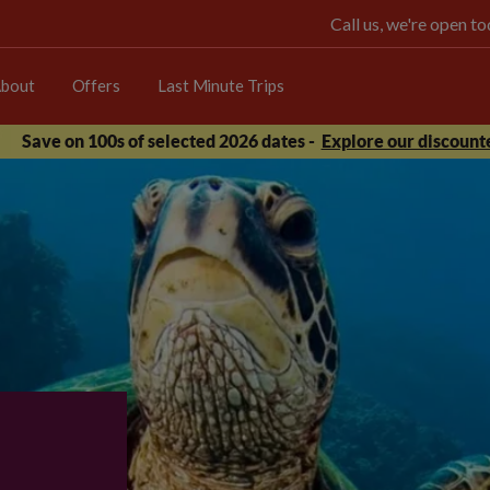
Call us, we're open 
bout
Offers
Last Minute Trips
Save on 100s of selected 2026 dates -
Explore our discounte