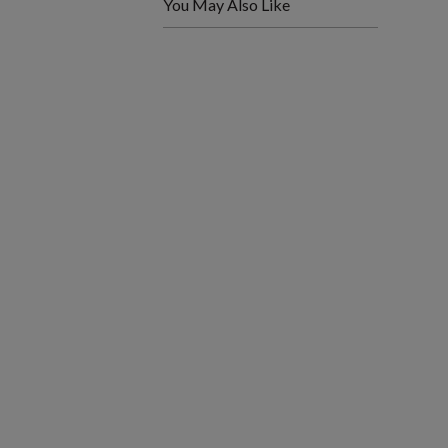
You May Also Like