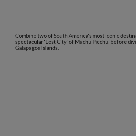
Combine two of South America's most iconic destina
spectacular 'Lost City' of Machu Picchu, before divi