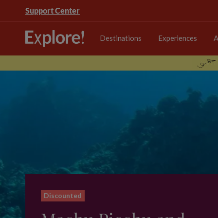
Support Center
Destinations
Experiences
A
Discounted