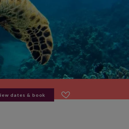
iew dates & book