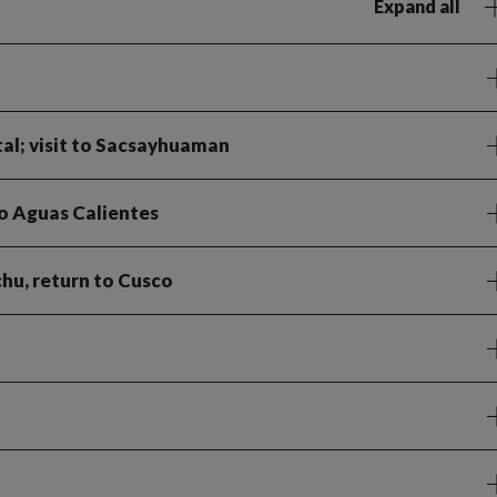
Expand all
tal; visit to Sacsayhuaman
to Aguas Calientes
hu, return to Cusco