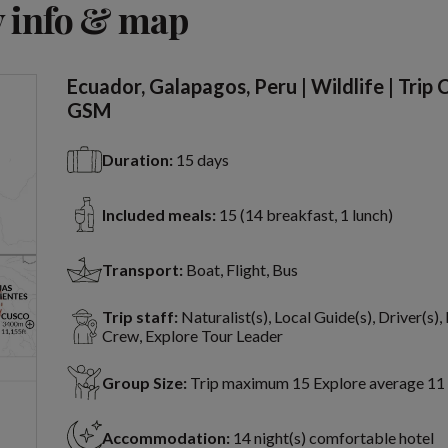
 info & map
Ecuador, Galapagos, Peru | Wildlife | Trip
GSM
Duration:
15 days
Included meals:
15 (14 breakfast, 1 lunch)
Transport:
Boat, Flight, Bus
Trip staff:
Naturalist(s), Local Guide(s), Driver(s),
Crew, Explore Tour Leader
Group Size:
Trip maximum 15 Explore average 11
Accommodation:
14 night(s) comfortable hotel