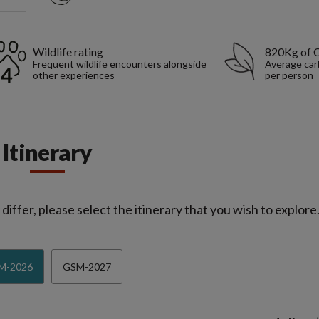
Wildlife rating
820Kg of 
Frequent wildlife encounters alongside
Average car
other experiences
per person
Itinerary
iffer, please select the itinerary that you wish to explore
M-2026
GSM-2027