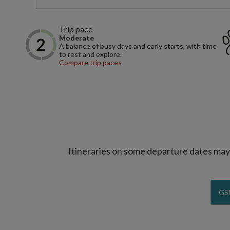
Trip pace
Moderate
A balance of busy days and early starts, with time
to rest and explore.
Compare trip paces
Itineraries on some departure dates may d
GS