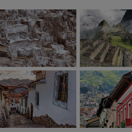
View 13 more