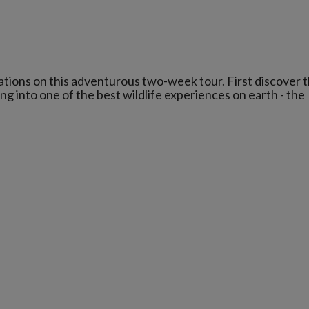
tions on this adventurous two-week tour. First discover 
ng into one of the best wildlife experiences on earth - the