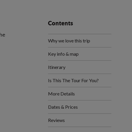
Contents
the
Why we love this trip
Key info & map
Itinerary
Is This The Tour For You?
More Details
Dates & Prices
Reviews