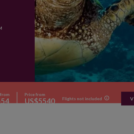
M
 from
Price from
V
Flights not included
554
US$5540