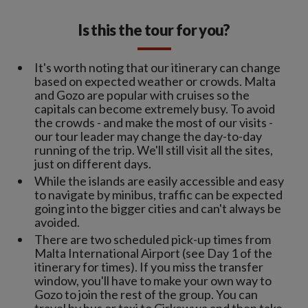
Is this the tour for you?
It's worth noting that our itinerary can change
based on expected weather or crowds. Malta
and Gozo are popular with cruises so the
capitals can become extremely busy. To avoid
the crowds - and make the most of our visits -
our tour leader may change the day-to-day
running of the trip. We'll still visit all the sites,
just on different days.
While the islands are easily accessible and easy
to navigate by minibus, traffic can be expected
going into the bigger cities and can't always be
avoided.
There are two scheduled pick-up times from
Malta International Airport (see Day 1 of the
itinerary for times). If you miss the transfer
window, you'll have to make your own way to
Gozo to join the rest of the group. You can