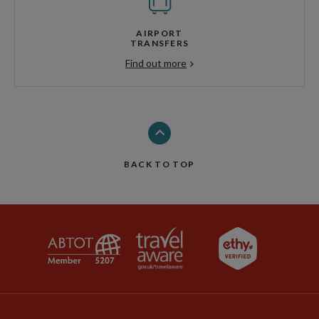
AIRPORT
TRANSFERS
Find out more
BACK TO TOP