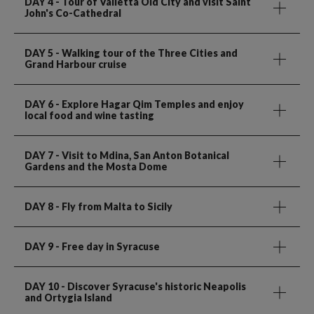
DAY 4
- Tour of Valletta Old City and visit Saint
John's Co-Cathedral
DAY 5
- Walking tour of the Three Cities and
Grand Harbour cruise
DAY 6
- Explore Hagar Qim Temples and enjoy
local food and wine tasting
DAY 7
- Visit to Mdina, San Anton Botanical
Gardens and the Mosta Dome
DAY 8
- Fly from Malta to Sicily
DAY 9
- Free day in Syracuse
DAY 10
- Discover Syracuse's historic Neapolis
and Ortygia Island