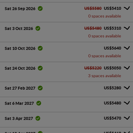
US$5580
US$5410
Sat 26 Sep 2026
0 spaces available
US$5480
US$5310
Sat 3 Oct 2026
0 spaces available
US$5640
Sat 10 Oct 2026
0 spaces available
US$5220
US$5050
Sat 24 Oct 2026
3 spaces available
US$5280
Sat 27 Feb 2027
US$5480
Sat 6 Mar 2027
US$5470
Sat 3 Apr 2027