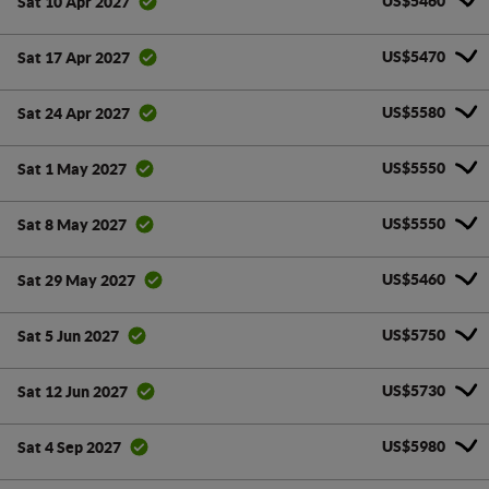
US$5460
Sat 10 Apr 2027
US$5470
Sat 17 Apr 2027
US$5580
Sat 24 Apr 2027
US$5550
Sat 1 May 2027
US$5550
Sat 8 May 2027
US$5460
Sat 29 May 2027
US$5750
Sat 5 Jun 2027
US$5730
Sat 12 Jun 2027
US$5980
Sat 4 Sep 2027