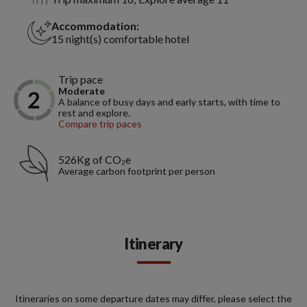
Accommodation:
15 night(s) comfortable hotel
Trip pace
Moderate
A balance of busy days and early starts, with time to
rest and explore.
Compare trip paces
526Kg of CO₂e
Average carbon footprint per person
Itinerary
Itineraries on some departure dates may differ, please select the