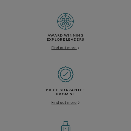
AWARD WINNING
EXPLORE LEADERS
Find out more
PRICE GUARANTEE
PROMISE
Find out more