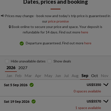
Dates, prices and booking
📢 Prices may change - book now and today's trip price is guaranteed in
our
price promise
🔒 Book online to secure your price and space. Your deposit is
refundable for 14 days. Find out more
here
Departure guaranteed. Find out more
here
Hide unavailable dates
Show deals
2027
2026
Jan
Feb
Mar
Apr
May
Jun
Jul
Aug
Oct
Nov
Sep
US$5350
Sat 5 Sep 2026
0 spaces available
US$5570
Sat 19 Sep 2026
1 space available