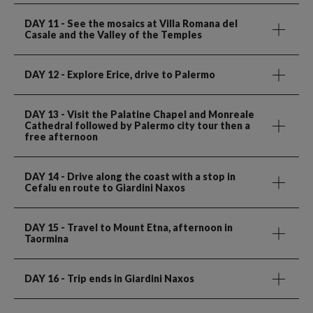
DAY 11
- See the mosaics at Villa Romana del
Casale and the Valley of the Temples
DAY 12
- Explore Erice, drive to Palermo
DAY 13
- Visit the Palatine Chapel and Monreale
Cathedral followed by Palermo city tour then a
free afternoon
DAY 14
- Drive along the coast with a stop in
Cefalu en route to Giardini Naxos
DAY 15
- Travel to Mount Etna, afternoon in
Taormina
DAY 16
- Trip ends in Giardini Naxos