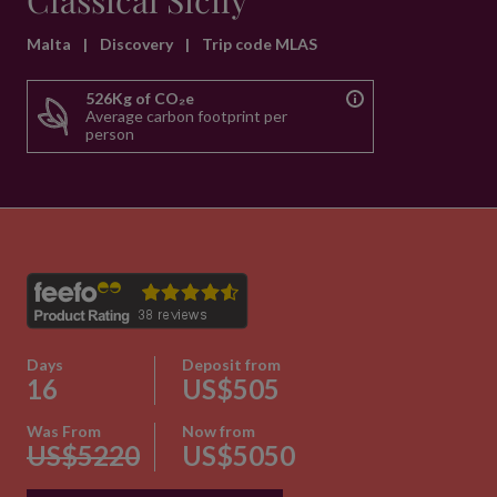
Classical Sicily
Malta
|
Discovery
|
Trip code MLAS
526Kg of CO₂e
Average carbon footprint per
person
Days
Deposit from
16
US$505
Was From
Now from
US$5220
US$5050