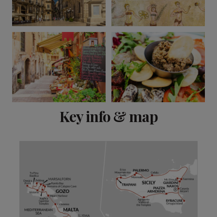
View 11 more
Key info & map