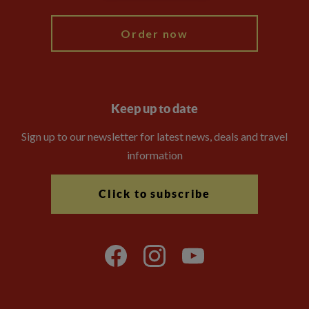
Order now
Keep up to date
Sign up to our newsletter for latest news, deals and travel
information
Click to subscribe