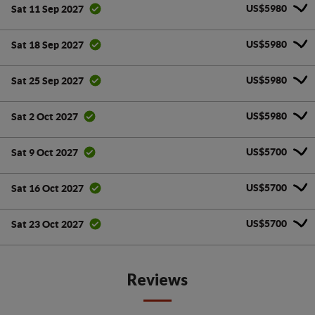
US$5980
Sat 11 Sep 2027
US$5980
Sat 18 Sep 2027
US$5980
Sat 25 Sep 2027
US$5980
Sat 2 Oct 2027
US$5700
Sat 9 Oct 2027
US$5700
Sat 16 Oct 2027
US$5700
Sat 23 Oct 2027
Reviews