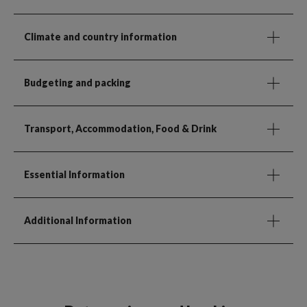
Climate and country information
Budgeting and packing
Transport, Accommodation, Food & Drink
Essential Information
Additional Information