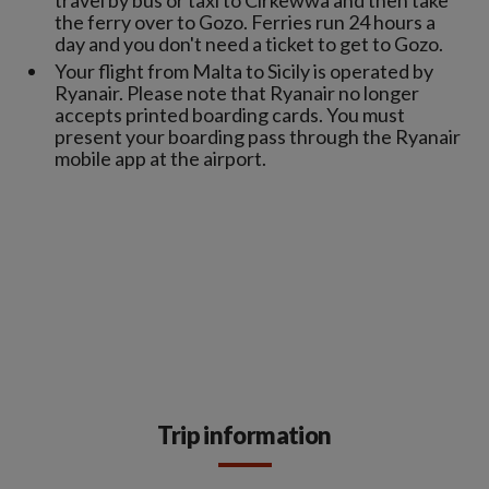
travel by bus or taxi to Cirkewwa and then take
the ferry over to Gozo. Ferries run 24 hours a
day and you don't need a ticket to get to Gozo.
Your flight from Malta to Sicily is operated by
Ryanair. Please note that Ryanair no longer
accepts printed boarding cards. You must
present your boarding pass through the Ryanair
mobile app at the airport.
Trip information