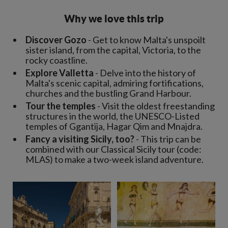
Why we love this trip
Discover Gozo
- Get to know Malta's unspoilt
sister island, from the capital, Victoria, to the
rocky coastline.
Explore Valletta
- Delve into the history of
Malta's scenic capital, admiring fortifications,
churches and the bustling Grand Harbour.
Tour the temples
- Visit the oldest freestanding
structures in the world, the UNESCO-Listed
temples of Ggantija, Hagar Qim and Mnajdra.
Fancy a visiting Sicily, too?
- This trip can be
combined with our Classical Sicily tour (code:
MLAS) to make a two-week island adventure.