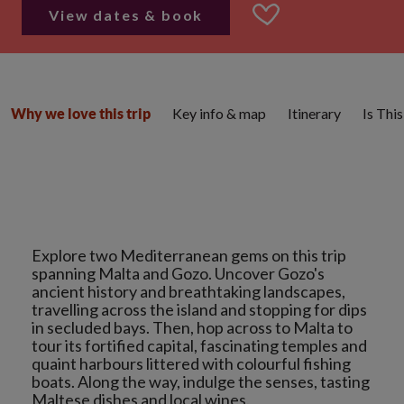
View dates & book
Key info & map
Itinerary
Is Thi
Why we love this trip
Explore two Mediterranean gems on this trip
spanning Malta and Gozo. Uncover Gozo's
ancient history and breathtaking landscapes,
travelling across the island and stopping for dips
in secluded bays. Then, hop across to Malta to
tour its fortified capital, fascinating temples and
quaint harbours littered with colourful fishing
boats. Along the way, indulge the senses, tasting