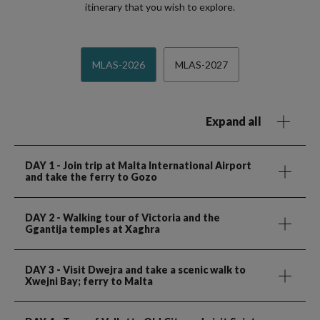
itinerary that you wish to explore.
MLAS-2026
MLAS-2027
Expand all
DAY 1
- Join trip at Malta International Airport
and take the ferry to Gozo
DAY 2
- Walking tour of Victoria and the
Ggantija temples at Xaghra
DAY 3
- Visit Dwejra and take a scenic walk to
Xwejni Bay; ferry to Malta