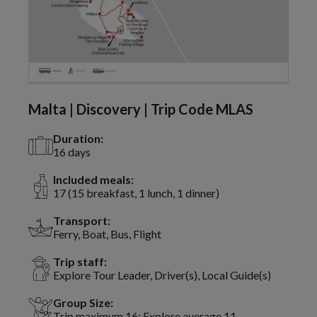
Malta | Discovery | Trip Code MLAS
Duration:
16 days
Included meals:
17 (15 breakfast, 1 lunch, 1 dinner)
Transport:
Ferry, Boat, Bus, Flight
Trip staff:
Explore Tour Leader, Driver(s), Local Guide(s)
Group Size:
Trip maximum 16; Explore average 11