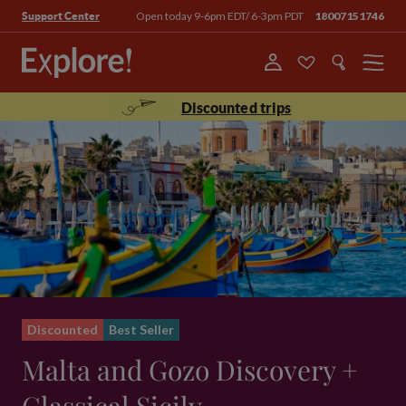
Open today 9-6pm EDT/ 6-3pm PDT
18007151746
Support Center
Menu
Discounted trips
Discounted
Best Seller
Malta and Gozo Discovery +