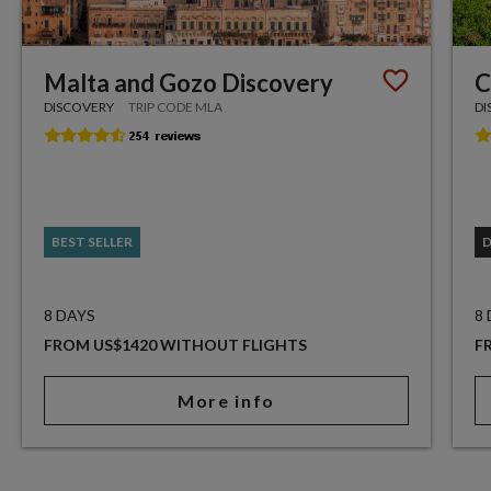
Malta and Gozo Discovery
C
DISCOVERY
TRIP CODE MLA
DI
BEST SELLER
8 DAYS
8
FROM US$1420 WITHOUT FLIGHTS
F
More info