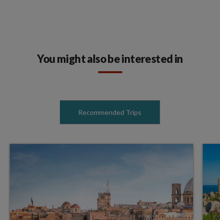
You might also be interested in
Recommended Trips