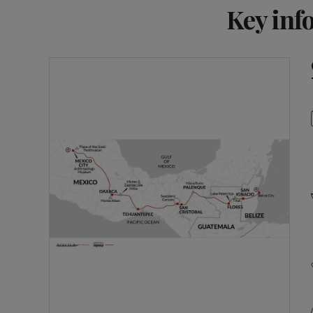
Key inf