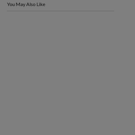
You May Also Like