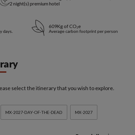
2 night(s) premium hotel
609Kg of CO₂e
y days.
Average carbon footprint per person
erary
ease select the itinerary that you wish to explore.
MX-2027-DAY-OF-THE-DEAD
MX-2027