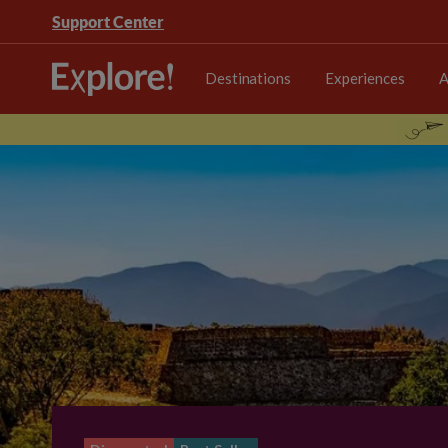
Support Center
Destinations
Experiences
A