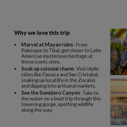
Why we love this trip
Marvel at Mayan ruins
- From
Palenque to Tikal, get closer to Latin
Americas mysterious heritage at
these iconic sites.
Soak up colonial charm
- Visit idyllic
cities like Oaxaca and San Cristobal,
soaking up local life in the Zocalos
and dipping into artisanal markets.
See the Sumidero Canyon
- Take to
the water on a boat trip through this
towering gorge, spotting wildlife
along the way.