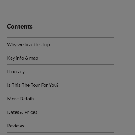
Contents
Why we love this trip
Key info & map
Itinerary
Is This The Tour For You?
More Details
Dates & Prices
Reviews