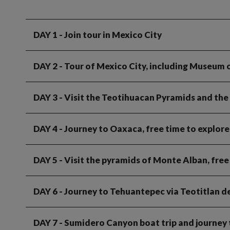
DAY 1
- Join tour in Mexico City
DAY 2
- Tour of Mexico City, including Museum
DAY 3
- Visit the Teotihuacan Pyramids and the
DAY 4
- Journey to Oaxaca, free time to explore 
DAY 5
- Visit the pyramids of Monte Alban, fre
DAY 6
- Journey to Tehuantepec via Teotitlan de
DAY 7
- Sumidero Canyon boat trip and journey 