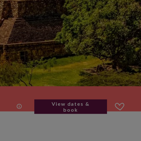
View dates &
book