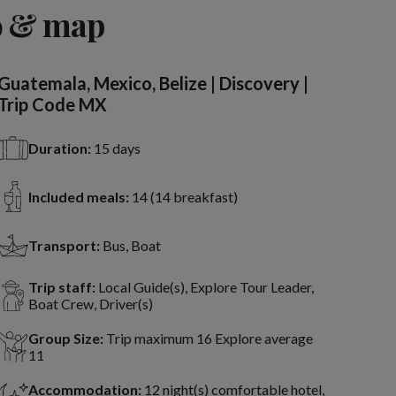
View 13 more
o & map
Guatemala, Mexico, Belize | Discovery |
Trip Code MX
Duration:
15 days
Included meals:
14 (14 breakfast)
Transport:
Bus, Boat
Trip staff:
Local Guide(s), Explore Tour Leader,
Boat Crew, Driver(s)
Group Size:
Trip maximum 16 Explore average
11
Accommodation:
12 night(s) comfortable hotel,