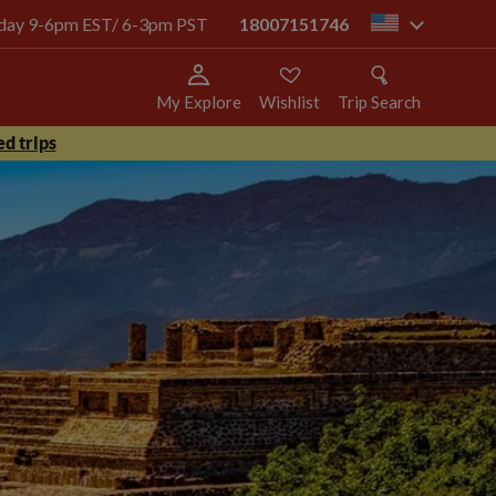
today 9-6pm EST/ 6-3pm PST
18007151746
us
My Explore
Wishlist
Trip Search
d trips