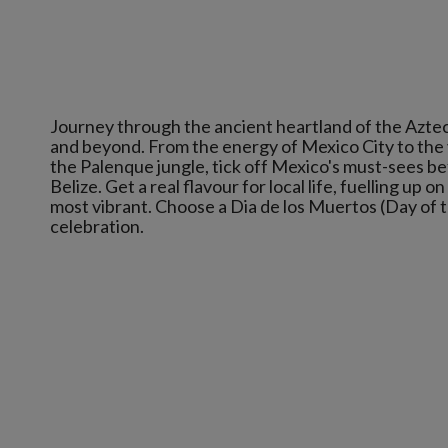
Journey through the ancient heartland of the Azte
and beyond. From the energy of Mexico City to the 
the Palenque jungle, tick off Mexico's must-sees b
Belize. Get a real flavour for local life, fuelling up 
most vibrant. Choose a Dia de los Muertos (Day of 