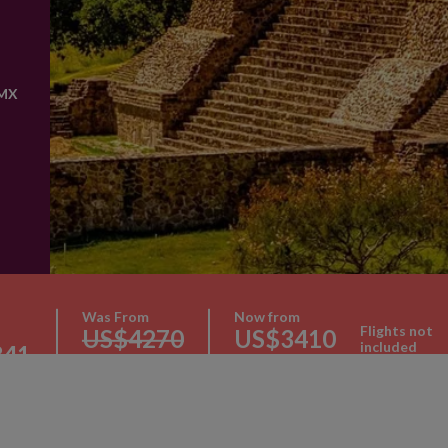
 MX
Was From
Now from
Flights not
US$4270
US$3410
included
341