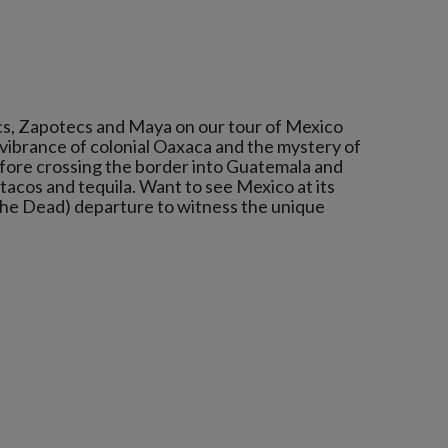
cs, Zapotecs and Maya on our tour of Mexico
vibrance of colonial Oaxaca and the mystery of
efore crossing the border into Guatemala and
on tacos and tequila. Want to see Mexico at its
the Dead) departure to witness the unique