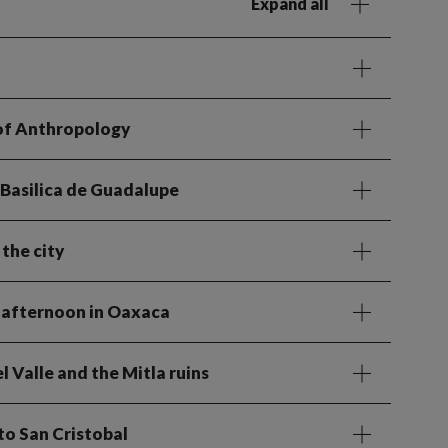
Expand all
 of Anthropology
 Basilica de Guadalupe
the city
e afternoon in Oaxaca
l Valle and the Mitla ruins
to San Cristobal