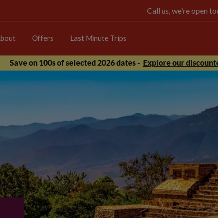
Call us, we're open 
bout
Offers
Last Minute Trips
Save on 100s of selected 2026 dates -
Explore our discounte