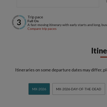
Trip pace
Full On
A fast-moving itinerary with early starts and long, bus
Compare trip paces
Itin
Itineraries on some departure dates may differ, pl
MX-2026
MX-2026-DAY-OF-THE-DEAD