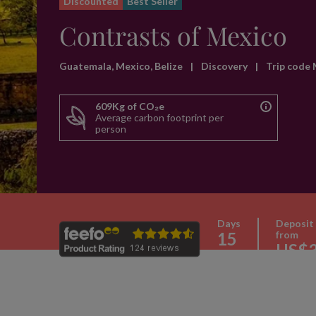
Discounted
Best Seller
Contrasts of Mexico
Guatemala, Mexico, Belize
|
Discovery
|
Trip code
609Kg of CO₂e
Average carbon footprint per
person
Days
Deposit
15
from
US$