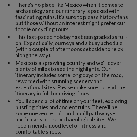
There's no place like Mexico when it comes to
archaeology and our itinerary is packed with
fascinating ruins. It's sure to please history fans
but those without an interest might prefer our
foodie or cycling tours.
This fast-paced holiday has been graded as full-
on. Expect daily journeys and a busy schedule
(with a couple of afternoons set aside to relax
along the way).
Mexico is a sprawling country and we'll cover
plenty of miles to see the highlights. Our
itinerary includes some long days on the road,
rewarded with stunning scenery and
exceptional sites. Please make sure to read the
itinerary in full for driving times.
You'll spend a lot of time on your feet, exploring
bustling cities and ancient ruins. There'll be
some uneven terrain and uphill pathways -
particularly at the archaeological sites. We
recommend a good level of fitness and
comfortable shoes.