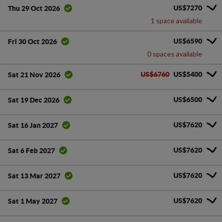
US$7270
Thu 29 Oct 2026
1 space available
US$6590
Fri 30 Oct 2026
0 spaces available
US$6760
US$5400
Sat 21 Nov 2026
US$6500
Sat 19 Dec 2026
US$7620
Sat 16 Jan 2027
US$7620
Sat 6 Feb 2027
US$7620
Sat 13 Mar 2027
US$7620
Sat 1 May 2027