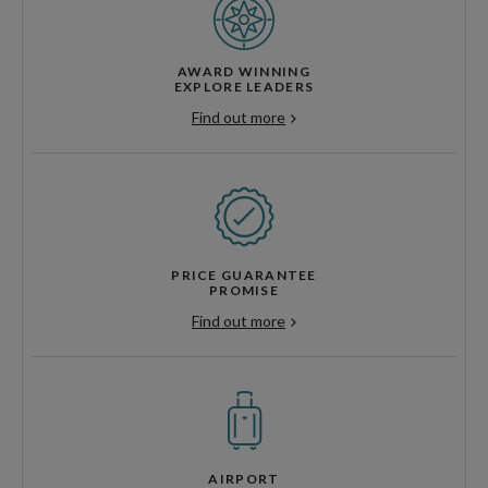
AWARD WINNING
EXPLORE LEADERS
Find out more
PRICE GUARANTEE
PROMISE
Find out more
AIRPORT