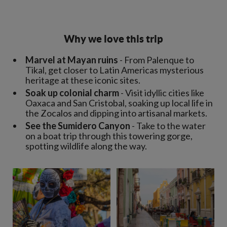
Why we love this trip
Marvel at Mayan ruins
- From Palenque to
Tikal, get closer to Latin Americas mysterious
heritage at these iconic sites.
Soak up colonial charm
- Visit idyllic cities like
Oaxaca and San Cristobal, soaking up local life in
the Zocalos and dipping into artisanal markets.
See the Sumidero Canyon
- Take to the water
on a boat trip through this towering gorge,
spotting wildlife along the way.