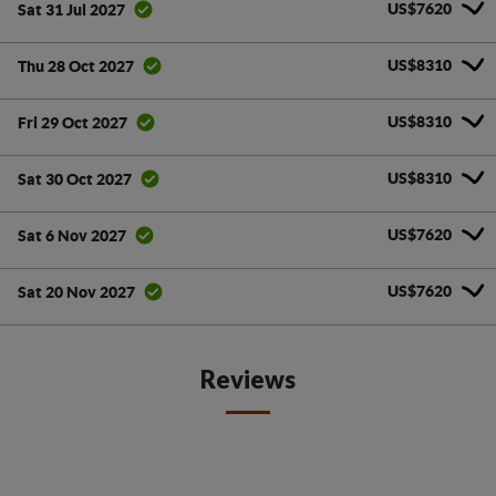
US$7620
Sat 31 Jul 2027
US$8310
Thu 28 Oct 2027
US$8310
Fri 29 Oct 2027
US$8310
Sat 30 Oct 2027
US$7620
Sat 6 Nov 2027
US$7620
Sat 20 Nov 2027
Reviews