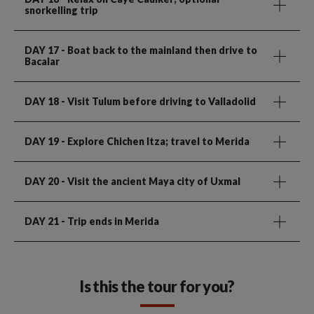
snorkelling trip
DAY 17
- Boat back to the mainland then drive to
Bacalar
DAY 18
- Visit Tulum before driving to Valladolid
DAY 19
- Explore Chichen Itza; travel to Merida
DAY 20
- Visit the ancient Maya city of Uxmal
DAY 21
- Trip ends in Merida
Is this the tour for you?