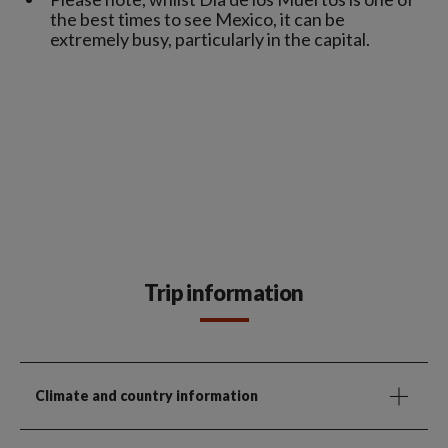
the best times to see Mexico, it can be
extremely busy, particularly in the capital.
Trip information
Climate and country information