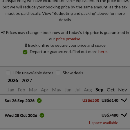
transparency, we have included the GBP equivalent in the price below,
but we will reduce your booking price by the same amount, as the tax
must be paid locally. View "Budgeting and packing" above for more
details
📢 Prices may change - book now and today's trip price is guaranteed in
our
price promise.
🔒 Book online to secure your price and space
Departure guaranteed. Find out more
here.
Hide unavailable dates
Show deals
2027
2026
Jan
Feb
Mar
Apr
May
Jun
Jul
Aug
Oct
Nov
Sep
US$6550
US$6140
Sat 26 Sep 2026
US$7480
Wed 28 Oct 2026
1 space available