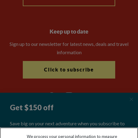
Keep up to date
Sign up to our newsletter for latest news, deals and travel
information
Click to subscribe
Explore Worldwide Ltd is registered in England & Wales.
We process your personal information to measure