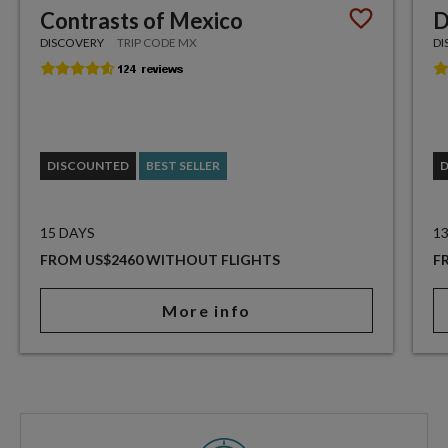
Contrasts of Mexico
D
DISCOVERY
TRIP CODE MX
DI
DISCOUNTED
BEST SELLER
15 DAYS
1
FROM US$2460 WITHOUT FLIGHTS
F
More info