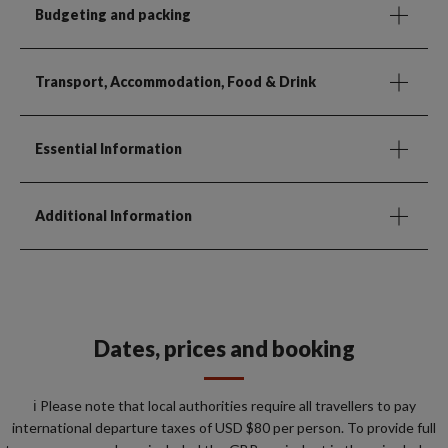
Budgeting and packing
Transport, Accommodation, Food & Drink
Essential Information
Additional Information
Dates, prices and booking
ℹ️ Please note that local authorities require all travellers to pay
international departure taxes of USD $80 per person. To provide full