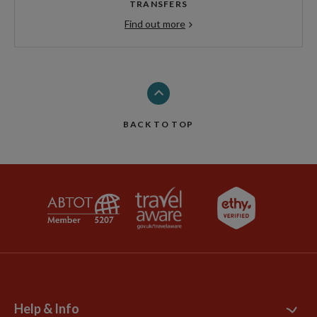
TRANSFERS
Find out more
BACK TO TOP
Help & Info