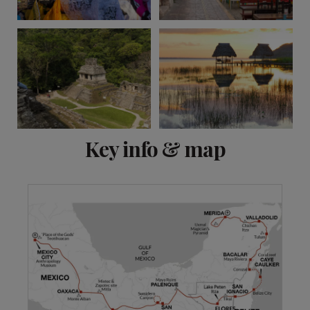
View 15 more
Key info & map