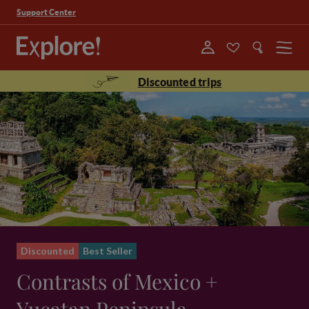
Support Center
Menu
Discounted trips
Discounted
Best Seller
Contrasts of Mexico +