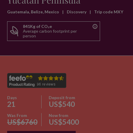
Yucatan Peninsula
Guatemala, Belize, Mexico
|
Discovery
|
Trip code MXY
841Kg of CO₂e
Average carbon footprint per
person
Days
Deposit from
21
US$540
Was From
Now from
US$6760
US$5400