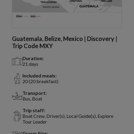
Guatemala, Belize, Mexico | Discovery |
Trip Code MXY
Duration:
21 days
Included meals:
20 (20 breakfast)
Transport:
Bus, Boat
Trip staff:
Boat Crew, Driver(s), Local Guide(s), Explore
Tour Leader
Group Size: