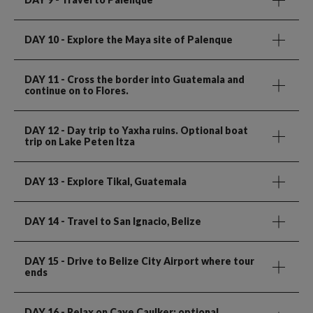
DAY 10
- Explore the Maya site of Palenque
DAY 11
- Cross the border into Guatemala and
continue on to Flores.
DAY 12
- Day trip to Yaxha ruins. Optional boat
trip on Lake Peten Itza
DAY 13
- Explore Tikal, Guatemala
DAY 14
- Travel to San Ignacio, Belize
DAY 15
- Drive to Belize City Airport where tour
ends
DAY 16
- Relax on Caye Caulker; optional