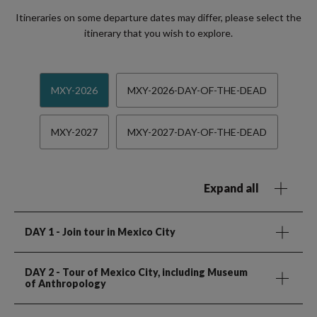
Itineraries on some departure dates may differ, please select the
itinerary that you wish to explore.
MXY-2026
MXY-2026-DAY-OF-THE-DEAD
MXY-2027
MXY-2027-DAY-OF-THE-DEAD
Expand all
DAY 1
- Join tour in Mexico City
DAY 2
- Tour of Mexico City, including Museum
of Anthropology