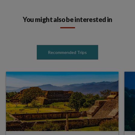
You might also be interested in
Recommended Trips