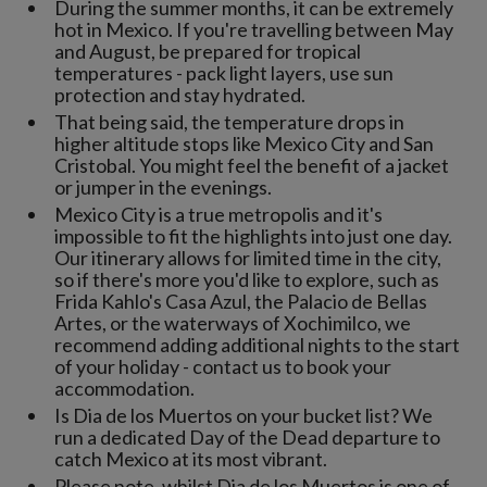
During the summer months, it can be extremely
hot in Mexico. If you're travelling between May
and August, be prepared for tropical
temperatures - pack light layers, use sun
protection and stay hydrated.
That being said, the temperature drops in
higher altitude stops like Mexico City and San
Cristobal. You might feel the benefit of a jacket
or jumper in the evenings.
Mexico City is a true metropolis and it's
impossible to fit the highlights into just one day.
Our itinerary allows for limited time in the city,
so if there's more you'd like to explore, such as
Frida Kahlo's Casa Azul, the Palacio de Bellas
Artes, or the waterways of Xochimilco, we
recommend adding additional nights to the start
of your holiday - contact us to book your
accommodation.
Is Dia de los Muertos on your bucket list? We
run a dedicated Day of the Dead departure to
catch Mexico at its most vibrant.
Please note, whilst Dia de los Muertos is one of