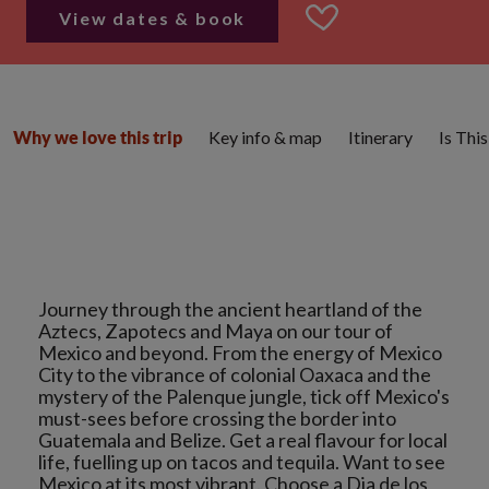
View dates & book
Key info & map
Itinerary
Is Thi
Why we love this trip
Journey through the ancient heartland of the
Aztecs, Zapotecs and Maya on our tour of
Mexico and beyond. From the energy of Mexico
City to the vibrance of colonial Oaxaca and the
mystery of the Palenque jungle, tick off Mexico's
must-sees before crossing the border into
Guatemala and Belize. Get a real flavour for local
life, fuelling up on tacos and tequila. Want to see
Mexico at its most vibrant. Choose a Dia de los