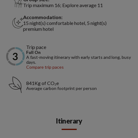
Trip maximum 16; Explore average 11
Accommodation:
15 night(s) comfortable hotel, 5 night(s)
premium hotel
Trip pace
Full On
A fast-moving itinerary with early starts and long, busy
days.
Compare trip paces
841Kg of CO₂e
Average carbon footprint per person
Itinerary