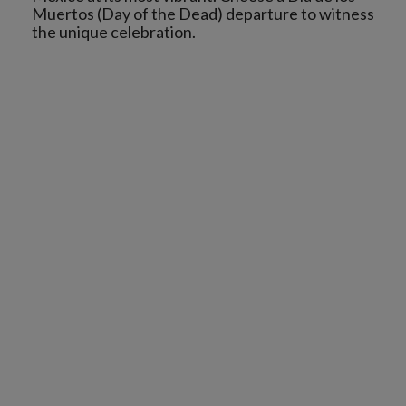
Muertos (Day of the Dead) departure to witness