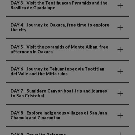
DAY 3
- Visit the Teotihuacan Pyramids and the
Basilica de Guadalupe
DAY 4
- Journey to Oaxaca, free time to explore
the city
DAY 5
- Visit the pyramids of Monte Alban, free
afternoon in Oaxaca
DAY 6
- Journey to Tehuantepec via Teotitlan
del Valle and the Mitla ruins
DAY 7
- Sumidero Canyon boat trip and journey
to San Cristobal
DAY 8
- Explore indigenous villages of San Juan
Chamula and Zinacantan
DAY 9
- Travel to Palenque