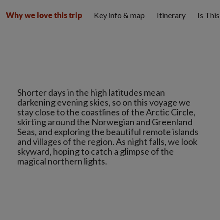
Key info & map
Itinerary
Is Thi
Why we love this trip
Shorter days in the high latitudes mean
darkening evening skies, so on this voyage we
stay close to the coastlines of the Arctic Circle,
skirting around the Norwegian and Greenland
Seas, and exploring the beautiful remote islands
and villages of the region. As night falls, we look
skyward, hoping to catch a glimpse of the