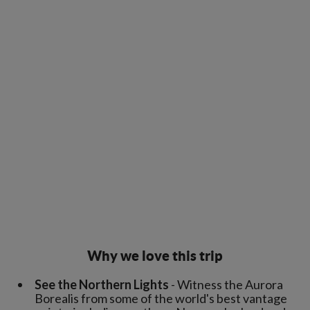
Why we love this trip
See the Northern Lights
- Witness the Aurora
Borealis from some of the world's best vantage