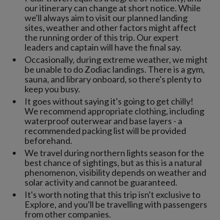
our itinerary can change at short notice. While
we'll always aim to visit our planned landing
sites, weather and other factors might affect
the running order of this trip. Our expert
leaders and captain will have the final say.
Occasionally, during extreme weather, we might
be unable to do Zodiac landings. There is a gym,
sauna, and library onboard, so there's plenty to
keep you busy.
It goes without saying it's going to get chilly!
We recommend appropriate clothing, including
waterproof outerwear and base layers - a
recommended packing list will be provided
beforehand.
We travel during northern lights season for the
best chance of sightings, but as this is a natural
phenomenon, visibility depends on weather and
solar activity and cannot be guaranteed.
It's worth noting that this trip isn't exclusive to
Explore, and you'll be travelling with passengers
from other companies.