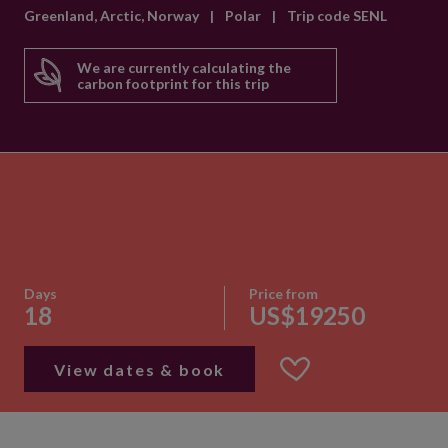
Greenland, Arctic, Norway
|
Polar
|
Trip code SENL
We are currently calculating the
carbon footprint for this trip
Days
Price from
18
US$19250
View dates & book