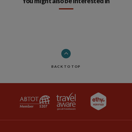
You might also be interested in
BACK TO TOP