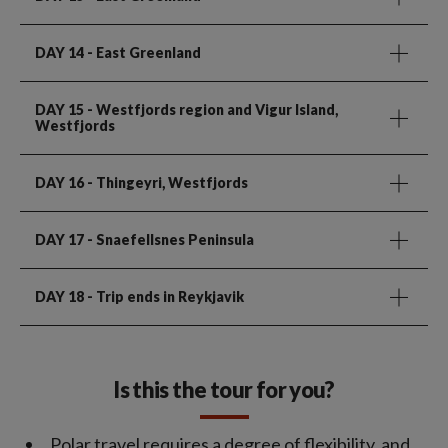
DAY 14
- East Greenland
DAY 15
- Westfjords region and Vigur Island,
Westfjords
DAY 16
- Thingeyri, Westfjords
DAY 17
- Snaefellsnes Peninsula
DAY 18
- Trip ends in Reykjavik
Is this the tour for you?
Polar travel requires a degree of flexibility, and