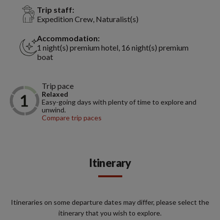
Trip staff:
Expedition Crew, Naturalist(s)
Accommodation:
1 night(s) premium hotel, 16 night(s) premium
boat
Trip pace
Relaxed
Easy-going days with plenty of time to explore and
unwind.
Compare trip paces
Itinerary
Itineraries on some departure dates may differ, please select the
itinerary that you wish to explore.