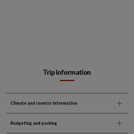
Trip information
Climate and country information
Budgeting and packing