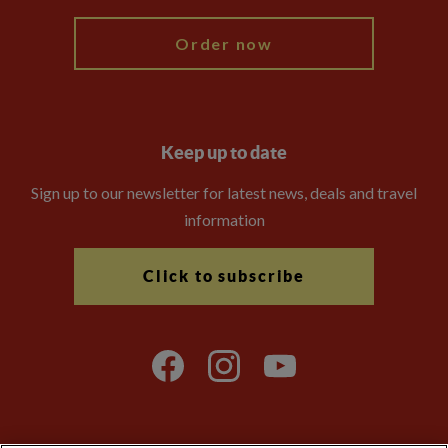
Order now
Keep up to date
Sign up to our newsletter for latest news, deals and travel
information
Click to subscribe