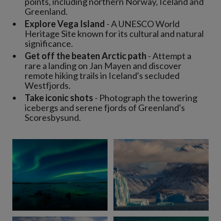
points, including northern Norway, Iceland and
Greenland.
Explore Vega Island
- A UNESCO World
Heritage Site known for its cultural and natural
significance.
Get off the beaten Arctic path
- Attempt a
rare a landing on Jan Mayen and discover
remote hiking trails in Iceland's secluded
Westfjords.
Take iconic shots
- Photograph the towering
icebergs and serene fjords of Greenland's
Scoresbysund.