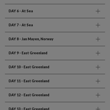
DAY 6
- At Sea
DAY 7
- At Sea
DAY 8
- Jan Mayen, Norway
DAY 9
- East Greenland
DAY 10
- East Greenland
DAY 11
- East Greenland
DAY 12
- East Greenland
DAY 13
- East Greenland