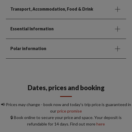
Transport, Accommodation, Food & Drink
Essential Information
Polar information
Dates, prices and booking
📢 Prices may change - book now and today's trip price is guaranteed in
our
price promise
🔒 Book online to secure your price and space. Your deposit is
refundable for 14 days. Find out more
here