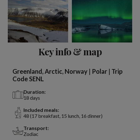
View 2 more
Key info & map
Greenland, Arctic, Norway | Polar | Trip
Code SENL
Duration:
18 days
Included meals:
48 (17 breakfast, 15 lunch, 16 dinner)
Transport:
Zodiac