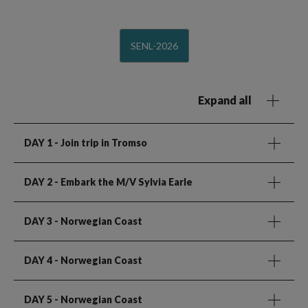
SENL-2026
Expand all
DAY 1
- Join trip in Tromso
DAY 2
- Embark the M/V Sylvia Earle
DAY 3
- Norwegian Coast
DAY 4
- Norwegian Coast
DAY 5
- Norwegian Coast