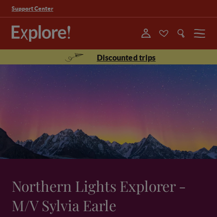
Support Center
Menu
Discounted trips
Northern Lights Explorer -
M/V Sylvia Earle