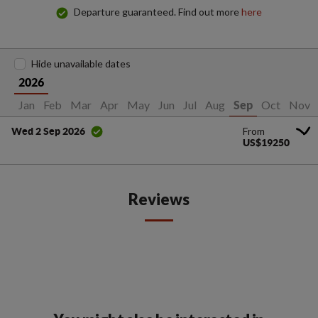
Departure guaranteed. Find out more
here
Hide unavailable dates
2026
Jan
Feb
Mar
Apr
May
Jun
Jul
Aug
Oct
Nov
Sep
From
Wed 2 Sep 2026
US$19250
Reviews