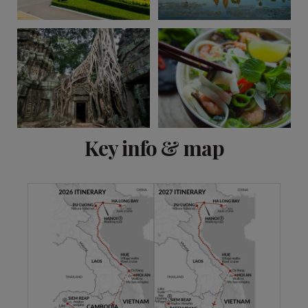
View 11 more
Key info & map