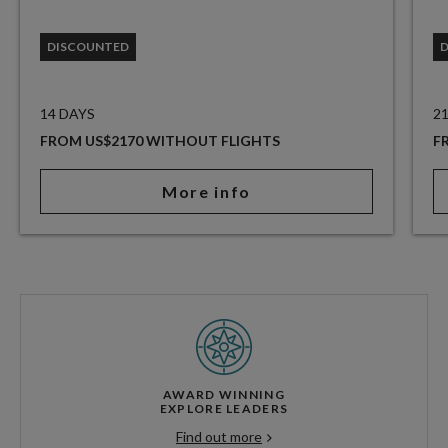
DISCOUNTED
14 DAYS
2
FROM US$2170 WITHOUT FLIGHTS
F
More info
AWARD WINNING
EXPLORE LEADERS
Find out more