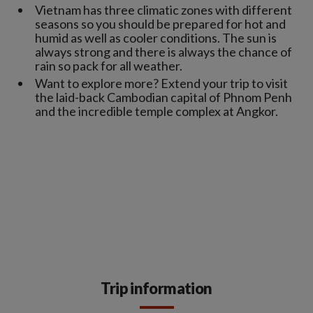
Vietnam has three climatic zones with different
seasons so you should be prepared for hot and
humid as well as cooler conditions. The sun is
always strong and there is always the chance of
rain so pack for all weather.
Want to explore more? Extend your trip to visit
the laid-back Cambodian capital of Phnom Penh
and the incredible temple complex at Angkor.
Trip information