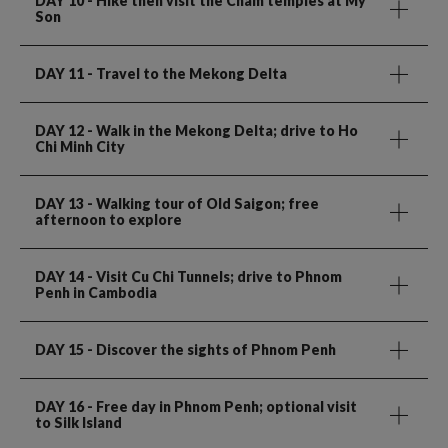
DAY 10
- Hike then visit the Cham temples at My
Son
DAY 11
- Travel to the Mekong Delta
DAY 12
- Walk in the Mekong Delta; drive to Ho
Chi Minh City
DAY 13
- Walking tour of Old Saigon; free
afternoon to explore
DAY 14
- Visit Cu Chi Tunnels; drive to Phnom
Penh in Cambodia
DAY 15
- Discover the sights of Phnom Penh
DAY 16
- Free day in Phnom Penh; optional visit
to Silk Island