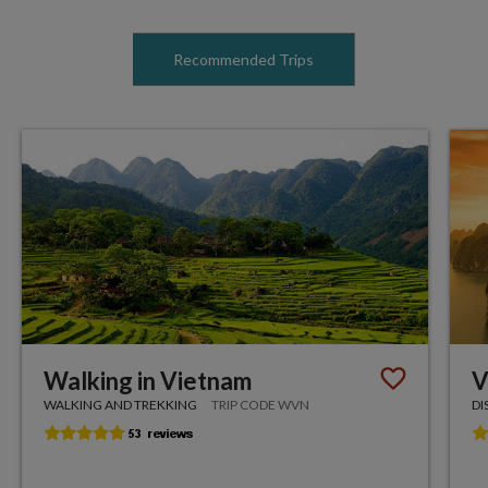
Recommended Trips
Walking in Vietnam
V
WALKING AND TREKKING
TRIP CODE WVN
DI