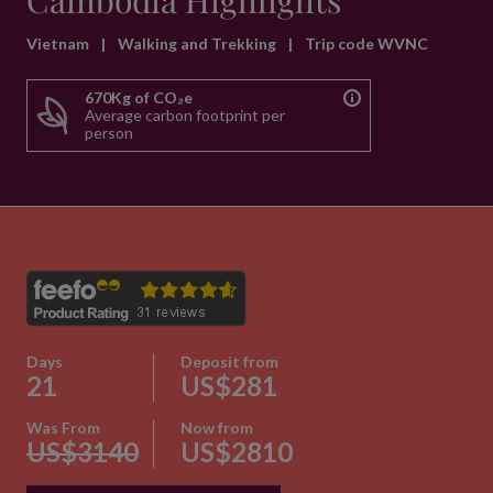
Cambodia Highlights
Vietnam
|
Walking and Trekking
|
Trip code WVNC
670Kg of CO₂e
Average carbon footprint per
person
Days
Deposit from
21
US$281
Was From
Now from
US$3140
US$2810