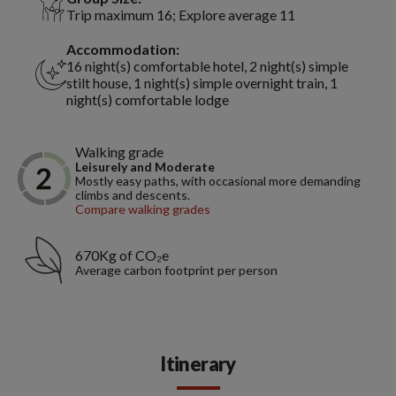
Trip maximum 16; Explore average 11
Accommodation:
16 night(s) comfortable hotel, 2 night(s) simple
stilt house, 1 night(s) simple overnight train, 1
night(s) comfortable lodge
Walking grade
Leisurely and Moderate
Mostly easy paths, with occasional more demanding
climbs and descents.
Compare walking grades
670Kg of CO₂e
Average carbon footprint per person
Itinerary