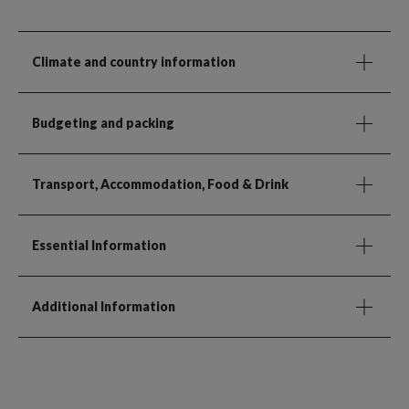
Climate and country information
Budgeting and packing
Transport, Accommodation, Food & Drink
Essential Information
Additional Information