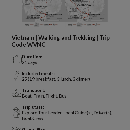
Vietnam | Walking and Trekking | Trip
Code WVNC
Duration:
21 days
Included meals:
25 (19 breakfast, 3 lunch, 3 dinner)
Transport:
Boat, Train, Flight, Bus
Trip staff:
Explore Tour Leader, Local Guide(s), Driver(s),
Boat Crew
Group Size: