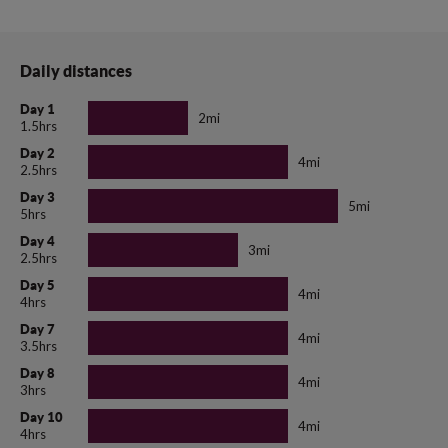
Daily distances
Day 1
2mi
1.5hrs
Day 2
4mi
2.5hrs
Day 3
5mi
5hrs
Day 4
3mi
2.5hrs
Day 5
4mi
4hrs
Day 7
4mi
3.5hrs
Day 8
4mi
3hrs
Day 10
4mi
4hrs