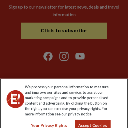
Sign up to our newsletter for latest news, deals and travel
information
Click to subscribe
We process your personal information to measure
Explore Worldwide Ltd. Reg No: 358755213. VAT No: GB 358​755​
and improve our sites and service, to assist our
213. Reg office: Nelson House, 55 Victoria Rd, Farnborough,
marketing campaigns and to provide personalised
Hants, GU14 7PA.
content and advertising. By clicking the button on
the right, you can exercise your privacy rights. For
more information see our privacy notice
Your Privacy Rights
Accept Cookies