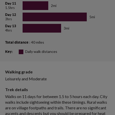
Day 11
2mi
1.5hrs
Day 12
5mi
3hrs
Day 13
3mi
4hrs
: 40 miles
Total distance
Daily walk distances
Key:
Walking grade
Leisurely and Moderate
Trek details
Walks on 11 days for between 1.5 to 5 hours each day. City
walks include sightseeing within these timings. Rural walks
are on village footpaths and trails. There are no significant
ascents and descents but you should be prepared for heat