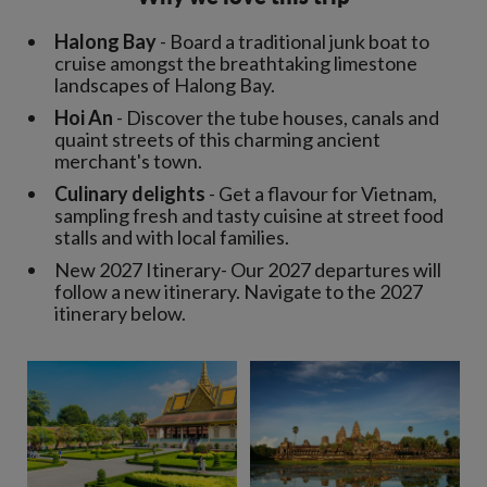
Halong Bay
- Board a traditional junk boat to
cruise amongst the breathtaking limestone
landscapes of Halong Bay.
Hoi An
- Discover the tube houses, canals and
quaint streets of this charming ancient
merchant's town.
Culinary delights
- Get a flavour for Vietnam,
sampling fresh and tasty cuisine at street food
stalls and with local families.
New 2027 Itinerary- Our 2027 departures will
follow a new itinerary. Navigate to the 2027
itinerary below.