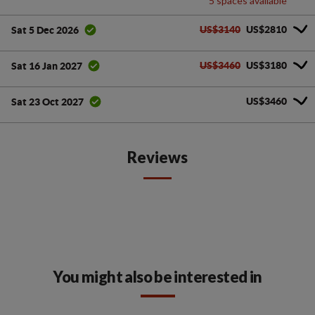
5 spaces available
US$3140
US$2810
Sat 5 Dec 2026
US$3460
US$3180
Sat 16 Jan 2027
US$3460
Sat 23 Oct 2027
Reviews
You might also be interested in