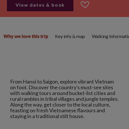
View dates & book
Key info & map
Walking Informati
Why we love this trip
From Hanoi to Saigon, explore vibrant Vietnam
on foot. Discover the country's must-see sites
with walking tours around bucket-list cities and
rural rambles in tribal villages and jungle temples.
Along the way, get closer to the local culture,
feasting on fresh Vietnamese flavours and