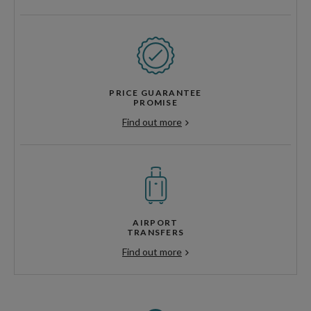
PRICE GUARANTEE
PROMISE
Find out more
AIRPORT
TRANSFERS
Find out more