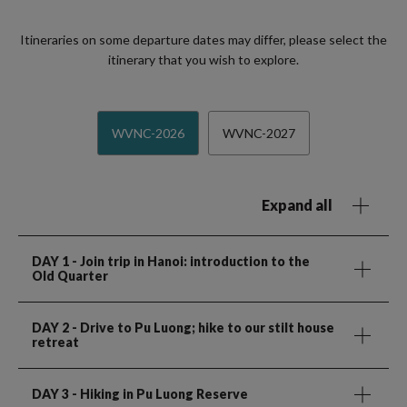
Itineraries on some departure dates may differ, please select the
itinerary that you wish to explore.
WVNC-2026
WVNC-2027
Expand all
DAY 1
- Join trip in Hanoi: introduction to the
Old Quarter
DAY 2
- Drive to Pu Luong; hike to our stilt house
retreat
DAY 3
- Hiking in Pu Luong Reserve