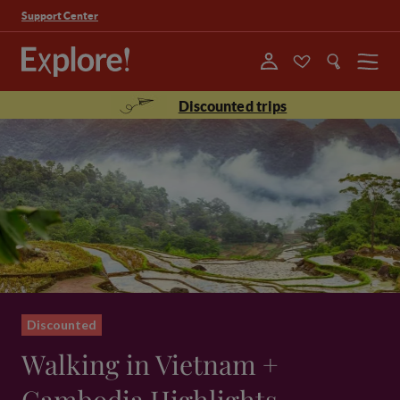
Support Center
Menu
Discounted trips
Discounted
Walking in Vietnam +