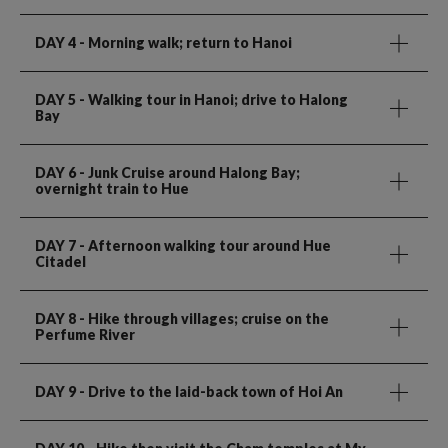
DAY 4
- Morning walk; return to Hanoi
DAY 5
- Walking tour in Hanoi; drive to Halong
Bay
DAY 6
- Junk Cruise around Halong Bay;
overnight train to Hue
DAY 7
- Afternoon walking tour around Hue
Citadel
DAY 8
- Hike through villages; cruise on the
Perfume River
DAY 9
- Drive to the laid-back town of Hoi An