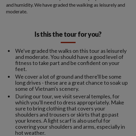
and humidity. We have graded the walking as leisurely and
moderate.
Is this the tour for you?
We've graded the walks on this tour as leisurely
and moderate. You should have a good level of
fitness to take part and be confident on your
feet.
We cover a lot of ground and there'll be some
long drives - these are a great chance to soak up
some of Vietnam's scenery.
During our tour, we visit several temples, for
which you'll need to dress appropriately. Make
sure to bring clothing that covers your
shoulders and trousers or skirts that go past
your knees. A light scarf is also useful for
covering your shoulders and arms, especially in
hot weather.