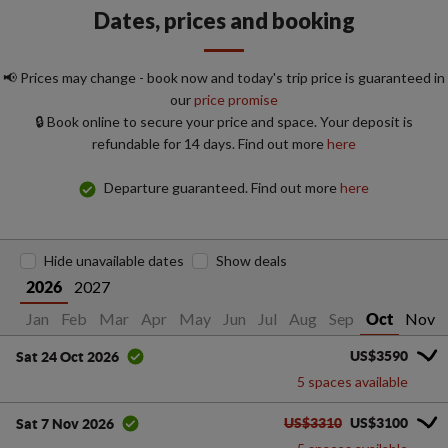
Dates, prices and booking
📢 Prices may change - book now and today's trip price is guaranteed in
our
price promise
🔒 Book online to secure your price and space. Your deposit is
refundable for 14 days. Find out more
here
Departure guaranteed. Find out more
here
Hide unavailable dates
Show deals
2027
2026
Jan
Feb
Mar
Apr
May
Jun
Jul
Aug
Sep
Nov
Oct
US$3590
Sat 24 Oct 2026
5 spaces available
US$3310
US$3100
Sat 7 Nov 2026