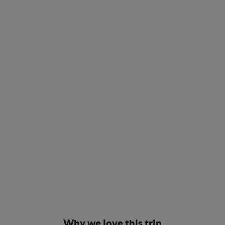
Why we love this trip