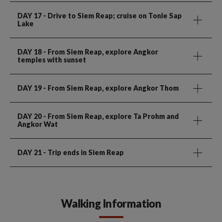
DAY 17
- Drive to Siem Reap; cruise on Tonle Sap
Lake
DAY 18
- From Siem Reap, explore Angkor
temples with sunset
DAY 19
- From Siem Reap, explore Angkor Thom
DAY 20
- From Siem Reap, explore Ta Prohm and
Angkor Wat
DAY 21
- Trip ends in Siem Reap
Walking Information