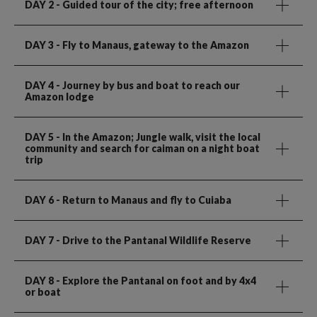
DAY 2
- Guided tour of the city; free afternoon
DAY 3
- Fly to Manaus, gateway to the Amazon
DAY 4
- Journey by bus and boat to reach our
Amazon lodge
DAY 5
- In the Amazon; Jungle walk, visit the local
community and search for caiman on a night boat
trip
DAY 6
- Return to Manaus and fly to Cuiaba
DAY 7
- Drive to the Pantanal Wildlife Reserve
DAY 8
- Explore the Pantanal on foot and by 4x4
or boat