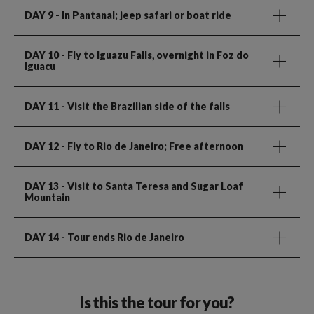
DAY 9
- In Pantanal; jeep safari or boat ride
DAY 10
- Fly to Iguazu Falls, overnight in Foz do
Iguacu
DAY 11
- Visit the Brazilian side of the falls
DAY 12
- Fly to Rio de Janeiro; Free afternoon
DAY 13
- Visit to Santa Teresa and Sugar Loaf
Mountain
DAY 14
- Tour ends Rio de Janeiro
Is this the tour for you?