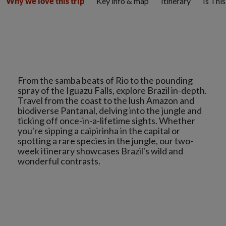
Key info & map
Itinerary
Is Thi
Why we love this trip
From the samba beats of Rio to the pounding
spray of the Iguazu Falls, explore Brazil in-depth.
Travel from the coast to the lush Amazon and
biodiverse Pantanal, delving into the jungle and
ticking off once-in-a-lifetime sights. Whether
you're sipping a caipirinha in the capital or
spotting a rare species in the jungle, our two-
week itinerary showcases Brazil's wild and