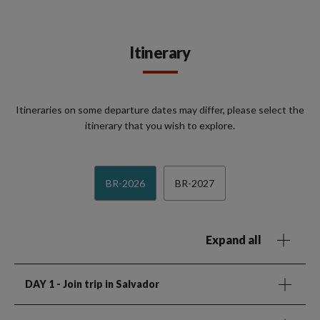
Itinerary
Itineraries on some departure dates may differ, please select the
itinerary that you wish to explore.
BR-2026
BR-2027
Expand all
DAY 1
- Join trip in Salvador