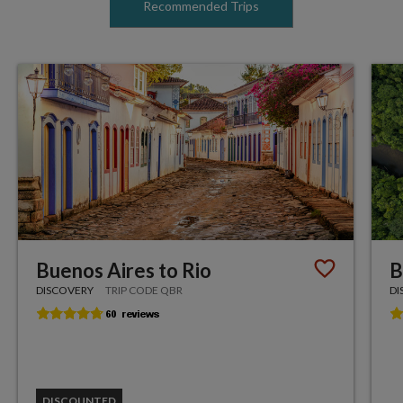
Recommended Trips
Buenos Aires to Rio
B
DISCOVERY
TRIP CODE QBR
DI
DISCOUNTED