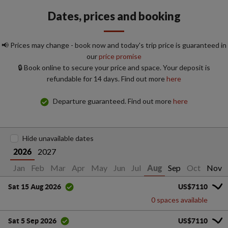
Dates, prices and booking
📢 Prices may change - book now and today's trip price is guaranteed in
our
price promise
🔒 Book online to secure your price and space. Your deposit is
refundable for 14 days. Find out more
here
Departure guaranteed. Find out more
here
Hide unavailable dates
2027
2026
Jan
Feb
Mar
Apr
May
Jun
Jul
Sep
Oct
Nov
Aug
US$7110
Sat 15 Aug 2026
0 spaces available
US$7110
Sat 5 Sep 2026