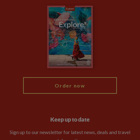
Carbon Measurement
Careers
Travel updates
Climate Change
Privacy Centre
Financial Protection
Animal Protection Policy
Compliance
Booking Conditions
The Explore Foundation
Travel Advisors
Modern Slavery Statement
Blog
My Explore
Order now
Keep up to date
Sign up to our newsletter for latest news, deals and travel