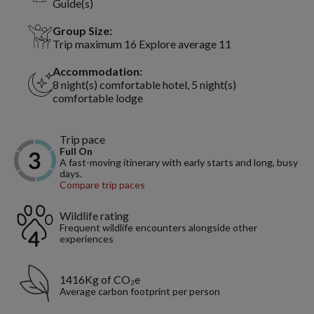
Guide(s)
Group Size:
Trip maximum 16 Explore average 11
Accommodation:
8 night(s) comfortable hotel, 5 night(s)
comfortable lodge
Trip pace
Full On
A fast-moving itinerary with early starts and long, busy
days.
Compare trip paces
Wildlife rating
Frequent wildlife encounters alongside other
experiences
1416Kg of CO₂e
Average carbon footprint per person