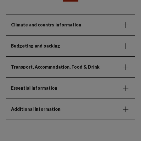
Climate and country information
Budgeting and packing
Transport, Accommodation, Food & Drink
Essential Information
Additional Information