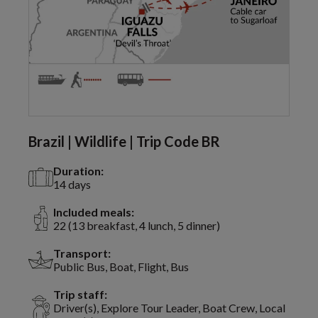
Brazil | Wildlife | Trip Code BR
Duration:
14 days
Included meals:
22 (13 breakfast, 4 lunch, 5 dinner)
Transport:
Public Bus, Boat, Flight, Bus
Trip staff:
Driver(s), Explore Tour Leader, Boat Crew, Local