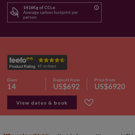
1416Kg of CO₂e
Average carbon footprint per
person
Days
Deposit from
Price from
14
US$692
US$6920
View dates & book