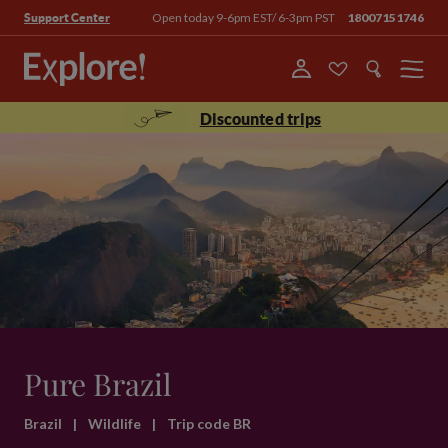
Open today 9-6pm EST/ 6-3pm PST
18007151746
Support Center
Menu
Discounted trips
Pure Brazil
Brazil
|
Wildlife
|
Trip code BR