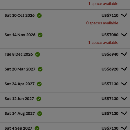
1 space available
US$7110
Sat 10 Oct 2026
0 spaces available
US$7080
Sat 14 Nov 2026
1 space available
US$6940
Tue 8 Dec 2026
US$6920
Sat 20 Mar 2027
US$7130
Sat 24 Apr 2027
US$7130
Sat 12 Jun 2027
US$7130
Sat 14 Aug 2027
US$7130
Sat 4 Sep 2027