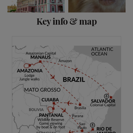
View 19 more
Key info & map