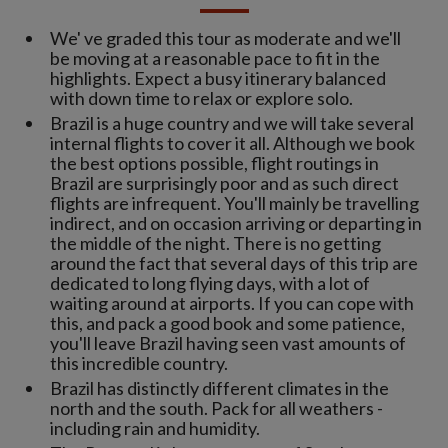
We' ve graded this tour as moderate and we'll
be moving at a reasonable pace to fit in the
highlights. Expect a busy itinerary balanced
with down time to relax or explore solo.
Brazil is a huge country and we will take several
internal flights to cover it all. Although we book
the best options possible, flight routings in
Brazil are surprisingly poor and as such direct
flights are infrequent. You'll mainly be travelling
indirect, and on occasion arriving or departing in
the middle of the night. There is no getting
around the fact that several days of this trip are
dedicated to long flying days, with a lot of
waiting around at airports. If you can cope with
this, and pack a good book and some patience,
you'll leave Brazil having seen vast amounts of
this incredible country.
Brazil has distinctly different climates in the
north and the south. Pack for all weathers -
including rain and humidity.