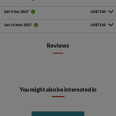
US$7130
Sat 9 Oct 2027
US$7130
Sat 13 Nov 2027
Reviews
You might also be interested in