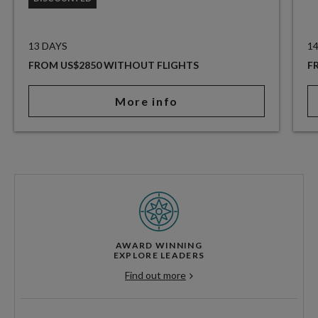
13 DAYS
1
FROM US$2850 WITHOUT FLIGHTS
F
More info
AWARD WINNING
EXPLORE LEADERS
Find out more