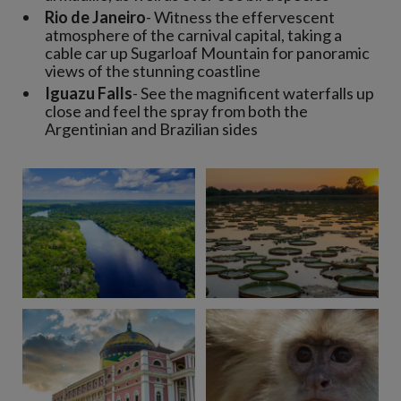
Rio de Janeiro
- Witness the effervescent
atmosphere of the carnival capital, taking a
cable car up Sugarloaf Mountain for panoramic
views of the stunning coastline
Iguazu Falls
- See the magnificent waterfalls up
close and feel the spray from both the
Argentinian and Brazilian sides