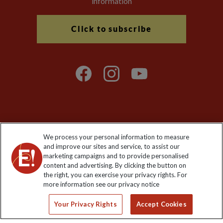
information
Click to subscribe
Explore Worldwide Ltd is registered in England & Wales.
We process your personal information to measure
Registered No: 01577018. VAT No: GB 358755213. Registered
and improve our sites and service, to assist our
office: Nelson House, 55 Victoria Road, Farnborough, Hampshire,
marketing campaigns and to provide personalised
GU14 7PA
content and advertising. By clicking the button on
the right, you can exercise your privacy rights. For
more information see our privacy notice
Your Privacy Rights
Accept Cookies