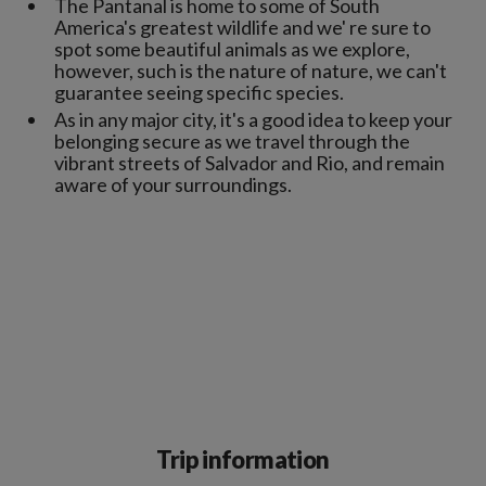
The Pantanal is home to some of South
America's greatest wildlife and we' re sure to
spot some beautiful animals as we explore,
however, such is the nature of nature, we can't
guarantee seeing specific species.
As in any major city, it's a good idea to keep your
belonging secure as we travel through the
vibrant streets of Salvador and Rio, and remain
aware of your surroundings.
Trip information