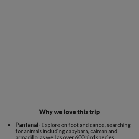
Why we love this trip
Pantanal
- Explore on foot and canoe, searching
for animals including capybara, caiman and
armadillo, as well as over 600 bird species