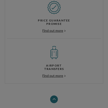
PRICE GUARANTEE
PROMISE
Find out more
AIRPORT
TRANSFERS
Find out more