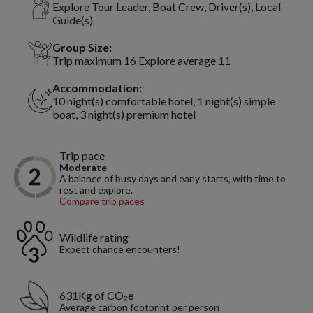
Explore Tour Leader, Boat Crew, Driver(s), Local
Guide(s)
Group Size:
Trip maximum 16 Explore average 11
Accommodation:
10 night(s) comfortable hotel, 1 night(s) simple
boat, 3 night(s) premium hotel
Trip pace
Moderate
A balance of busy days and early starts, with time to
rest and explore.
Compare trip paces
Wildlife rating
Expect chance encounters!
631Kg of CO₂e
Average carbon footprint per person