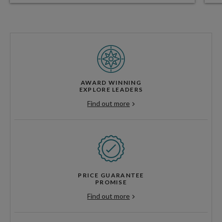
AWARD WINNING
EXPLORE LEADERS
Find out more
PRICE GUARANTEE
PROMISE
Find out more