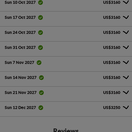
US$3160
Sun 10 Oct 2027
US$3160
Sun 17 Oct 2027
US$3160
Sun 24 Oct 2027
US$3160
Sun 31 Oct 2027
US$3160
Sun 7 Nov 2027
US$3160
Sun 14 Nov 2027
US$3160
Sun 21 Nov 2027
US$3250
Sun 12 Dec 2027
Reviews