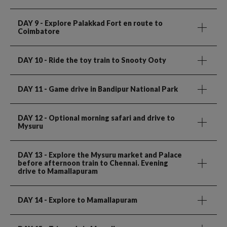
DAY 9
- Explore Palakkad Fort en route to
Coimbatore
DAY 10
- Ride the toy train to Snooty Ooty
DAY 11
- Game drive in Bandipur National Park
DAY 12
- Optional morning safari and drive to
Mysuru
DAY 13
- Explore the Mysuru market and Palace
before afternoon train to Chennai. Evening
drive to Mamallapuram
DAY 14
- Explore to Mamallapuram