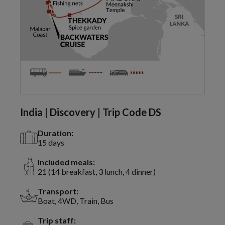
India | Discovery | Trip Code DS
Duration:
15 days
Included meals:
21 (14 breakfast, 3 lunch, 4 dinner)
Transport:
Boat, 4WD, Train, Bus
Trip staff: