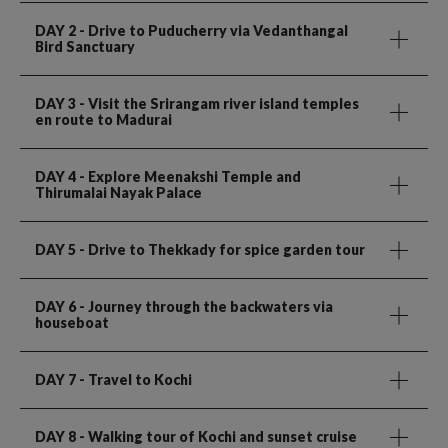
DAY 2
- Drive to Puducherry via Vedanthangal
Bird Sanctuary
DAY 3
- Visit the Srirangam river island temples
en route to Madurai
DAY 4
- Explore Meenakshi Temple and
Thirumalai Nayak Palace
DAY 5
- Drive to Thekkady for spice garden tour
DAY 6
- Journey through the backwaters via
houseboat
DAY 7
- Travel to Kochi
DAY 8
- Walking tour of Kochi and sunset cruise