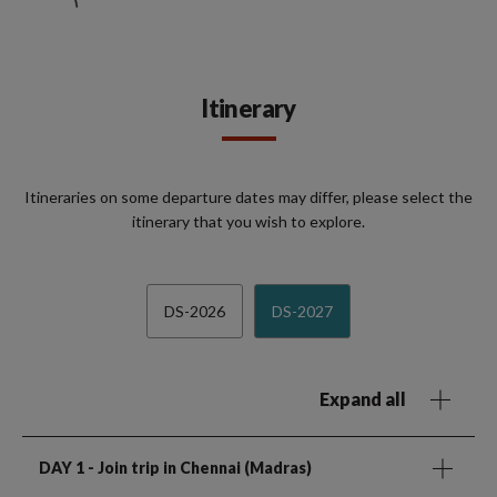
Itinerary
Itineraries on some departure dates may differ, please select the
itinerary that you wish to explore.
DS-2026
DS-2027
Expand all
DAY 1
- Join trip in Chennai (Madras)