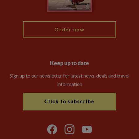
Blog
My Explore
Order now
Keep up to date
Sign up to our newsletter for latest news, deals and travel
information
Click to subscribe