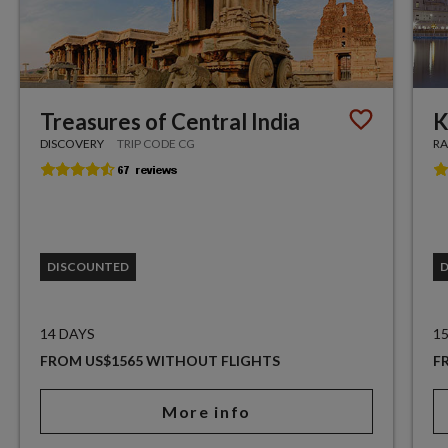
Treasures of Central India
K
DISCOVERY
TRIP CODE CG
RA
DISCOUNTED
14 DAYS
1
FROM US$1565 WITHOUT FLIGHTS
F
More info