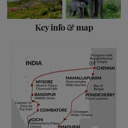
View 15 more
Key info & map