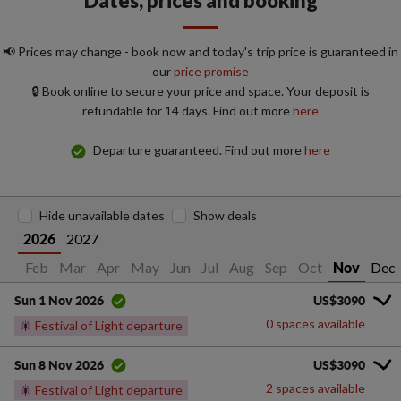
Dates, prices and booking
📢 Prices may change - book now and today's trip price is guaranteed in
our
price promise
🔒 Book online to secure your price and space. Your deposit is
refundable for 14 days. Find out more
here
Departure guaranteed. Find out more
here
Hide unavailable dates
Show deals
2027
2026
Jan
Feb
Mar
Apr
May
Jun
Jul
Aug
Sep
Oct
Dec
Nov
US$3090
Sun 1 Nov 2026
0 spaces available
🎇
Festival of Light departure
US$3090
Sun 8 Nov 2026
2 spaces available
🎇
Festival of Light departure