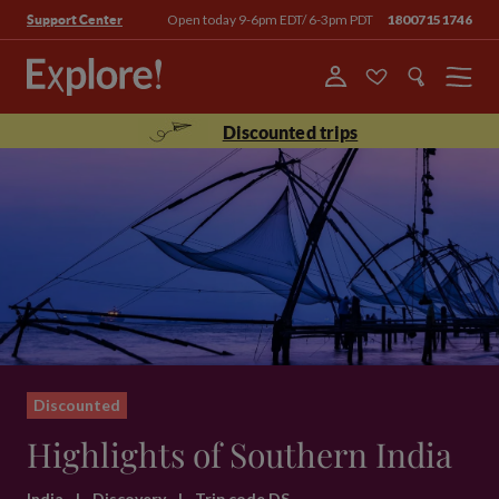
Open today 9-6pm EDT/ 6-3pm PDT
18007151746
Support Center
Menu
Discounted trips
Discounted
Highlights of Southern India
India
|
Discovery
|
Trip code DS