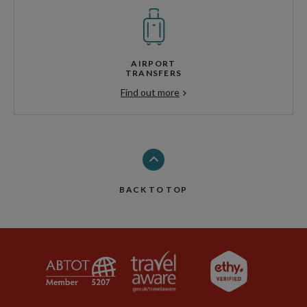
AIRPORT
TRANSFERS
Find out more
BACK TO TOP