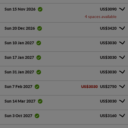
US$3090
Sun 15 Nov 2026
4 spaces available
US$3420
Sun 20 Dec 2026
US$3030
Sun 10 Jan 2027
US$3030
Sun 17 Jan 2027
US$3030
Sun 31 Jan 2027
US$3030
US$2750
Sun 7 Feb 2027
US$3030
Sun 14 Mar 2027
US$3160
Sun 3 Oct 2027