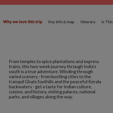
Key info & map
Itinerary
Is Thi
Why we love this trip
From temples to spice plantations and express
trains, this two-week journey through India's
south is a true adventure. Winding through
varied scenery - from bustling cities to the
tranquil Ghats foothills and the peaceful Kerala
backwaters - get a taste for Indian culture,
cuisine, and history, visiting palaces, national