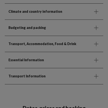
Climate and country information
Budgeting and packing
Transport, Accommodation, Food & Drink
Essential Information
Transport Information