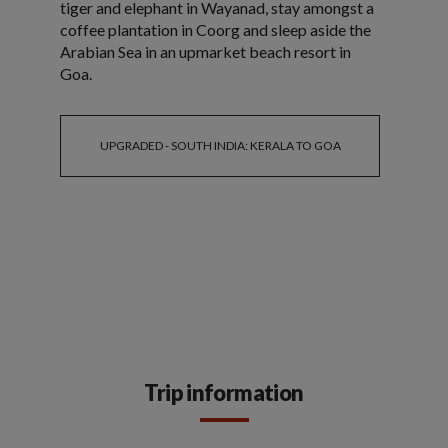
tiger and elephant in Wayanad, stay amongst a
coffee plantation in Coorg and sleep aside the
Arabian Sea in an upmarket beach resort in
Goa.
UPGRADED - SOUTH INDIA: KERALA TO GOA
Trip information