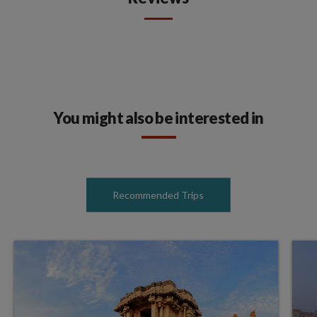
You might also be interested in
Recommended Trips