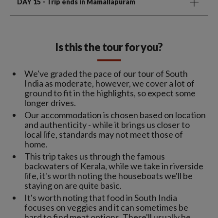
DAY 15
- Trip ends in Mamallapuram
Is this the tour for you?
We've graded the pace of our tour of South
India as moderate, however, we cover a lot of
ground to fit in the highlights, so expect some
longer drives.
Our accommodation is chosen based on location
and authenticity - while it brings us closer to
local life, standards may not meet those of
home.
This trip takes us through the famous
backwaters of Kerala, while we take in riverside
life, it's worth noting the houseboats we'll be
staying on are quite basic.
It's worth noting that food in South India
focuses on veggies and it can sometimes be
hard to find meat options. There'll usually be