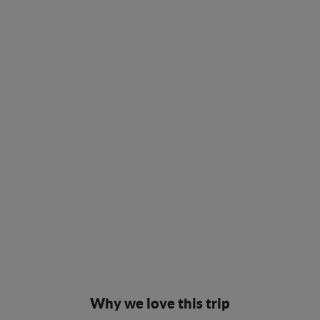
Why we love this trip