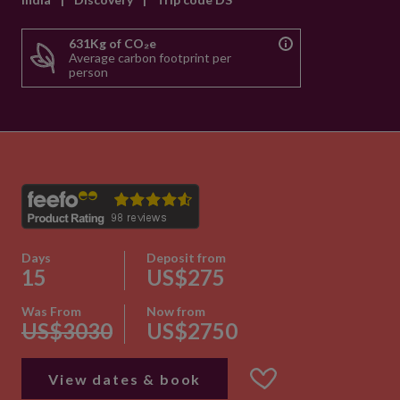
631Kg of CO₂e
Average carbon footprint per
person
Days
Deposit from
15
US$275
Was From
Now from
US$3030
US$2750
View dates & book