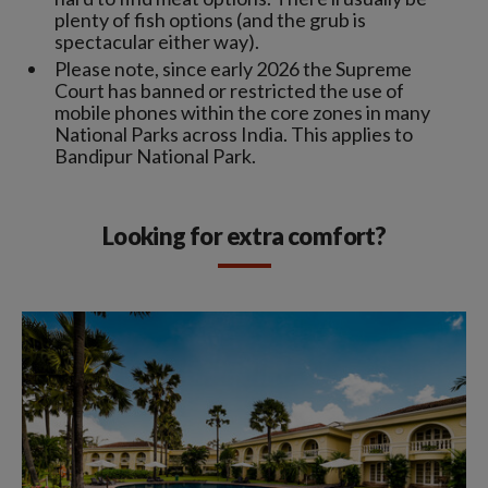
plenty of fish options (and the grub is
spectacular either way).
Please note, since early 2026 the Supreme
Court has banned or restricted the use of
mobile phones within the core zones in many
National Parks across India. This applies to
Bandipur National Park.
Looking for extra comfort?