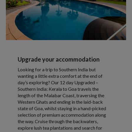
Upgrade your accommodation
Looking for a trip to Southern India but
wanting a little extra comfort at the end of
day’s exploring? Our 12 day Upgraded –
Southern India: Kerala to Goa travels the
length of the Malabar Coast, traversing the
Western Ghats and ending in the laid-back
state of Goa, whilst staying in a hand-picked
selection of premium accommodation along
the way. Cruise through the backwaters,
explore lush tea plantations and search for