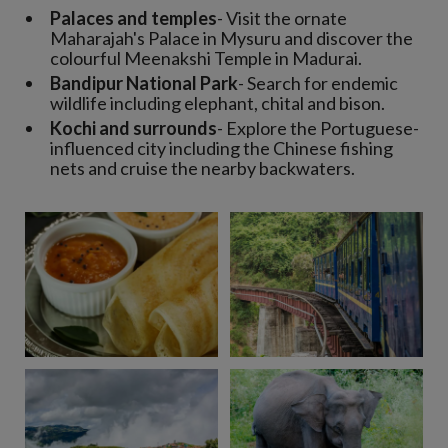
Palaces and temples
- Visit the ornate
Maharajah's Palace in Mysuru and discover the
colourful Meenakshi Temple in Madurai.
Bandipur National Park
- Search for endemic
wildlife including elephant, chital and bison.
Kochi and surrounds
- Explore the Portuguese-
influenced city including the Chinese fishing
nets and cruise the nearby backwaters.