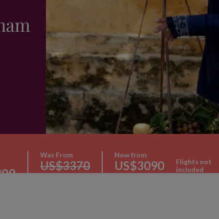
tnam
Was From
Now from
Flights not
US$3370
US$3090
included
309