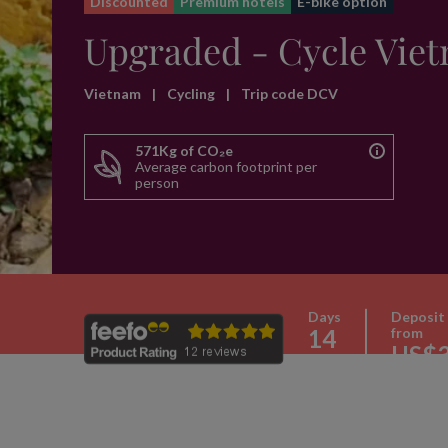
Discounted
Premium hotels
E-bike option
Upgraded - Cycle Vie
Vietnam
|
Cycling
|
Trip code DCV
571Kg of CO₂e
Average carbon footprint per
person
Days
Deposit
14
from
US$