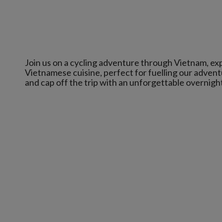
Join us on a cycling adventure through Vietnam, exp
Vietnamese cuisine, perfect for fuelling our adventu