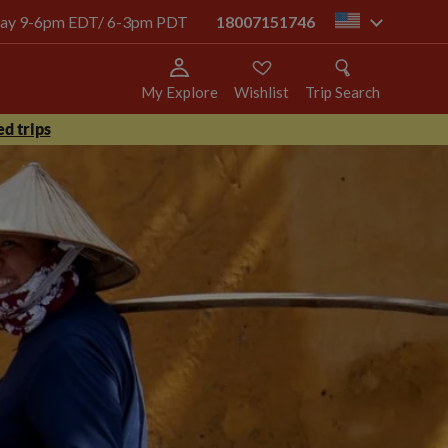
today 9-6pm EDT/ 6-3pm PDT
18007151746
us
My Explore
Wishlist
Trip Search
d trips