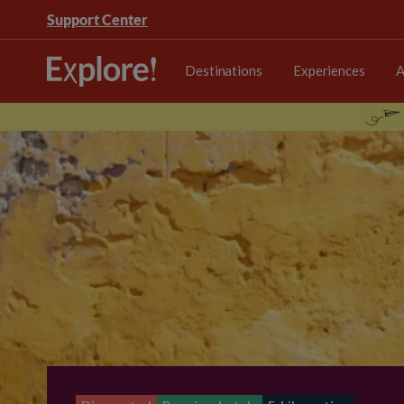
Support Center
Destinations
Experiences
A