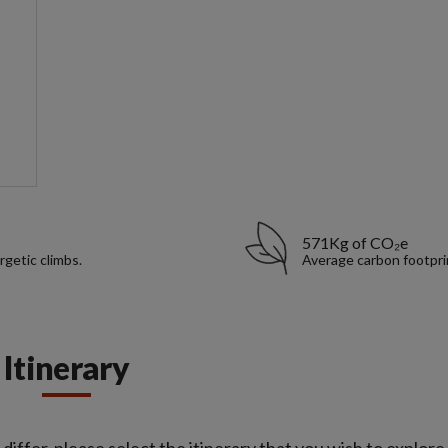
571Kg of CO₂e
rgetic climbs.
Average carbon footpri
Itinerary