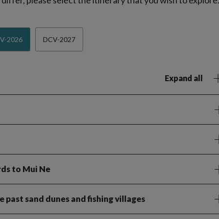
iffer, please select the itinerary that you wish to explore
V-2026
DCV-2027
Expand all
rds to Mui Ne
 past sand dunes and fishing villages