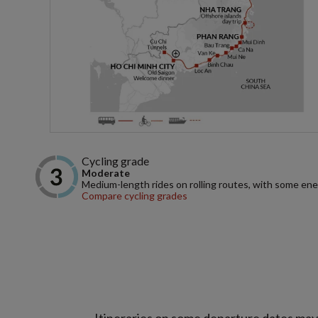
Cycling grade
Moderate
Medium-length rides on rolling routes, with some ene
Compare cycling grades