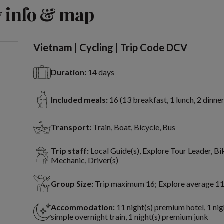
View 10 more
 info & map
Vietnam | Cycling | Trip Code DCV
Duration:
14 days
Included meals:
16 (13 breakfast, 1 lunch, 2 dinner
Transport:
Train, Boat, Bicycle, Bus
Trip staff:
Local Guide(s), Explore Tour Leader, Bi
Mechanic, Driver(s)
Group Size:
Trip maximum 16; Explore average 1
Accommodation:
11 night(s) premium hotel, 1 nig
simple overnight train, 1 night(s) premium junk