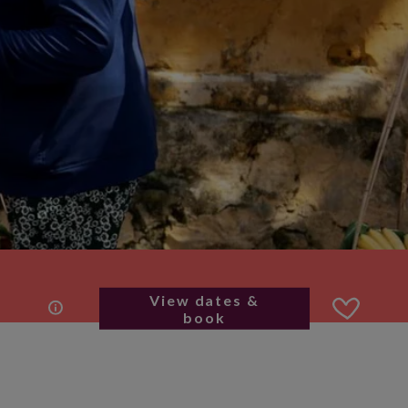
View dates &
book