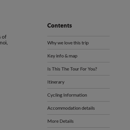
Contents
 of
noi,
Why we love this trip
Key info & map
Is This The Tour For You?
Itinerary
Cycling Information
Accommodation details
More Details