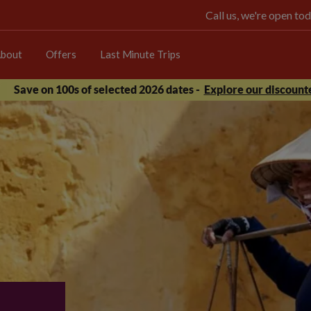
Call us, we're open 
bout
Offers
Last Minute Trips
Save on 100s of selected 2026 dates -
Explore our discounte