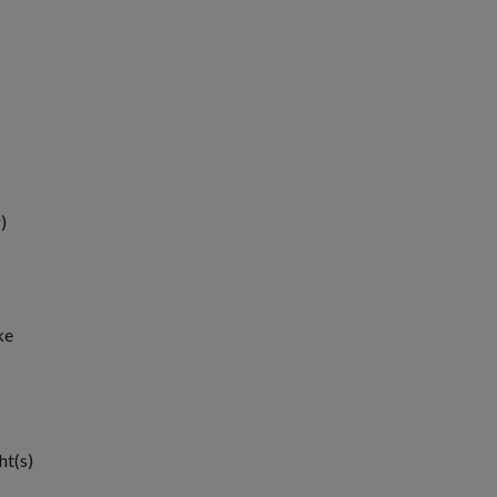
)
ke
1
ht(s)