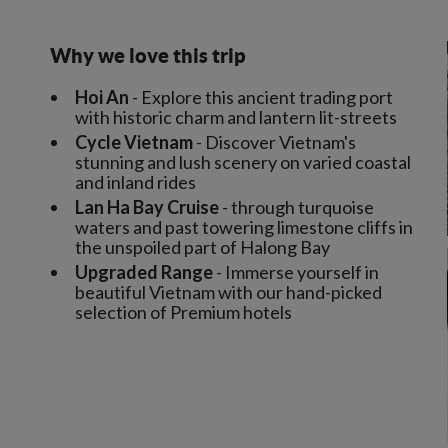
Why we love this trip
Hoi An
- Explore this ancient trading port
with historic charm and lantern lit-streets
Cycle Vietnam
- Discover Vietnam's
stunning and lush scenery on varied coastal
and inland rides
Lan Ha Bay Cruise
- through turquoise
waters and past towering limestone cliffs in
the unspoiled part of Halong Bay
Upgraded Range
- Immerse yourself in
beautiful Vietnam with our hand-picked
selection of Premium hotels