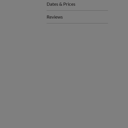
Dates & Prices
Reviews