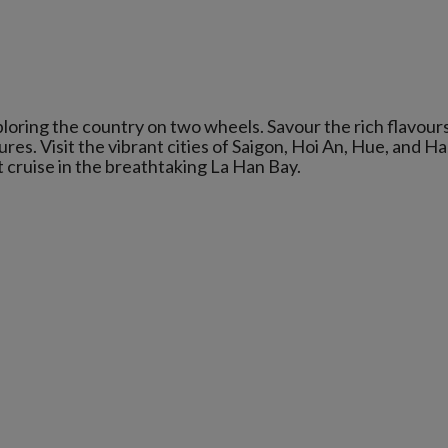
loring the country on two wheels. Savour the rich flavours
res. Visit the vibrant cities of Saigon, Hoi An, Hue, and Ha