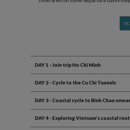
Itineraries on some departure dates may d
DC
DAY 1
- Join trip Ho Chi Minh
DAY 2
- Cycle to the Cu Chi Tunnels
DAY 3
- Coastal cycle to Binh Chau onwa
DAY 4
- Exploring Vietnam's coastal route