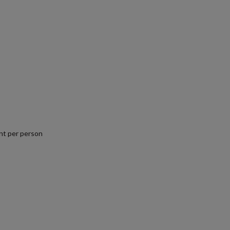
nt per person