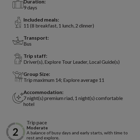
Duration:
9 days
Included meals:
11 (8 breakfast, 1 lunch, 2 dinner)
Transport:
Bus
Trip staff:
Driver(s), Explore Tour Leader, Local Guide(s)
Group Size:
Trip maximum 14; Explore average 11
Accommodation:
7 night(s) premium riad, 1 night(s) comfortable
hotel
Trip pace
Moderate
A balance of busy days and early starts, with time to
rest and explore.