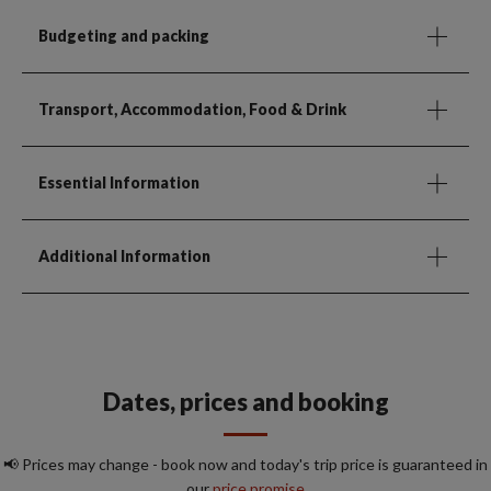
Budgeting and packing
Transport, Accommodation, Food & Drink
Essential Information
Additional Information
Dates, prices and booking
📢 Prices may change - book now and today's trip price is guaranteed in
our
price promise