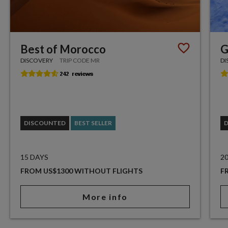
Best of Morocco
G
DISCOVERY
TRIP CODE MR
DI
DISCOUNTED
BEST SELLER
15 DAYS
2
FROM US$1300 WITHOUT FLIGHTS
F
More info