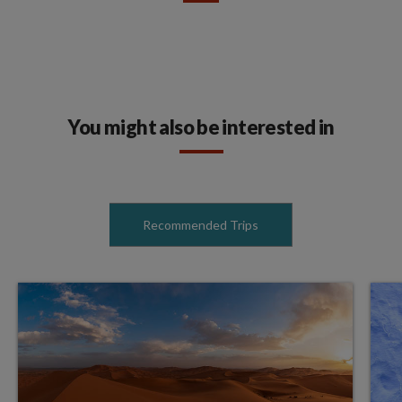
You might also be interested in
Recommended Trips