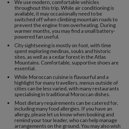
We use modern, comfortable vehicles
throughout this trip. While air conditioning is
available, it may occasionally need to be
switched off when climbing mountain roads to
prevent the engine from overheating. During
warmer months, you may find a small battery-
powered fan useful.
City sightseeing is mostly on foot, with time
spent exploring medinas, souks and historic
sites, as well as a cedar forest in the Atlas
Mountains. Comfortable, supportive shoes are
essential.
While Moroccan cuisine is flavourful and a
highlight for many travellers, menus outside of
cities can be less varied, with many restaurants
specialising in traditional Moroccan dishes.
Most dietary requirements can be catered for,
including many food allergies. If you have an
allergy, please let us know when booking and
remind your tour leader, who can help manage
arrangements on the ground. You may also wish