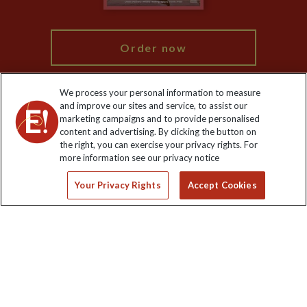
My Explore
Order now
We process your personal information to measure
and improve our sites and service, to assist our
marketing campaigns and to provide personalised
Keep up to date
content and advertising. By clicking the button on
the right, you can exercise your privacy rights. For
Sign up to our newsletter for latest news, deals and travel
more information see our privacy notice
information
Your Privacy Rights
Accept Cookies
Click to subscribe