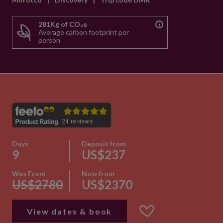
281Kg of CO₂e
Average carbon footprint per
person
Days
Deposit from
9
US$237
Was From
Now from
US$2780
US$2370
View dates & book