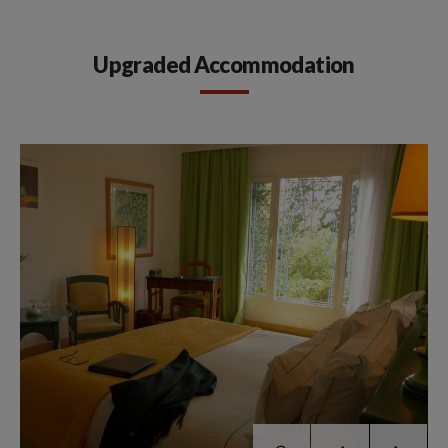
Upgraded Accommodation