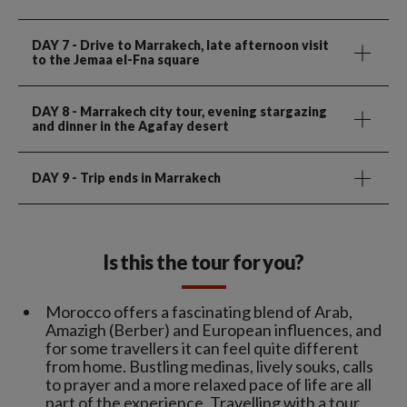
DAY 7
- Drive to Marrakech, late afternoon visit
to the Jemaa el-Fna square
DAY 8
- Marrakech city tour, evening stargazing
and dinner in the Agafay desert
DAY 9
- Trip ends in Marrakech
Is this the tour for you?
Morocco offers a fascinating blend of Arab,
Amazigh (Berber) and European influences, and
for some travellers it can feel quite different
from home. Bustling medinas, lively souks, calls
to prayer and a more relaxed pace of life are all
part of the experience. Travelling with a tour