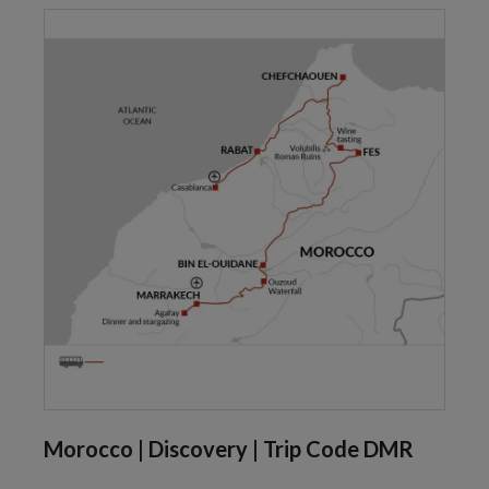
Morocco | Discovery | Trip Code DMR