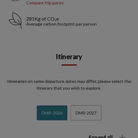
Compare trip paces
281Kg of CO₂e
Average carbon footprint per person
Itinerary
Itineraries on some departure dates may differ, please select the
itinerary that you wish to explore.
DMR-2026
DMR-2027
Expand all