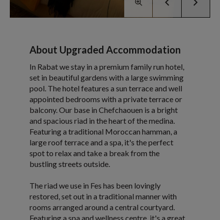
About Upgraded Accommodation
In Rabat we stay in a premium family run hotel,
set in beautiful gardens with a large swimming
pool. The hotel features a sun terrace and well
appointed bedrooms with a private terrace or
balcony. Our base in Chefchaouen is a bright
and spacious riad in the heart of the medina.
Featuring a traditional Moroccan hamman, a
large roof terrace and a spa, it's the perfect
spot to relax and take a break from the
bustling streets outside.
The riad we use in Fes has been lovingly
restored, set out in a traditional manner with
rooms arranged around a central courtyard.
Featuring a spa and wellness centre, it's a great