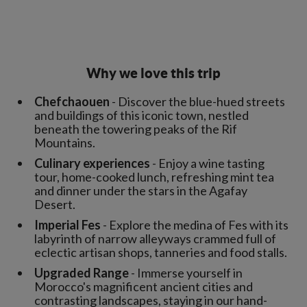
Why we love this trip
Chefchaouen
- Discover the blue-hued streets
and buildings of this iconic town, nestled
beneath the towering peaks of the Rif
Mountains.
Culinary experiences
- Enjoy a wine tasting
tour, home-cooked lunch, refreshing mint tea
and dinner under the stars in the Agafay
Desert.
Imperial Fes
- Explore the medina of Fes with its
labyrinth of narrow alleyways crammed full of
eclectic artisan shops, tanneries and food stalls.
Upgraded Range
- Immerse yourself in
Morocco's magnificent ancient cities and
contrasting landscapes, staying in our hand-