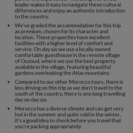
leader makes it easy to navigate these cultural
differences and enjoy an authentic introduction
to the country.
We've graded the accommodation for this trip
as premium, chosen for its character and
location. These properties have excellent
facilities with a higher level of comfort and
service. On day six we use a locally owned
comfortable guesthouse in the remote village
of Ouzoud, where we use the best property
available in the village, featuring beautiful
gardens overlooking the Atlas mountains.
Compared to our other Morocco tours, there is
less driving on this trip as we don't travel to the
south of the country, there is one long travelling
day on day six.
Morocco has a diverse climate and can get very
hot in the summer and quite cold in the winter,
it's a good idea to check before you travel that
you're packing appropriately.