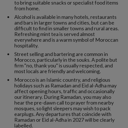
to bring suitable snacks or specialist food items
from home.
Alcohol is available in many hotels, restaurants
and bars in larger towns and cities, but can be
difficult to find in smaller towns and rural areas.
Refreshing mint tea is served almost
everywhere and is a warm symbol of Moroccan
hospitality.
Street selling and bartering are common in
Morocco, particularly in the souks. A polite but
firm "no, thank you" is usually respected, and
most locals are friendly and welcoming.
Morocco is an Islamic country, and religious
holidays such as Ramadan and Eid al-Adha may
affect opening hours, traffic and occasionally
our itinerary. During Ramadan, you may also
hear the pre-dawn call to prayer from nearby
mosques, so light sleepers may wish to pack
earplugs. Any departures that coincide with
Ramadan or Eid al-Adha in 2027 will be clearly
labelled.