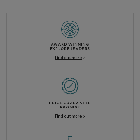
AWARD WINNING
EXPLORE LEADERS
Find out more
PRICE GUARANTEE
PROMISE
Find out more