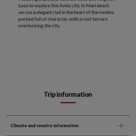
base to explore this lively city. In Marrakech
we use a elegant riad in the heart of the medina
packed full of character, with a roof terrace
overlooking the city.
Trip information
Climate and country information