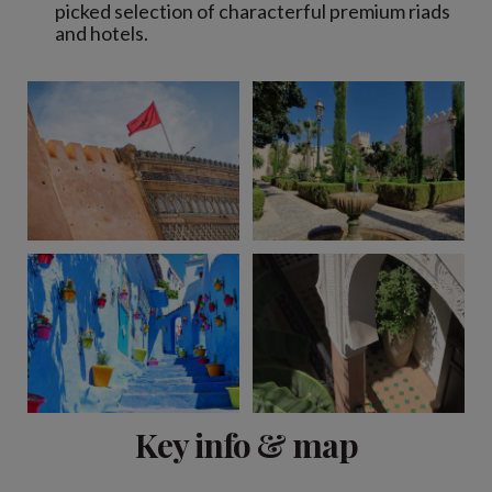
picked selection of characterful premium riads
and hotels.
View 10 more
Key info & map