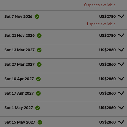
0 spaces available
US$2780
Sat 7 Nov 2026
1 space available
US$2780
Sat 21 Nov 2026
US$2860
Sat 13 Mar 2027
US$2860
Sat 27 Mar 2027
US$2860
Sat 10 Apr 2027
US$2860
Sat 17 Apr 2027
US$2860
Sat 1 May 2027
US$2860
Sat 15 May 2027