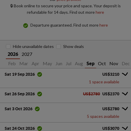
🔒 Book online to secure your price and space. Your deposit is
refundable for 14 days. Find out more
here
Departure guaranteed. Find out more
here
Hide unavailable dates
Show deals
2027
2026
Jan
Feb
Mar
Apr
May
Jun
Jul
Aug
Oct
Nov
Dec
Sep
US$3210
Sat 19 Sep 2026
1 space available
US$2780
US$2370
Sat 26 Sep 2026
US$2780
Sat 3 Oct 2026
5 spaces available
US$3070
Sat 24 Oct 2026