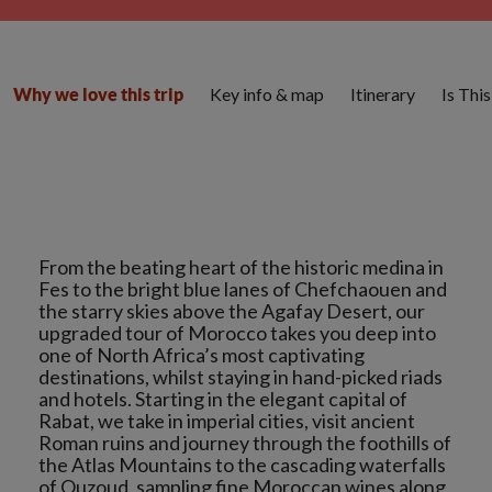
Key info & map
Itinerary
Is Thi
Why we love this trip
From the beating heart of the historic medina in
Fes to the bright blue lanes of Chefchaouen and
the starry skies above the Agafay Desert, our
upgraded tour of Morocco takes you deep into
one of North Africa’s most captivating
destinations, whilst staying in hand-picked riads
and hotels. Starting in the elegant capital of
Rabat, we take in imperial cities, visit ancient
Roman ruins and journey through the foothills of
the Atlas Mountains to the cascading waterfalls
of Ouzoud, sampling fine Moroccan wines along