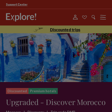
Support Center
Menu
Discounted trips
Discounted
Premium hotels
Upgraded - Discover Morocco
Morocco
|
Discovery
|
Trip code DMR