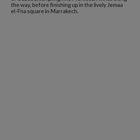
the way, before finishing up in the lively Jemaa
el-Fna square in Marrakech.