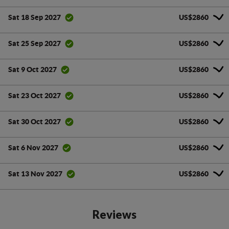
US$2860
Sat 18 Sep 2027
US$2860
Sat 25 Sep 2027
US$2860
Sat 9 Oct 2027
US$2860
Sat 23 Oct 2027
US$2860
Sat 30 Oct 2027
US$2860
Sat 6 Nov 2027
US$2860
Sat 13 Nov 2027
Reviews