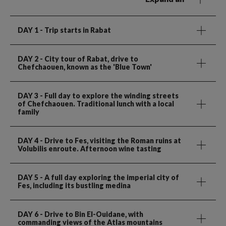
DAY 1
- Trip starts in Rabat
DAY 2
- City tour of Rabat, drive to
Chefchaouen, known as the 'Blue Town'
DAY 3
- Full day to explore the winding streets
of Chefchaouen. Traditional lunch with a local
family
DAY 4
- Drive to Fes, visiting the Roman ruins at
Volubilis enroute. Afternoon wine tasting
DAY 5
- A full day exploring the imperial city of
Fes, including its bustling medina
DAY 6
- Drive to Bin El-Ouidane, with
commanding views of the Atlas mountains