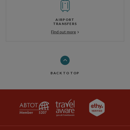
AIRPORT
TRANSFERS
Find out more
BACK TO TOP