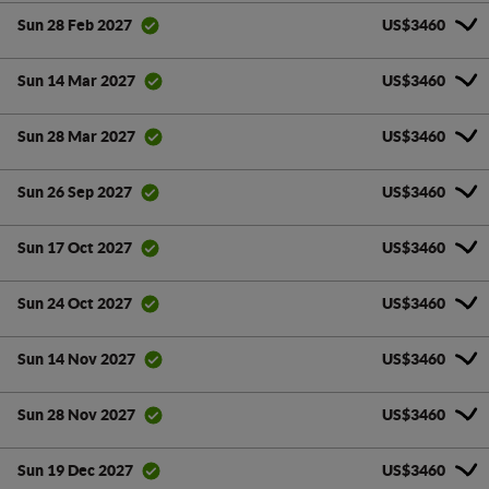
US$3460
Sun 28 Feb 2027
US$3460
Sun 14 Mar 2027
US$3460
Sun 28 Mar 2027
US$3460
Sun 26 Sep 2027
US$3460
Sun 17 Oct 2027
US$3460
Sun 24 Oct 2027
US$3460
Sun 14 Nov 2027
US$3460
Sun 28 Nov 2027
US$3460
Sun 19 Dec 2027