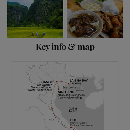
View 10 more
Key info & map