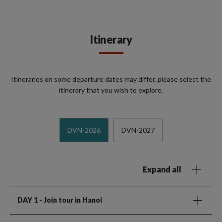
Itinerary
Itineraries on some departure dates may differ, please select the
itinerary that you wish to explore.
DVN-2026
DVN-2027
Expand all
DAY 1
- Join tour in Hanoi