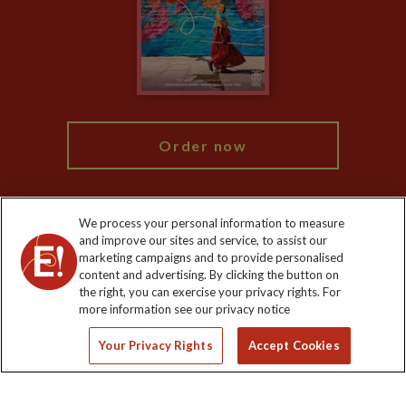
The Explore Foundation
Travel Advisors
Modern Slavery Statement
Blog
My Explore
Order now
We process your personal information to measure
and improve our sites and service, to assist our
Keep up to date
marketing campaigns and to provide personalised
content and advertising. By clicking the button on
Sign up to our newsletter for latest news, deals and travel
the right, you can exercise your privacy rights. For
information
more information see our privacy notice
Your Privacy Rights
Accept Cookies
Click to subscribe