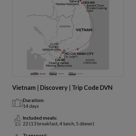
Vietnam | Discovery | Trip Code DVN
Duration:
14 days
Included meals:
22 (13 breakfast, 4 lunch, 5 dinner)
Transport: