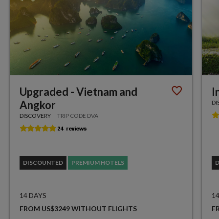
Upgraded - Vietnam and
I
Angkor
DI
DISCOVERY
TRIP CODE DVA
DISCOUNTED
PREMIUM HOTELS
14 DAYS
1
FROM US$3249 WITHOUT FLIGHTS
F