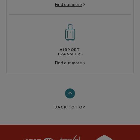
Find out more
AIRPORT
TRANSFERS
Find out more
BACK TO TOP