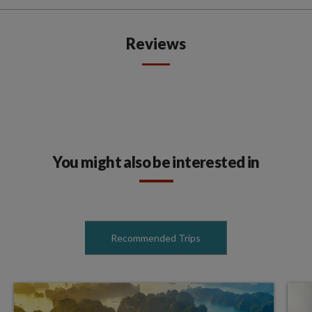
Reviews
You might also be interested in
Recommended Trips