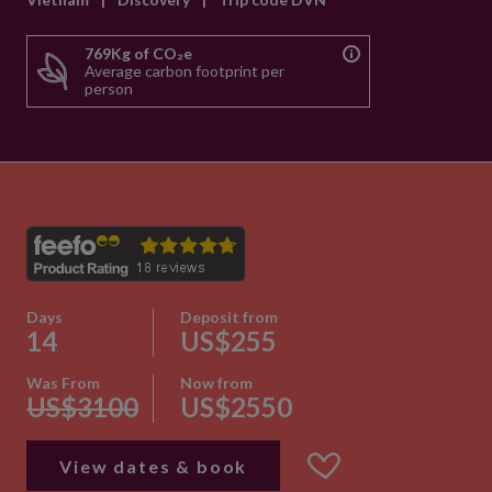
769Kg of CO₂e
Average carbon footprint per
person
Days
Deposit from
14
US$255
Was From
Now from
US$3100
US$2550
View dates & book