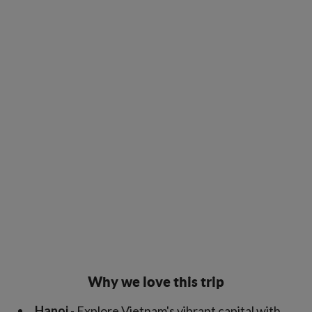
Why we love this trip
Hanoi
- Explore Vietnam's vibrant capital with