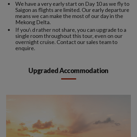
We have a very early start on Day 10 as we fly to
Saigon as flights are limited. Our early departure
means we can make the most of our day in the
Mekong Delta.
If you\ d rather not share, you can upgrade to a
single room throughout this tour, even on our
overnight cruise. Contact our sales team to
enquire.
Upgraded Accommodation