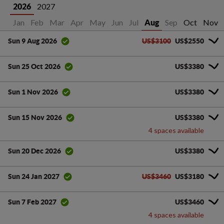
2027
2026
Jan
Feb
Mar
Apr
May
Jun
Jul
Sep
Oct
Nov
Aug
US$3100
US$2550
Sun 9 Aug 2026
US$3380
Sun 25 Oct 2026
US$3380
Sun 1 Nov 2026
US$3380
Sun 15 Nov 2026
4 spaces available
US$3380
Sun 20 Dec 2026
US$3460
US$3180
Sun 24 Jan 2027
US$3460
Sun 7 Feb 2027
4 spaces available