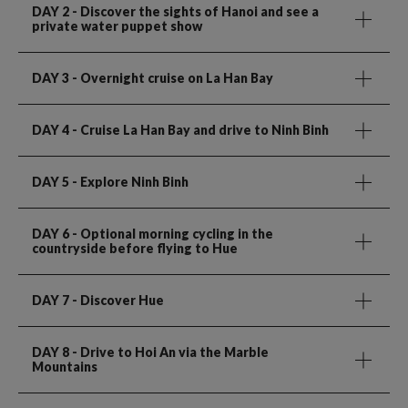
DAY 2
- Discover the sights of Hanoi and see a
private water puppet show
DAY 3
- Overnight cruise on La Han Bay
DAY 4
- Cruise La Han Bay and drive to Ninh Binh
DAY 5
- Explore Ninh Binh
DAY 6
- Optional morning cycling in the
countryside before flying to Hue
DAY 7
- Discover Hue
DAY 8
- Drive to Hoi An via the Marble
Mountains