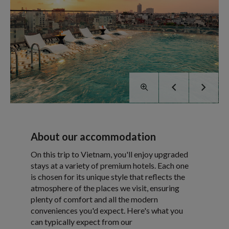
About our accommodation
On this trip to Vietnam, you'll enjoy upgraded
stays at a variety of premium hotels. Each one
is chosen for its unique style that reflects the
atmosphere of the places we visit, ensuring
plenty of comfort and all the modern
conveniences you'd expect. Here's what you
can typically expect from our