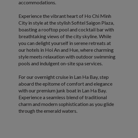
accommodations.
Experience the vibrant heart of Ho Chi Minh
City in style at the stylish Sofitel Saigon Plaza,
boasting a rooftop pool and cocktail bar with
breathtaking views of the city skyline. While
you can delight yourself in serene retreats at
our hotels in Hoi An and Hue, where charming
style meets relaxation with outdoor swimming
pools and indulgent on-site spa services.
For our overnight cruise in Lan Ha Bay, step
aboard the epitome of comfort and elegance
with our premium junk boat in Lan Ha Bay.
Experience a seamless blend of traditional
charm and modern sophistication as you glide
through the emerald waters.