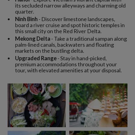
its secluded narrow alleyways and charming old
quarter.
Ninh Binh
- Discover limestone landscapes,
board a river cruise and spot historic temples in
this small city on the Red River Delta.
Mekong Delta
- Take a traditional sampan along
palm-lined canals, backwaters and floating
markets on the bustling delta.
Upgraded Range
- Stay in hand-picked,
premium accommodations throughout your
tour, with elevated amenities at your disposal.