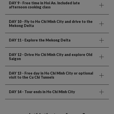
DAY 9
- Free time in Hoi An. Included late
afternoon cooking class
DAY 10
- Fly to Ho Chi Minh City and drive to the
Mekong Delta
DAY 11
- Explore the Mekong Delta
DAY 12
- Drive Ho Chi Minh City and explore Old
Saigon
DAY 13
- Free day in Ho Chi Minh City or optional
visit to the Cu Chi Tunnels
DAY 14
- Tour ends in Ho Chi Minh City