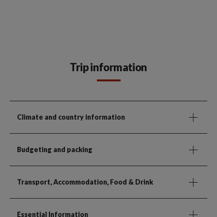
Trip information
Climate and country information
Budgeting and packing
Transport, Accommodation, Food & Drink
Essential Information