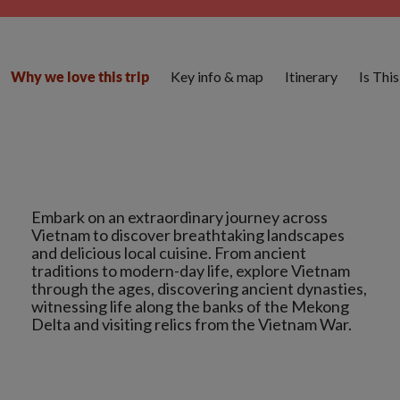
Key info & map
Itinerary
Is Thi
Why we love this trip
Embark on an extraordinary journey across
Vietnam to discover breathtaking landscapes
and delicious local cuisine. From ancient
traditions to modern-day life, explore Vietnam
through the ages, discovering ancient dynasties,
witnessing life along the banks of the Mekong