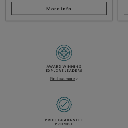
More info
AWARD WINNING
EXPLORE LEADERS
Find out more
PRICE GUARANTEE
PROMISE