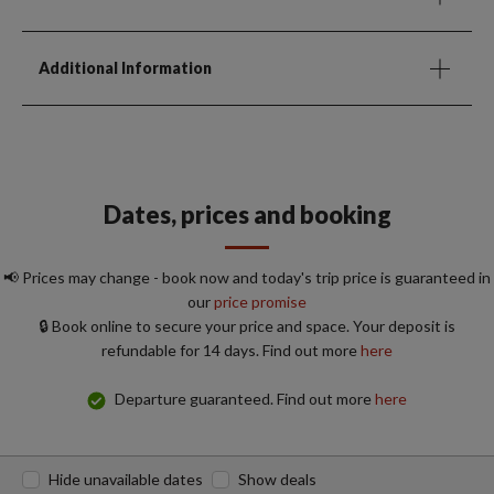
Additional Information
Dates, prices and booking
📢 Prices may change - book now and today's trip price is guaranteed in
our
price promise
🔒 Book online to secure your price and space. Your deposit is
refundable for 14 days. Find out more
here
Departure guaranteed. Find out more
here
Hide unavailable dates
Show deals