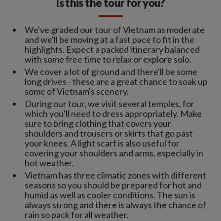
Is this the tour for you?
We've graded our tour of Vietnam as moderate
and we'll be moving at a fast pace to fit in the
highlights. Expect a packed itinerary balanced
with some free time to relax or explore solo.
We cover a lot of ground and there'll be some
long drives - these are a great chance to soak up
some of Vietnam's scenery.
During our tour, we visit several temples, for
which you'll need to dress appropriately. Make
sure to bring clothing that covers your
shoulders and trousers or skirts that go past
your knees. A light scarf is also useful for
covering your shoulders and arms, especially in
hot weather.
Vietnam has three climatic zones with different
seasons so you should be prepared for hot and
humid as well as cooler conditions. The sun is
always strong and there is always the chance of
rain so pack for all weather.