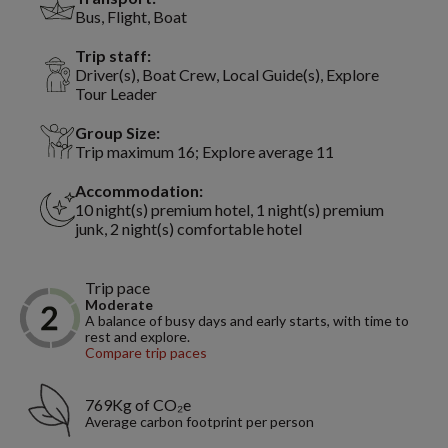
Bus, Flight, Boat
Trip staff:
Driver(s), Boat Crew, Local Guide(s), Explore
Tour Leader
Group Size:
Trip maximum 16; Explore average 11
Accommodation:
10 night(s) premium hotel, 1 night(s) premium
junk, 2 night(s) comfortable hotel
Trip pace
Moderate
A balance of busy days and early starts, with time to
rest and explore.
Compare trip paces
769Kg of CO₂e
Average carbon footprint per person