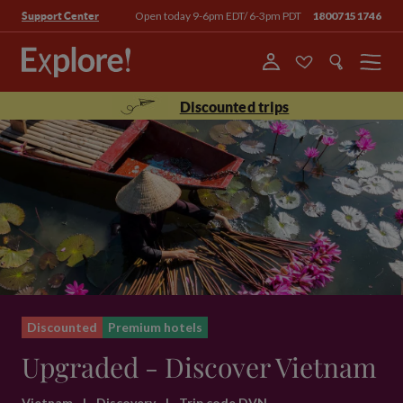
Open today 9-6pm EDT/ 6-3pm PDT
18007151746
Support Center
Menu
Discounted trips
Discounted
Premium hotels
Upgraded - Discover Vietnam
Vietnam
|
Discovery
|
Trip code DVN