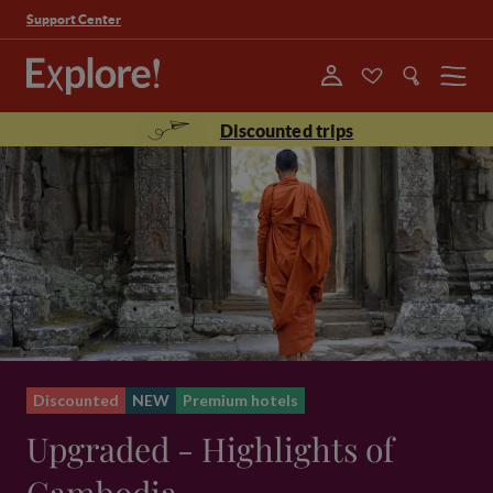
Support Center
Menu
Discounted trips
Discounted
NEW
Premium hotels
Upgraded - Highlights of