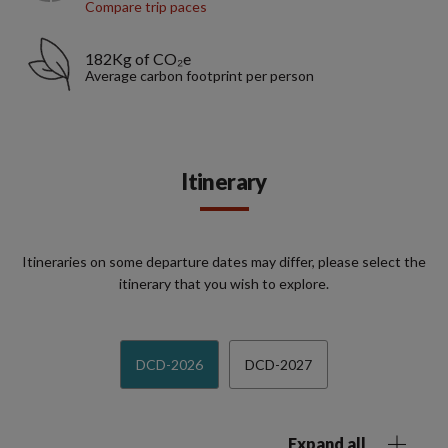
Compare trip paces
182Kg of CO₂e
Average carbon footprint per person
Itinerary
Itineraries on some departure dates may differ, please select the
itinerary that you wish to explore.
DCD-2026
DCD-2027
Expand all