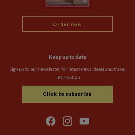
My Explore
Order now
Keep up to date
Sign up to our newsletter for latest news, deals and travel
information
Click to subscribe