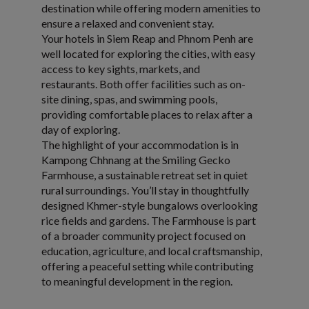
destination while offering modern amenities to
ensure a relaxed and convenient stay.
Your hotels in Siem Reap and Phnom Penh are
well located for exploring the cities, with easy
access to key sights, markets, and
restaurants. Both offer facilities such as on-
site dining, spas, and swimming pools,
providing comfortable places to relax after a
day of exploring.
The highlight of your accommodation is in
Kampong Chhnang at the Smiling Gecko
Farmhouse, a sustainable retreat set in quiet
rural surroundings. You’ll stay in thoughtfully
designed Khmer-style bungalows overlooking
rice fields and gardens. The Farmhouse is part
of a broader community project focused on
education, agriculture, and local craftsmanship,
offering a peaceful setting while contributing
to meaningful development in the region.