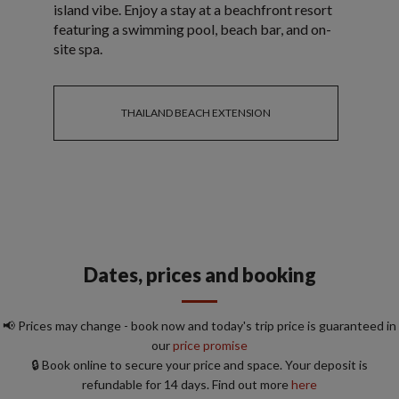
island vibe. Enjoy a stay at a beachfront resort
featuring a swimming pool, beach bar, and on-
site spa.
THAILAND BEACH EXTENSION
Dates, prices and booking
📢 Prices may change - book now and today's trip price is guaranteed in
our
price promise
🔒 Book online to secure your price and space. Your deposit is
refundable for 14 days. Find out more
here