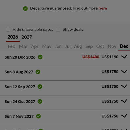
Departure guaranteed. Find out more
here
Hide unavailable dates
Show deals
2027
2026
an
Feb
Mar
Apr
May
Jun
Jul
Aug
Sep
Oct
Nov
Dec
US$1400
US$1190
Sun 20 Dec 2026
US$1750
Sun 8 Aug 2027
US$1750
Sun 12 Sep 2027
US$1750
Sun 24 Oct 2027
US$1750
Sun 7 Nov 2027