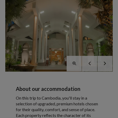
About our accommodation
On this trip to Cambodia, you'll stay in a
selection of upgraded, premium hotels chosen
for their quality, comfort, and sense of place.
Each property reflects the character of its