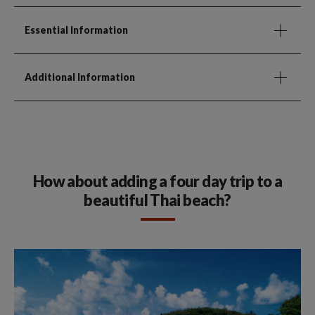
Essential Information
Additional Information
How about adding a four day trip to a
beautiful Thai beach?