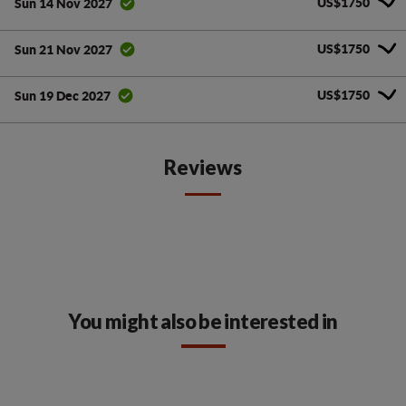
US$1750
Sun 14 Nov 2027
US$1750
Sun 21 Nov 2027
US$1750
Sun 19 Dec 2027
Reviews
You might also be interested in