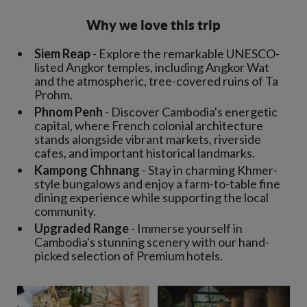
Why we love this trip
Siem Reap
- Explore the remarkable UNESCO-
listed Angkor temples, including Angkor Wat
and the atmospheric, tree-covered ruins of Ta
Prohm.
Phnom Penh
- Discover Cambodia's energetic
capital, where French colonial architecture
stands alongside vibrant markets, riverside
cafes, and important historical landmarks.
Kampong Chhnang
- Stay in charming Khmer-
style bungalows and enjoy a farm-to-table fine
dining experience while supporting the local
community.
Upgraded Range
- Immerse yourself in
Cambodia's stunning scenery with our hand-
picked selection of Premium hotels.