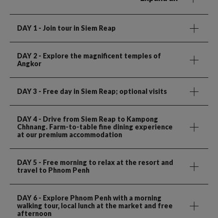
DAY 1
- Join tour in Siem Reap
DAY 2
- Explore the magnificent temples of
Angkor
DAY 3
- Free day in Siem Reap; optional visits
DAY 4
- Drive from Siem Reap to Kampong
Chhnang. Farm-to-table fine dining experience
at our premium accommodation
DAY 5
- Free morning to relax at the resort and
travel to Phnom Penh
DAY 6
- Explore Phnom Penh with a morning
walking tour, local lunch at the market and free
afternoon