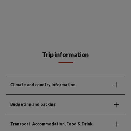
Trip information
Climate and country information
Budgeting and packing
Transport, Accommodation, Food & Drink