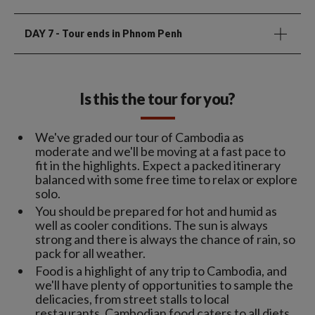
DAY 7
- Tour ends in Phnom Penh
Is this the tour for you?
We've graded our tour of Cambodia as
moderate and we'll be moving at a fast pace to
fit in the highlights. Expect a packed itinerary
balanced with some free time to relax or explore
solo.
You should be prepared for hot and humid as
well as cooler conditions. The sun is always
strong and there is always the chance of rain, so
pack for all weather.
Food is a highlight of any trip to Cambodia, and
we'll have plenty of opportunities to sample the
delicacies, from street stalls to local
restaurants. Cambodian food caters to all diets,