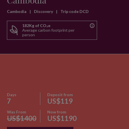
Cambodia
Cambodia
|
Discovery
|
Trip code DCD
182Kg of CO₂e
Average carbon footprint per
person
Days
Deposit from
7
US$119
Was From
Now from
US$1400
US$1190