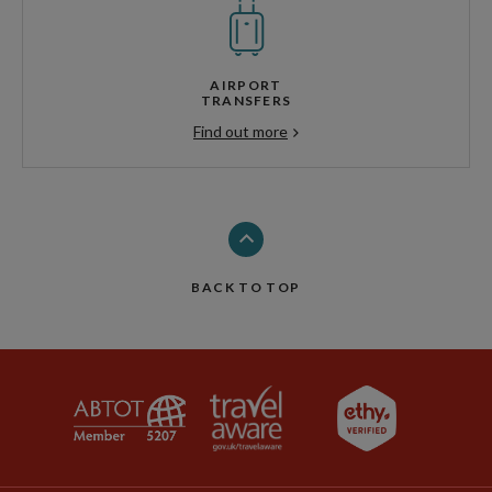
AIRPORT
TRANSFERS
Find out more
BACK TO TOP