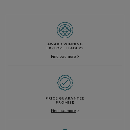
AWARD WINNING
EXPLORE LEADERS
Find out more
PRICE GUARANTEE
PROMISE
Find out more