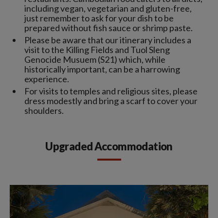
including vegan, vegetarian and gluten-free,
just remember to ask for your dish to be
prepared without fish sauce or shrimp paste.
Please be aware that our itinerary includes a
visit to the Killing Fields and Tuol Sleng
Genocide Musuem (S21) which, while
historically important, can be a harrowing
experience.
For visits to temples and religious sites, please
dress modestly and bring a scarf to cover your
shoulders.
Upgraded Accommodation