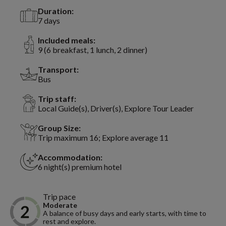
Duration:
7 days
Included meals:
9 (6 breakfast, 1 lunch, 2 dinner)
Transport:
Bus
Trip staff:
Local Guide(s), Driver(s), Explore Tour Leader
Group Size:
Trip maximum 16; Explore average 11
Accommodation:
6 night(s) premium hotel
Trip pace
Moderate
A balance of busy days and early starts, with time to
rest and explore.