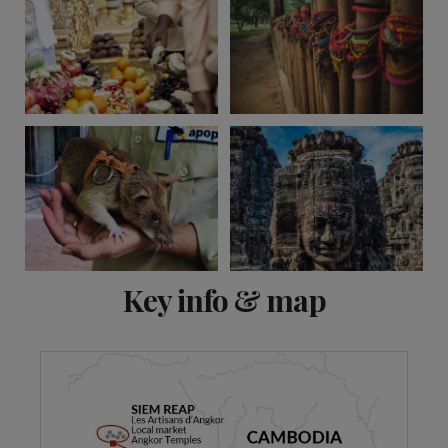
View 11 more
Key info & map