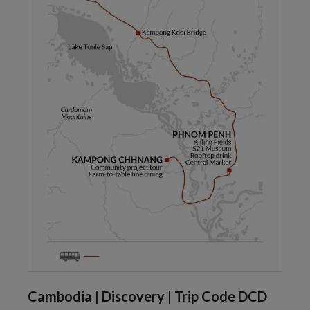
Cambodia | Discovery | Trip Code DCD