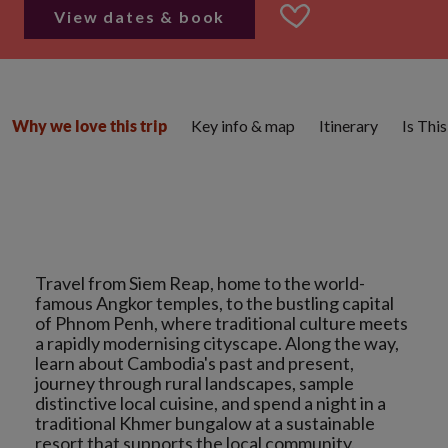
View dates & book
Key info & map
Itinerary
Is Thi
Why we love this trip
Travel from Siem Reap, home to the world-
famous Angkor temples, to the bustling capital
of Phnom Penh, where traditional culture meets
a rapidly modernising cityscape. Along the way,
learn about Cambodia's past and present,
journey through rural landscapes, sample
distinctive local cuisine, and spend a night in a
traditional Khmer bungalow at a sustainable