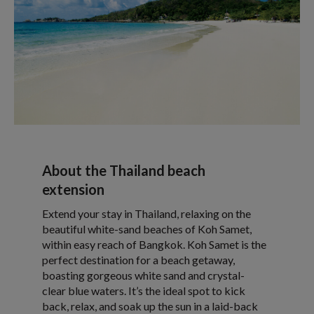
About the Thailand beach
extension
Extend your stay in Thailand, relaxing on the
beautiful white-sand beaches of Koh Samet,
within easy reach of Bangkok. Koh Samet is the
perfect destination for a beach getaway,
boasting gorgeous white sand and crystal-
clear blue waters. It’s the ideal spot to kick
back, relax, and soak up the sun in a laid-back